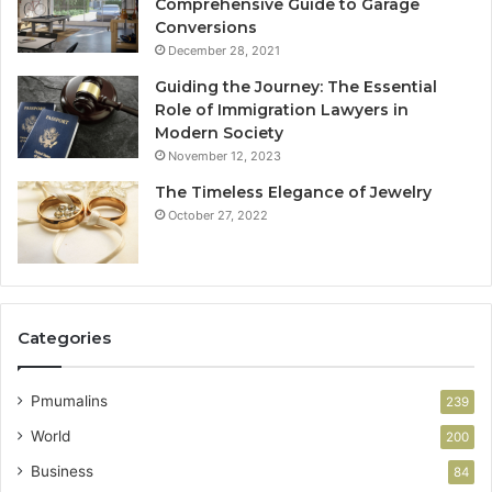
Comprehensive Guide to Garage
Conversions
December 28, 2021
Guiding the Journey: The Essential
Role of Immigration Lawyers in
Modern Society
November 12, 2023
The Timeless Elegance of Jewelry
October 27, 2022
Categories
Pmumalins
239
World
200
Business
84