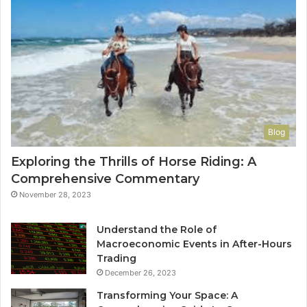
Blog
Exploring the Thrills of Horse Riding: A
Comprehensive Commentary
November 28, 2023
Understand the Role of
Macroeconomic Events in After-Hours
Trading
December 26, 2023
Transforming Your Space: A