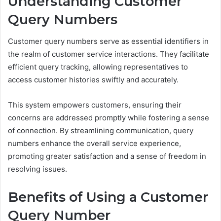
Understanding Customer
Query Numbers
Customer query numbers serve as essential identifiers in
the realm of customer service interactions. They facilitate
efficient query tracking, allowing representatives to
access customer histories swiftly and accurately.
This system empowers customers, ensuring their
concerns are addressed promptly while fostering a sense
of connection. By streamlining communication, query
numbers enhance the overall service experience,
promoting greater satisfaction and a sense of freedom in
resolving issues.
Benefits of Using a Customer
Query Number