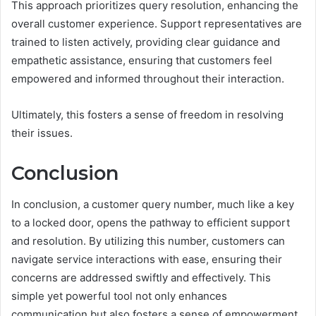
This approach prioritizes query resolution, enhancing the
overall customer experience. Support representatives are
trained to listen actively, providing clear guidance and
empathetic assistance, ensuring that customers feel
empowered and informed throughout their interaction.
Ultimately, this fosters a sense of freedom in resolving
their issues.
Conclusion
In conclusion, a customer query number, much like a key
to a locked door, opens the pathway to efficient support
and resolution. By utilizing this number, customers can
navigate service interactions with ease, ensuring their
concerns are addressed swiftly and effectively. This
simple yet powerful tool not only enhances
communication but also fosters a sense of empowerment