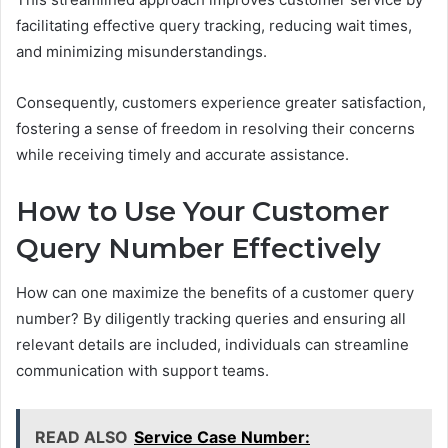
facilitating effective query tracking, reducing wait times,
and minimizing misunderstandings.
Consequently, customers experience greater satisfaction,
fostering a sense of freedom in resolving their concerns
while receiving timely and accurate assistance.
How to Use Your Customer
Query Number Effectively
How can one maximize the benefits of a customer query
number? By diligently tracking queries and ensuring all
relevant details are included, individuals can streamline
communication with support teams.
READ ALSO
Service Case Number: