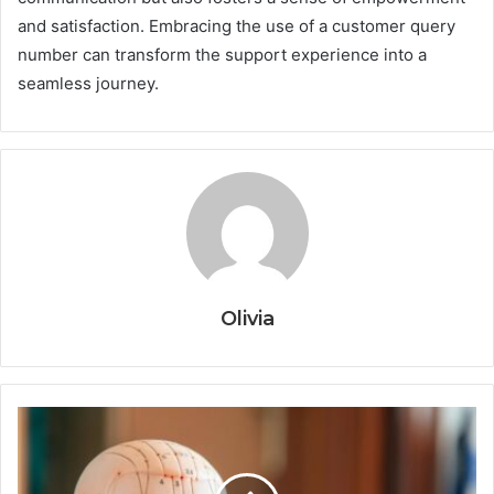
and satisfaction. Embracing the use of a customer query
number can transform the support experience into a
seamless journey.
Olivia