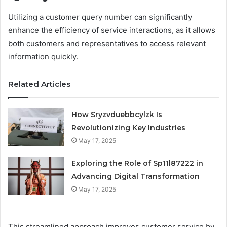
Utilizing a customer query number can significantly
enhance the efficiency of service interactions, as it allows
both customers and representatives to access relevant
information quickly.
Related Articles
How Sryzvduebbcylzk Is
Revolutionizing Key Industries
May 17, 2025
Exploring the Role of Sp11l87222 in
Advancing Digital Transformation
May 17, 2025
This streamlined approach improves customer service by