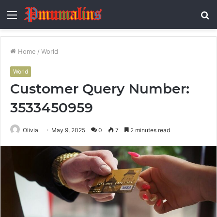
Menu
S
fo
Home
/
World
World
Customer Query Number:
3533450959
Olivia
May 9, 2025
0
7
2 minutes read