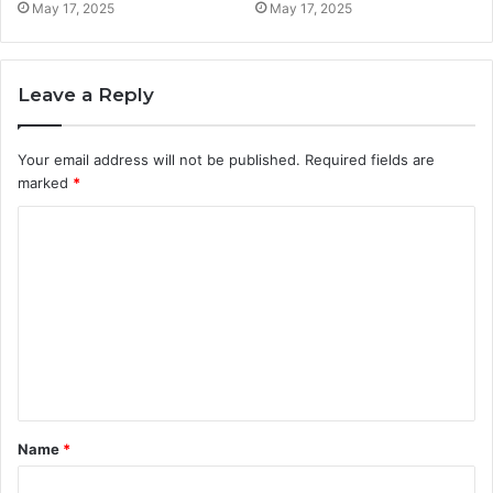
May 17, 2025
May 17, 2025
Leave a Reply
Your email address will not be published.
Required fields are
marked
*
C
o
m
m
e
n
t
Name
*
*