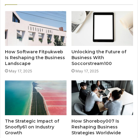
How Software Fitpukweb
Unlocking the Future of
Is Reshaping the Business
Business With
Landscape
Soccorstream100
May 17, 2025
May 17, 2025
The Strategic Impact of
How Shoreboy007 Is
Snoofly61 on Industry
Reshaping Business
Growth
Strategies Worldwide