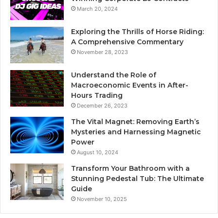
March 20, 2024
Exploring the Thrills of Horse Riding:
A Comprehensive Commentary
November 28, 2023
Understand the Role of
Macroeconomic Events in After-
Hours Trading
December 26, 2023
The Vital Magnet: Removing Earth’s
Mysteries and Harnessing Magnetic
Power
August 10, 2024
Transform Your Bathroom with a
Stunning Pedestal Tub: The Ultimate
Guide
November 10, 2025