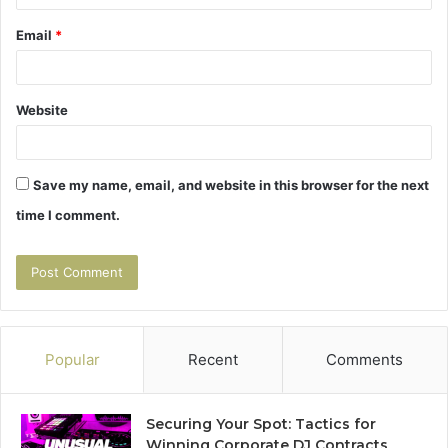
Email
*
Website
Save my name, email, and website in this browser for the next
time I comment.
Popular
Recent
Comments
Securing Your Spot: Tactics for
Winning Corporate DJ Contracts