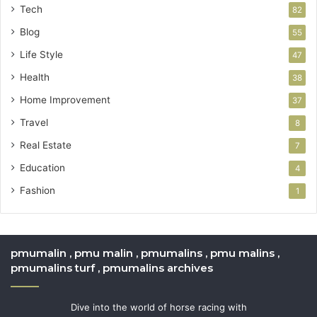
Tech
82
Blog
55
Life Style
47
Health
38
Home Improvement
37
Travel
8
Real Estate
7
Education
4
Fashion
1
pmumalin , pmu malin , pmumalins , pmu malins ,
pmumalins turf , pmumalins archives
Dive into the world of horse racing with