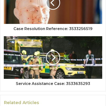
Case Resolution Reference: 3533256519
Service Assistance Case: 3533635293
Related Articles