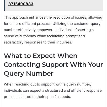
3715490833
This approach enhances the resolution of issues, allowing
for a more efficient process. Utilizing the customer query
number effectively empowers individuals, fostering a
sense of autonomy while facilitating prompt and
satisfactory responses to their inquiries.
What to Expect When
Contacting Support With Your
Query Number
When reaching out to support with a query number,
individuals can expect a structured and efficient response
process tailored to their specific needs.