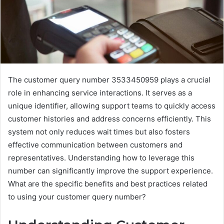
The customer query number 3533450959 plays a crucial
role in enhancing service interactions. It serves as a
unique identifier, allowing support teams to quickly access
customer histories and address concerns efficiently. This
system not only reduces wait times but also fosters
effective communication between customers and
representatives. Understanding how to leverage this
number can significantly improve the support experience.
What are the specific benefits and best practices related
to using your customer query number?