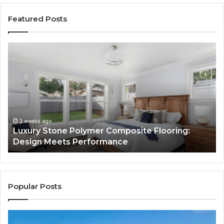
Featured Posts
Luxury
“T
Stone
Is
Polymer
Ju
Composite
a
Flooring:
St
Design
He
Meets
H
Performance
Lo
3 weeks ago
Luxury Stone Polymer Composite Flooring:
Si
Design Meets Performance
Us
It
to
Co
Yo
Popular Posts