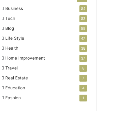
Business
84
Tech
82
Blog
55
Life Style
47
Health
38
Home Improvement
37
Travel
8
Real Estate
7
Education
4
Fashion
1