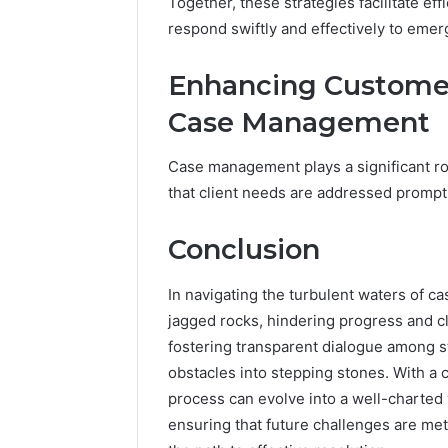
Together, these strategies facilitate 
respond swiftly and effectively to eme
Enhancing Customer
Case Management
Case management plays a significant ro
that client needs are addressed promptl
Conclusion
In navigating the turbulent waters of
jagged rocks, hindering progress and c
fostering transparent dialogue among s
obstacles into stepping stones. With 
process can evolve into a well-charted
ensuring that future challenges are met 