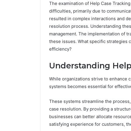
The examination of Help Case Trackin
difficulties, primarily due to communic
resulted in complex interactions and de
resolution process. Understanding these
management. The implementation of trac
Inspect
Registry
these issues. What specific strategie
Investigation
efficiency?
Records
July 7, 2026
for
Inspect R
Understanding Help
3423613645,
Investiga
3511122505,
34236136
3805932501,
While organizations strive to enhance 
38059325
3511591203,
systems becomes essential for effective
3711447
3711447306
These systems streamline the process, 
case resolution. By providing a struct
businesses can better allocate resource
satisfying experience for customers, th