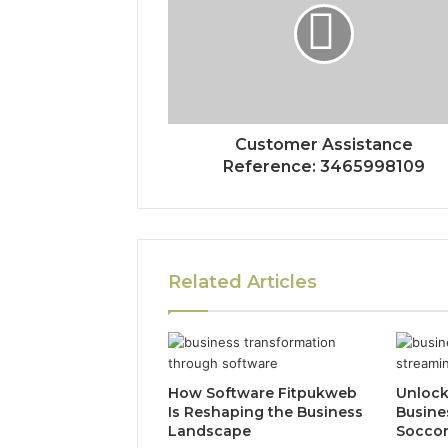
Customer Assistance
Reference: 3465998109
Related Articles
How Software Fitpukweb
Unlock
Is Reshaping the Business
Busine
Landscape
Socco