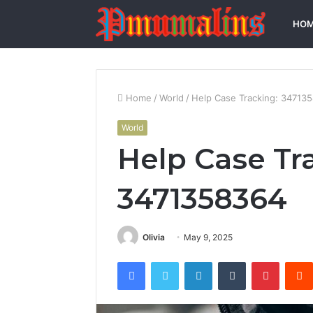
HO
Home
/
World
/
Help Case Tracking: 34713
World
Help Case Tr
3471358364
Olivia
May 9, 2025
Facebook
Twitter
LinkedIn
Tumblr
Pintere