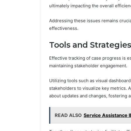
ultimately impacting the overall efficien
Addressing these issues remains crucia
effectiveness.
Tools and Strategies
Effective tracking of case progress is e
maintaining stakeholder engagement.
Utilizing tools such as visual dashboard
stakeholders to visualize key metrics. 
about updates and changes, fostering a
READ ALSO
Service Assistance 