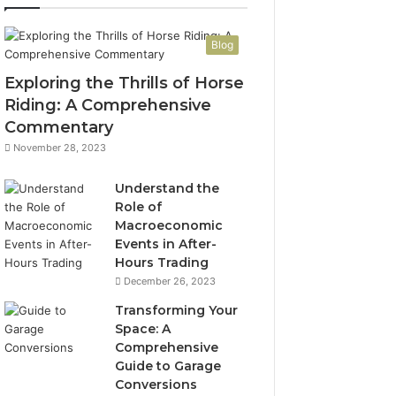
Blog
Exploring the Thrills of Horse
Riding: A Comprehensive
Commentary
November 28, 2023
Understand the
Role of
Macroeconomic
Events in After-
Hours Trading
December 26, 2023
Transforming Your
Space: A
Comprehensive
Guide to Garage
Conversions