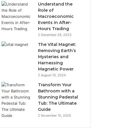
Understand the
Role of
Macroeconomic
Events in After-
Hours Trading
December 26, 2023
The Vital Magnet:
Removing Earth’s
Mysteries and
Harnessing
Magnetic Power
August 10, 2024
Transform Your
Bathroom with a
Stunning Pedestal
Tub: The Ultimate
Guide
November 10, 2025