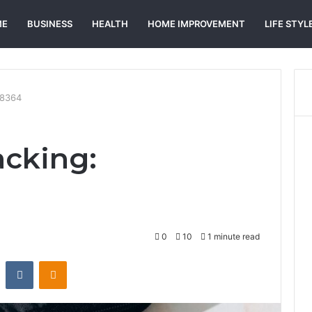
ME
BUSINESS
HEALTH
HOME IMPROVEMENT
LIFE STYL
58364
acking:
0
10
1 minute read
st
Reddit
VKontakte
Odnoklassniki