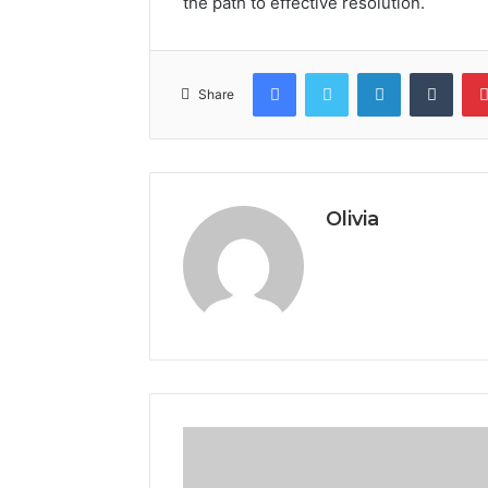
the path to effective resolution.
Facebook
Twitter
LinkedIn
Tumb
Share
Olivia