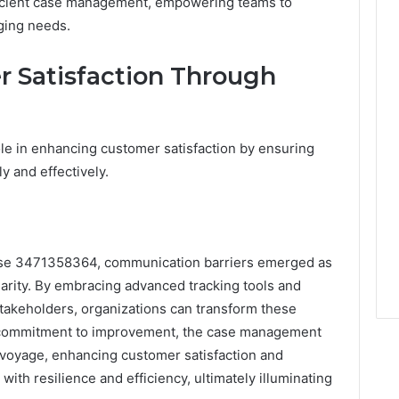
efficient case management, empowering teams to
rging needs.
 Satisfaction Through
le in enhancing customer satisfaction by ensuring
y and effectively.
 case 3471358364, communication barriers emerged as
larity. By embracing advanced tracking tools and
takeholders, organizations can transform these
a commitment to improvement, the case management
 voyage, enhancing customer satisfaction and
with resilience and efficiency, ultimately illuminating