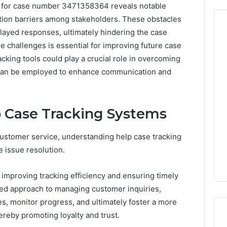
g for case number 3471358364 reveals notable
ation barriers among stakeholders. These obstacles
layed responses, ultimately hindering the case
 challenges is essential for improving future case
king tools could play a crucial role in overcoming
From
Casual
s can be employed to enhance communication and
to
Formal:
What
egistry
 Case Tracking Systems
You’ll
tion Records for
4 days ago
Find
45, 3511122505,
From Casual to Formal:
at
customer service, understanding help case tracking
01, 3511591203,
What You’ll Find at a Dubai
a
 issue resolution.
306
Abaya Mall
Dubai
Abaya
improving tracking efficiency and ensuring timely
Mall
ured approach to managing customer inquiries,
s, monitor progress, and ultimately foster a more
ereby promoting loyalty and trust.