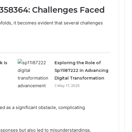
1358364: Challenges Faced
olds, it becomes evident that several challenges
k Is
Exploring the Role of
Sp11l87222 in Advancing
Digital Transformation
May 17, 2025
d as a significant obstacle, complicating
sponses but also led to misunderstandings,