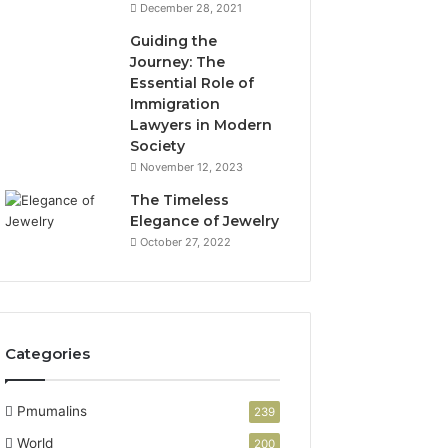
December 28, 2021
Guiding the
Journey: The
Essential Role of
Immigration
Lawyers in Modern
Society
November 12, 2023
The Timeless
Elegance of Jewelry
October 27, 2022
Categories
Pmumalins
239
World
200