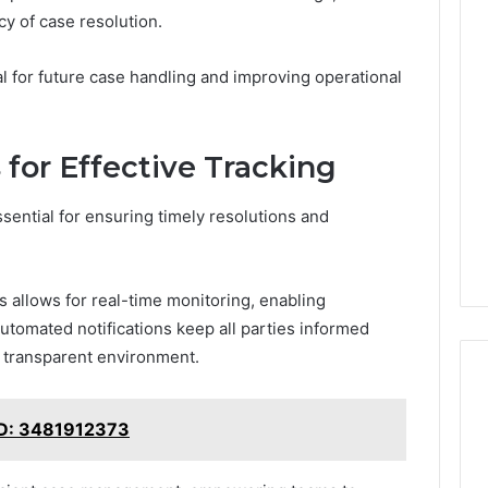
cy of case resolution.
l for future case handling and improving operational
 for Effective Tracking
ssential for ensuring timely resolutions and
s allows for real-time monitoring, enabling
Automated notifications keep all parties informed
 transparent environment.
ID: 3481912373