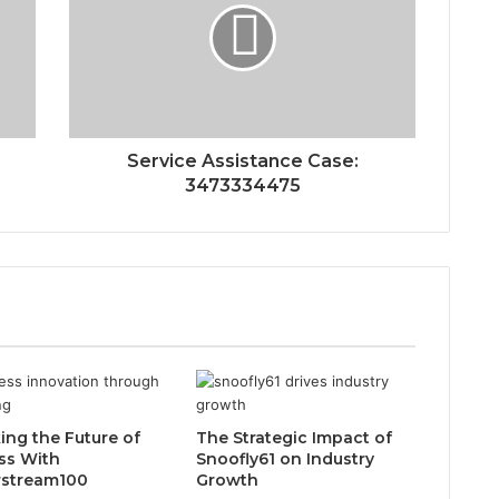
Service Assistance Case:
3473334475
ing the Future of
The Strategic Impact of
ss With
Snoofly61 on Industry
rstream100
Growth