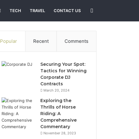
Search
E
TECH
TRAVEL
CONTACT US
for
Popular
Recent
Comments
Securing Your Spot:
Tactics for Winning
Corporate DJ
Contracts
March 20, 2024
Exploring the
Thrills of Horse
Riding: A
Comprehensive
Commentary
November 28, 2023