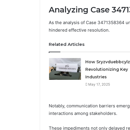
Analyzing Case 347
As the analysis of Case 3471358364 unf
hindered effective resolution.
Related Articles
How Sryzvduebbcylz
Revolutionizing Key
Industries
May 17, 2025
Notably, communication barriers emerge
interactions among stakeholders.
These impediments not only delayed re