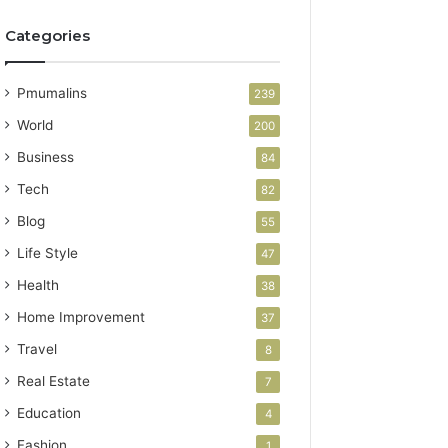
Categories
Pmumalins
239
World
200
Business
84
Tech
82
Blog
55
Life Style
47
Health
38
Home Improvement
37
Travel
8
Real Estate
7
Education
4
Fashion
1