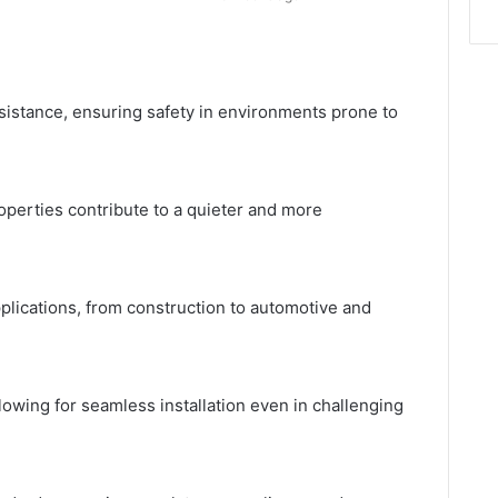
resistance, ensuring safety in environments prone to
operties contribute to a quieter and more
pplications, from construction to automotive
and
llowing for seamless installation even in challenging