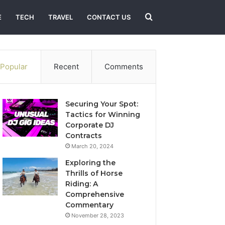
Search
E
TECH
TRAVEL
CONTACT US
for
Popular
Recent
Comments
Securing Your Spot:
Tactics for Winning
Corporate DJ
Contracts
March 20, 2024
Exploring the
Thrills of Horse
Riding: A
Comprehensive
Commentary
November 28, 2023