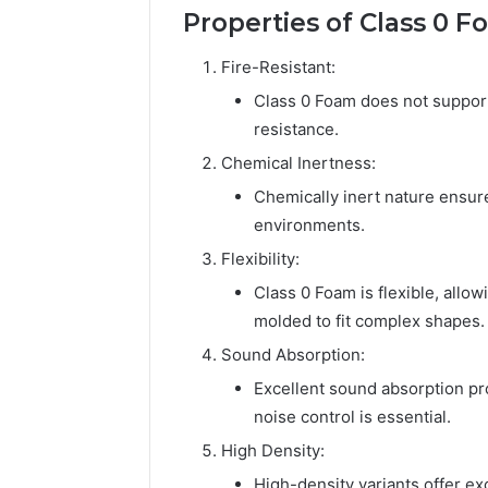
Properties of Class 0 
Fire-Resistant:
Class 0 Foam does not support 
resistance.
Chemical Inertness:
Chemically inert nature ensure
environments.
Flexibility:
Class 0 Foam is flexible, allow
molded to fit complex shapes.
Sound Absorption:
Excellent sound absorption pro
noise control is essential.
High Density:
High-density variants offer ex