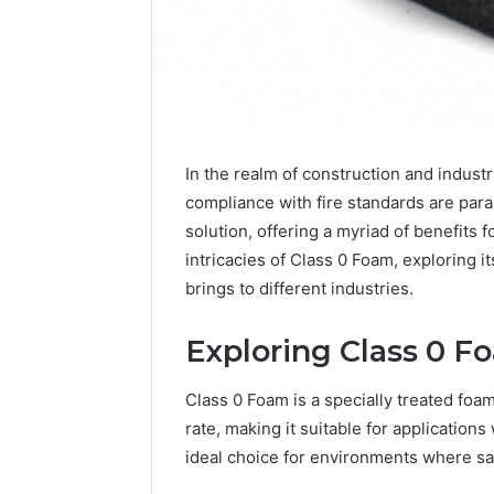
Inspect
Registry
In the realm of construction and industr
Investigation
Records
compliance with fire standards are pa
July 7, 2026
for
Inspect R
solution, offering a myriad of benefits f
3423613645,
Investiga
intricacies of Class 0 Foam, exploring i
3511122505,
34236136
brings to different industries.
3805932501,
38059325
3511591203,
3711447
3711447306
Exploring Class 0 F
Class 0 Foam is a specially treated foa
rate, making it suitable for applications 
ideal choice for environments where saf