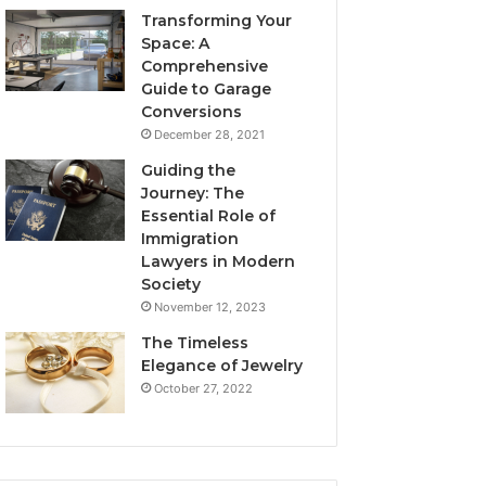
Transforming Your
Space: A
Comprehensive
Guide to Garage
Conversions
December 28, 2021
Guiding the
Journey: The
Essential Role of
Immigration
Lawyers in Modern
Society
November 12, 2023
The Timeless
Elegance of Jewelry
October 27, 2022