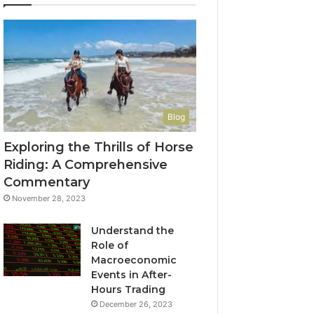
Blog
Exploring the Thrills of Horse
Riding: A Comprehensive
Commentary
November 28, 2023
Understand the
Role of
Macroeconomic
Events in After-
Hours Trading
December 26, 2023