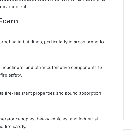
e environments.
0 Foam
roofing in buildings, particularly in areas prone to
, headliners, and other automotive components to
ire safety.
its fire-resistant properties and sound absorption
erator canopies, heavy vehicles, and industrial
 fire safety.