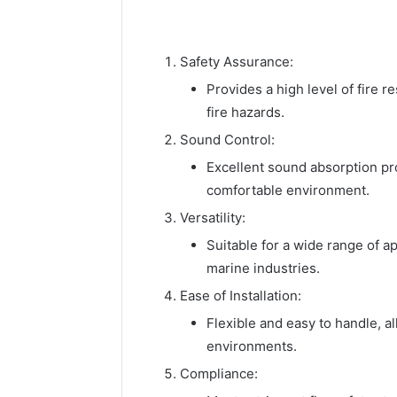
Safety Assurance:
Provides a high level of fire 
fire hazards.
Sound Control:
Excellent sound absorption pr
comfortable environment.
Versatility:
Suitable for a wide range of a
marine industries.
Ease of Installation:
Flexible and easy to handle, a
environments.
Compliance: