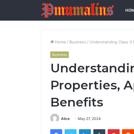
HO
Home
/
Business
/
Understanding Class 0 F
Business
Understandin
Properties, A
Benefits
Alice
May 27, 2024
Facebook
Twitter
LinkedIn
Tumblr
Pintere