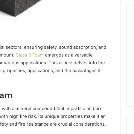
From
Casual
ial sectors, ensuring safety, sound absorption, and
to
Formal:
ramount.
Class 0 Foam
emerges as a versatile
What
egistry
or various applications. This article delves into the
You’ll
tion Records for
5 days ago
ts properties, applications, and the advantages it
Find
45, 3511122505,
From Casual to Formal:
at
01, 3511591203,
What You’ll Find at a Dubai
a
306
Abaya Mall
Dubai
oam
Abaya
Mall
m with a mineral compound that imparts a nil burn
with high fire risk. Its unique properties make it an
ety and fire resistance are crucial considerations.