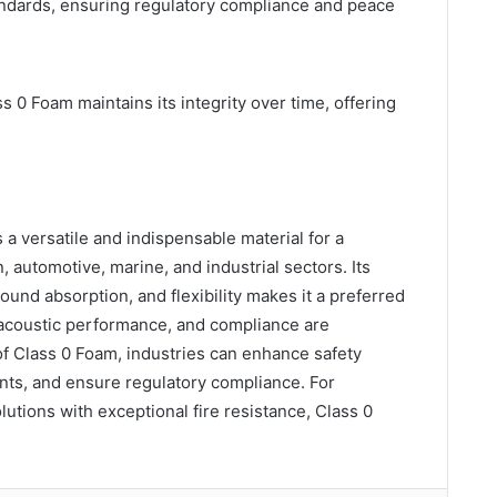
tandards, ensuring regulatory compliance and peace
 0 Foam maintains its integrity over time, offering
a versatile and indispensable material for a
, automotive, marine, and industrial sectors. Its
ound absorption, and flexibility makes it a preferred
 acoustic performance, and compliance are
of Class 0 Foam, industries can enhance safety
ts, and ensure regulatory compliance. For
utions with exceptional fire resistance, Class 0