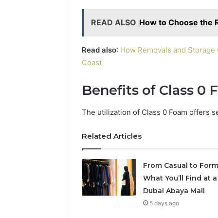
READ ALSO
How to Choose the R
Read also
:
How Removals and Storage C
Coast
Benefits of Class 0
The utilization of Class 0 Foam offers s
Related Articles
From Casual to Form
What You’ll Find at a
Dubai Abaya Mall
5 days ago