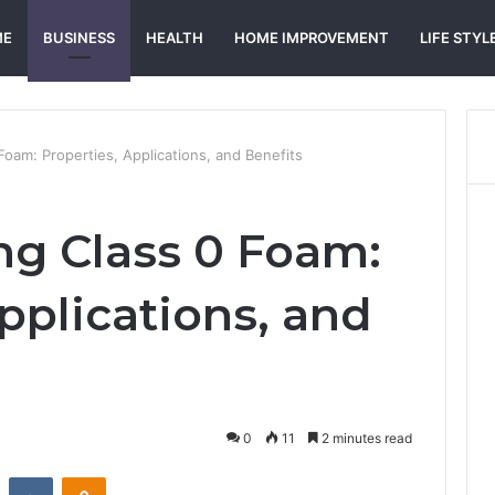
ME
BUSINESS
HEALTH
HOME IMPROVEMENT
LIFE STYL
oam: Properties, Applications, and Benefits
g Class 0 Foam:
pplications, and
0
11
2 minutes read
st
Reddit
VKontakte
Odnoklassniki