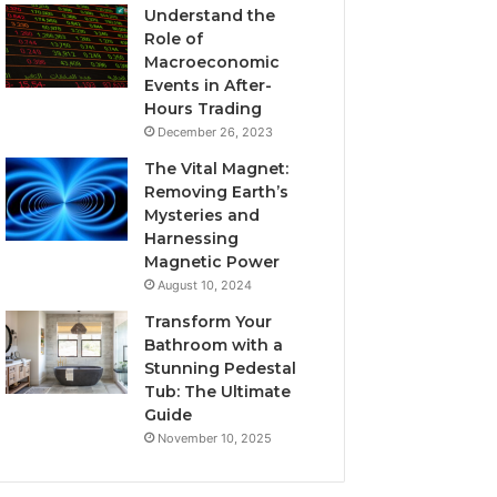
Understand the
Role of
Macroeconomic
Events in After-
Hours Trading
December 26, 2023
The Vital Magnet:
Removing Earth’s
Mysteries and
Harnessing
Magnetic Power
August 10, 2024
Transform Your
Bathroom with a
Stunning Pedestal
Tub: The Ultimate
Guide
November 10, 2025