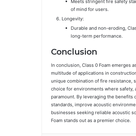
Meets stringent fire safety s
of mind for users.
Longevity:
Durable and non-eroding, Class
long-term performance.
Conclusion
In conclusion, Class 0 Foam emerges as 
multitude of applications in construction
unique combination of fire resistance, s
choice for environments where safety,
paramount. By leveraging the benefits 
standards, improve acoustic environmen
businesses seeking reliable acoustic sol
Foam stands out as a premier choice.