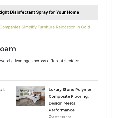
ight Disinfectant Spray for Your Home
ompanies Simplify Furniture Relocation in Gold
 Foam
everal advantages across different sectors:
al:
Luxury Stone Polymer
Composite Flooring:
Design Meets
Performance
3 weeks ago