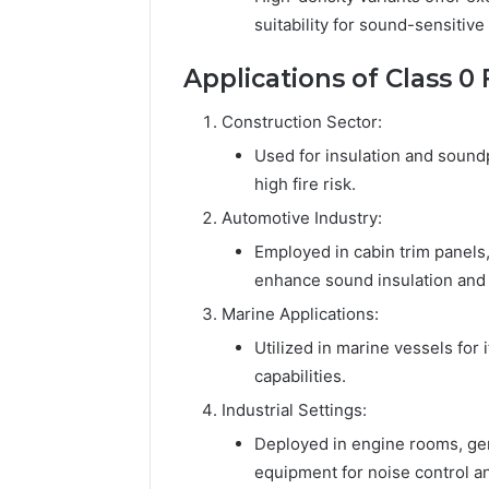
suitability for sound-sensitiv
Applications of Class 
Construction Sector:
Used for insulation and soundp
high fire risk.
Automotive Industry:
Employed in cabin trim panels
enhance sound insulation and f
Marine Applications:
Utilized in marine vessels for 
capabilities.
Industrial Settings:
Deployed in engine rooms, gen
equipment for noise control and