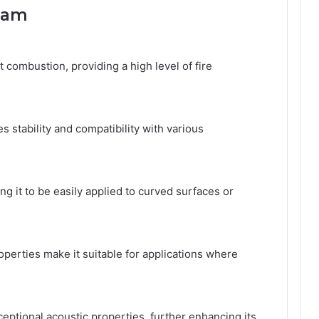
Foam
combustion, providing a high level of fire
s stability and compatibility with various
ing it to be easily applied to curved surfaces or
perties make it suitable for applications where
ceptional acoustic properties, further enhancing its