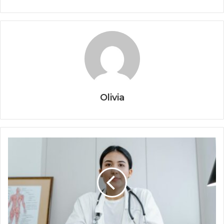
Olivia