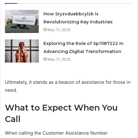
How Sryzvduebbcylzk Is
Revolutionizing Key Industries
May 17, 2025
Exploring the Role of Sp11l87222 in
Advancing Digital Transformation
May 17, 2025
Ultimately, it stands as a beacon of assistance for those in
need.
What to Expect When You
Call
When calling the Customer Assistance Number