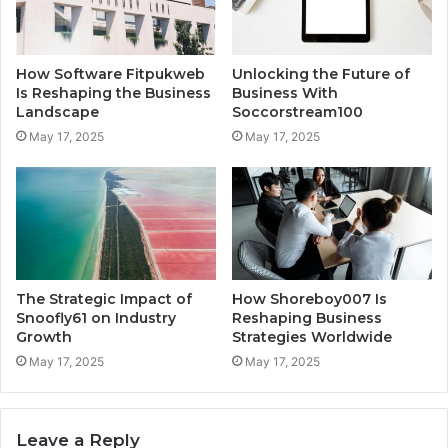
How Software Fitpukweb
Unlocking the Future of
Is Reshaping the Business
Business With
Landscape
Soccorstream100
May 17, 2025
May 17, 2025
The Strategic Impact of
How Shoreboy007 Is
Snoofly61 on Industry
Reshaping Business
Growth
Strategies Worldwide
May 17, 2025
May 17, 2025
Leave a Reply