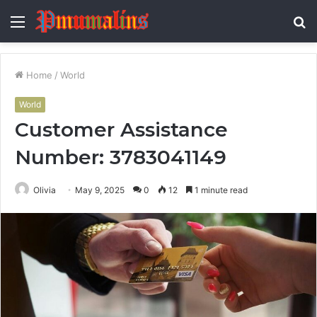
Menu
S
fo
Home
/
World
World
Customer Assistance
Number: 3783041149
Olivia
May 9, 2025
0
12
1 minute read