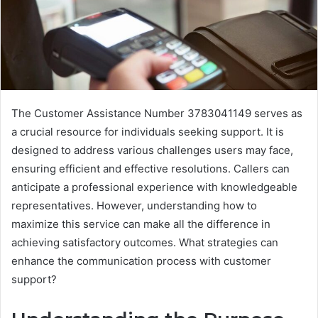
The Customer Assistance Number 3783041149 serves as
a crucial resource for individuals seeking support. It is
designed to address various challenges users may face,
ensuring efficient and effective resolutions. Callers can
anticipate a professional experience with knowledgeable
representatives. However, understanding how to
maximize this service can make all the difference in
achieving satisfactory outcomes. What strategies can
enhance the communication process with customer
support?