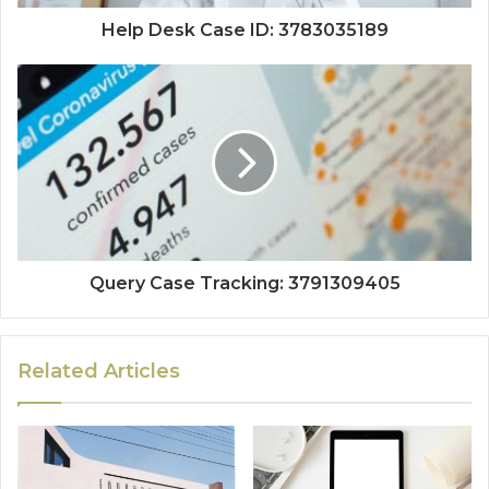
Help Desk Case ID: 3783035189
Query Case Tracking: 3791309405
Related Articles