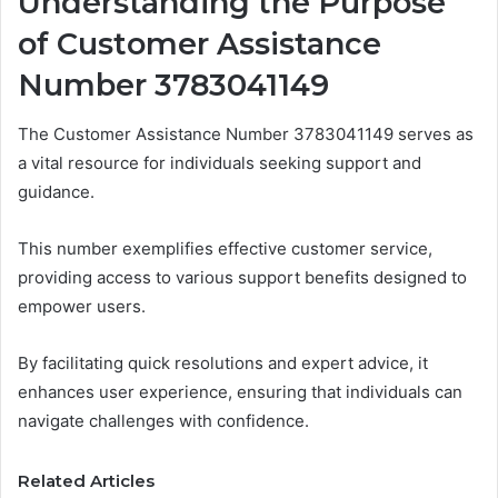
Understanding the Purpose
of Customer Assistance
Number 3783041149
The Customer Assistance Number 3783041149 serves as
a vital resource for individuals seeking support and
guidance.
This number exemplifies effective customer service,
providing access to various support benefits designed to
empower users.
By facilitating quick resolutions and expert advice, it
enhances user experience, ensuring that individuals can
navigate challenges with confidence.
Related Articles