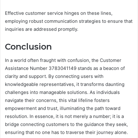
Effective customer service hinges on these lines,
employing robust communication strategies to ensure that
inquiries are addressed promptly.
Conclusion
In a world often fraught with confusion, the Customer
Assistance Number 3783041149 stands as a beacon of
clarity and support. By connecting users with
knowledgeable representatives, it transforms daunting
challenges into manageable solutions. As individuals
navigate their concerns, this vital lifeline fosters
empowerment and trust, illuminating the path toward
resolution. In essence, it is not merely a number; it is a
bridge connecting customers to the guidance they seek,
ensuring that no one has to traverse their journey alone.