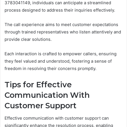
3783041149, individuals can anticipate a streamlined
process designed to address their inquiries effectively.
The call experience aims to meet customer expectations
through trained representatives who listen attentively and
provide clear solutions.
Each interaction is crafted to empower callers, ensuring
they feel valued and understood, fostering a sense of
freedom in resolving their concerns promptly.
Tips for Effective
Communication With
Customer Support
Effective communication with customer support can
significantly enhance the resolution process, enabling