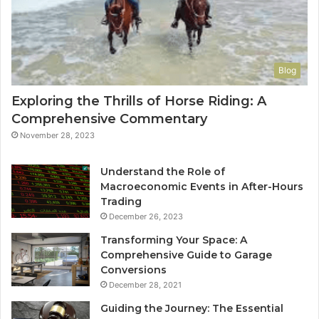
Blog
Exploring the Thrills of Horse Riding: A
Comprehensive Commentary
November 28, 2023
Understand the Role of
Macroeconomic Events in After-Hours
Trading
December 26, 2023
Transforming Your Space: A
Comprehensive Guide to Garage
Conversions
December 28, 2021
Guiding the Journey: The Essential