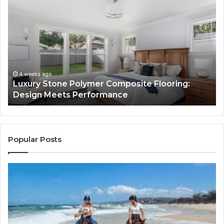
Luxury
“T
Stone
Is
Polymer
Ju
Composite
a
Flooring:
St
Design
He
Meets
H
Performance
Lo
4 weeks ago
Luxury Stone Polymer Composite Flooring:
Si
Design Meets Performance
Us
It
to
Co
Yo
Popular Posts