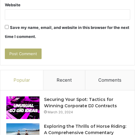
Website
Save my name, email, and website in this browser for the next
time I comment.
Popular
Recent
Comments
Securing Your Spot: Tactics for
Winning Corporate DJ Contracts
March 20, 2024
Exploring the Thrills of Horse Riding:
A Comprehensive Commentary