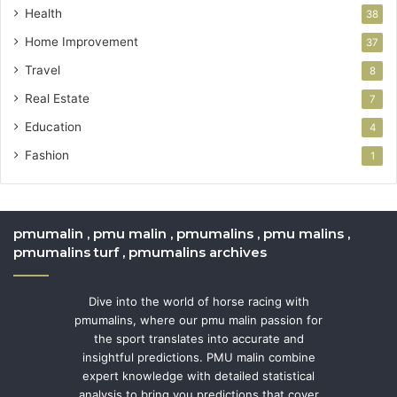
Health
38
Home Improvement
37
Travel
8
Real Estate
7
Education
4
Fashion
1
pmumalin , pmu malin , pmumalins , pmu malins ,
pmumalins turf , pmumalins archives
Dive into the world of horse racing with
pmumalins, where our pmu malin passion for
the sport translates into accurate and
insightful predictions. PMU malin combine
expert knowledge with detailed statistical
analysis to bring you predictions that cover