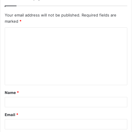
Your email address will not be published.
Required fields are
marked
*
C
o
m
m
e
n
t
Name
*
*
Email
*