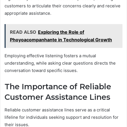
customers to articulate their concerns clearly and receive
appropriate assistance.
READ ALSO
Exploring the Role of
Phoyoacompanhante in Technological Growth
Employing effective listening fosters a mutual
understanding, while asking clear questions directs the
conversation toward specific issues.
The Importance of Reliable
Customer Assistance Lines
Reliable customer assistance lines serve as a critical
lifeline for individuals seeking support and resolution for
their issues.