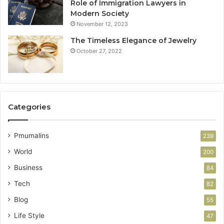
Role of Immigration Lawyers in
Modern Society
November 12, 2023
The Timeless Elegance of Jewelry
October 27, 2022
Categories
Pmumalins
239
World
200
Business
84
Tech
82
Blog
55
Life Style
47