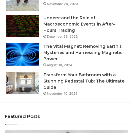
November 28, 2023
Understand the Role of
Macroeconomic Events in After-
Hours Trading
December 26, 2023
The Vital Magnet: Removing Earth’s
Mysteries and Harnessing Magnetic
Power
August 10, 2024
Transform Your Bathroom with a
Stunning Pedestal Tub: The Ultimate
Guide
November 10, 2025
Featured Posts