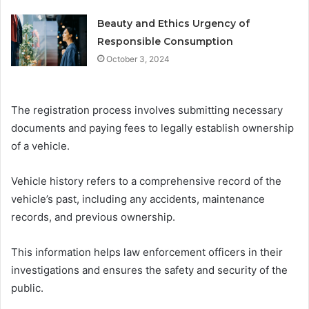
Beauty and Ethics Urgency of
Responsible Consumption
October 3, 2024
The registration process involves submitting necessary
documents and paying fees to legally establish ownership
of a vehicle.
Vehicle history refers to a comprehensive record of the
vehicle’s past, including any accidents, maintenance
records, and previous ownership.
This information helps law enforcement officers in their
investigations and ensures the safety and security of the
public.