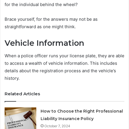
for the individual behind the wheel?
Brace yourself, for the answers may not be as
straightforward as one might think.
Vehicle Information
When a police officer runs your license plate, they are able
to access a wealth of vehicle information. This includes
details about the registration process and the vehicle’s
history.
Related Articles
How to Choose the Right Professional
Liability Insurance Policy
October 7, 2024