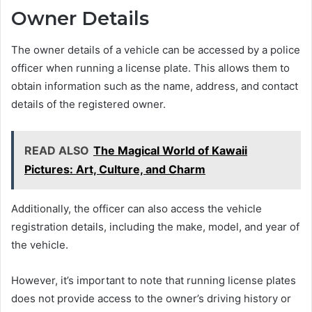
Owner Details
The owner details of a vehicle can be accessed by a police
officer when running a license plate. This allows them to
obtain information such as the name, address, and contact
details of the registered owner.
READ ALSO
The Magical World of Kawaii
Pictures: Art, Culture, and Charm
Additionally, the officer can also access the vehicle
registration details, including the make, model, and year of
the vehicle.
However, it’s important to note that running license plates
does not provide access to the owner’s driving history or