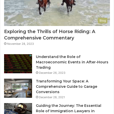
Blog
Exploring the Thrills of Horse Riding: A
Comprehensive Commentary
November 28, 2023
Understand the Role of
Macroeconomic Events in After-Hours
Trading
December 26, 2023
Transforming Your Space: A
Comprehensive Guide to Garage
Conversions
December 28, 2021
Guiding the Journey: The Essential
Role of Immigration Lawyers in