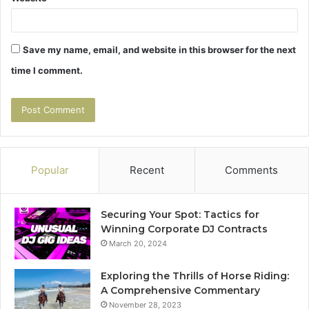
Save my name, email, and website in this browser for the next
time I comment.
Popular
Recent
Comments
Securing Your Spot: Tactics for
Winning Corporate DJ Contracts
March 20, 2024
Exploring the Thrills of Horse Riding:
A Comprehensive Commentary
November 28, 2023