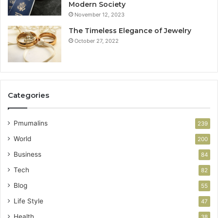
Modern Society
November 12, 2023
The Timeless Elegance of Jewelry
October 27, 2022
Categories
Pmumalins
239
World
200
Business
84
Tech
82
Blog
55
Life Style
47
Health
38