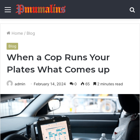
Menu
S
fo
Home
/
Blog
Blog
When a Cop Runs Your
Plates What Comes up
admin
February 14, 2024
0
65
2 minutes read