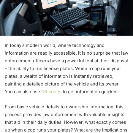
In today’s modern world, where technology and
information are readily accessible, it is no surprise that law
enforcement officers have a powerful tool at their disposal
– the ability to run license plates. When a cop runs your
plates, a wealth of information is instantly retrieved,
painting a detailed picture of the vehicle and its owner.
You can also use
QR codes
to get information quicker.
From basic vehicle details to ownership information, this
process provides law enforcement with valuable insights
that aid in their daily duties. However, what exactly comes
up when a cop runs your plates? What are the implications