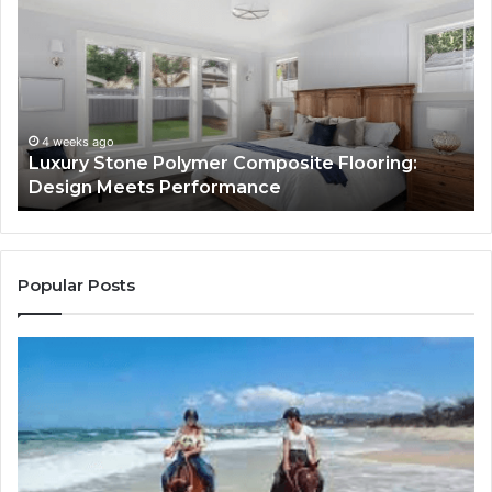
Stone
Is
Polymer
Ju
Composite
a
Flooring:
St
Design
He
Meets
H
Performance
Lo
4 weeks ago
Luxury Stone Polymer Composite Flooring:
Si
Design Meets Performance
Us
It
to
Co
Yo
Popular Posts