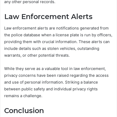
any other personal records.
Law Enforcement Alerts
Law enforcement alerts are notifications generated from
the police database when a license plate is run by officers,
providing them with crucial information. These alerts can
include details such as stolen vehicles, outstanding
warrants, or other potential threats.
While they serve as a valuable tool in law enforcement,
privacy concerns have been raised regarding the access
and use of personal information. Striking a balance
between public safety and individual privacy rights
remains a challenge.
Conclusion