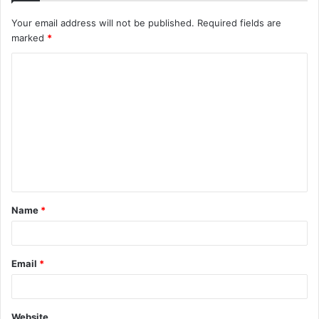
Your email address will not be published.
Required fields are
marked
*
C
o
m
m
e
n
t
Name
*
*
Email
*
Website