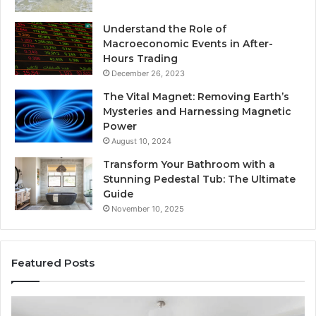
Understand the Role of
Macroeconomic Events in After-
Hours Trading
December 26, 2023
The Vital Magnet: Removing Earth’s
Mysteries and Harnessing Magnetic
Power
August 10, 2024
Transform Your Bathroom with a
Stunning Pedestal Tub: The Ultimate
Guide
November 10, 2025
Featured Posts
Luxury
“T