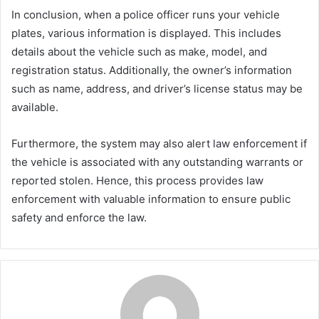
In conclusion, when a police officer runs your vehicle
plates, various information is displayed. This includes
details about the vehicle such as make, model, and
registration status. Additionally, the owner’s information
such as name, address, and driver’s license status may be
available.
Furthermore, the system may also alert law enforcement if
the vehicle is associated with any outstanding warrants or
reported stolen. Hence, this process provides law
enforcement with valuable information to ensure public
safety and enforce the law.