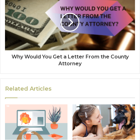
Why Would You Get a Letter From the County
Attorney
Related Articles