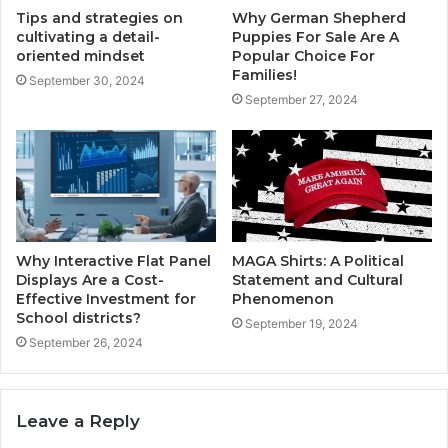
Tips and strategies on
Why German Shepherd
cultivating a detail-
Puppies For Sale Are A
oriented mindset
Popular Choice For
Families!
September 30, 2024
September 27, 2024
Why Interactive Flat Panel
MAGA Shirts: A Political
Displays Are a Cost-
Statement and Cultural
Effective Investment for
Phenomenon
School districts?
September 19, 2024
September 26, 2024
Leave a Reply