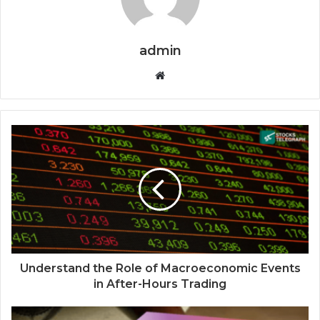
admin
Website
Understand the Role of Macroeconomic Events
in After-Hours Trading