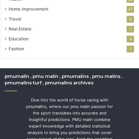
Home Improvement
37
Travel
8
Real Estate
7
Education
4
Fashion
1
pmumalin , pmu malin , pmumalins , pmu malins ,
pmumalins turf , pmumalins archives
Dive into the world of horse racing with
pmumalins, where our pmu malin passion for
the sport translates into accurate and
insightful predictions. PMU malin combine
expert knowledge with detailed statistical
analysis to bring you predictions that cover
every aspect of the race, from the condition