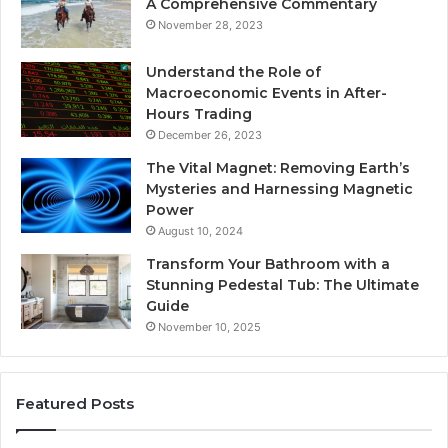
A Comprehensive Commentary
November 28, 2023
Understand the Role of
Macroeconomic Events in After-
Hours Trading
December 26, 2023
The Vital Magnet: Removing Earth’s
Mysteries and Harnessing Magnetic
Power
August 10, 2024
Transform Your Bathroom with a
Stunning Pedestal Tub: The Ultimate
Guide
November 10, 2025
Featured Posts