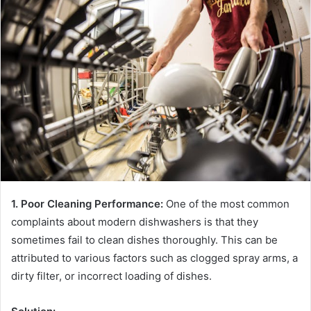
1. Poor Cleaning Performance:
One of the most common
complaints about modern dishwashers is that they
sometimes fail to clean dishes thoroughly. This can be
attributed to various factors such as clogged spray arms, a
dirty filter, or incorrect loading of dishes.