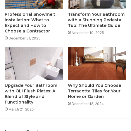
Professional Snowmelt
Transform Your Bathroom
Installation: What to
with a Stunning Pedestal
Expect and How to
Tub: The Ultimate Guide
Choose a Contractor
November 10, 2025
December 31, 2025
Upgrade Your Bathroom
Why Should You Choose
with OLI Flush Plates: A
Terracotta Tiles for Your
Blend of Style and
Home or Garden
Functionality
December 18, 2024
March 21, 2025