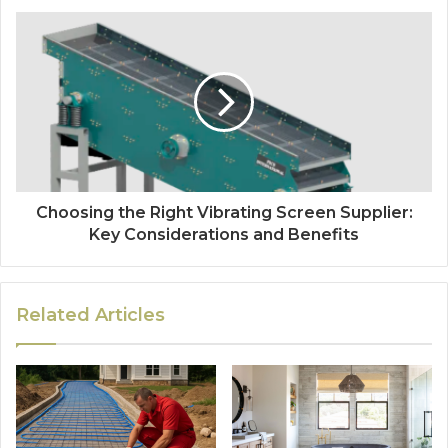
Choosing the Right Vibrating Screen Supplier:
Key Considerations and Benefits
Related Articles