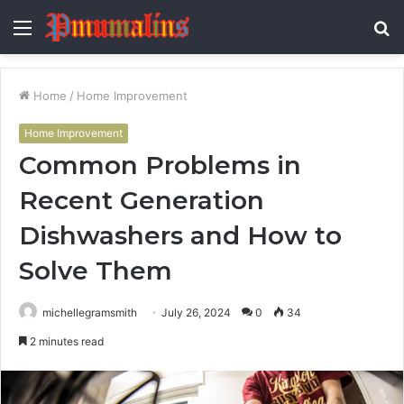
Menu
S
fo
Home
/
Home Improvement
Home Improvement
Common Problems in
Recent Generation
Dishwashers and How to
Solve Them
michellegramsmith
July 26, 2024
0
34
2 minutes read