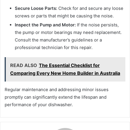
Secure Loose Parts:
Check for and secure any loose
screws or parts that might be causing the noise.
Inspect the Pump and Motor:
If the noise persists,
the pump or motor bearings may need replacement.
Consult the manufacturer’s guidelines or a
professional technician for this repair.
READ ALSO
The Essential Checklist for
Comparing Every New Home Builder in Australia
Regular maintenance and addressing minor issues
promptly can significantly extend the lifespan and
performance of your dishwasher.