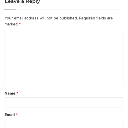
Leave a Reply
Your email address will not be published.
Required fields are
marked
*
C
o
m
m
e
n
t
Name
*
*
Email
*