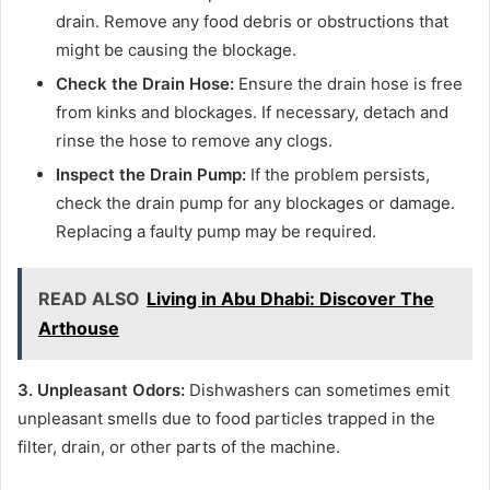
drain. Remove any food debris or obstructions that
might be causing the blockage.
Check the Drain Hose:
Ensure the drain hose is free
from kinks and blockages. If necessary, detach and
rinse the hose to remove any clogs.
Inspect the Drain Pump:
If the problem persists,
check the drain pump for any blockages or damage.
Replacing a faulty pump may be required.
READ ALSO
Living in Abu Dhabi: Discover The
Arthouse
3. Unpleasant Odors:
Dishwashers can sometimes emit
unpleasant smells due to food particles trapped in the
filter, drain, or other parts of the machine.