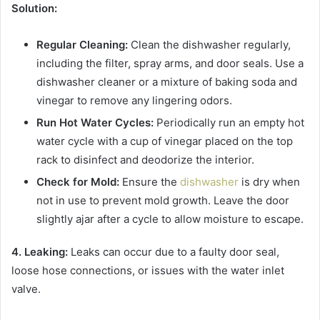
Solution:
Regular Cleaning:
Clean the dishwasher regularly,
including the filter, spray arms, and door seals. Use a
dishwasher cleaner or a mixture of baking soda and
vinegar to remove any lingering odors.
Run Hot Water Cycles:
Periodically run an empty hot
water cycle with a cup of vinegar placed on the top
rack to disinfect and deodorize the interior.
Check for Mold:
Ensure the
dishwasher
is dry when
not in use to prevent mold growth. Leave the door
slightly ajar after a cycle to allow moisture to escape.
4. Leaking:
Leaks can occur due to a faulty door seal,
loose hose connections, or issues with the water inlet
valve.