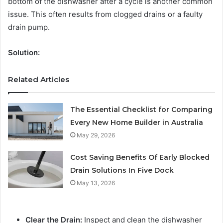
bottom of the dishwasher after a cycle is another common
issue. This often results from clogged drains or a faulty
drain pump.
Solution:
Related Articles
The Essential Checklist for Comparing
Every New Home Builder in Australia
May 29, 2026
Cost Saving Benefits Of Early Blocked
Drain Solutions In Five Dock
May 13, 2026
Clear the Drain:
Inspect and clean the dishwasher