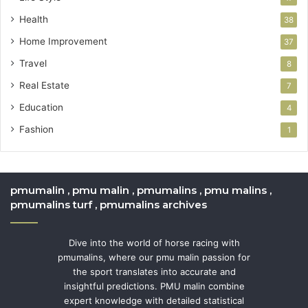
Health
38
Home Improvement
37
Travel
8
Real Estate
7
Education
4
Fashion
1
pmumalin , pmu malin , pmumalins , pmu malins ,
pmumalins turf , pmumalins archives
Dive into the world of horse racing with
pmumalins, where our pmu malin passion for
the sport translates into accurate and
insightful predictions. PMU malin combine
expert knowledge with detailed statistical