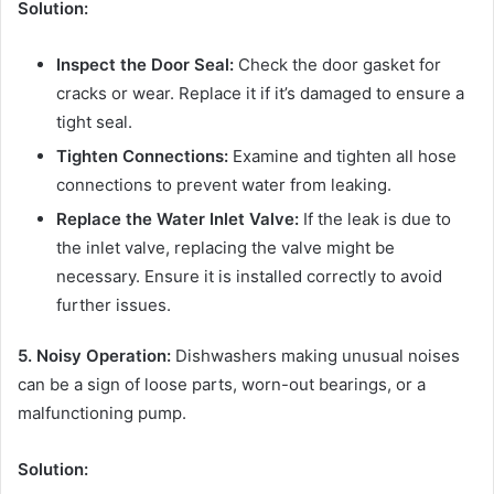
Solution:
Inspect the Door Seal:
Check the door gasket for
cracks or wear. Replace it if it’s damaged to ensure a
tight seal.
Tighten Connections:
Examine and tighten all hose
connections to prevent water from leaking.
Replace the Water Inlet Valve:
If the leak is due to
the inlet valve, replacing the valve might be
necessary. Ensure it is installed correctly to avoid
further issues.
5. Noisy Operation:
Dishwashers making unusual noises
can be a sign of loose parts, worn-out bearings, or a
malfunctioning pump.
Solution: