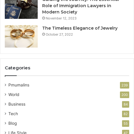
Role of Immigration Lawyers in
Modern Society
November 12, 2023
The Timeless Elegance of Jewelry
October 27, 2022
Categories
Pmumalins
239
World
200
Business
84
Tech
82
Blog
55
Life Style
47