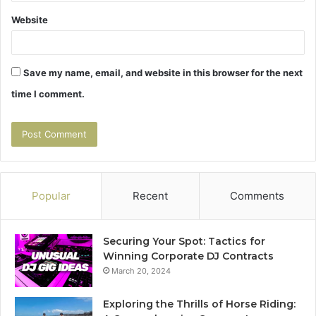
Website
Save my name, email, and website in this browser for the next
time I comment.
Popular
Recent
Comments
Securing Your Spot: Tactics for
Winning Corporate DJ Contracts
March 20, 2024
Exploring the Thrills of Horse Riding: