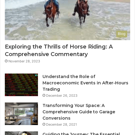
Blog
Exploring the Thrills of Horse Riding: A
Comprehensive Commentary
November 28, 2023
Understand the Role of
Macroeconomic Events in After-Hours
Trading
December 26, 2023
Transforming Your Space: A
Comprehensive Guide to Garage
Conversions
December 28, 2021
Guiding the Journey: The Essential