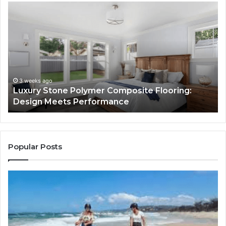
Luxury
“T
Stone
Is
Polymer
Ju
Composite
a
Flooring:
St
Design
He
Meets
H
Performance
Lo
3 weeks ago
Luxury Stone Polymer Composite Flooring:
Si
Design Meets Performance
Us
It
to
Co
Yo
Popular Posts