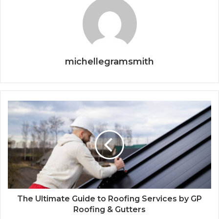
michellegramsmith
The Ultimate Guide to Roofing Services by GP
Roofing & Gutters