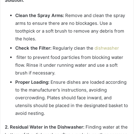
Solution:
Clean the Spray Arms:
Remove and clean the spray
arms to ensure there are no blockages. Use a
toothpick or a soft brush to remove any debris from
the holes.
Check the Filter:
Regularly clean the
dishwasher
filter to prevent food particles from blocking water
flow. Rinse it under running water and use a soft
brush if necessary.
Proper Loading:
Ensure dishes are loaded according
to the manufacturer’s instructions, avoiding
overcrowding. Plates should face inward, and
utensils should be placed in the designated basket to
avoid nesting.
2. Residual Water in the Dishwasher:
Finding water at the