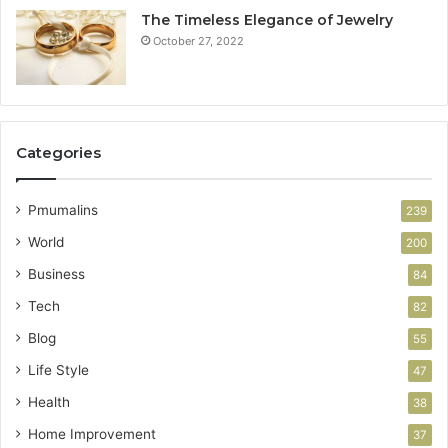
The Timeless Elegance of Jewelry
October 27, 2022
Categories
Pmumalins
239
World
200
Business
84
Tech
82
Blog
55
Life Style
47
Health
38
Home Improvement
37