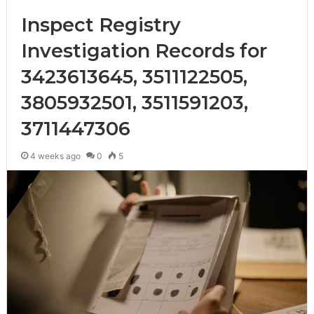
Inspect Registry
Investigation Records for
3423613645, 3511122505,
3805932501, 3511591203,
3711447306
4 weeks ago
0
5