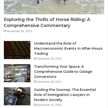
Exploring the Thrills of Horse Riding: A
Comprehensive Commentary
November 28, 2023
Understand the Role of
Macroeconomic Events in After-Hours
Trading
December 26, 2023
Transforming Your Space: A
Comprehensive Guide to Garage
Conversions
December 28, 2021
Guiding the Journey: The Essential
Role of Immigration Lawyers in
Modern Society
November 12, 2023