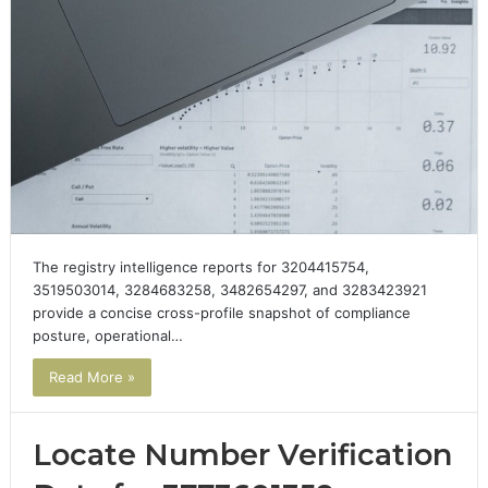
The registry intelligence reports for 3204415754,
3519503014, 3284683258, 3482654297, and 3283423921
provide a concise cross-profile snapshot of compliance
posture, operational…
Read More »
Locate Number Verification