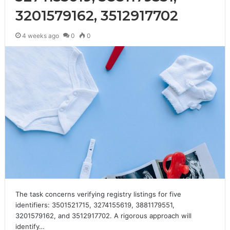
3201579162, 3512917702
4 weeks ago
0
0
The task concerns verifying registry listings for five
identifiers: 3501521715, 3274155619, 3881179551,
3201579162, and 3512917702. A rigorous approach will
identify…