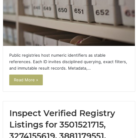
Public registries host numeric identifiers as stable
references. Each ID invites disciplined querying, exact filters,
and immutable result records. Metadata,…
Read More »
Inspect Verified Registry
Listings for 3501521715,
3274155619, 3881179551,