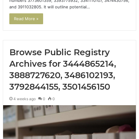
numbers 3773601359, 3393775932, 3341110107, 3474430756,
and 3911032805. It will outline potential…
Read More »
Browse Public Registry
Archives for 3444865214,
3888727620, 3486102193,
3792844155, 3501456150
4 weeks ago
0
0