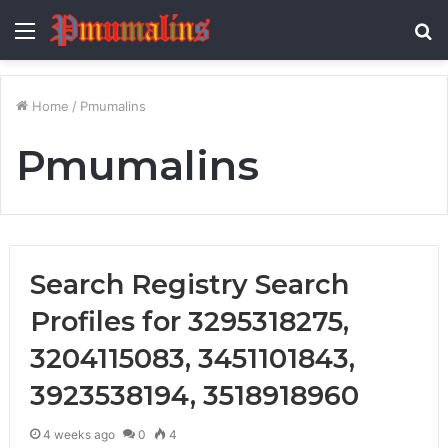
Menu
S
fo
Home
/
Pmumalins
Pmumalins
Search Registry Search
Profiles for 3295318275,
3204115083, 3451101843,
3923538194, 3518918960
4 weeks ago
0
4