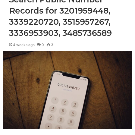
Records for 3201959448,
3339220720, 3515957267,
3336953903, 3485736589
4 weeks ago
0
3