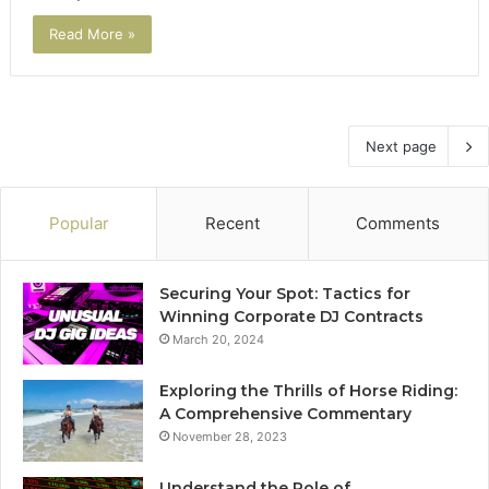
Read More »
Next page
Popular
Recent
Comments
Securing Your Spot: Tactics for
Winning Corporate DJ Contracts
March 20, 2024
Exploring the Thrills of Horse Riding:
A Comprehensive Commentary
November 28, 2023
Understand the Role of