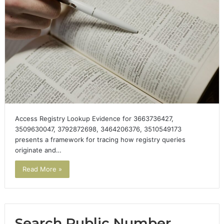
Access Registry Lookup Evidence for 3663736427,
3509630047, 3792872698, 3464206376, 3510549173
presents a framework for tracing how registry queries
originate and…
Read More »
Search Public Number