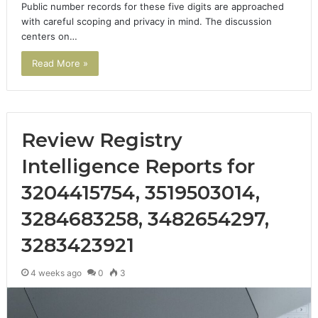
Public number records for these five digits are approached
with careful scoping and privacy in mind. The discussion
centers on…
Read More »
Review Registry
Intelligence Reports for
3204415754, 3519503014,
3284683258, 3482654297,
3283423921
4 weeks ago
0
3