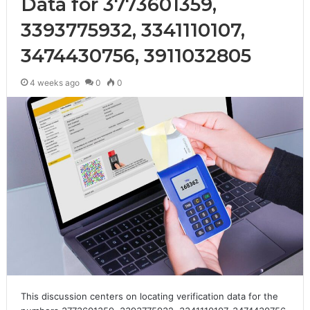
Data for 3773601359,
3393775932, 3341110107,
3474430756, 3911032805
4 weeks ago
0
0
This discussion centers on locating verification data for the