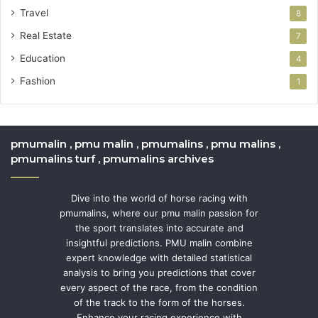
Travel
8
Real Estate
7
Education
4
Fashion
1
pmumalin , pmu malin , pmumalins , pmu malins ,
pmumalins turf , pmumalins archives
Dive into the world of horse racing with
pmumalins, where our pmu malin passion for
the sport translates into accurate and
insightful predictions. PMU malin combine
expert knowledge with detailed statistical
analysis to bring you predictions that cover
every aspect of the race, from the condition
of the track to the form of the horses.
Enhance your racing experience with