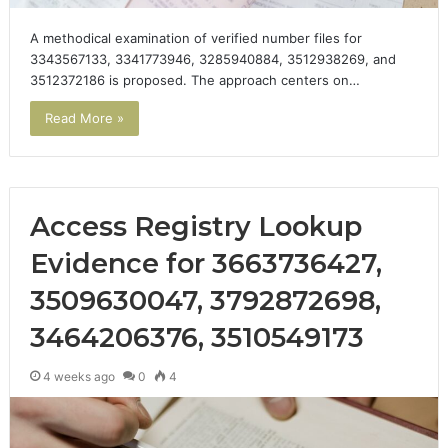
A methodical examination of verified number files for
3343567133, 3341773946, 3285940884, 3512938269, and
3512372186 is proposed. The approach centers on…
Read More »
Access Registry Lookup
Evidence for 3663736427,
3509630047, 3792872698,
3464206376, 3510549173
4 weeks ago
0
4