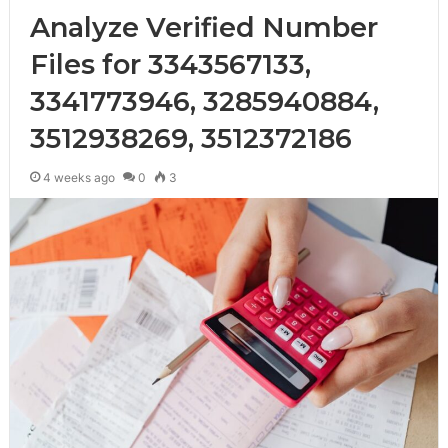
Analyze Verified Number
Files for 3343567133,
3341773946, 3285940884,
3512938269, 3512372186
4 weeks ago
0
3