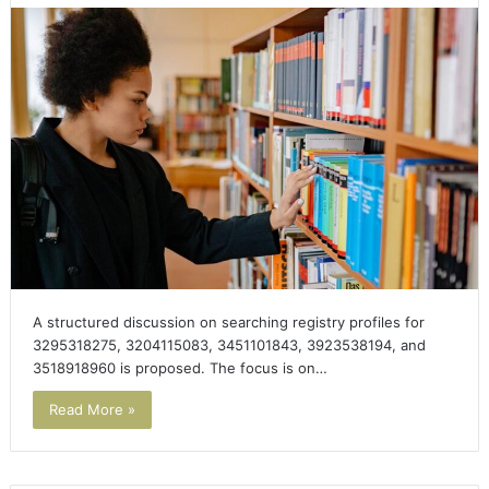
A structured discussion on searching registry profiles for
3295318275, 3204115083, 3451101843, 3923538194, and
3518918960 is proposed. The focus is on…
Read More »