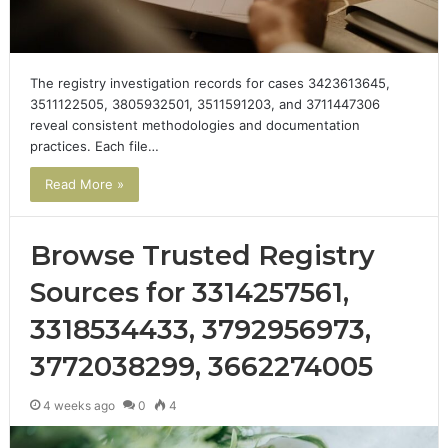
The registry investigation records for cases 3423613645,
3511122505, 3805932501, 3511591203, and 3711447306
reveal consistent methodologies and documentation
practices. Each file…
Read More »
Browse Trusted Registry
Sources for 3314257561,
3318534433, 3792956973,
3772038299, 3662274005
4 weeks ago
0
4