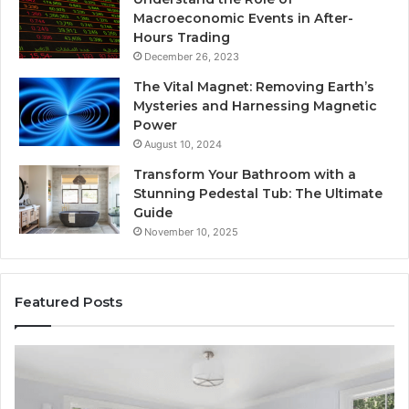
Macroeconomic Events in After-
Hours Trading
December 26, 2023
The Vital Magnet: Removing Earth’s
Mysteries and Harnessing Magnetic
Power
August 10, 2024
Transform Your Bathroom with a
Stunning Pedestal Tub: The Ultimate
Guide
November 10, 2025
Featured Posts
“Telehealth”
Se
Is
Re
Just
Se