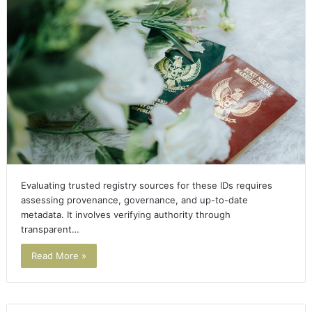
Evaluating trusted registry sources for these IDs requires
assessing provenance, governance, and up-to-date
metadata. It involves verifying authority through
transparent…
Read More »