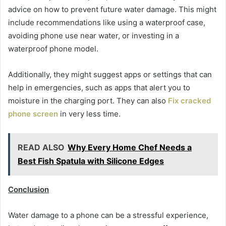
advice on how to prevent future water damage. This might
include recommendations like using a waterproof case,
avoiding phone use near water, or investing in a
waterproof phone model.
Additionally, they might suggest apps or settings that can
help in emergencies, such as apps that alert you to
moisture in the charging port. They can also
Fix cracked
phone screen
in very less time.
READ ALSO
Why Every Home Chef Needs a
Best Fish Spatula with Silicone Edges
Conclusion
Water damage to a phone can be a stressful experience,