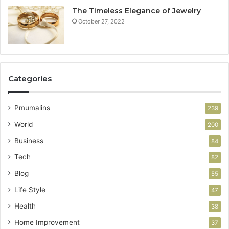
The Timeless Elegance of Jewelry
October 27, 2022
Categories
Pmumalins
239
World
200
Business
84
Tech
82
Blog
55
Life Style
47
Health
38
Home Improvement
37