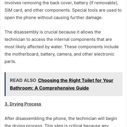
involves removing the back cover, battery (if removable),
SIM card, and other components. Special tools are used to
open the phone without causing further damage.
The disassembly is crucial because it allows the
technician to access the internal components that are
most likely affected by water. These components include
the motherboard, battery, camera, and other electronic
parts.
READ ALSO
Choosing the Right Toilet for Your
Bathroom: A Comprehensive Guide
3. Drying Process
After disassembling the phone, the technician will begin
the drying process. This step is critical because any