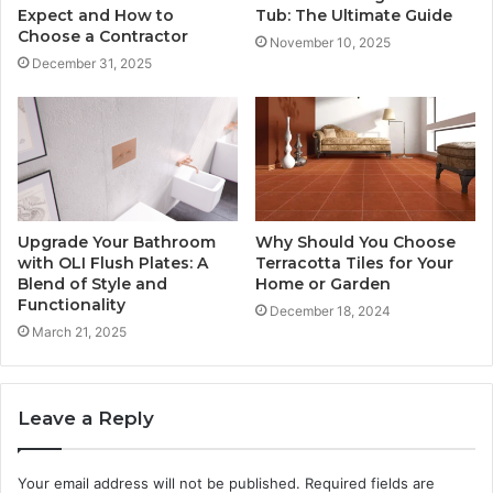
Expect and How to
Tub: The Ultimate Guide
Choose a Contractor
November 10, 2025
December 31, 2025
Upgrade Your Bathroom
Why Should You Choose
with OLI Flush Plates: A
Terracotta Tiles for Your
Blend of Style and
Home or Garden
Functionality
December 18, 2024
March 21, 2025
Leave a Reply
Your email address will not be published.
Required fields are