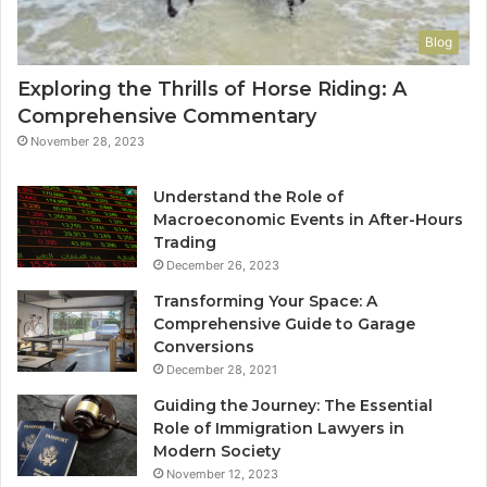
Blog
Exploring the Thrills of Horse Riding: A
Comprehensive Commentary
November 28, 2023
Understand the Role of
Macroeconomic Events in After-Hours
Trading
December 26, 2023
Transforming Your Space: A
Comprehensive Guide to Garage
Conversions
December 28, 2021
Guiding the Journey: The Essential
Role of Immigration Lawyers in
Modern Society
November 12, 2023