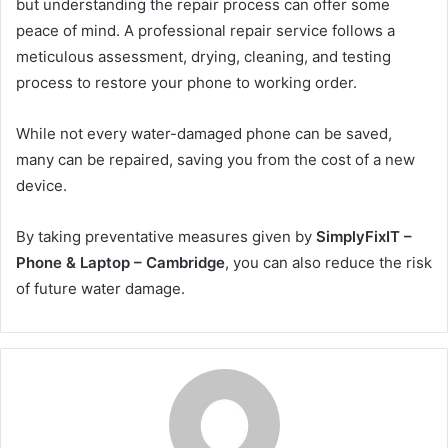
but understanding the repair process can offer some
peace of mind. A professional repair service follows a
meticulous assessment, drying, cleaning, and testing
process to restore your phone to working order.
While not every water-damaged phone can be saved,
many can be repaired, saving you from the cost of a new
device.
By taking preventative measures given by
SimplyFixIT –
Phone & Laptop – Cambridge
, you can also reduce the risk
of future water damage.