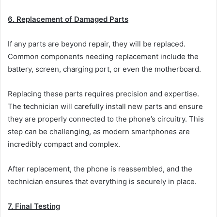
6. Replacement of Damaged Parts
If any parts are beyond repair, they will be replaced.
Common components needing replacement include the
battery, screen, charging port, or even the motherboard.
Replacing these parts requires precision and expertise.
The technician will carefully install new parts and ensure
they are properly connected to the phone’s circuitry. This
step can be challenging, as modern smartphones are
incredibly compact and complex.
After replacement, the phone is reassembled, and the
technician ensures that everything is securely in place.
7. Final Testing