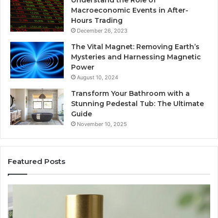
Understand the Role of
Macroeconomic Events in After-
Hours Trading
December 26, 2023
The Vital Magnet: Removing Earth’s
Mysteries and Harnessing Magnetic
Power
August 10, 2024
Transform Your Bathroom with a
Stunning Pedestal Tub: The Ultimate
Guide
November 10, 2025
Featured Posts
“Telehealth”
Se
Is
Re
Just
Se