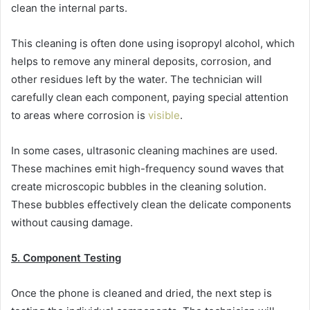
clean the internal parts.
This cleaning is often done using isopropyl alcohol, which
helps to remove any mineral deposits, corrosion, and
other residues left by the water. The technician will
carefully clean each component, paying special attention
to areas where corrosion is
visible
.
In some cases, ultrasonic cleaning machines are used.
These machines emit high-frequency sound waves that
create microscopic bubbles in the cleaning solution.
These bubbles effectively clean the delicate components
without causing damage.
5. Component Testing
Once the phone is cleaned and dried, the next step is