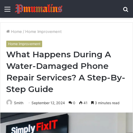
Menu
S
fo
Home
/
Home Improvement
Home Improvement
What Happens During A
Water-Damaged Phone
Repair Services? A Step-By-
Step Guide
Smith
September 12, 2024
0
41
3 minutes read