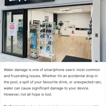
Water damage is one of smartphone users’ most common
and frustrating issues. Whether it’s an accidental drop in
the pool, a spill of your favourite drink, or unexpected rain,
water can cause significant damage to your device.
However, not all hope is lost.