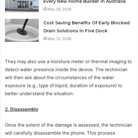
Every New Home Builder in Australia
May 29, 2026
Cost Saving Benefits Of Early Blocked
Drain Solutions In Five Dock
May 13, 2026
They may also use a moisture meter or thermal imaging to
detect water presence inside the device. The technician
will then ask about the circumstances of the water
exposure (e.g., type of liquid, duration of exposure) to
better understand the situation.
2. Disassembly
Once the extent of the damage is assessed, the technician
will carefully disassemble the phone. This process