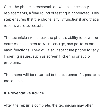
Once the phone is reassembled with all necessary
replacements, a final round of testing is conducted. This
step ensures that the phone is fully functional and that all
repairs were successful.
The technician will check the phone’s ability to power on,
make calls, connect to Wi-Fi, charge, and perform other
basic functions. They will also inspect the phone for any
lingering issues, such as screen flickering or audio
problems.
The phone will be returned to the customer if it passes all
these tests.
8. Preventative Advice
After the repair is complete, the technician may offer