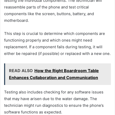
testing the individual components. The technician will
reassemble parts of the phone and test critical
components like the screen, buttons, battery, and
motherboard.
This step is crucial to determine which components are
functioning properly and which ones might need
replacement. If a component fails during testing, it will
either be repaired (if possible) or replaced with a new one.
READ ALSO
How the Right Boardroom Table
Enhances Collaboration and Communication
Testing also includes checking for any software issues
that may have arisen due to the water damage. The
technician might run diagnostics to ensure the phone’s
software functions as expected.