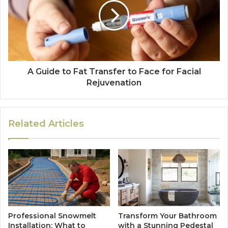
A Guide to Fat Transfer to Face for Facial
Rejuvenation
Related Articles
Professional Snowmelt
Transform Your Bathroom
Installation: What to
with a Stunning Pedestal