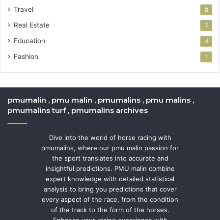
Travel
8
Real Estate
7
Education
4
Fashion
1
pmumalin , pmu malin , pmumalins , pmu malins ,
pmumalins turf , pmumalins archives
Dive into the world of horse racing with
pmumalins, where our pmu malin passion for
the sport translates into accurate and
insightful predictions. PMU malin combine
expert knowledge with detailed statistical
analysis to bring you predictions that cover
every aspect of the race, from the condition
of the track to the form of the horses.