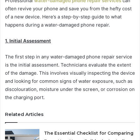
Professional
water-damaged phone repair services
can
often revive your phone and save you from the hefty cost
of a new device. Here’s a step-by-step guide to what
happens during a water-damaged phone repair.
1. Initial Assessment
The first step in any water-damaged phone repair service
is the initial assessment. Technicians evaluate the extent
of the damage. This involves visually inspecting the device
and looking for common signs of water exposure, such as
discolouration, moisture under the screen, or corrosion on
the charging port.
Related Articles
The Essential Checklist for Comparing