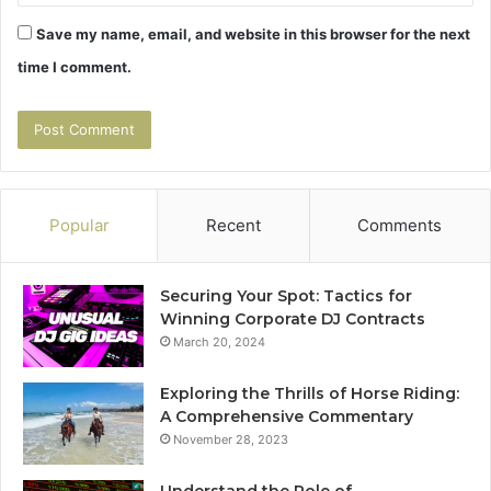
Save my name, email, and website in this browser for the next
time I comment.
Popular
Recent
Comments
Securing Your Spot: Tactics for
Winning Corporate DJ Contracts
March 20, 2024
Exploring the Thrills of Horse Riding:
A Comprehensive Commentary
November 28, 2023