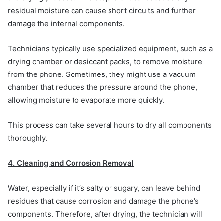
residual moisture can cause short circuits and further
damage the internal components.
Technicians typically use specialized equipment, such as a
drying chamber or desiccant packs, to remove moisture
from the phone. Sometimes, they might use a vacuum
chamber that reduces the pressure around the phone,
allowing moisture to evaporate more quickly.
This process can take several hours to dry all components
thoroughly.
4. Cleaning and Corrosion Removal
Water, especially if it’s salty or sugary, can leave behind
residues that cause corrosion and damage the phone’s
components. Therefore, after drying, the technician will