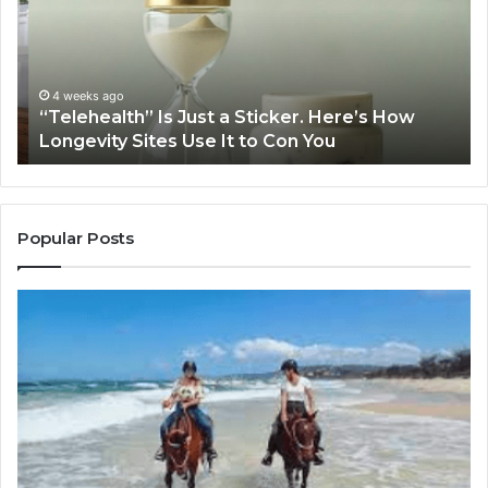
a
Pr
Sticker.
fo
Here’s
32
How
32
Longevity
34
4 weeks ago
“Telehealth” Is Just a Sticker. Here’s How
Sites
39
Longevity Sites Use It to Con You
Use
35
It
to
Con
You
Popular Posts