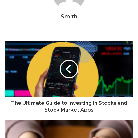
Smith
The Ultimate Guide to Investing in Stocks and
Stock Market Apps