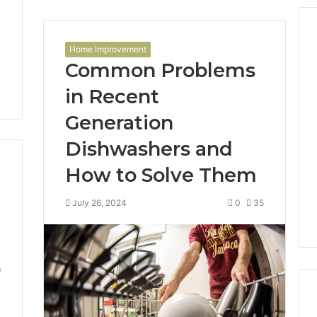
Home Improvement
Common Problems
in Recent
Generation
Dishwashers and
How to Solve Them
July 26, 2024
0
35
9