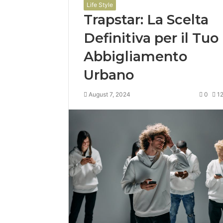
Life Style
Trapstar: La Scelta
Definitiva per il Tuo
Abbigliamento
Urbano
August 7, 2024
0
1