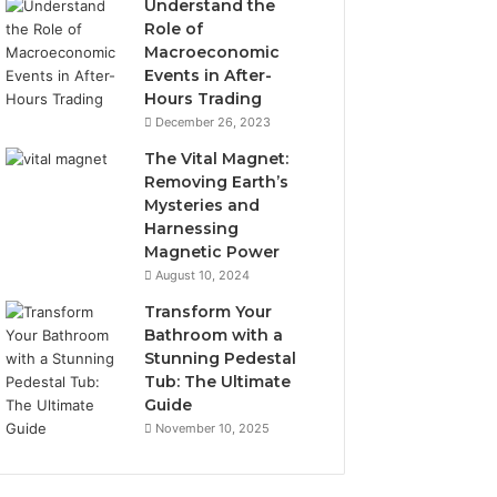
Understand the
Role of
Macroeconomic
Events in After-
Hours Trading
December 26, 2023
The Vital Magnet:
Removing Earth’s
Mysteries and
Harnessing
Magnetic Power
August 10, 2024
Transform Your
Bathroom with a
Stunning Pedestal
Tub: The Ultimate
Guide
November 10, 2025