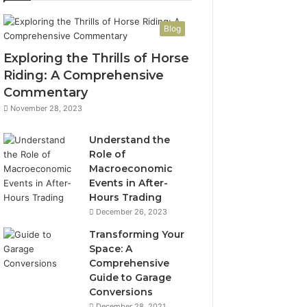
Blog
Exploring the Thrills of Horse
Riding: A Comprehensive
Commentary
November 28, 2023
Understand the
Role of
Macroeconomic
Events in After-
Hours Trading
December 26, 2023
Transforming Your
Space: A
Comprehensive
Guide to Garage
Conversions
December 28, 2021