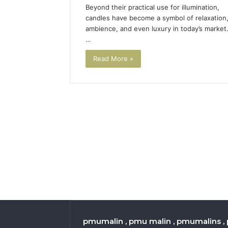
Beyond their practical use for illumination,
candles have become a symbol of relaxation
ambience, and even luxury in today’s market
…
Read More »
pmumalin , pmu malin , pmumalins , 