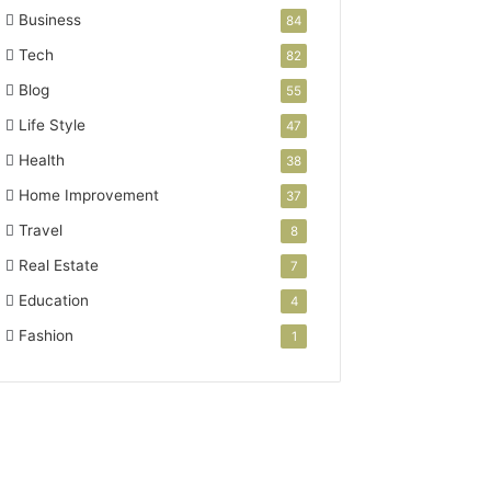
Business
84
Tech
82
Blog
55
Life Style
47
Health
38
Home Improvement
37
Travel
8
Real Estate
7
Education
4
Fashion
1