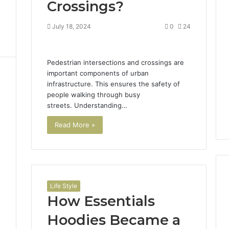
Crossings?
July 18, 2024
0
24
Pedestrian intersections and crossings are
important components of urban
infrastructure. This ensures the safety of
people walking through busy
streets. Understanding…
Read More »
Life Style
How Essentials
Hoodies Became a