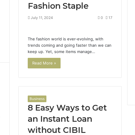
Fashion Staple
4
July 11, 2024
0
17
The fashion world is ever-evolving, with
trends coming and going faster than we can
keep up. Yet, some items manage…
Read More »
Business
8 Easy Ways to Get
an Instant Loan
7
without CIBIL