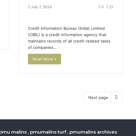
July 7, 2024
0
21
,
.
Credit Information Bureau (India) Limited
(CIBIL) is a credit information agency that
maintains records of all credit-related tasks
of companies…
Read More »
Next page
pmu malins , pmumalins turf , pmumalins archives