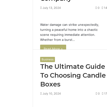
July 13, 2024
0
1
Water damage can strike unexpectedly,
turning a peaceful home into a chaotic
scene requiring immediate attention.
Whether from a burst…
Read More »
Business
The Ultimate Guide
To Choosing Candle
Boxes
July 10, 2024
0
1