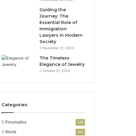
Guiding the
Journey: The
Essential Role of
Immigration
Lawyers in Modern
Society
November 12, 2023
The Timeless
Elegance of Jewelry
October 27, 2022
Categories
Pmumalins
239
World
200