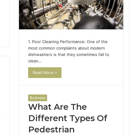
1. Poor Cleaning Performance: One of the
most common complaints about modern
dishwashers is that they sometimes fail to
clean…
Read More »
Business
What Are The
5
Different Types Of
Pedestrian