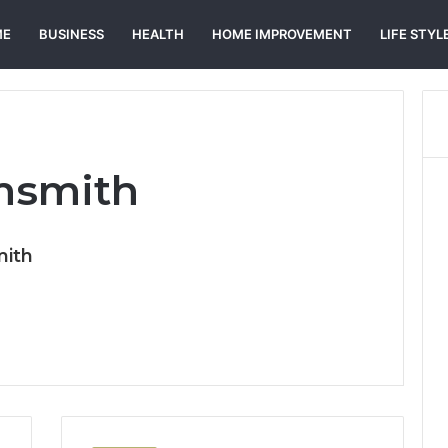
ME
BUSINESS
HEALTH
HOME IMPROVEMENT
LIFE STYL
msmith
mith