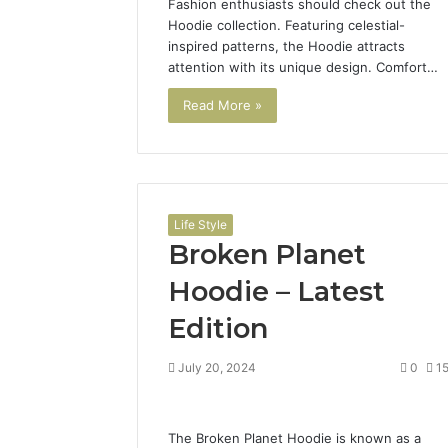
Fashion enthusiasts should check out the
Hoodie collection. Featuring celestial-
inspired patterns, the Hoodie attracts
attention with its unique design. Comfort…
Read More »
Life Style
Broken Planet
Hoodie – Latest
Edition
July 20, 2024
0
1
The Broken Planet Hoodie is known as a