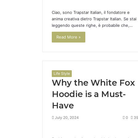
Ciao, sono Trapstar Italian, il fondatore e
anima creativa dietro Trapstar Italian. Se stai
leggendo queste righe, è probabile che,…
Read More »
Life Style
Why the White Fox
Hoodie is a Must-
Have
July 20, 2024
0
3