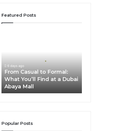
Featured Posts
From
Casual
to
Formal:
What
You’ll
6 days ago
Find
From Casual to Formal:
at
What You’ll Find at a Dubai
a
Abaya Mall
Dubai
Abaya
Mall
Popular Posts