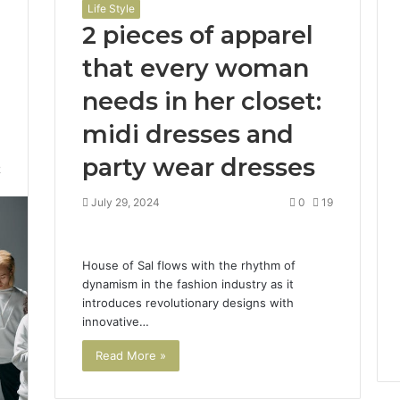
Life Style
2 pieces of apparel
that every woman
needs in her closet:
midi dresses and
party wear dresses
2
July 29, 2024
0
19
House of Sal flows with the rhythm of
dynamism in the fashion industry as it
introduces revolutionary designs with
innovative…
Read More »