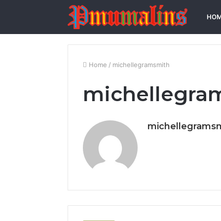
HO
Home
/
michellegramsmith
michellegra
michellegrams