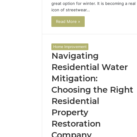
great option for winter. It is becoming a real
icon of streetwear…
Read More »
Home Improvement
Navigating
Residential Water
Mitigation:
Choosing the Right
Residential
Property
Restoration
Company