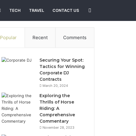
Search
E
TECH
TRAVEL
CONTACT US
for
Popular
Recent
Comments
Securing Your Spot:
Tactics for Winning
Corporate DJ
Contracts
March 20, 2024
Exploring the
Thrills of Horse
Riding: A
Comprehensive
Commentary
November 28, 2023