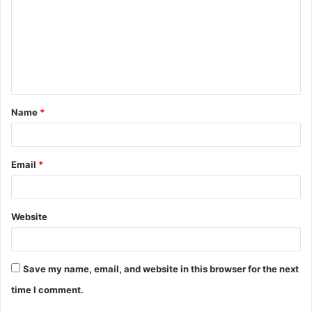
m
m
e
n
t
Name
*
*
Email
*
Website
Save my name, email, and website in this browser for the next
time I comment.