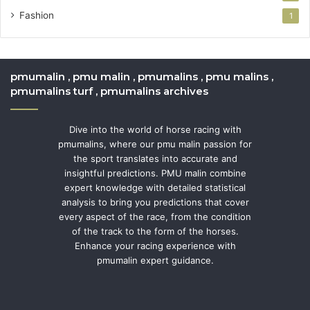
Fashion
1
pmumalin , pmu malin , pmumalins , pmu malins ,
pmumalins turf , pmumalins archives
Dive into the world of horse racing with
pmumalins, where our pmu malin passion for
the sport translates into accurate and
insightful predictions. PMU malin combine
expert knowledge with detailed statistical
analysis to bring you predictions that cover
every aspect of the race, from the condition
of the track to the form of the horses.
Enhance your racing experience with
pmumalin expert guidance.