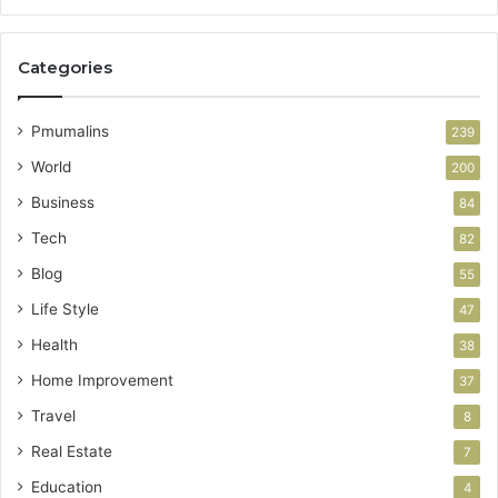
Categories
Pmumalins
239
World
200
Business
84
Tech
82
Blog
55
Life Style
47
Health
38
Home Improvement
37
Travel
8
Real Estate
7
Education
4