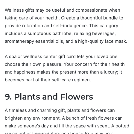
Wellness gifts may be useful and compassionate when
taking care of your health. Create a thoughtful bundle to
provide relaxation and self-indulgence. This category
includes a sumptuous bathrobe, relaxing beverages,
aromatherapy essential oils, and a high-quality face mask.
A spa or wellness center gift card lets your loved one
choose their own pleasure. Your concern for their health
and happiness makes the present more than a luxury; it
becomes part of their self-care regimen.
9. Plants and Flowers
A timeless and charming gift, plants and flowers can
brighten any environment. A bunch of fresh flowers can
make someone’s day and fill the space with scent. A potted
succulent or low-maintenance house tree may be a