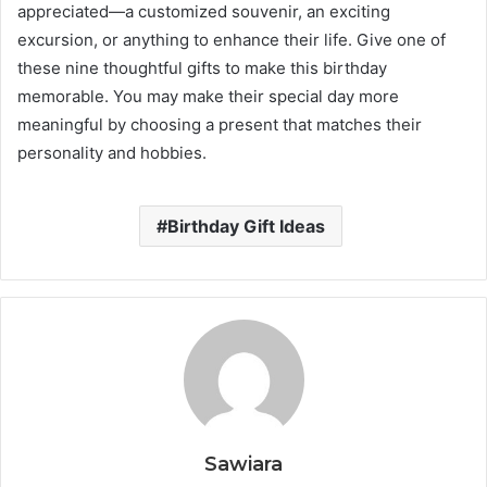
appreciated—a customized souvenir, an exciting
excursion, or anything to enhance their life. Give one of
these nine thoughtful gifts to make this birthday
memorable. You may make their special day more
meaningful by choosing a present that matches their
personality and hobbies.
Birthday Gift Ideas
Sawiara