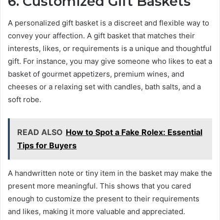
6. Customized Gift Baskets
A personalized gift basket is a discreet and flexible way to
convey your affection. A gift basket that matches their
interests, likes, or requirements is a unique and thoughtful
gift. For instance, you may give someone who likes to eat a
basket of gourmet appetizers, premium wines, and
cheeses or a relaxing set with candles, bath salts, and a
soft robe.
READ ALSO
How to Spot a Fake Rolex: Essential
Tips for Buyers
A handwritten note or tiny item in the basket may make the
present more meaningful. This shows that you cared
enough to customize the present to their requirements
and likes, making it more valuable and appreciated.