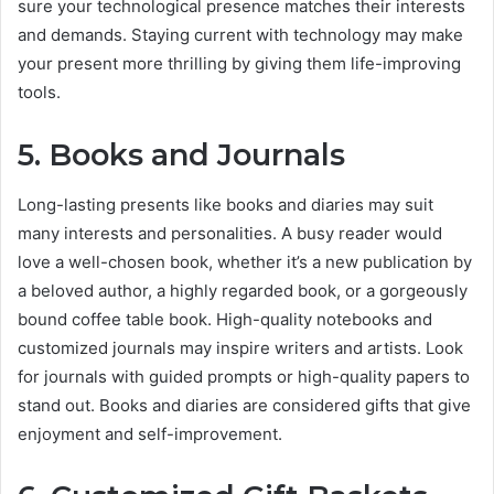
sure your technological presence matches their interests
and demands. Staying current with technology may make
your present more thrilling by giving them life-improving
tools.
5. Books and Journals
Long-lasting presents like books and diaries may suit
many interests and personalities. A busy reader would
love a well-chosen book, whether it’s a new publication by
a beloved author, a highly regarded book, or a gorgeously
bound coffee table book. High-quality notebooks and
customized journals may inspire writers and artists. Look
for journals with guided prompts or high-quality papers to
stand out. Books and diaries are considered gifts that give
enjoyment and self-improvement.