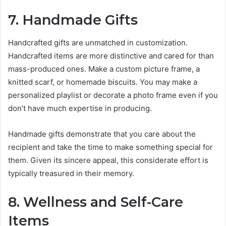
7. Handmade Gifts
Handcrafted gifts are unmatched in customization.
Handcrafted items are more distinctive and cared for than
mass-produced ones. Make a custom picture frame, a
knitted scarf, or homemade biscuits. You may make a
personalized playlist or decorate a photo frame even if you
don’t have much expertise in producing.
Handmade gifts demonstrate that you care about the
recipient and take the time to make something special for
them. Given its sincere appeal, this considerate effort is
typically treasured in their memory.
8. Wellness and Self-Care
Items