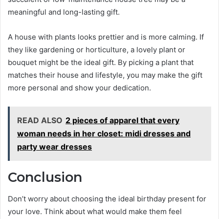
meaningful and long-lasting gift.
A house with plants looks prettier and is more calming. If
they like gardening or horticulture, a lovely plant or
bouquet might be the ideal gift. By picking a plant that
matches their house and lifestyle, you may make the gift
more personal and show your dedication.
READ ALSO
2 pieces of apparel that every
woman needs in her closet: midi dresses and
party wear dresses
Conclusion
Don’t worry about choosing the ideal birthday present for
your love. Think about what would make them feel