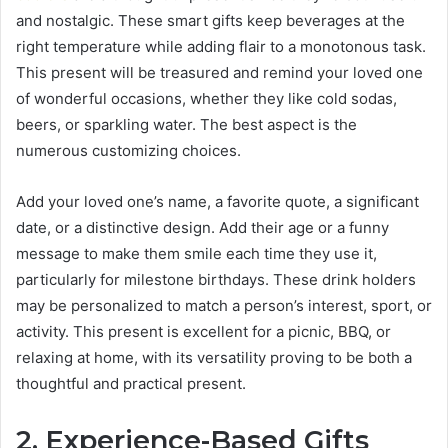
and nostalgic. These smart gifts keep beverages at the
right temperature while adding flair to a monotonous task.
This present will be treasured and remind your loved one
of wonderful occasions, whether they like cold sodas,
beers, or sparkling water. The best aspect is the
numerous customizing choices.
Add your loved one’s name, a favorite quote, a significant
date, or a distinctive design. Add their age or a funny
message to make them smile each time they use it,
particularly for milestone birthdays. These drink holders
may be personalized to match a person’s interest, sport, or
activity. This present is excellent for a picnic, BBQ, or
relaxing at home, with its versatility proving to be both a
thoughtful and practical present.
2. Experience-Based Gifts