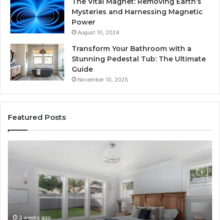
The Vital Magnet: Removing Earth’s
Mysteries and Harnessing Magnetic
Power
August 10, 2024
Transform Your Bathroom with a
Stunning Pedestal Tub: The Ultimate
Guide
November 10, 2025
Featured Posts
“Telehealth”
Se
Is
Re
Just
Se
a
Pr
Sticker.
fo
Here’s
32
How
32
Longevity
34
4 weeks ago