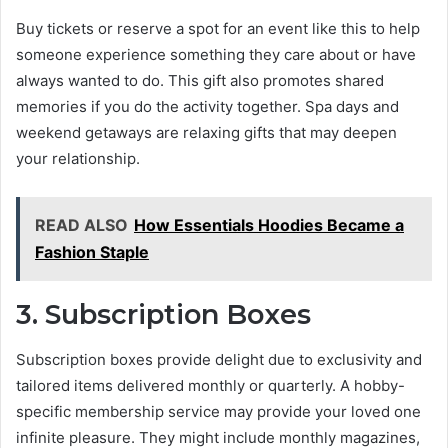
Buy tickets or reserve a spot for an event like this to help
someone experience something they care about or have
always wanted to do. This gift also promotes shared
memories if you do the activity together. Spa days and
weekend getaways are relaxing gifts that may deepen
your relationship.
READ ALSO
How Essentials Hoodies Became a
Fashion Staple
3. Subscription Boxes
Subscription boxes provide delight due to exclusivity and
tailored items delivered monthly or quarterly. A hobby-
specific membership service may provide your loved one
infinite pleasure. They might include monthly magazines,