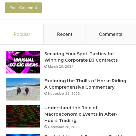
Popular
Recent
Comments
Securing Your Spot: Tactics for
Winning Corporate DJ Contracts
March 20, 2024
Exploring the Thrills of Horse Riding:
A Comprehensive Commentary
November 28, 2023
Understand the Role of
Macroeconomic Events in After-
Hours Trading
December 26, 2023