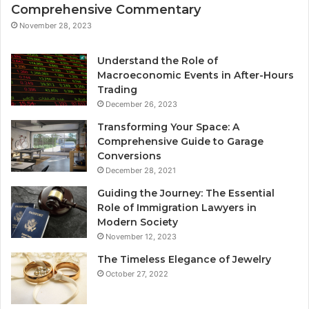
Comprehensive Commentary
November 28, 2023
Understand the Role of
Macroeconomic Events in After-Hours
Trading
December 26, 2023
Transforming Your Space: A
Comprehensive Guide to Garage
Conversions
December 28, 2021
Guiding the Journey: The Essential
Role of Immigration Lawyers in
Modern Society
November 12, 2023
The Timeless Elegance of Jewelry
October 27, 2022