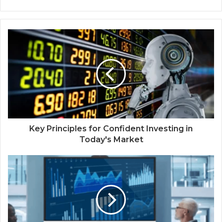
Key Principles for Confident Investing in
Today's Market