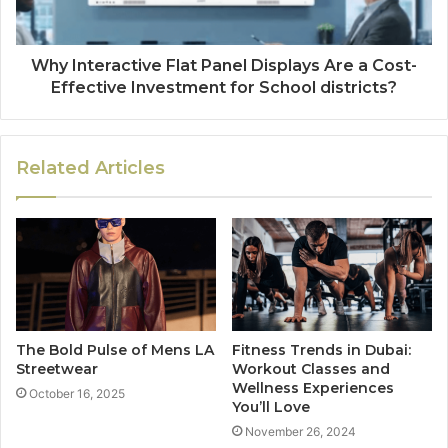
Why Interactive Flat Panel Displays Are a Cost-
Effective Investment for School districts?
Related Articles
The Bold Pulse of Mens LA
Fitness Trends in Dubai:
Streetwear
Workout Classes and
Wellness Experiences
October 16, 2025
You’ll Love
November 26, 2024