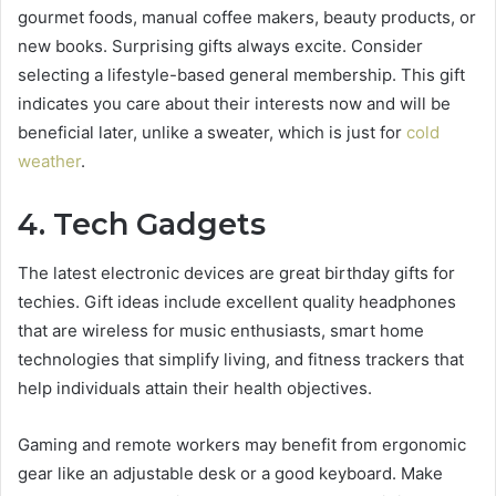
gourmet foods, manual coffee makers, beauty products, or
new books. Surprising gifts always excite. Consider
selecting a lifestyle-based general membership. This gift
indicates you care about their interests now and will be
beneficial later, unlike a sweater, which is just for
cold
weather
.
4. Tech Gadgets
The latest electronic devices are great birthday gifts for
techies. Gift ideas include excellent quality headphones
that are wireless for music enthusiasts, smart home
technologies that simplify living, and fitness trackers that
help individuals attain their health objectives.
Gaming and remote workers may benefit from ergonomic
gear like an adjustable desk or a good keyboard. Make