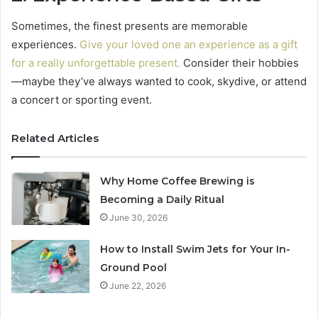
Sometimes, the finest presents are memorable
experiences.
Give your loved one an experience as a gift
for a really unforgettable present.
Consider their hobbies
—maybe they’ve always wanted to cook, skydive, or attend
a concert or sporting event.
Related Articles
Why Home Coffee Brewing is
Becoming a Daily Ritual
June 30, 2026
How to Install Swim Jets for Your In-
Ground Pool
June 22, 2026