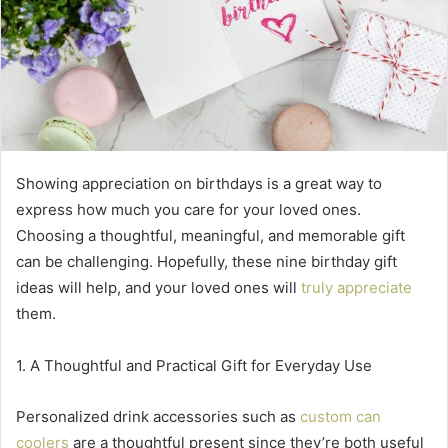
Showing appreciation on birthdays is a great way to
express how much you care for your loved ones.
Choosing a thoughtful, meaningful, and memorable gift
can be challenging. Hopefully, these nine birthday gift
ideas will help, and your loved ones will
truly appreciate
them.
1. A Thoughtful and Practical Gift for Everyday Use
Personalized drink accessories such as
custom can
coolers
are a thoughtful present since they’re both useful