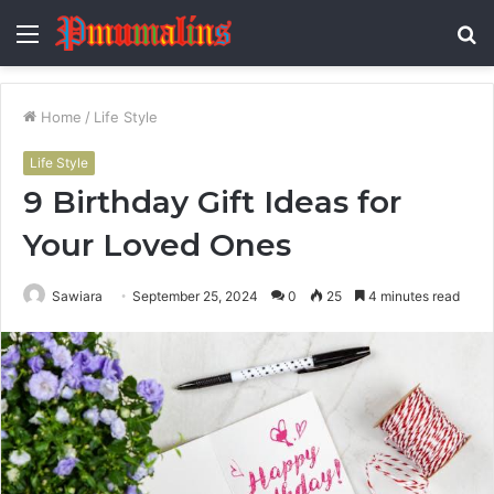
Menu
S
fo
Home
/
Life Style
Life Style
9 Birthday Gift Ideas for
Your Loved Ones
Sawiara
September 25, 2024
0
25
4 minutes read