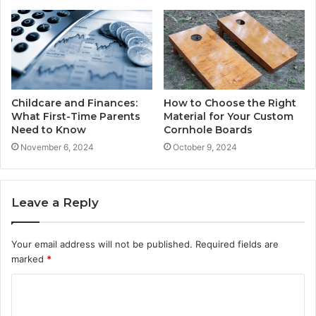
Childcare and Finances:
How to Choose the Right
What First-Time Parents
Material for Your Custom
Need to Know
Cornhole Boards
November 6, 2024
October 9, 2024
Leave a Reply
Your email address will not be published.
Required fields are
marked
*
C
o