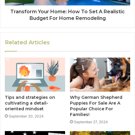
Transform Your Home: How To Set A Realistic
Budget For Home Remodeling
Related Articles
Tips and strategies on
Why German Shepherd
cultivating a detail-
Puppies For Sale Are A
oriented mindset
Popular Choice For
Families!
September 30, 2024
September 27, 2024