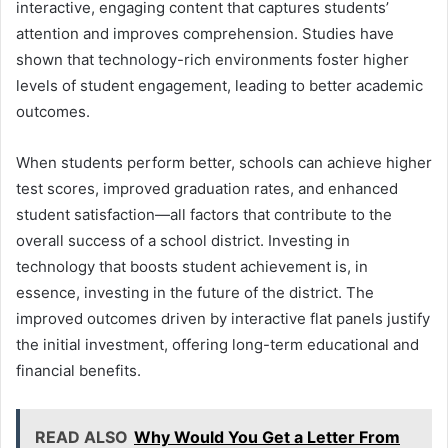
interactive, engaging content that captures students’
attention and improves comprehension. Studies have
shown that technology-rich environments foster higher
levels of student engagement, leading to better academic
outcomes.
When students perform better, schools can achieve higher
test scores, improved graduation rates, and enhanced
student satisfaction—all factors that contribute to the
overall success of a school district. Investing in
technology that boosts student achievement is, in
essence, investing in the future of the district. The
improved outcomes driven by interactive flat panels justify
the initial investment, offering long-term educational and
financial benefits.
READ ALSO
Why Would You Get a Letter From