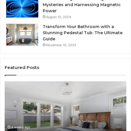
Mysteries and Harnessing Magnetic
Power
August 10, 2024
Transform Your Bathroom with a
Stunning Pedestal Tub: The Ultimate
Guide
November 10, 2025
Featured Posts
“Telehealth”
Se
Is
Re
Just
Se
a
Pr
Sticker.
fo
Here’s
32
How
32
Longevity
34
4 weeks ago