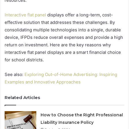
resources.
Interactive flat panel
displays offer a long-term, cost-
effective solution that addresses these challenges. By
consolidating multiple technologies into a single, durable
device, IFPDs reduce overall expenses and provide a high
return on investment. Here are the key reasons why
interactive flat panel displays are a smart financial choice
for school districts.
See also:
Exploring Out-of-Home Advertising: Inspiring
Examples and Innovative Approaches
Related Articles
How to Choose the Right Professional
Liability Insurance Policy