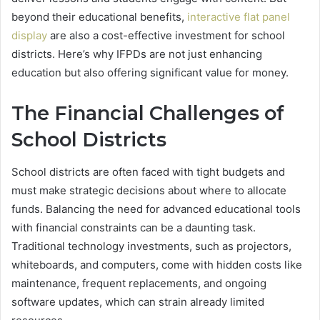
beyond their educational benefits,
interactive flat panel
display
are also a cost-effective investment for school
districts. Here’s why IFPDs are not just enhancing
education but also offering significant value for money.
The Financial Challenges of
School Districts
School districts are often faced with tight budgets and
must make strategic decisions about where to allocate
funds. Balancing the need for advanced educational tools
with financial constraints can be a daunting task.
Traditional technology investments, such as projectors,
whiteboards, and computers, come with hidden costs like
maintenance, frequent replacements, and ongoing
software updates, which can strain already limited