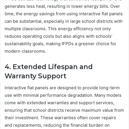
generates less heat, resulting in lower energy bills. Over
time, the energy savings from using interactive flat panels
can be substantial, especially in large school districts with
multiple classrooms. This energy efficiency not only
reduces operating costs but also aligns with schools’
sustainability goals, making IFPDs a greener choice for
modern classrooms.
4. Extended Lifespan and
Warranty Support
Interactive flat panels are designed to provide long-term
use with minimal performance degradation. Many models
come with extended warranties and support services,
ensuring that school districts receive maximum value from
their investment. These warranties often cover repairs
and replacements, reducing the financial burden on