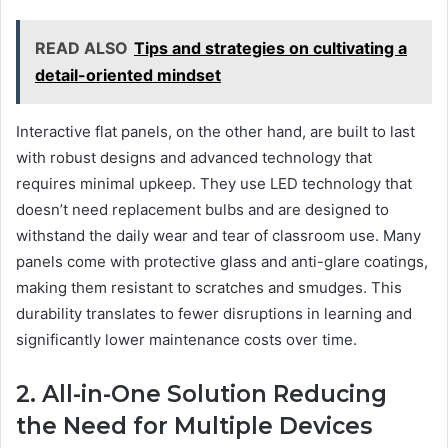
READ ALSO
Tips and strategies on cultivating a
detail-oriented mindset
Interactive flat panels, on the other hand, are built to last
with robust designs and advanced technology that
requires minimal upkeep. They use LED technology that
doesn’t need replacement bulbs and are designed to
withstand the daily wear and tear of classroom use. Many
panels come with protective glass and anti-glare coatings,
making them resistant to scratches and smudges. This
durability translates to fewer disruptions in learning and
significantly lower maintenance costs over time.
2. All-in-One Solution Reducing
the Need for Multiple Devices