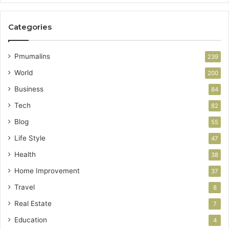
Categories
Pmumalins
239
World
200
Business
84
Tech
82
Blog
55
Life Style
47
Health
38
Home Improvement
37
Travel
8
Real Estate
7
Education
4