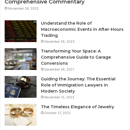
Comprehensive Commentary
November 28, 2023
Understand the Role of
Macroeconomic Events in After-Hours
Trading
December 26, 2023
Transforming Your Space: A
Comprehensive Guide to Garage
Conversions
December 28, 2021
Guiding the Journey: The Essential
Role of Immigration Lawyers in
Modern Society
November 12, 2023
The Timeless Elegance of Jewelry
October 27, 2022