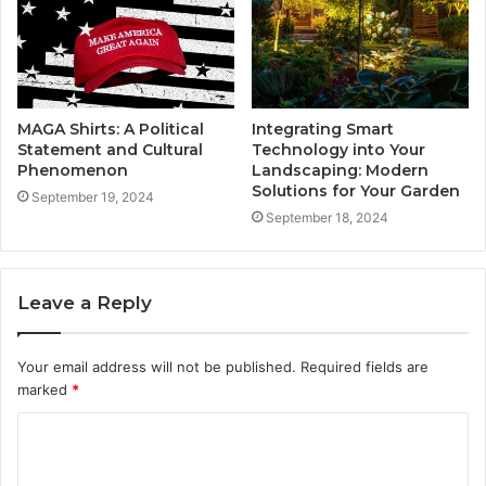
MAGA Shirts: A Political
Integrating Smart
Statement and Cultural
Technology into Your
Phenomenon
Landscaping: Modern
Solutions for Your Garden
September 19, 2024
September 18, 2024
Leave a Reply
Your email address will not be published.
Required fields are
marked
*
C
o