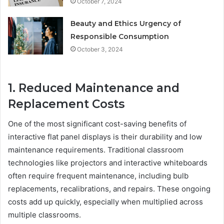
October 7, 2024
Beauty and Ethics Urgency of
Responsible Consumption
October 3, 2024
1. Reduced Maintenance and
Replacement Costs
One of the most significant cost-saving benefits of
interactive flat panel displays is their durability and low
maintenance requirements. Traditional classroom
technologies like projectors and interactive whiteboards
often require frequent maintenance, including bulb
replacements, recalibrations, and repairs. These ongoing
costs add up quickly, especially when multiplied across
multiple classrooms.