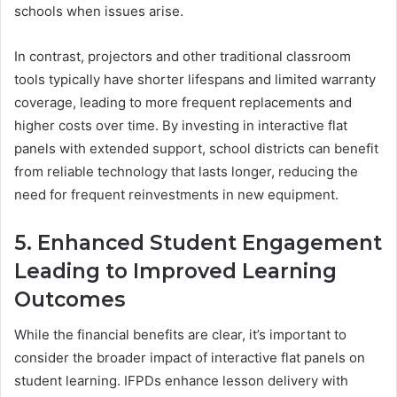
schools when issues arise.
In contrast, projectors and other traditional classroom
tools typically have shorter lifespans and limited warranty
coverage, leading to more frequent replacements and
higher costs over time. By investing in interactive flat
panels with extended support, school districts can benefit
from reliable technology that lasts longer, reducing the
need for frequent reinvestments in new equipment.
5. Enhanced Student Engagement
Leading to Improved Learning
Outcomes
While the financial benefits are clear, it’s important to
consider the broader impact of interactive flat panels on
student learning. IFPDs enhance lesson delivery with