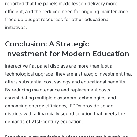
reported that the panels made lesson delivery more
efficient, and the reduced need for ongoing maintenance
freed up budget resources for other educational
initiatives.
Conclusion: A Strategic
Investment for Modern Education
Interactive flat panel displays are more than just a
technological upgrade; they are a strategic investment that
offers substantial cost savings and educational benefits.
By reducing maintenance and replacement costs,
consolidating multiple classroom technologies, and
enhancing energy efficiency, IFPDs provide school
districts with a financially sound solution that meets the
demands of 21st-century education.