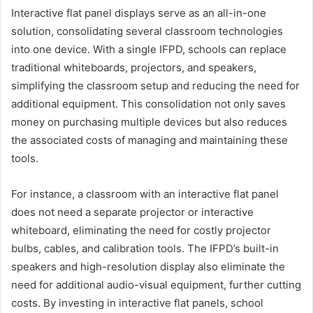
Interactive flat panel displays serve as an all-in-one
solution, consolidating several classroom technologies
into one device. With a single IFPD, schools can replace
traditional whiteboards, projectors, and speakers,
simplifying the classroom setup and reducing the need for
additional equipment. This consolidation not only saves
money on purchasing multiple devices but also reduces
the associated costs of managing and maintaining these
tools.
For instance, a classroom with an interactive flat panel
does not need a separate projector or interactive
whiteboard, eliminating the need for costly projector
bulbs, cables, and calibration tools. The IFPD’s built-in
speakers and high-resolution display also eliminate the
need for additional audio-visual equipment, further cutting
costs. By investing in interactive flat panels, school