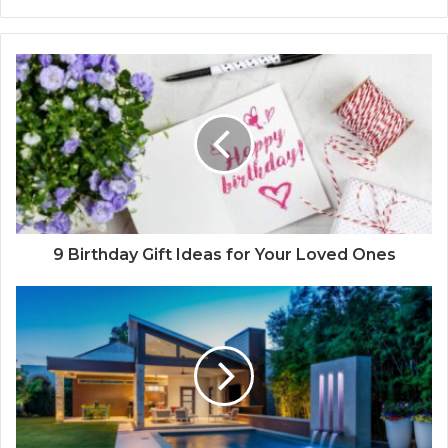
9 Birthday Gift Ideas for Your Loved Ones