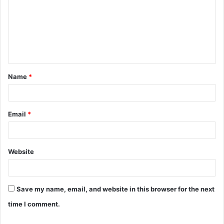
m
m
e
n
t
Name
*
*
Email
*
Website
Save my name, email, and website in this browser for the next
time I comment.