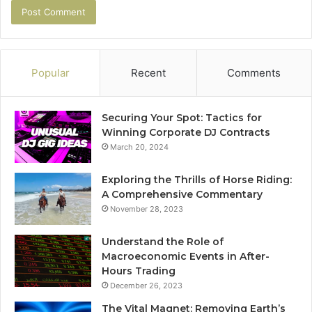
Popular
Recent
Comments
Securing Your Spot: Tactics for
Winning Corporate DJ Contracts
March 20, 2024
Exploring the Thrills of Horse Riding:
A Comprehensive Commentary
November 28, 2023
Understand the Role of
Macroeconomic Events in After-
Hours Trading
December 26, 2023
The Vital Magnet: Removing Earth’s