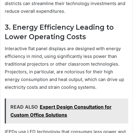
districts can streamline their technology investments and
reduce overall expenditures.
3. Energy Efficiency Leading to
Lower Operating Costs
Interactive flat panel displays are designed with energy
efficiency in mind, using significantly less power than
traditional projectors or other classroom technologies.
Projectors, in particular, are notorious for their high
energy consumption and heat output, which can drive up
electricity costs and strain cooling systems.
READ ALSO
Expert Design Consultation for
Custom Office Solutions
IFPDs use LED technology that consumes less power and