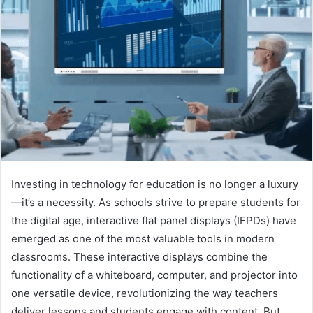
Investing in technology for education is no longer a luxury
—it’s a necessity. As schools strive to prepare students for
the digital age, interactive flat panel displays (IFPDs) have
emerged as one of the most valuable tools in modern
classrooms. These interactive displays combine the
functionality of a whiteboard, computer, and projector into
one versatile device, revolutionizing the way teachers
deliver lessons and students engage with content. But