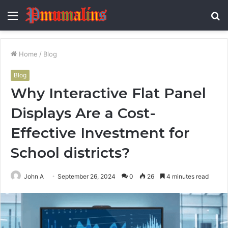
Menu
S
fo
Home
/
Blog
Blog
Why Interactive Flat Panel
Displays Are a Cost-
Effective Investment for
School districts?
John A
September 26, 2024
0
26
4 minutes read