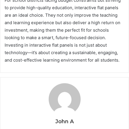
For school districts facing budget constraints but striving
to provide high-quality education, interactive flat panels
are an ideal choice. They not only improve the teaching
and learning experience but also deliver a high return on
investment, making them the perfect fit for schools
looking to make a smart, future-focused decision.
Investing in interactive flat panels is not just about
technology—it’s about creating a sustainable, engaging,
and cost-effective learning environment for all students.
John A