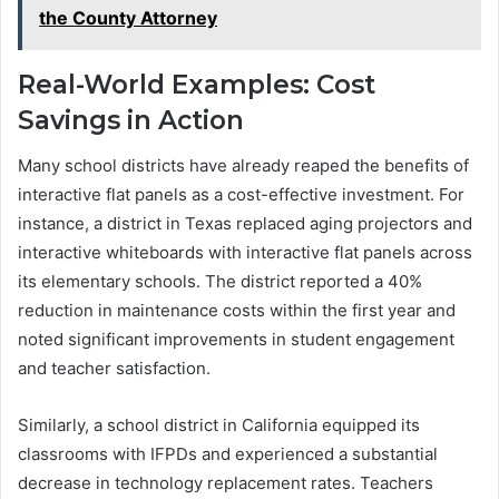
the County Attorney
Real-World Examples: Cost
Savings in Action
Many school districts have already reaped the benefits of
interactive flat panels as a cost-effective investment. For
instance, a district in Texas replaced aging projectors and
interactive whiteboards with interactive flat panels across
its elementary schools. The district reported a 40%
reduction in maintenance costs within the first year and
noted significant improvements in student engagement
and teacher satisfaction.
Similarly, a school district in California equipped its
classrooms with IFPDs and experienced a substantial
decrease in technology replacement rates. Teachers