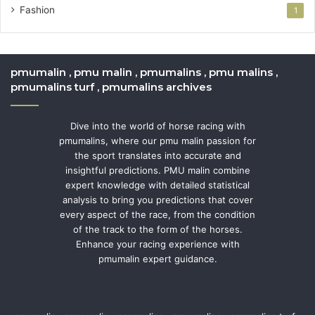
Fashion
1
pmumalin , pmu malin , pmumalins , pmu malins ,
pmumalins turf , pmumalins archives
Dive into the world of horse racing with
pmumalins, where our pmu malin passion for
the sport translates into accurate and
insightful predictions. PMU malin combine
expert knowledge with detailed statistical
analysis to bring you predictions that cover
every aspect of the race, from the condition
of the track to the form of the horses.
Enhance your racing experience with
pmumalin expert guidance.