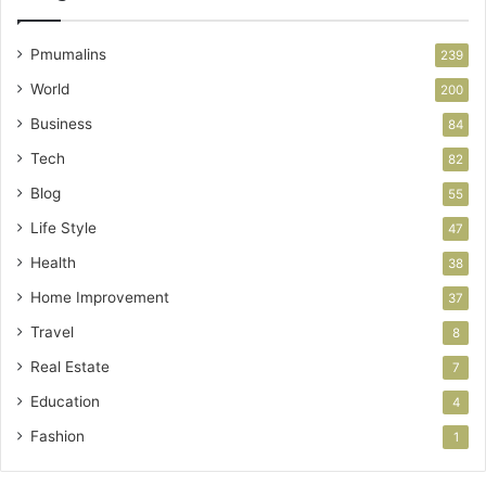
Pmumalins
239
World
200
Business
84
Tech
82
Blog
55
Life Style
47
Health
38
Home Improvement
37
Travel
8
Real Estate
7
Education
4
Fashion
1