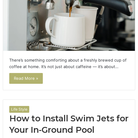
There’s something comforting about a freshly brewed cup of
coffee at home. It’s not just about caffeine — it’s about…
Read More »
Life Style
How to Install Swim Jets for
Your In-Ground Pool