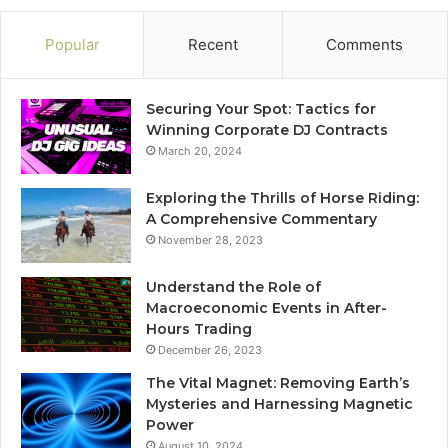
Popular
Recent
Comments
Securing Your Spot: Tactics for
Winning Corporate DJ Contracts
March 20, 2024
Exploring the Thrills of Horse Riding:
A Comprehensive Commentary
November 28, 2023
Understand the Role of
Macroeconomic Events in After-
Hours Trading
December 26, 2023
The Vital Magnet: Removing Earth’s
Mysteries and Harnessing Magnetic
Power
August 10, 2024