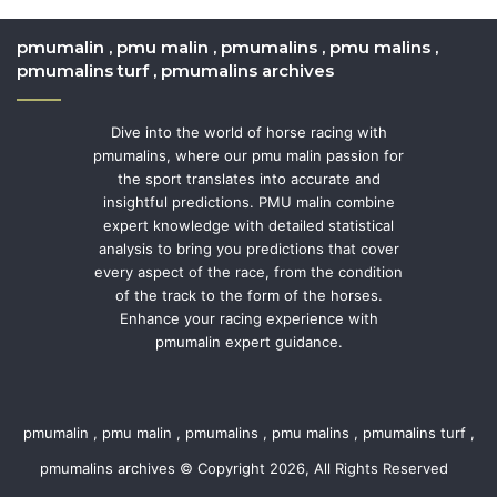
pmumalin , pmu malin , pmumalins , pmu malins ,
pmumalins turf , pmumalins archives
Dive into the world of horse racing with
pmumalins, where our pmu malin passion for
the sport translates into accurate and
insightful predictions. PMU malin combine
expert knowledge with detailed statistical
analysis to bring you predictions that cover
every aspect of the race, from the condition
of the track to the form of the horses.
Enhance your racing experience with
pmumalin expert guidance.
pmumalin , pmu malin , pmumalins , pmu malins , pmumalins turf ,
pmumalins archives © Copyright 2026, All Rights Reserved