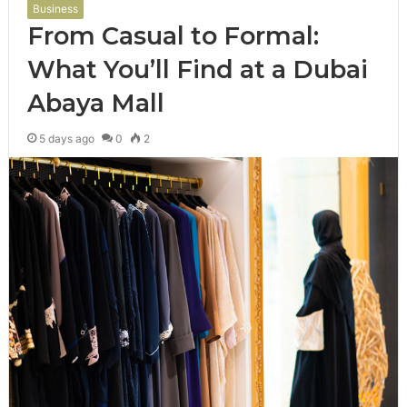
Business
From Casual to Formal:
What You’ll Find at a Dubai
Abaya Mall
5 days ago
0
2