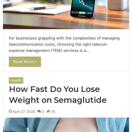
For businesses grappling with the complexities of managing
telecommunication costs, choosing the right telecom
expense management (TEM) services is a…
Read More »
Health
How Fast Do You Lose
Weight on Semaglutide
April 27, 2026
0
16