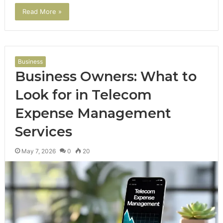
Read More »
Business
Business Owners: What to
Look for in Telecom
Expense Management
Services
May 7, 2026
0
20