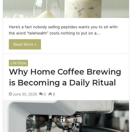
Here’s a fact nobody selling peptides wants you to sit with:
the word “telehealth” costs nothing to put on a…
Read More »
Life Style
Why Home Coffee Brewing
is Becoming a Daily Ritual
June 30, 2026
0
9