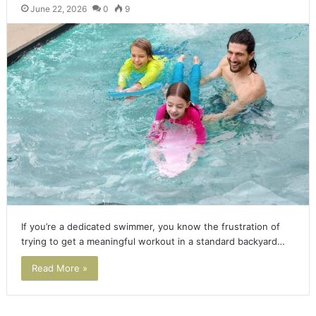
June 22, 2026
0
9
If you’re a dedicated swimmer, you know the frustration of
trying to get a meaningful workout in a standard backyard…
Read More »