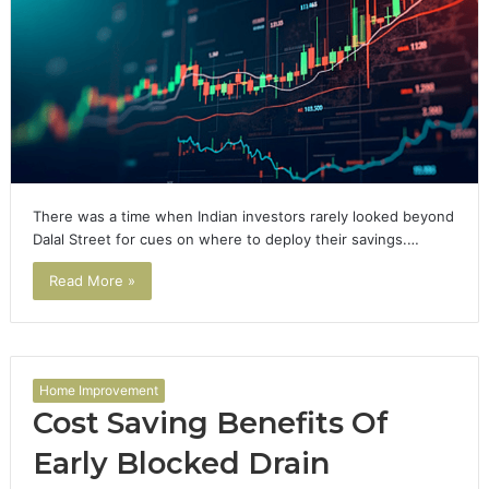
There was a time when Indian investors rarely looked beyond
Dalal Street for cues on where to deploy their savings.…
Read More »
Home Improvement
Cost Saving Benefits Of
Early Blocked Drain