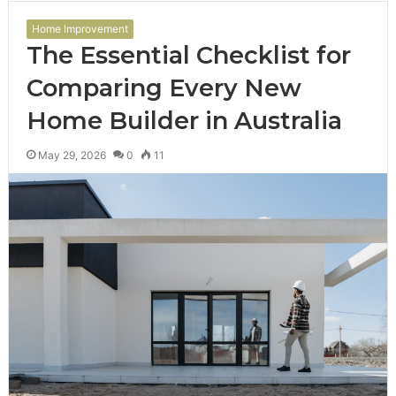
Home Improvement
The Essential Checklist for
Comparing Every New
Home Builder in Australia
May 29, 2026
0
11