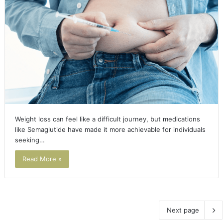
Weight loss can feel like a difficult journey, but medications
like Semaglutide have made it more achievable for individuals
seeking…
Read More »
Next page