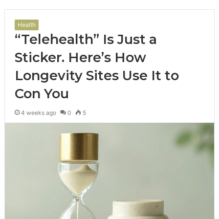
Health
“Telehealth” Is Just a
Sticker. Here’s How
Longevity Sites Use It to
Con You
4 weeks ago
0
5