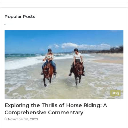
to
Con
You
Popular Posts
Blog
Exploring the Thrills of Horse Riding: A
Comprehensive Commentary
November 28, 2023