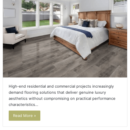
High-end residential and commercial projects increasingly
demand flooring solutions that deliver genuine luxury
aesthetics without compromising on practical performance
characteristics…
Read More »