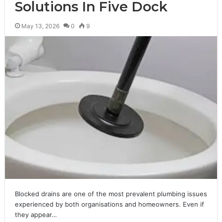
Solutions In Five Dock
May 13, 2026
0
9
Blocked drains are one of the most prevalent plumbing issues
experienced by both organisations and homeowners. Even if
they appear…