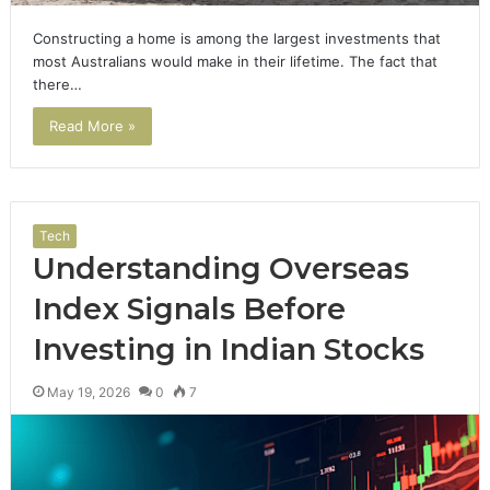
Constructing a home is among the largest investments that
most Australians would make in their lifetime. The fact that
there…
Read More »
Tech
Understanding Overseas
Index Signals Before
Investing in Indian Stocks
May 19, 2026
0
7