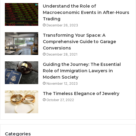
Understand the Role of
Macroeconomic Events in After-Hours
Trading
December 26, 2023
Transforming Your Space: A
Comprehensive Guide to Garage
Conversions
December 28, 2021
Guiding the Journey: The Essential
Role of Immigration Lawyers in
Modern Society
November 12, 2023
The Timeless Elegance of Jewelry
October 27, 2022
Categories