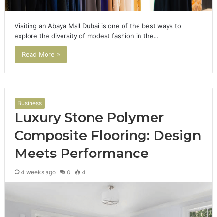
Visiting an Abaya Mall Dubai is one of the best ways to
explore the diversity of modest fashion in the…
Read More »
Business
Luxury Stone Polymer
Composite Flooring: Design
Meets Performance
4 weeks ago
0
4