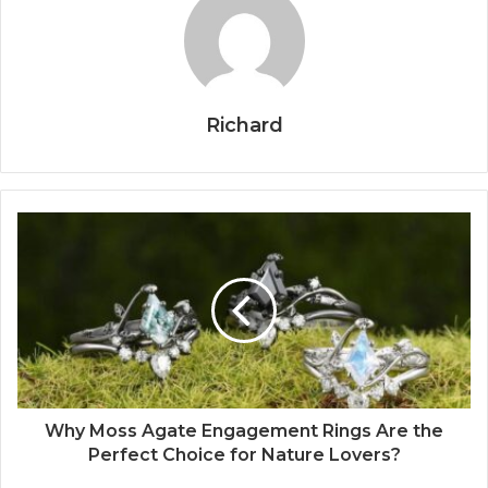
Richard
Why Moss Agate Engagement Rings Are the
Perfect Choice for Nature Lovers?