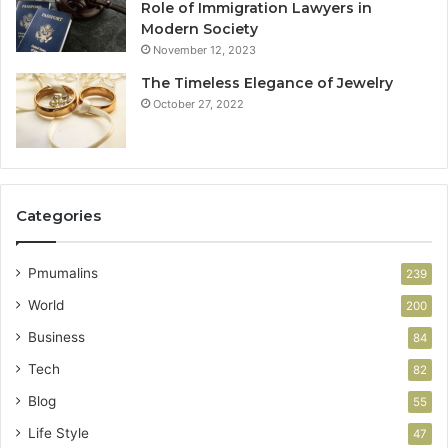
Role of Immigration Lawyers in
Modern Society
November 12, 2023
The Timeless Elegance of Jewelry
October 27, 2022
Categories
Pmumalins
239
World
200
Business
84
Tech
82
Blog
55
Life Style
47