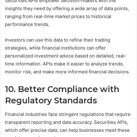
Securities APIs empower decision-makers with the
insights they need by offering a wide array of data points,
ranging from real-time market prices to historical
performance trends.
Investors can use this data to refine their trading
strategies, while financial institutions can offer
personalized investment advice based on detailed, real-
time information. APIs make it easier to analyze trends,
monitor risk, and make more informed financial decisions.
10. Better Compliance with
Regulatory Standards
Financial industries face stringent regulations that require
transparent reporting and data accuracy. Securities APIs,
which offer precise data, can help businesses meet these