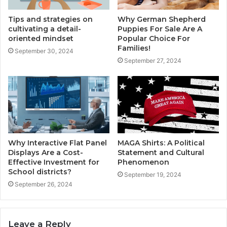
Tips and strategies on
Why German Shepherd
cultivating a detail-
Puppies For Sale Are A
oriented mindset
Popular Choice For
Families!
September 30, 2024
September 27, 2024
Why Interactive Flat Panel
MAGA Shirts: A Political
Displays Are a Cost-
Statement and Cultural
Effective Investment for
Phenomenon
School districts?
September 19, 2024
September 26, 2024
Leave a Reply