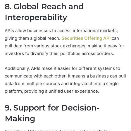
8. Global Reach and
Interoperability
APIs allow businesses to access international markets,
giving them a global reach.
Securities Offering API
can
pull data from various stock exchanges, making it easy for
investors to diversify their portfolios across borders.
Additionally, APIs make it easier for different systems to
communicate with each other. It means a business can pull
data from multiple sources and integrate it into a single
platform, providing a unified user experience.
9. Support for Decision-
Making