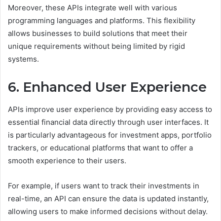
Moreover, these APIs integrate well with various
programming languages and platforms. This flexibility
allows businesses to build solutions that meet their
unique requirements without being limited by rigid
systems.
6. Enhanced User Experience
APIs improve user experience by providing easy access to
essential financial data directly through user interfaces. It
is particularly advantageous for investment apps, portfolio
trackers, or educational platforms that want to offer a
smooth experience to their users.
For example, if users want to track their investments in
real-time, an API can ensure the data is updated instantly,
allowing users to make informed decisions without delay.