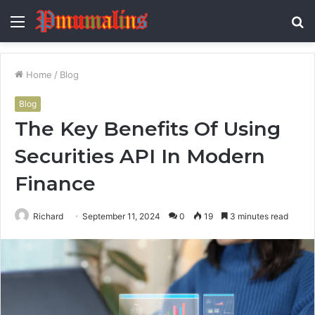
Menu
S
fo
Home
/
Blog
Blog
The Key Benefits Of Using
Securities API In Modern
Finance
Richard
September 11, 2024
0
19
3 minutes read