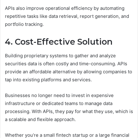
APIs also improve operational efficiency by automating
repetitive tasks like data retrieval, report generation, and
portfolio tracking.
4. Cost-Effective Solution
Building proprietary systems to gather and analyze
securities data is often costly and time-consuming. APIs
provide an affordable alternative by allowing companies to
tap into existing platforms and services.
Businesses no longer need to invest in expensive
infrastructure or dedicated teams to manage data
processing. With APIs, they pay for what they use, which is
a scalable and flexible approach.
Whether you’re a small fintech startup or a large financial