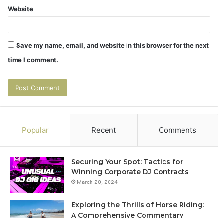
Website
Save my name, email, and website in this browser for the next
time I comment.
Popular
Recent
Comments
Securing Your Spot: Tactics for
Winning Corporate DJ Contracts
March 20, 2024
Exploring the Thrills of Horse Riding:
A Comprehensive Commentary