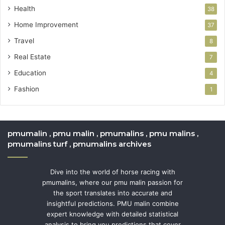
Health
38
Home Improvement
37
Travel
8
Real Estate
7
Education
4
Fashion
1
pmumalin , pmu malin , pmumalins , pmu malins ,
pmumalins turf , pmumalins archives
Dive into the world of horse racing with
pmumalins, where our pmu malin passion for
the sport translates into accurate and
insightful predictions. PMU malin combine
expert knowledge with detailed statistical
analysis to bring you predictions that cover