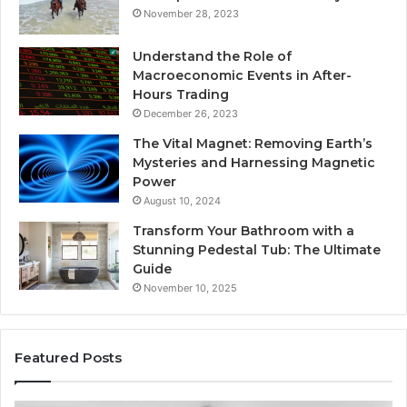
November 28, 2023
Understand the Role of
Macroeconomic Events in After-
Hours Trading
December 26, 2023
The Vital Magnet: Removing Earth’s
Mysteries and Harnessing Magnetic
Power
August 10, 2024
Transform Your Bathroom with a
Stunning Pedestal Tub: The Ultimate
Guide
November 10, 2025
Featured Posts