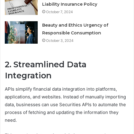
Liability Insurance Policy
October 7, 2024
Beauty and Ethics Urgency of
Responsible Consumption
October 3, 2024
2. Streamlined Data
Integration
APIs simplify financial data integration into platforms,
applications, and websites. Instead of manually importing
data, businesses can use Securities APIs to automate the
process of fetching and updating the information they
need.