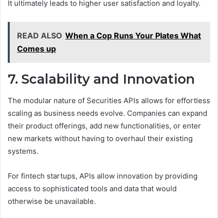
It ultimately leads to higher user satisfaction and loyalty.
READ ALSO
When a Cop Runs Your Plates What
Comes up
7. Scalability and Innovation
The modular nature of Securities APIs allows for effortless
scaling as business needs evolve. Companies can expand
their product offerings, add new functionalities, or enter
new markets without having to overhaul their existing
systems.
For fintech startups, APIs allow innovation by providing
access to sophisticated tools and data that would
otherwise be unavailable.