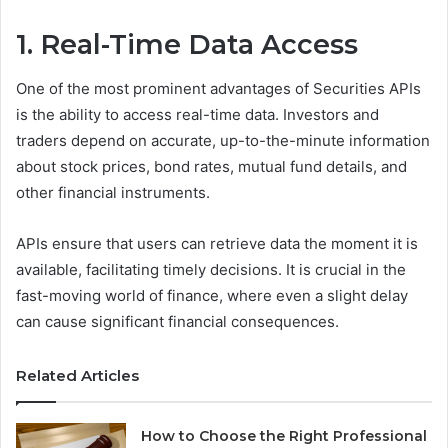
1. Real-Time Data Access
One of the most prominent advantages of Securities APIs
is the ability to access real-time data. Investors and
traders depend on accurate, up-to-the-minute information
about stock prices, bond rates, mutual fund details, and
other financial instruments.
APIs ensure that users can retrieve data the moment it is
available, facilitating timely decisions. It is crucial in the
fast-moving world of finance, where even a slight delay
can cause significant financial consequences.
Related Articles
How to Choose the Right Professional