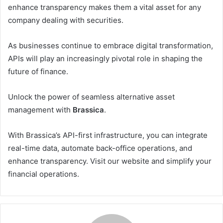
enhance transparency makes them a vital asset for any
company dealing with securities.
As businesses continue to embrace digital transformation,
APIs will play an increasingly pivotal role in shaping the
future of finance.
Unlock the power of seamless alternative asset
management with
Brassica
.
With Brassica’s API-first infrastructure, you can integrate
real-time data, automate back-office operations, and
enhance transparency. Visit our website and simplify your
financial operations.