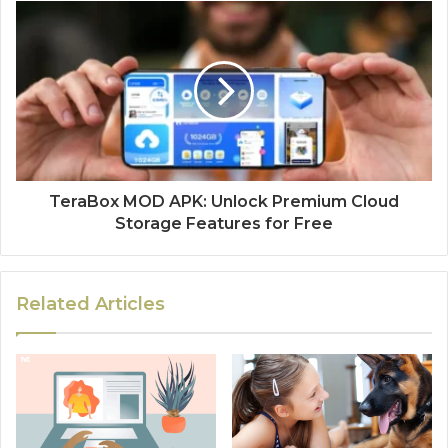
TeraBox MOD APK: Unlock Premium Cloud
Storage Features for Free
Related Articles