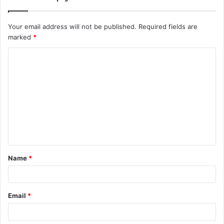
Your email address will not be published.
Required fields are
marked
*
C
o
m
m
e
n
t
Name
*
*
Email
*