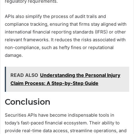
regulatory requirements.
APIs also simplify the process of audit trails and
compliance tracking, ensuring that firms stay aligned with
international financial reporting standards (IFRS) or other
relevant frameworks. It reduces the risks associated with
non-compliance, such as hefty fines or reputational
damage.
READ ALSO
Understanding the Personal Injury
Claim Process: A Step-by-Step Guide
Conclusion
Securities APIs have become indispensable tools in
today’s fast-paced financial ecosystem. Their ability to
provide real-time data access, streamline operations, and