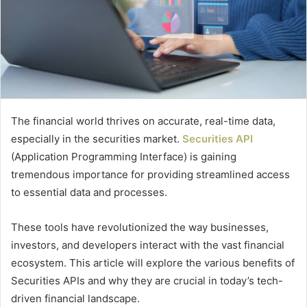
The financial world thrives on accurate, real-time data,
especially in the securities market.
Securities API
(Application Programming Interface) is gaining
tremendous importance for providing streamlined access
to essential data and processes.
These tools have revolutionized the way businesses,
investors, and developers interact with the vast financial
ecosystem. This article will explore the various benefits of
Securities APIs and why they are crucial in today’s tech-
driven financial landscape.