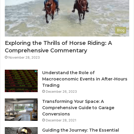
Blog
Exploring the Thrills of Horse Riding: A
Comprehensive Commentary
November 28, 2023
Understand the Role of
Macroeconomic Events in After-Hours
Trading
December 26, 2023
Transforming Your Space: A
Comprehensive Guide to Garage
Conversions
December 28, 2021
Guiding the Journey: The Essential