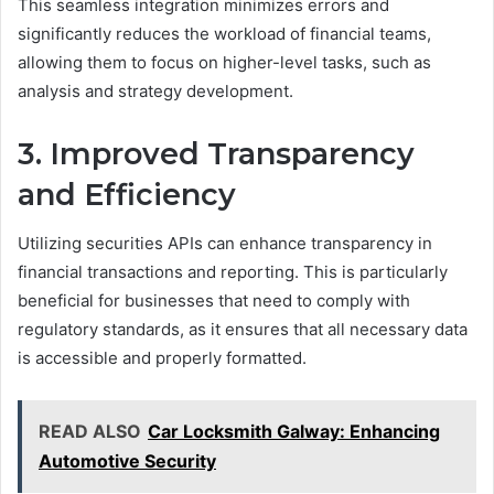
This seamless integration minimizes errors and
significantly reduces the workload of financial teams,
allowing them to focus on higher-level tasks, such as
analysis and strategy development.
3. Improved Transparency
and Efficiency
Utilizing securities APIs can enhance transparency in
financial transactions and reporting. This is particularly
beneficial for businesses that need to comply with
regulatory standards, as it ensures that all necessary data
is accessible and properly formatted.
READ ALSO
Car Locksmith Galway: Enhancing
Automotive Security