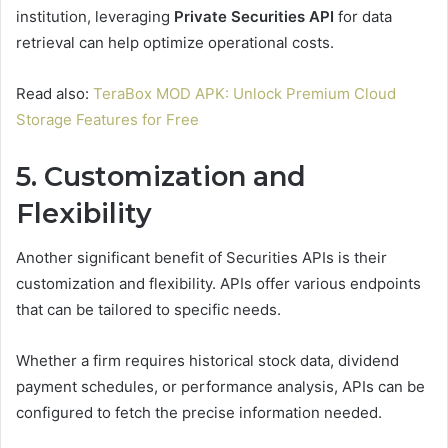
institution, leveraging
Private Securities API
for data
retrieval can help optimize operational costs.
Read also:
TeraBox MOD APK: Unlock Premium Cloud
Storage Features for Free
5. Customization and
Flexibility
Another significant benefit of Securities APIs is their
customization and flexibility. APIs offer various endpoints
that can be tailored to specific needs.
Whether a firm requires historical stock data, dividend
payment schedules, or performance analysis, APIs can be
configured to fetch the precise information needed.