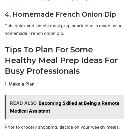
4. Homemade French Onion Dip
This quick and simple meal prep snack idea is made using
homemade French onion dip.
Tips To Plan For Some
Healthy Meal Prep Ideas For
Busy Professionals
1. Make a Plan
READ ALSO
Becoming Skilled at Being a Remote
Medical Assistant
Prior to grocery shopping, decide on your weekly meals.