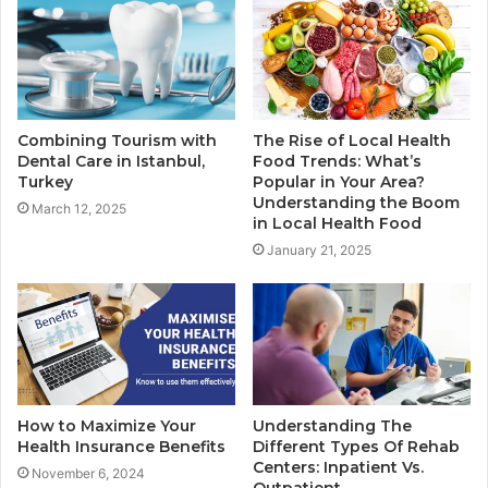
Combining Tourism with
The Rise of Local Health
Dental Care in Istanbul,
Food Trends: What’s
Turkey
Popular in Your Area?
Understanding the Boom
March 12, 2025
in Local Health Food
January 21, 2025
How to Maximize Your
Understanding The
Health Insurance Benefits
Different Types Of Rehab
Centers: Inpatient Vs.
November 6, 2024