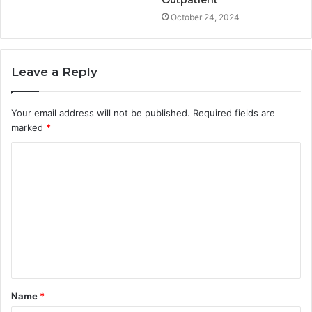
Outpatient
October 24, 2024
Leave a Reply
Your email address will not be published.
Required fields are
marked
*
C
o
m
m
e
n
t
Name
*
*