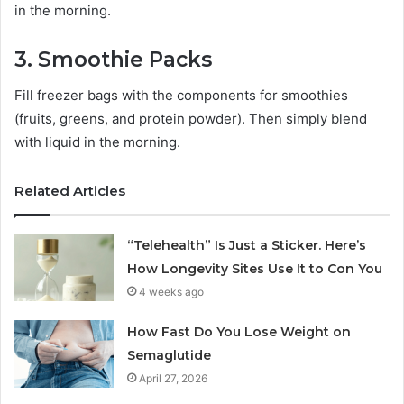
in the morning.
3. Smoothie Packs
Fill freezer bags with the components for smoothies
(fruits, greens, and protein powder). Then simply blend
with liquid in the morning.
Related Articles
“Telehealth” Is Just a Sticker. Here’s
How Longevity Sites Use It to Con You
4 weeks ago
How Fast Do You Lose Weight on
Semaglutide
April 27, 2026