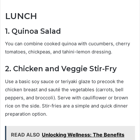
LUNCH
1. Quinoa Salad
You can combine cooked quinoa with cucumbers, cherry
tomatoes, chickpeas, and tahini-lemon dressing.
2. Chicken and Veggie Stir-Fry
Use a basic soy sauce or teriyaki glaze to precook the
chicken breast and sauté the vegetables (carrots, bell
peppers, and broccoli). Serve with cauliflower or brown
rice on the side. Stir-fries are a simple and quick dinner
preparation option.
READ ALSO
Unlocking Wellness: The Benefits