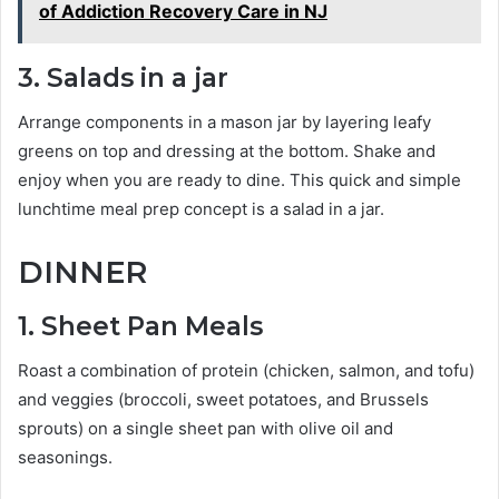
of Addiction Recovery Care in NJ
3. Salads in a jar
Arrange components in a mason jar by layering leafy
greens on top and dressing at the bottom. Shake and
enjoy when you are ready to dine. This quick and simple
lunchtime meal prep concept is a salad in a jar.
DINNER
1. Sheet Pan Meals
Roast a combination of protein (chicken, salmon, and tofu)
and veggies (broccoli, sweet potatoes, and Brussels
sprouts) on a single sheet pan with olive oil and
seasonings.