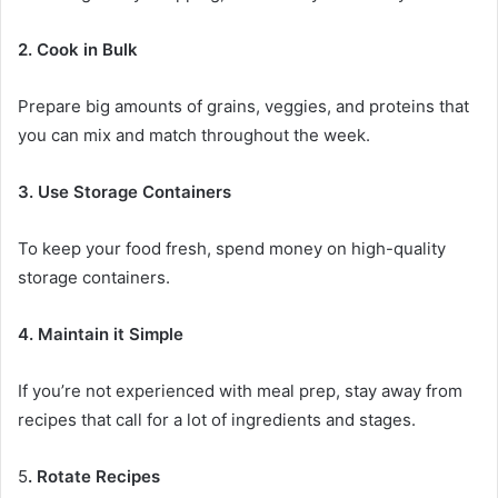
2. Cook in Bulk
Prepare big amounts of grains, veggies, and proteins that
you can mix and match throughout the week.
3. Use Storage Containers
To keep your food fresh, spend money on high-quality
storage containers.
4. Maintain it Simple
If you’re not experienced with meal prep, stay away from
recipes that call for a lot of ingredients and stages.
5
. Rotate Recipes