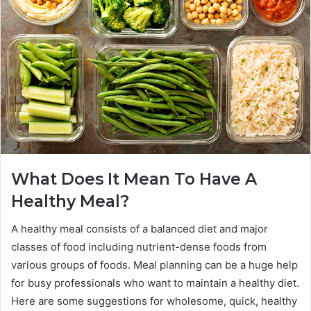
What Does It Mean To Have A
Healthy Meal?
A healthy meal consists of a balanced diet and major
classes of food including nutrient-dense foods from
various groups of foods. Meal planning can be a huge help
for busy professionals who want to maintain a healthy diet.
Here are some suggestions for wholesome, quick, healthy