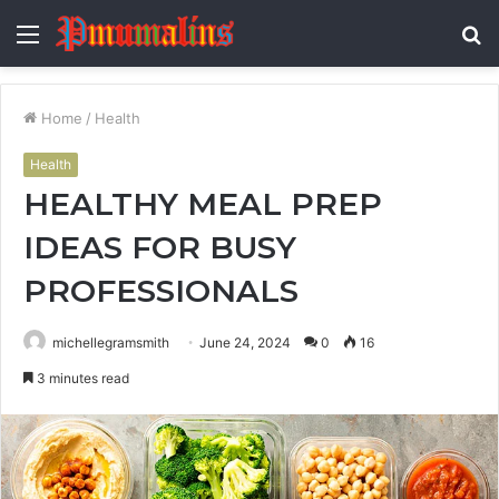
Menu
S
fo
Home
/
Health
Health
HEALTHY MEAL PREP
IDEAS FOR BUSY
PROFESSIONALS
michellegramsmith
June 24, 2024
0
16
3 minutes read