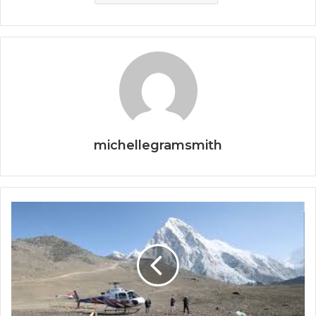
michellegramsmith