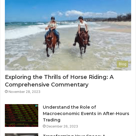
Blog
Exploring the Thrills of Horse Riding: A
Comprehensive Commentary
November 28, 2023
Understand the Role of
Macroeconomic Events in After-Hours
Trading
December 26, 2023