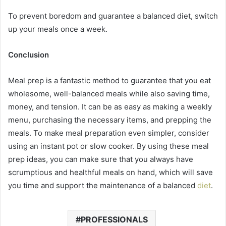
To prevent boredom and guarantee a balanced diet, switch
up your meals once a week.
Conclusion
Meal prep is a fantastic method to guarantee that you eat
wholesome, well-balanced meals while also saving time,
money, and tension. It can be as easy as making a weekly
menu, purchasing the necessary items, and prepping the
meals. To make meal preparation even simpler, consider
using an instant pot or slow cooker. By using these meal
prep ideas, you can make sure that you always have
scrumptious and healthful meals on hand, which will save
you time and support the maintenance of a balanced
diet
.
PROFESSIONALS