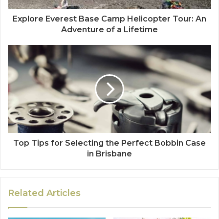
Explore Everest Base Camp Helicopter Tour: An
Adventure of a Lifetime
Top Tips for Selecting the Perfect Bobbin Case
in Brisbane
Related Articles