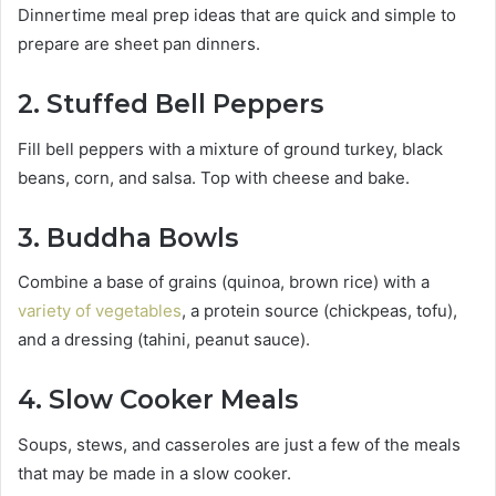
Dinnertime meal prep ideas that are quick and simple to
prepare are sheet pan dinners.
2. Stuffed Bell Peppers
Fill bell peppers with a mixture of ground turkey, black
beans, corn, and salsa. Top with cheese and bake.
3. Buddha Bowls
Combine a base of grains (quinoa, brown rice) with a
variety of vegetables
, a protein source (chickpeas, tofu),
and a dressing (tahini, peanut sauce).
4. Slow Cooker Meals
Soups, stews, and casseroles are just a few of the meals
that may be made in a slow cooker.