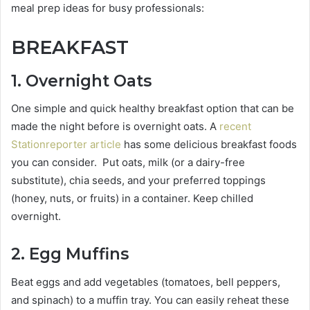
meal prep ideas for busy professionals:
BREAKFAST
1
. Overnight Oats
One simple and quick healthy breakfast option that can be
made the night before is overnight oats. A
recent
Stationreporter article
has some delicious breakfast foods
you can consider. Put oats, milk (or a dairy-free
substitute), chia seeds, and your preferred toppings
(honey, nuts, or fruits) in a container. Keep chilled
overnight.
2. Egg Muffins
Beat eggs and add vegetables (tomatoes, bell peppers,
and spinach) to a muffin tray. You can easily reheat these