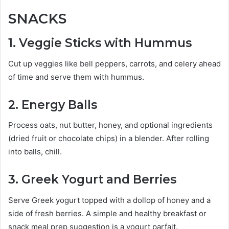
SNACKS
1. Veggie Sticks with Hummus
Cut up veggies like bell peppers, carrots, and celery ahead
of time and serve them with hummus.
2
. Energy Balls
Process oats, nut butter, honey, and optional ingredients
(dried fruit or chocolate chips) in a blender. After rolling
into balls, chill.
3. Greek Yogurt and Berries
Serve Greek yogurt topped with a dollop of honey and a
side of fresh berries. A simple and healthy breakfast or
snack meal prep suggestion is a yogurt parfait.