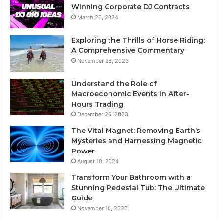
Winning Corporate DJ Contracts
March 20, 2024
Exploring the Thrills of Horse Riding:
A Comprehensive Commentary
November 28, 2023
Understand the Role of
Macroeconomic Events in After-
Hours Trading
December 26, 2023
The Vital Magnet: Removing Earth’s
Mysteries and Harnessing Magnetic
Power
August 10, 2024
Transform Your Bathroom with a
Stunning Pedestal Tub: The Ultimate
Guide
November 10, 2025