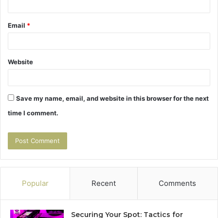
Email
*
Website
Save my name, email, and website in this browser for the next
time I comment.
Popular
Recent
Comments
Securing Your Spot: Tactics for