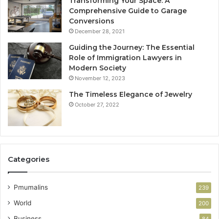
Transforming Your Space: A
Comprehensive Guide to Garage
Conversions
December 28, 2021
Guiding the Journey: The Essential
Role of Immigration Lawyers in
Modern Society
November 12, 2023
The Timeless Elegance of Jewelry
October 27, 2022
Categories
Pmumalins
239
World
200
Business
84