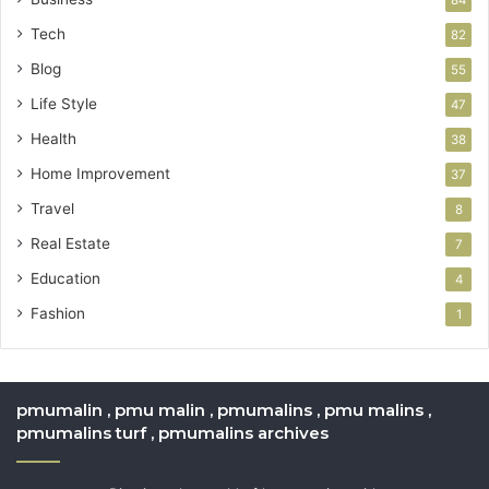
Tech
82
Blog
55
Life Style
47
Health
38
Home Improvement
37
Travel
8
Real Estate
7
Education
4
Fashion
1
pmumalin , pmu malin , pmumalins , pmu malins ,
pmumalins turf , pmumalins archives