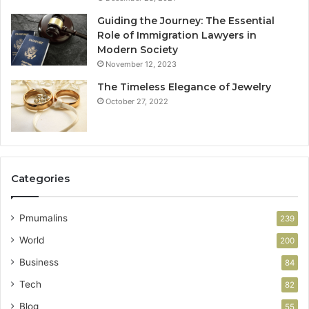
Guiding the Journey: The Essential
Role of Immigration Lawyers in
Modern Society
November 12, 2023
The Timeless Elegance of Jewelry
October 27, 2022
Categories
Pmumalins
239
World
200
Business
84
Tech
82
Blog
55