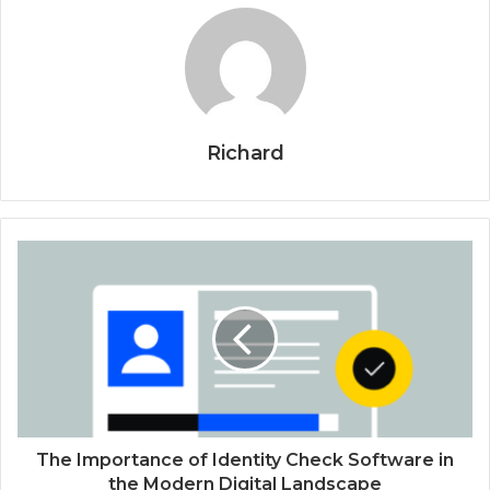
Richard
The Importance of Identity Check Software in
the Modern Digital Landscape