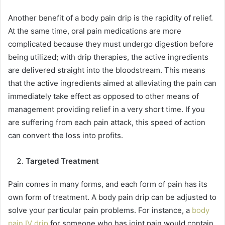
Another benefit of a body pain drip is the rapidity of relief.
At the same time, oral pain medications are more
complicated because they must undergo digestion before
being utilized; with drip therapies, the active ingredients
are delivered straight into the bloodstream. This means
that the active ingredients aimed at alleviating the pain can
immediately take effect as opposed to other means of
management providing relief in a very short time. If you
are suffering from each pain attack, this speed of action
can convert the loss into profits.
Targeted Treatment
Pain comes in many forms, and each form of pain has its
own form of treatment. A body pain drip can be adjusted to
solve your particular pain problems. For instance, a
body
pain IV drip
for someone who has joint pain would contain