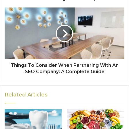
Things To Consider When Partnering With An
SEO Company: A Complete Guide
Related Articles