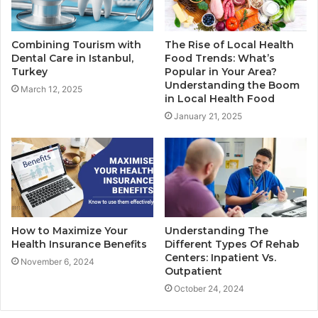
Combining Tourism with
The Rise of Local Health
Dental Care in Istanbul,
Food Trends: What’s
Turkey
Popular in Your Area?
Understanding the Boom
March 12, 2025
in Local Health Food
January 21, 2025
How to Maximize Your
Understanding The
Health Insurance Benefits
Different Types Of Rehab
Centers: Inpatient Vs.
November 6, 2024
Outpatient
October 24, 2024