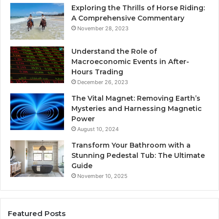
Exploring the Thrills of Horse Riding:
A Comprehensive Commentary
November 28, 2023
Understand the Role of
Macroeconomic Events in After-
Hours Trading
December 26, 2023
The Vital Magnet: Removing Earth’s
Mysteries and Harnessing Magnetic
Power
August 10, 2024
Transform Your Bathroom with a
Stunning Pedestal Tub: The Ultimate
Guide
November 10, 2025
Featured Posts