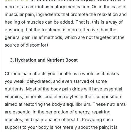
more of an anti-inflammatory medication. Or, in the case of
muscular pain, ingredients that promote the relaxation and
healing of muscles can be added. That is, this is a way of
ensuring that the treatment is more effective than the
general pain relief methods, which are not targeted at the
source of discomfort.
Hydration and Nutrient Boost
Chronic pain affects your health as a whole as it makes
you weak, dehydrated, and even starved of some
nutrients. Most of the body pain drips will have essential
vitamins, minerals, and electrolytes in their composition
aimed at restoring the body’s equilibrium. These nutrients
are essential in the generation of energy, repairing
muscles, and maintenance of health. Providing such
support to your body is not merely about the pain; it is