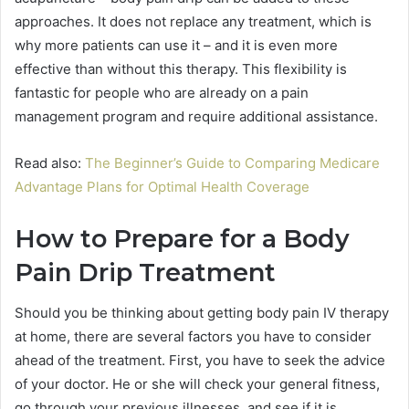
approaches. It does not replace any treatment, which is
why more patients can use it – and it is even more
effective than without this therapy. This flexibility is
fantastic for people who are already on a pain
management program and require additional assistance.
Read also:
The Beginner’s Guide to Comparing Medicare
Advantage Plans for Optimal Health Coverage
How to Prepare for a Body
Pain Drip Treatment
Should you be thinking about getting body pain IV therapy
at home, there are several factors you have to consider
ahead of the treatment. First, you have to seek the advice
of your doctor. He or she will check your general fitness,
go through your previous illnesses, and see if it is