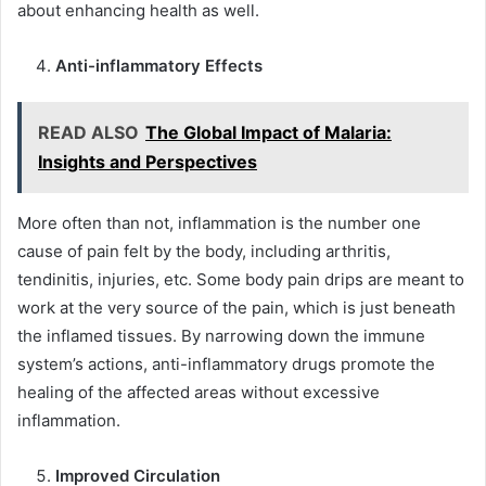
about enhancing health as well.
Anti-inflammatory Effects
READ ALSO
The Global Impact of Malaria:
Insights and Perspectives
More often than not, inflammation is the number one
cause of pain felt by the body, including arthritis,
tendinitis, injuries, etc. Some body pain drips are meant to
work at the very source of the pain, which is just beneath
the inflamed tissues. By narrowing down the immune
system’s actions, anti-inflammatory drugs promote the
healing of the affected areas without excessive
inflammation.
Improved Circulation