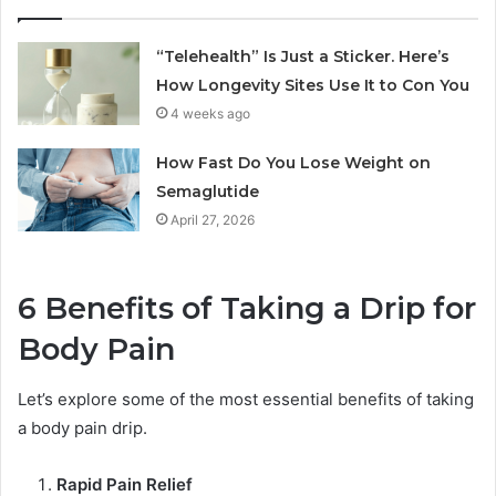
“Telehealth” Is Just a Sticker. Here’s
How Longevity Sites Use It to Con You
4 weeks ago
How Fast Do You Lose Weight on
Semaglutide
April 27, 2026
6 Benefits of Taking a Drip for
Body Pain
Let’s explore some of the most essential benefits of taking
a body pain drip.
Rapid Pain Relief