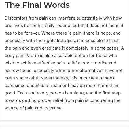
The Final Words
Discomfort from pain can interfere substantially with how
one lives her or his daily routine, but that does not mean it
has to be forever. Where there is pain, there is hope, and
especially with the right strategies, it is possible to treat
the pain and even eradicate it completely in some cases. A
body pain IV drip is also a suitable option for those who
wish to achieve effective pain relief at short notice and
narrow focus, especially when other alternatives have not
been successful. Nevertheless, it is important to seek
care since unsuitable treatment may do more harm than
good. Each and every person is unique, and the first step
towards getting proper relief from pain is conquering the
source of pain and its cause.