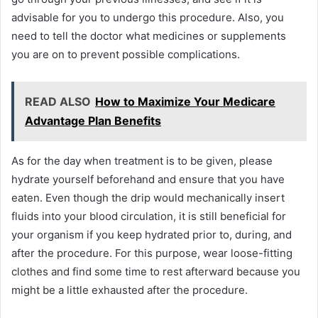
advisable for you to undergo this procedure. Also, you
need to tell the doctor what medicines or supplements
you are on to prevent possible complications.
READ ALSO
How to Maximize Your Medicare
Advantage Plan Benefits
As for the day when treatment is to be given, please
hydrate yourself beforehand and ensure that you have
eaten. Even though the drip would mechanically insert
fluids into your blood circulation, it is still beneficial for
your organism if you keep hydrated prior to, during, and
after the procedure. For this purpose, wear loose-fitting
clothes and find some time to rest afterward because you
might be a little exhausted after the procedure.