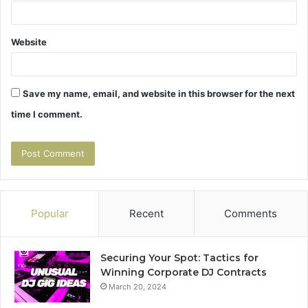
Website
Save my name, email, and website in this browser for the next
time I comment.
Popular
Recent
Comments
Securing Your Spot: Tactics for
Winning Corporate DJ Contracts
March 20, 2024