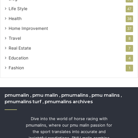
Life Style
47
Health
38
Home Improvement
37
Travel
8
Real Estate
7
Education
4
Fashion
1
pmumalin , pmu malin , pmumalins , pmu malins ,
pmumalins turf , pmumalins archives
Dive into the world of horse racing with
pmumalins, where our pmu malin passion for
the sport translates into accurate and