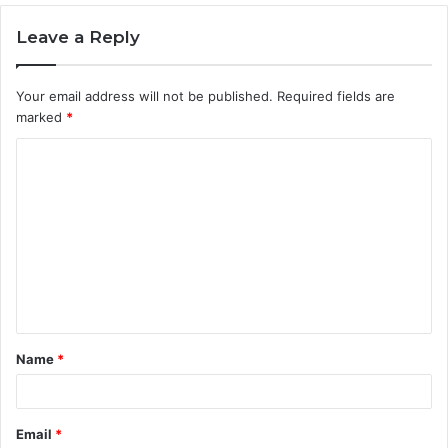
Leave a Reply
Your email address will not be published.
Required fields are
marked
*
C
o
m
m
e
n
t
Name
*
*
Email
*