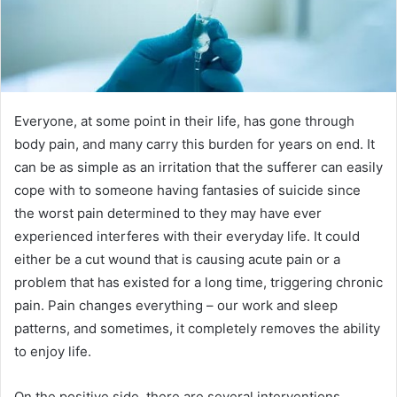
Everyone, at some point in their life, has gone through
body pain, and many carry this burden for years on end. It
can be as simple as an irritation that the sufferer can easily
cope with to someone having fantasies of suicide since
the worst pain determined to they may have ever
experienced interferes with their everyday life. It could
either be a cut wound that is causing acute pain or a
problem that has existed for a long time, triggering chronic
pain. Pain changes everything – our work and sleep
patterns, and sometimes, it completely removes the ability
to enjoy life.
On the positive side, there are several interventions