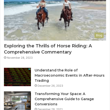
Blog
Exploring the Thrills of Horse Riding: A
Comprehensive Commentary
November 28, 2023
Understand the Role of
Macroeconomic Events in After-Hours
Trading
December 26, 2023
Transforming Your Space: A
Comprehensive Guide to Garage
Conversions
December 28, 2021