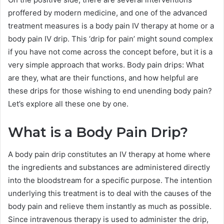
proffered by modern medicine, and one of the advanced
treatment measures is a body pain IV therapy at home or a
body pain IV drip. This ‘drip for pain’ might sound complex
if you have not come across the concept before, but it is a
very simple approach that works. Body pain drips: What
are they, what are their functions, and how helpful are
these drips for those wishing to end unending body pain?
Let’s explore all these one by one.
What is a Body Pain Drip?
A body pain drip constitutes an IV therapy at home where
the ingredients and substances are administered directly
into the bloodstream for a specific purpose. The intention
underlying this treatment is to deal with the causes of the
body pain and relieve them instantly as much as possible.
Since intravenous therapy is used to administer the drip,