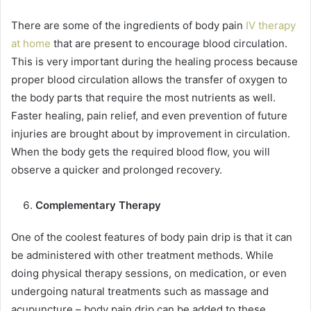
There are some of the ingredients of body pain
IV therapy
at home
that are present to encourage blood circulation.
This is very important during the healing process because
proper blood circulation allows the transfer of oxygen to
the body parts that require the most nutrients as well.
Faster healing, pain relief, and even prevention of future
injuries are brought about by improvement in circulation.
When the body gets the required blood flow, you will
observe a quicker and prolonged recovery.
Complementary Therapy
One of the coolest features of body pain drip is that it can
be administered with other treatment methods. While
doing physical therapy sessions, on medication, or even
undergoing natural treatments such as massage and
acupuncture – body pain drip can be added to these