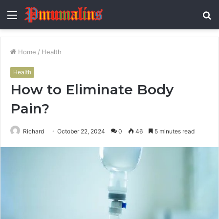
Menu
S
fo
Home
/
Health
Health
How to Eliminate Body
Pain?
Richard
October 22, 2024
0
46
5 minutes read