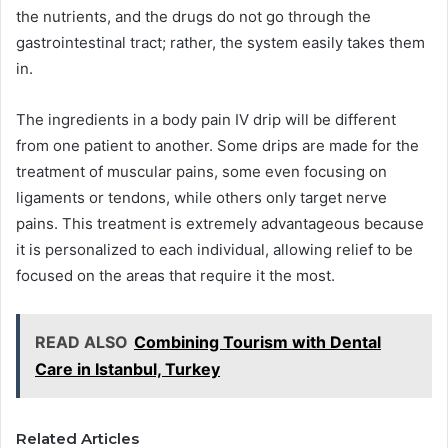
the nutrients, and the drugs do not go through the
gastrointestinal tract; rather, the system easily takes them
in.
The ingredients in a body pain IV drip will be different
from one patient to another. Some drips are made for the
treatment of muscular pains, some even focusing on
ligaments or tendons, while others only target nerve
pains. This treatment is extremely advantageous because
it is personalized to each individual, allowing relief to be
focused on the areas that require it the most.
READ ALSO
Combining Tourism with Dental
Care in Istanbul, Turkey
Related Articles