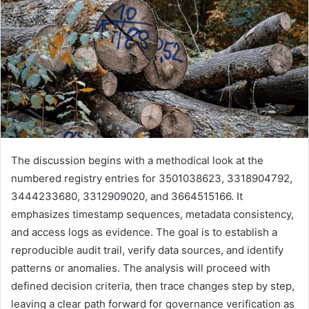
The discussion begins with a methodical look at the
numbered registry entries for 3501038623, 3318904792,
3444233680, 3312909020, and 3664515166. It
emphasizes timestamp sequences, metadata consistency,
and access logs as evidence. The goal is to establish a
reproducible audit trail, verify data sources, and identify
patterns or anomalies. The analysis will proceed with
defined decision criteria, then trace changes step by step,
leaving a clear path forward for governance verification as