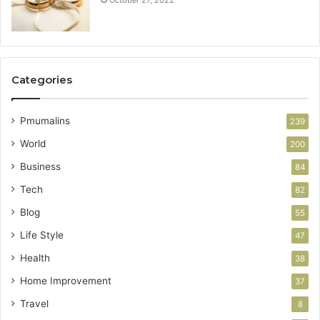
October 27, 2022
Categories
Pmumalins
239
World
200
Business
84
Tech
82
Blog
55
Life Style
47
Health
38
Home Improvement
37
Travel
8