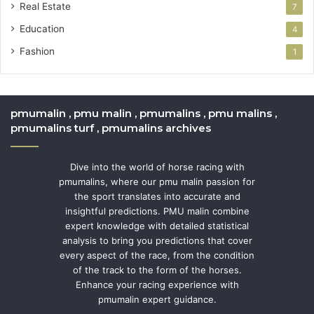
Real Estate
7
Education
4
Fashion
1
pmumalin , pmu malin , pmumalins , pmu malins ,
pmumalins turf , pmumalins archives
Dive into the world of horse racing with
pmumalins, where our pmu malin passion for
the sport translates into accurate and
insightful predictions. PMU malin combine
expert knowledge with detailed statistical
analysis to bring you predictions that cover
every aspect of the race, from the condition
of the track to the form of the horses.
Enhance your racing experience with
pmumalin expert guidance.