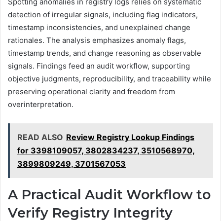
Spotting anomalies in registry logs relies on systematic
detection of irregular signals, including flag indicators,
timestamp inconsistencies, and unexplained change
rationales. The analysis emphasizes anomaly flags,
timestamp trends, and change reasoning as observable
signals. Findings feed an audit workflow, supporting
objective judgments, reproducibility, and traceability while
preserving operational clarity and freedom from
overinterpretation.
READ ALSO
Review Registry Lookup Findings
for 3398109057, 3802834237, 3510568970,
3899809249, 3701567053
A Practical Audit Workflow to
Verify Registry Integrity