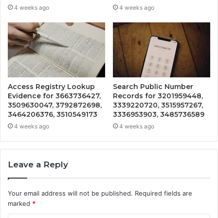
4 weeks ago
4 weeks ago
Access Registry Lookup
Search Public Number
Evidence for 3663736427,
Records for 3201959448,
3509630047, 3792872698,
3339220720, 3515957267,
3464206376, 3510549173
3336953903, 3485736589
4 weeks ago
4 weeks ago
Leave a Reply
Your email address will not be published.
Required fields are
marked
*