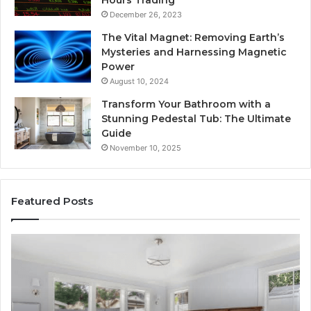
Hours Trading
December 26, 2023
The Vital Magnet: Removing Earth’s
Mysteries and Harnessing Magnetic
Power
August 10, 2024
Transform Your Bathroom with a
Stunning Pedestal Tub: The Ultimate
Guide
November 10, 2025
Featured Posts
Luxury
“T
Stone
Is
Polymer
Ju
Composite
a
Flooring:
St