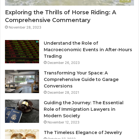
Exploring the Thrills of Horse Riding: A
Comprehensive Commentary
November 28, 2023
Understand the Role of
Macroeconomic Events in After-Hours
Trading
December 26, 2023
Transforming Your Space: A
Comprehensive Guide to Garage
Conversions
December 28, 2021
Guiding the Journey: The Essential
Role of Immigration Lawyers in
Modern Society
November 12, 2023
The Timeless Elegance of Jewelry