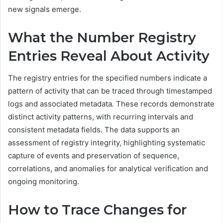
new signals emerge.
What the Number Registry
Entries Reveal About Activity
The registry entries for the specified numbers indicate a
pattern of activity that can be traced through timestamped
logs and associated metadata. These records demonstrate
distinct activity patterns, with recurring intervals and
consistent metadata fields. The data supports an
assessment of registry integrity, highlighting systematic
capture of events and preservation of sequence,
correlations, and anomalies for analytical verification and
ongoing monitoring.
How to Trace Changes for