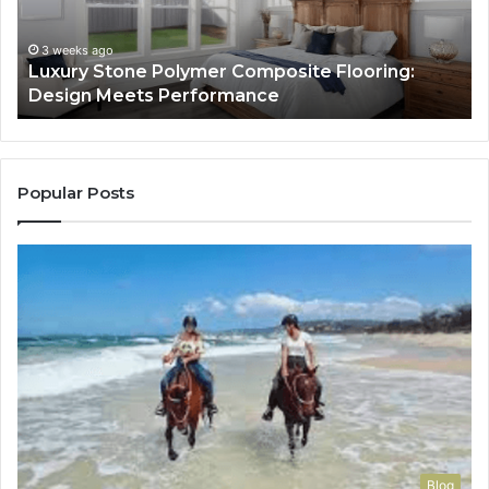
Design
He
Meets
H
Performance
Lo
3 weeks ago
Luxury Stone Polymer Composite Flooring:
Si
Design Meets Performance
Us
It
to
Co
Yo
Popular Posts
Blog