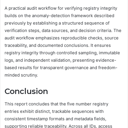
A practical audit workflow for verifying registry integrity
builds on the anomaly-detection framework described
previously by establishing a structured sequence of
verification steps, data sources, and decision criteria. The
audit workflow emphasizes reproducible checks, source
traceability, and documented conclusions. It ensures
registry integrity through controlled sampling, immutable
logs, and independent validation, presenting evidence-
based results for transparent governance and freedom-
minded scrutiny.
Conclusion
This report concludes that the five number registry
entries exhibit distinct, trackable sequences with
consistent timestamp formats and metadata fields,
supporting reliable traceability. Across all IDs, access