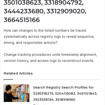
3501038623, 3318904792,
3444233680, 3312909020,
3664515166
How can changes to the listed numbers be traced
systematically across registry logs to reveal sequence,
timing, and responsible actions?
Change tracking procedures unite timestamp alignment,
version history, and access logs to reconstruct events.
Related Articles
Search Registry Search Profiles for
3295318275, 3204115083, 3451101843,
3923538194, 3518918960