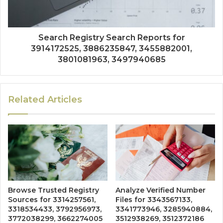
Search Registry Search Reports for
3914172525, 3886235847, 3455882001,
3801081963, 3497940685
Related Articles
Browse Trusted Registry
Analyze Verified Number
Sources for 3314257561,
Files for 3343567133,
3318534433, 3792956973,
3341773946, 3285940884,
3772038299, 3662274005
3512938269, 3512372186