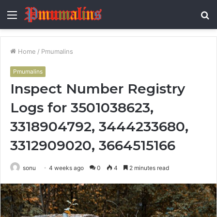
Menu
S
fo
Home
/
Pmumalins
Pmumalins
Inspect Number Registry
Logs for 3501038623,
3318904792, 3444233680,
3312909020, 3664515166
sonu
4 weeks ago
0
4
2 minutes read