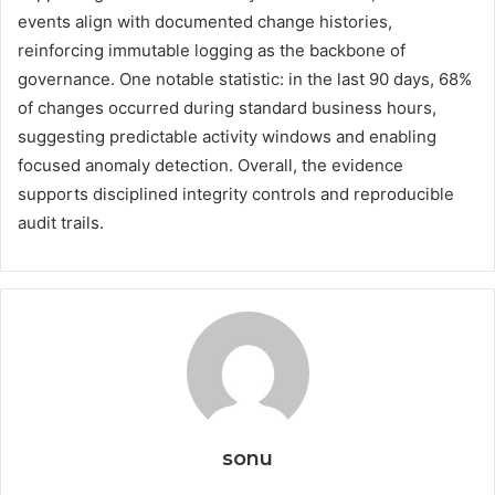
events align with documented change histories,
reinforcing immutable logging as the backbone of
governance. One notable statistic: in the last 90 days, 68%
of changes occurred during standard business hours,
suggesting predictable activity windows and enabling
focused anomaly detection. Overall, the evidence
supports disciplined integrity controls and reproducible
audit trails.
sonu