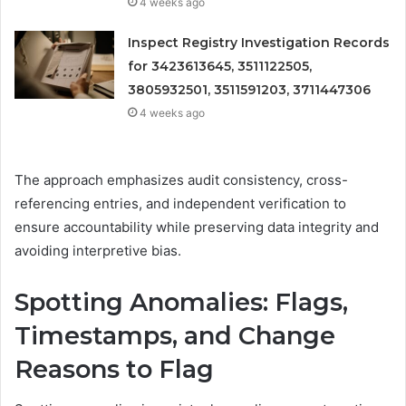
4 weeks ago
Inspect Registry Investigation Records
for 3423613645, 3511122505,
3805932501, 3511591203, 3711447306
4 weeks ago
The approach emphasizes audit consistency, cross-
referencing entries, and independent verification to
ensure accountability while preserving data integrity and
avoiding interpretive bias.
Spotting Anomalies: Flags,
Timestamps, and Change
Reasons to Flag