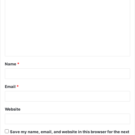
C
o
m
m
e
n
t
Name
*
*
Email
*
Website
Save my name, email, and website in this browser for the next