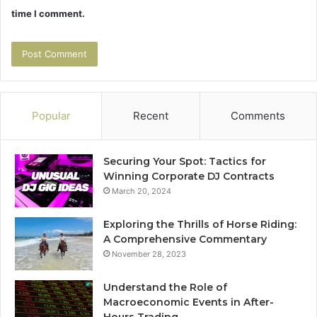
time I comment.
Popular
Recent
Comments
Securing Your Spot: Tactics for
Winning Corporate DJ Contracts
March 20, 2024
Exploring the Thrills of Horse Riding:
A Comprehensive Commentary
November 28, 2023
Understand the Role of
Macroeconomic Events in After-