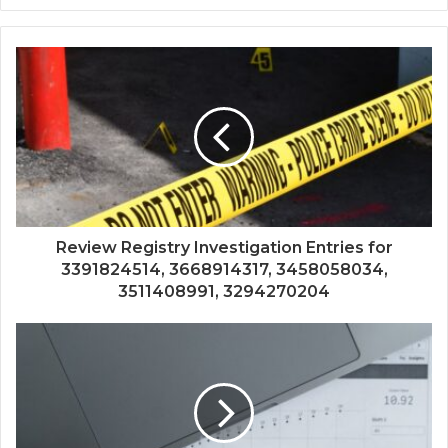
Review Registry Investigation Entries for
3391824514, 3668914317, 3458058034,
3511408991, 3294270204