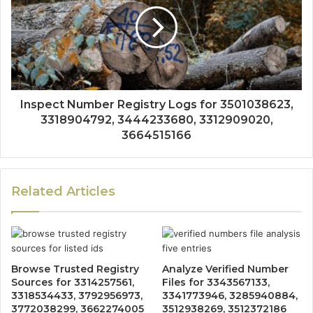
Inspect Number Registry Logs for 3501038623,
3318904792, 3444233680, 3312909020,
3664515166
Related Articles
Browse Trusted Registry
Analyze Verified Number
Sources for 3314257561,
Files for 3343567133,
3318534433, 3792956973,
3341773946, 3285940884,
3772038299, 3662274005
3512938269, 3512372186