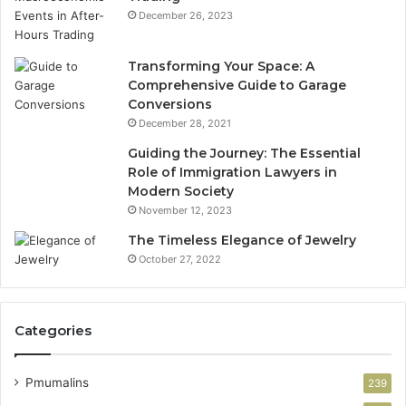
December 26, 2023
Transforming Your Space: A
Comprehensive Guide to Garage
Conversions
December 28, 2021
Guiding the Journey: The Essential
Role of Immigration Lawyers in
Modern Society
November 12, 2023
The Timeless Elegance of Jewelry
October 27, 2022
Categories
Pmumalins
239