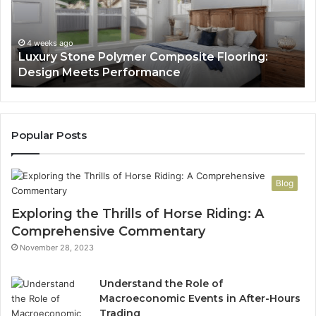
Design
He
Meets
H
Performance
Lo
4 weeks ago
Luxury Stone Polymer Composite Flooring:
Si
Design Meets Performance
Us
It
to
Co
Yo
Popular Posts
Blog
Exploring the Thrills of Horse Riding: A
Comprehensive Commentary
November 28, 2023
Understand the Role of
Macroeconomic Events in After-Hours
Trading