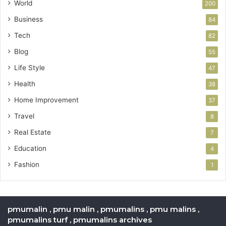
World
200
Business
84
Tech
82
Blog
55
Life Style
47
Health
38
Home Improvement
37
Travel
8
Real Estate
7
Education
4
Fashion
1
pmumalin , pmu malin , pmumalins , pmu malins ,
pmumalins turf , pmumalins archives