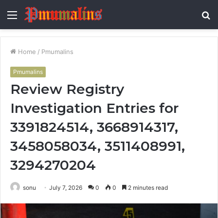
Menu
S
fo
Home
/
Pmumalins
Pmumalins
Review Registry
Investigation Entries for
3391824514, 3668914317,
3458058034, 3511408991,
3294270204
sonu
July 7, 2026
0
0
2 minutes read