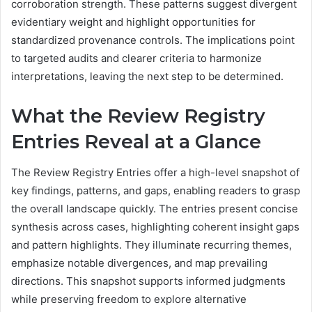
corroboration strength. These patterns suggest divergent
evidentiary weight and highlight opportunities for
standardized provenance controls. The implications point
to targeted audits and clearer criteria to harmonize
interpretations, leaving the next step to be determined.
What the Review Registry
Entries Reveal at a Glance
The Review Registry Entries offer a high-level snapshot of
key findings, patterns, and gaps, enabling readers to grasp
the overall landscape quickly. The entries present concise
synthesis across cases, highlighting coherent insight gaps
and pattern highlights. They illuminate recurring themes,
emphasize notable divergences, and map prevailing
directions. This snapshot supports informed judgments
while preserving freedom to explore alternative