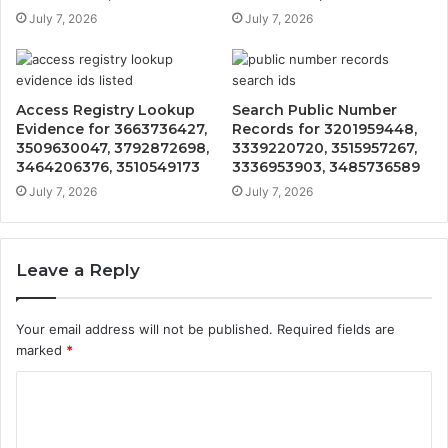
July 7, 2026
July 7, 2026
Access Registry Lookup
Search Public Number
Evidence for 3663736427,
Records for 3201959448,
3509630047, 3792872698,
3339220720, 3515957267,
3464206376, 3510549173
3336953903, 3485736589
July 7, 2026
July 7, 2026
Leave a Reply
Your email address will not be published.
Required fields are
marked
*
C
o
m