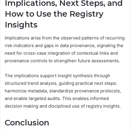
Implications, Next Steps, and
How to Use the Registry
Insights
Implications arise from the observed patterns of recurring
risk indicators and gaps in data provenance, signaling the
need for cross-case integration of contextual links and
provenance controls to strengthen future assessments.
The implications support insight synthesis through
structured trend analysis, guiding practical next steps:
harmonize metadata, standardize provenance protocols,
and enable targeted audits. This enables informed
decision making and disciplined use of registry insights.
Conclusion