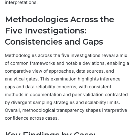
interpretations.
Methodologies Across the
Five Investigations:
Consistencies and Gaps
Methodologies across the five investigations reveal a mix
of common frameworks and notable deviations, enabling a
comparative view of approaches, data sources, and
analytical gates. This examination highlights inference
gaps and data reliability concerns, with consistent
methods in documentation and peer validation contrasted
by divergent sampling strategies and scalability limits.
Overall, methodological transparency shapes interpretive
confidence across cases.