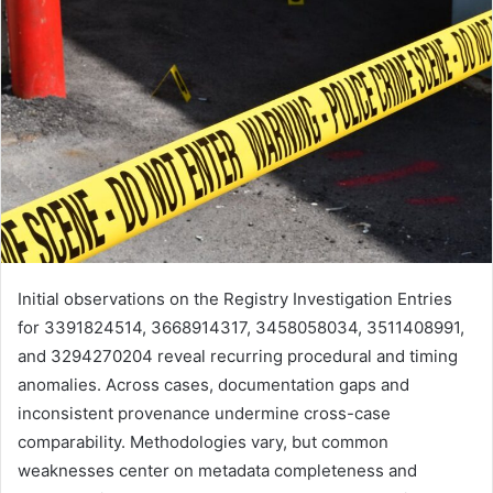
Initial observations on the Registry Investigation Entries
for 3391824514, 3668914317, 3458058034, 3511408991,
and 3294270204 reveal recurring procedural and timing
anomalies. Across cases, documentation gaps and
inconsistent provenance undermine cross-case
comparability. Methodologies vary, but common
weaknesses center on metadata completeness and