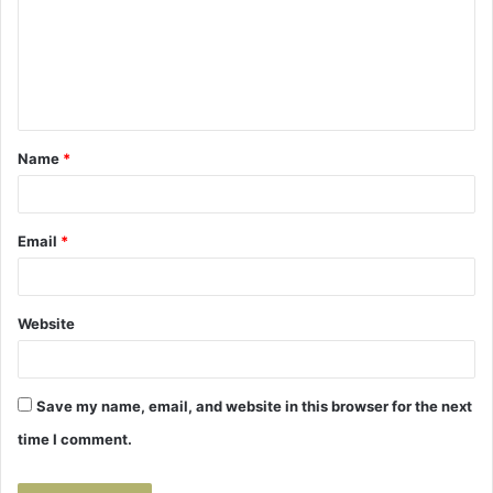
m
e
n
t
Name
*
*
Email
*
Website
Save my name, email, and website in this browser for the next
time I comment.