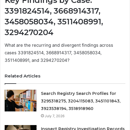
Key Findings by Case:
3391824514, 3668914317,
3458058034, 3511408991,
3294270204
What are the recurring and divergent findings across
cases 3391824514, 3668914317, 3458058034,
3511408991, and 3294270204?
Related Articles
Search Registry Search Profiles for
3295318275, 3204115083, 3451101843,
3923538194, 3518918960
July 7, 2026
Inspect Registry Investigation Records