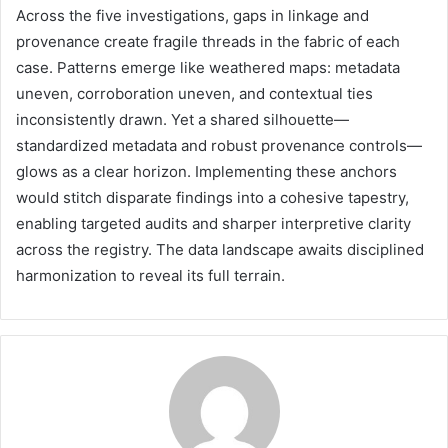
Across the five investigations, gaps in linkage and
provenance create fragile threads in the fabric of each
case. Patterns emerge like weathered maps: metadata
uneven, corroboration uneven, and contextual ties
inconsistently drawn. Yet a shared silhouette—
standardized metadata and robust provenance controls—
glows as a clear horizon. Implementing these anchors
would stitch disparate findings into a cohesive tapestry,
enabling targeted audits and sharper interpretive clarity
across the registry. The data landscape awaits disciplined
harmonization to reveal its full terrain.