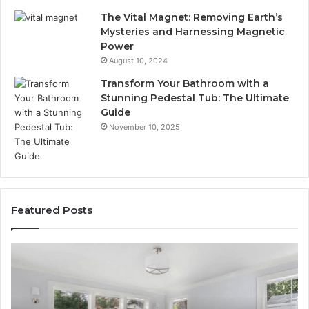
The Vital Magnet: Removing Earth’s
Mysteries and Harnessing Magnetic
Power
August 10, 2024
Transform Your Bathroom with a
Stunning Pedestal Tub: The Ultimate
Guide
November 10, 2025
Featured Posts
Luxury
“T
Stone
Is
Polymer
Ju
Composite
a
Flooring:
St