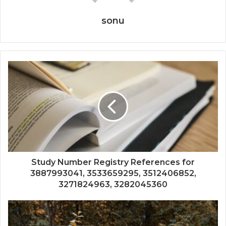
sonu
Study Number Registry References for
3887993041, 3533659295, 3512406852,
3271824963, 3282045360