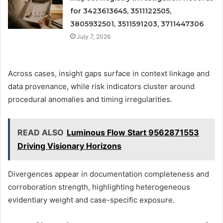
for 3423613645, 3511122505,
3805932501, 3511591203, 3711447306
July 7, 2026
Across cases, insight gaps surface in context linkage and
data provenance, while risk indicators cluster around
procedural anomalies and timing irregularities.
READ ALSO
Luminous Flow Start 9562871553
Driving Visionary Horizons
Divergences appear in documentation completeness and
corroboration strength, highlighting heterogeneous
evidentiary weight and case-specific exposure.