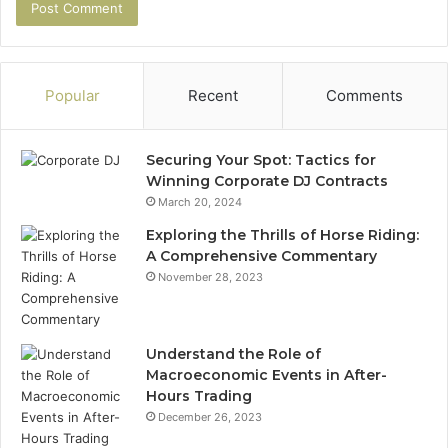
Popular
Recent
Comments
Securing Your Spot: Tactics for
Winning Corporate DJ Contracts
March 20, 2024
Exploring the Thrills of Horse Riding:
A Comprehensive Commentary
November 28, 2023
Understand the Role of
Macroeconomic Events in After-
Hours Trading
December 26, 2023