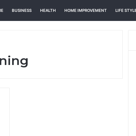
ME
BUSINESS
HEALTH
HOME IMPROVEMENT
LIFE STYL
aning