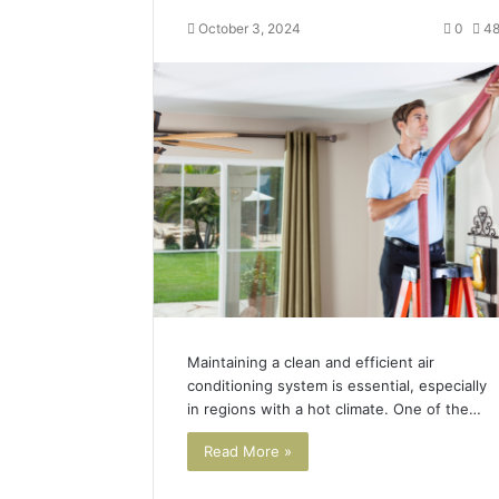
October 3, 2024
0
4
Maintaining a clean and efficient air
conditioning system is essential, especially
in regions with a hot climate. One of the…
Read More »