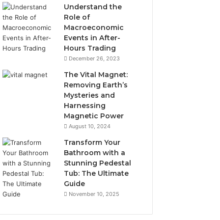
Understand the
Role of
Macroeconomic
Events in After-
Hours Trading
December 26, 2023
The Vital Magnet:
Removing Earth’s
Mysteries and
Harnessing
Magnetic Power
August 10, 2024
Transform Your
Bathroom with a
Stunning Pedestal
Tub: The Ultimate
Guide
November 10, 2025