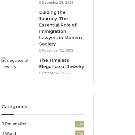
December 28, 2021
Guiding the
Journey: The
Essential Role of
Immigration
Lawyers in Modern
Society
November 12, 2023
The Timeless
Elegance of Jewelry
October 27, 2022
Categories
Pmumalins
239
World
200