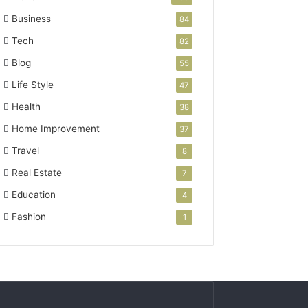
Business
84
Tech
82
Blog
55
Life Style
47
Health
38
Home Improvement
37
Travel
8
Real Estate
7
Education
4
Fashion
1