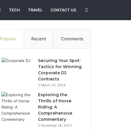
Search
E
TECH
TRAVEL
CONTACT US
for
Popular
Recent
Comments
Securing Your Spot:
Tactics for Winning
Corporate DJ
Contracts
March 20, 2024
Exploring the
Thrills of Horse
Riding: A
Comprehensive
Commentary
November 28, 2023