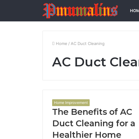
HO
Home
/
AC Duct Cleaning
AC Duct Cle
Home Improvement
The Benefits of AC
Duct Cleaning for a
Healthier Home