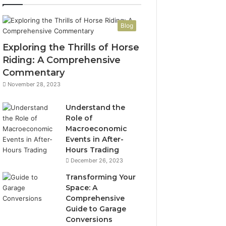
Blog
Exploring the Thrills of Horse
Riding: A Comprehensive
Commentary
November 28, 2023
Understand the
Role of
Macroeconomic
Events in After-
Hours Trading
December 26, 2023
Transforming Your
Space: A
Comprehensive
Guide to Garage
Conversions