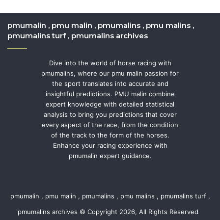
pmumalin , pmu malin , pmumalins , pmu malins ,
pmumalins turf , pmumalins archives
Dive into the world of horse racing with
pmumalins, where our pmu malin passion for
the sport translates into accurate and
insightful predictions. PMU malin combine
expert knowledge with detailed statistical
analysis to bring you predictions that cover
every aspect of the race, from the condition
of the track to the form of the horses.
Enhance your racing experience with
pmumalin expert guidance.
pmumalin , pmu malin , pmumalins , pmu malins , pmumalins turf ,
pmumalins archives © Copyright 2026, All Rights Reserved