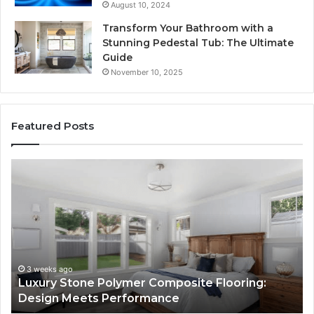
August 10, 2024
Transform Your Bathroom with a
Stunning Pedestal Tub: The Ultimate
Guide
November 10, 2025
Featured Posts
Luxury
“T
Stone
Is
Polymer
Ju
Composite
a
Flooring:
St
Design
He
Meets
H
Performance
Lo
3 weeks ago
Luxury Stone Polymer Composite Flooring:
Si
Design Meets Performance
Us
It