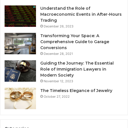
Understand the Role of
Macroeconomic Events in After-Hours
Trading
December 26, 2023
Transforming Your Space: A
Comprehensive Guide to Garage
Conversions
December 28, 2021
Guiding the Journey: The Essential
Role of Immigration Lawyers in
Modern Society
November 12, 2023
The Timeless Elegance of Jewelry
October 27, 2022