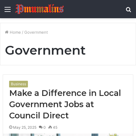
Menu
S
fo
Home
/
Government
Government
Business
Make a Difference in Local
Government Jobs at
Council Direct
May 25, 2025
0
45