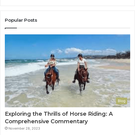
to
Co
Yo
Popular Posts
Blog
Exploring the Thrills of Horse Riding: A
Comprehensive Commentary
November 28, 2023