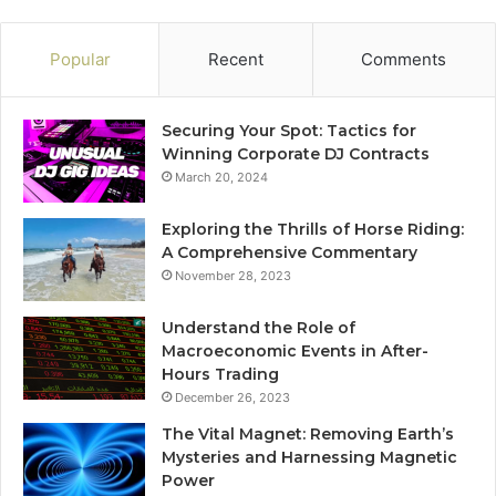
Popular
Recent
Comments
Securing Your Spot: Tactics for
Winning Corporate DJ Contracts
March 20, 2024
Exploring the Thrills of Horse Riding:
A Comprehensive Commentary
November 28, 2023
Understand the Role of
Macroeconomic Events in After-
Hours Trading
December 26, 2023
The Vital Magnet: Removing Earth’s
Mysteries and Harnessing Magnetic
Power