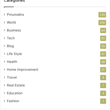
Categories
Pmumalins
239
World
200
Business
84
Tech
82
Blog
55
Life Style
47
Health
38
Home Improvement
37
Travel
8
Real Estate
7
Education
4
Fashion
1