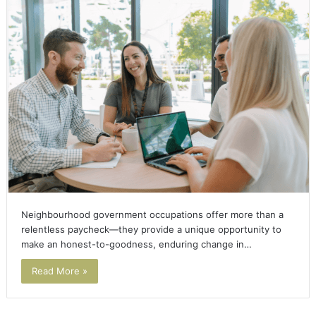
Neighbourhood government occupations offer more than a
relentless paycheck—they provide a unique opportunity to
make an honest-to-goodness, enduring change in…
Read More »