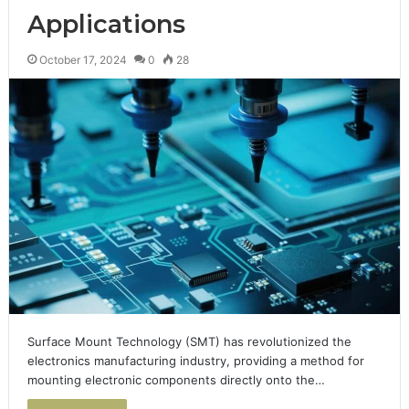
Applications
October 17, 2024
0
28
Surface Mount Technology (SMT) has revolutionized the
electronics manufacturing industry, providing a method for
mounting electronic components directly onto the…