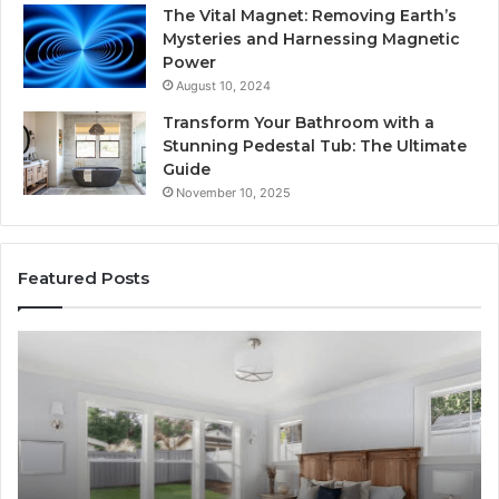
The Vital Magnet: Removing Earth’s
Mysteries and Harnessing Magnetic
Power
August 10, 2024
Transform Your Bathroom with a
Stunning Pedestal Tub: The Ultimate
Guide
November 10, 2025
Featured Posts
Luxury
“T
Stone
Is
Polymer
Ju
Composite
a
Flooring:
St
Design
He
Meets
H