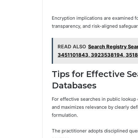
Encryption implications are examined for
transparency, and risk-aligned safegua
READ ALSO
Search Registry Sea
3451101843, 3923538194, 351
Tips for Effective S
Databases
For effective searches in public looku
and maximizes relevance by clearly def
formulation.
The practitioner adopts disciplined qu