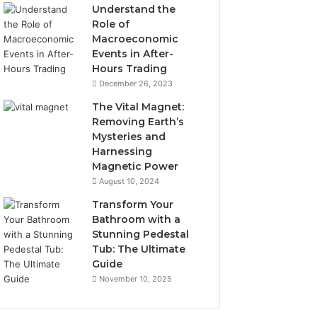
Understand the
Role of
Macroeconomic
Events in After-
Hours Trading
December 26, 2023
The Vital Magnet:
Removing Earth’s
Mysteries and
Harnessing
Magnetic Power
August 10, 2024
Transform Your
Bathroom with a
Stunning Pedestal
Tub: The Ultimate
Guide
November 10, 2025