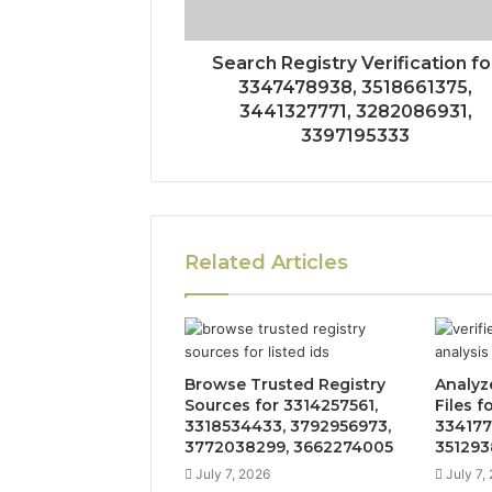
Search Registry Verification fo
3347478938, 3518661375,
3441327771, 3282086931,
3397195333
Related Articles
Browse Trusted Registry
Analyz
Sources for 3314257561,
Files f
3318534433, 3792956973,
334177
3772038299, 3662274005
351293
July 7, 2026
July 7,