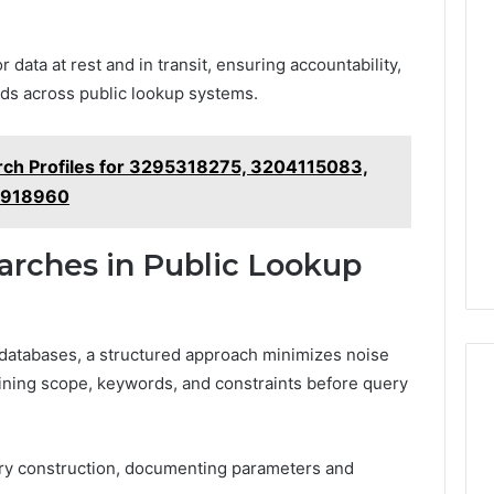
 data at rest and in transit, ensuring accountability,
rds across public lookup systems.
rch Profiles for 3295318275, 3204115083,
8918960
earches in Public Lookup
p databases, a structured approach minimizes noise
ining scope, keywords, and constraints before query
ery construction, documenting parameters and