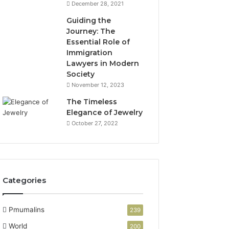
December 28, 2021
Guiding the
Journey: The
Essential Role of
Immigration
Lawyers in Modern
Society
November 12, 2023
The Timeless
Elegance of Jewelry
October 27, 2022
Categories
Pmumalins
239
World
200