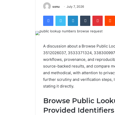
sonu
July 7, 2026
Facebook
Twitter
LinkedIn
Tumblr
Pintere
A discussion about a Browse Public Lo
3512026037, 3533371324, 3383009971, 
workflows, provenance, and reproducibil
source-backed results, and compare met
and methodical, with attention to privac
further scrutiny and verification steps,
stating it directly.
Browse Public Look
Provided Identifiers