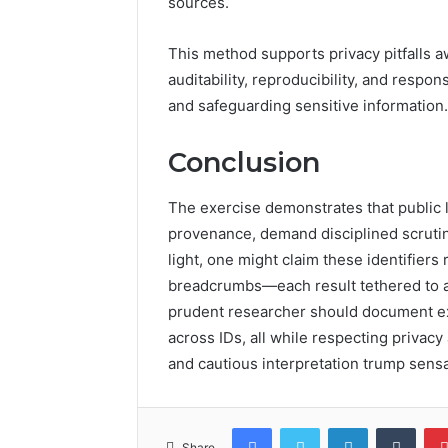
sources.
This method supports privacy pitfalls 
auditability, reproducibility, and resp
and safeguarding sensitive information.
Conclusion
The exercise demonstrates that public 
provenance, demand disciplined scrutiny 
light, one might claim these identifier
breadcrumbs—each result tethered to a
prudent researcher should document ex
across IDs, all while respecting privacy 
and cautious interpretation trump sensa
Facebook
Twitter
LinkedIn
Tumb
Share