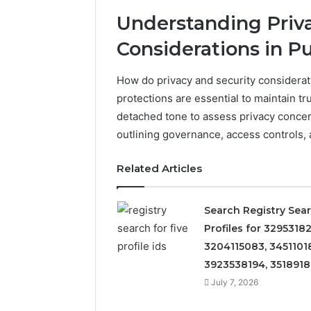
Understanding Priva
Considerations in P
How do privacy and security considerat
protections are essential to maintain t
detached tone to assess privacy concern
outlining governance, access controls, a
Related Articles
Search Registry Sea
Profiles for 32953182
3204115083, 3451101
3923538194, 351891
July 7, 2026