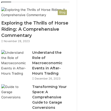
Blog
Exploring the Thrills of Horse
Riding: A Comprehensive
Commentary
November 28, 2023
Understand the
Role of
Macroeconomic
Events in After-
Hours Trading
December 26, 2023
Transforming Your
Space: A
Comprehensive
Guide to Garage
Conversions