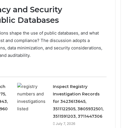
cy and Security
ublic Databases
ions shape the use of public databases, and what
rust and compliance? The discussion adopts a
s, data minimization, and security considerations,
nd auditability.
rch
Inspect Registry
75,
Investigation Records
843,
for 3423613645,
8960
3511122505, 3805932501,
3511591203, 3711447306
July 7, 2026