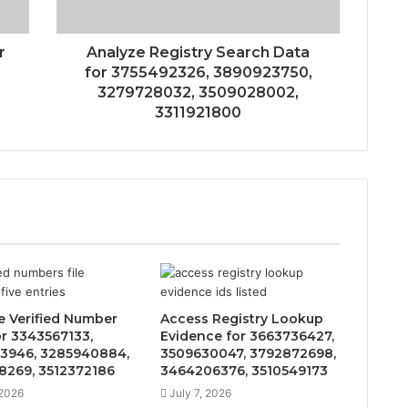
r
Analyze Registry Search Data
for 3755492326, 3890923750,
3279728032, 3509028002,
3311921800
e Verified Number
Access Registry Lookup
or 3343567133,
Evidence for 3663736427,
3946, 3285940884,
3509630047, 3792872698,
8269, 3512372186
3464206376, 3510549173
 2026
July 7, 2026