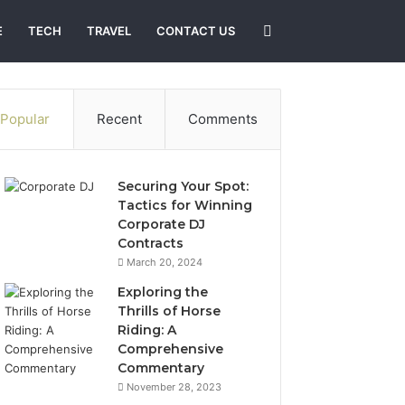
Search
E
TECH
TRAVEL
CONTACT US
for
Popular
Recent
Comments
Securing Your Spot:
Tactics for Winning
Corporate DJ
Contracts
March 20, 2024
Exploring the
Thrills of Horse
Riding: A
Comprehensive
Commentary
November 28, 2023