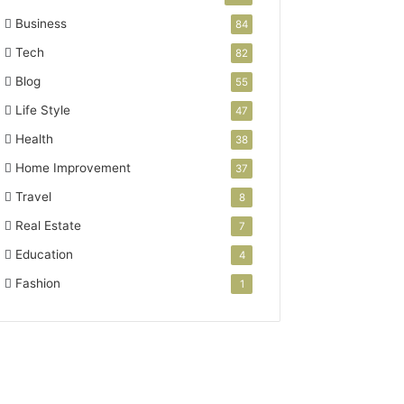
Business
84
Tech
82
Blog
55
Life Style
47
Health
38
Home Improvement
37
Travel
8
Real Estate
7
Education
4
Fashion
1