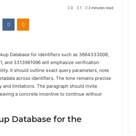
0
1
2 minutes read
st
Reddit
VKontakte
Odnoklassniki
okup Database for identifiers such as 3664333008,
and 3313961096 will emphasize verification
ity. It should outline exact query parameters, note
adata across identifiers. The tone remains precise
y and limitations. The paragraph should invite
 leaving a concrete incentive to continue without
up Database for the