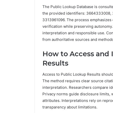
The Public Lookup Database is consulted
the provided identifiers: 3664333008
3313961096. The process emphasizes da
verification while preserving autonomy.
Inspect
interpretation and responsible use. Co
Registry
from authoritative sources and methodo
Investigation
Records
July 7, 2026
for
Inspect R
How to Access and I
3423613645,
Investiga
Results
3511122505,
34236136
3805932501,
38059325
3511591203,
Access to Public Lookup Results should
3711447
3711447306
The method requires clear source citat
interpretation. Researchers compare id
Privacy norms guide disclosure limits,
attributes. Interpretations rely on rep
transparency about limitations.