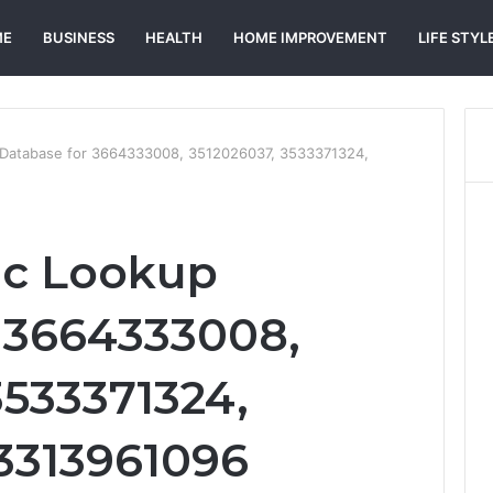
ME
BUSINESS
HEALTH
HOME IMPROVEMENT
LIFE STYL
 Database for 3664333008, 3512026037, 3533371324,
ic Lookup
 3664333008,
3533371324,
3313961096