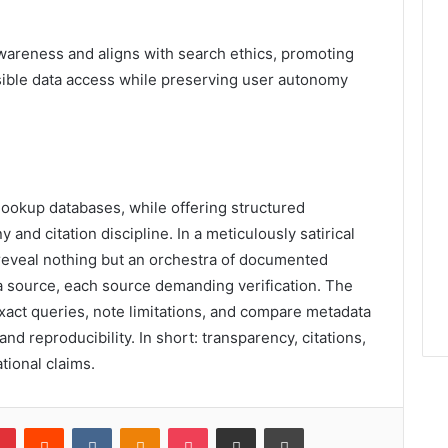
awareness and aligns with search ethics, promoting
onsible data access while preserving user autonomy
lookup databases, while offering structured
and citation discipline. In a meticulously satirical
s reveal nothing but an orchestra of documented
 source, each source demanding verification. The
act queries, note limitations, and compare metadata
and reproducibility. In short: transparency, citations,
tional claims.
lr
Pinterest
Reddit
VKontakte
Odnoklassniki
Pocket
Share via Email
Print