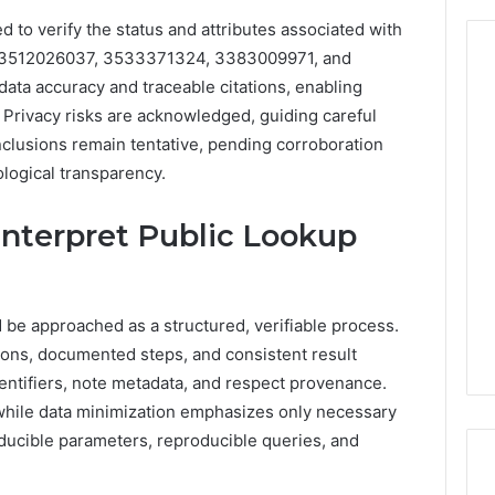
 to verify the status and attributes associated with
, 3512026037, 3533371324, 3383009971, and
ta accuracy and traceable citations, enabling
 Privacy risks are acknowledged, guiding careful
From
nclusions remain tentative, pending corroboration
Casual
logical transparency.
to
Formal:
What
egistry
nterpret Public Lookup
You’ll
tion Records for
5 days ago
Find
45, 3511122505,
From Casual to Formal:
at
01, 3511591203,
What You’ll Find at a Dubai
a
 be approached as a structured, verifiable process.
306
Abaya Mall
Dubai
ions, documented steps, and consistent result
Abaya
entifiers, note metadata, and respect provenance.
Mall
 while data minimization emphasizes only necessary
roducible parameters, reproducible queries, and