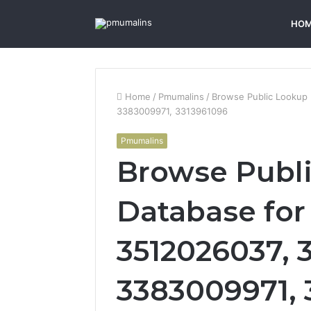
HO
Home
/
Pmumalins
/
Browse Public Lookup
3383009971, 3313961096
Pmumalins
Browse Publ
Database for
3512026037, 
3383009971, 