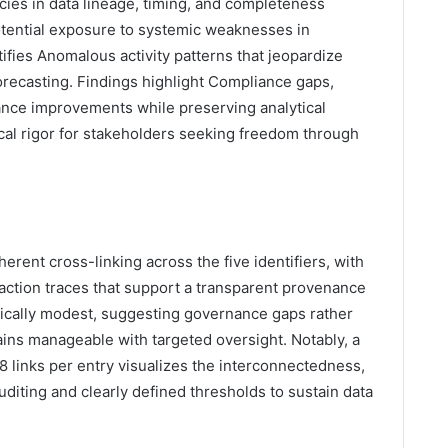
cies in data lineage, timing, and completeness
potential exposure to systemic weaknesses in
ifies Anomalous activity patterns that jeopardize
forecasting. Findings highlight Compliance gaps,
ance improvements while preserving analytical
ical rigor for stakeholders seeking freedom through
erent cross-linking across the five identifiers, with
action traces that support a transparent provenance
istically modest, suggesting governance gaps rather
mains manageable with targeted oversight. Notably, a
28 links per entry visualizes the interconnectedness,
diting and clearly defined thresholds to sustain data