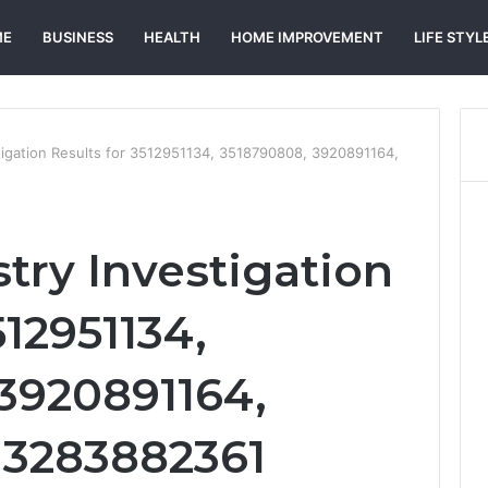
ME
BUSINESS
HEALTH
HOME IMPROVEMENT
LIFE STYL
tigation Results for 3512951134, 3518790808, 3920891164,
try Investigation
512951134,
3920891164,
 3283882361