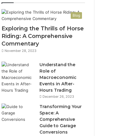
Blog
Exploring the Thrills of Horse
Riding: A Comprehensive
Commentary
November 28, 2023
Understand the
Role of
Macroeconomic
Events in After-
Hours Trading
December 26, 2023
Transforming Your
Space: A
Comprehensive
Guide to Garage
Conversions