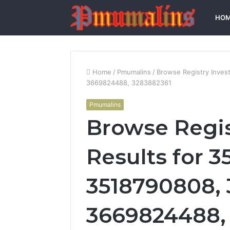
HO
Home
/
Pmumalins
/
Browse Registry Inves
3669824488, 3283882361
Pmumalins
Browse Regis
Results for 3
3518790808, 
3669824488,