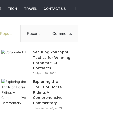
Search
E
TECH
TRAVEL
CONTACT US
for
Popular
Recent
Comments
Securing Your Spot:
Tactics for Winning
Corporate DJ
Contracts
March 20, 2024
Exploring the
Thrills of Horse
Riding: A
Comprehensive
Commentary
November 28, 2023