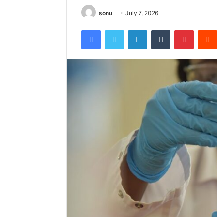
sonu
July 7, 2026
Facebook
Twitter
LinkedIn
Tumblr
Pintere