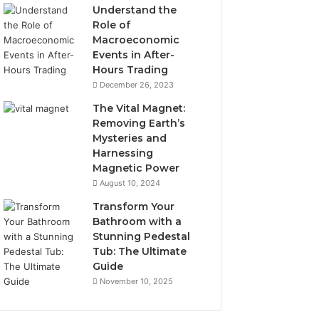
Understand the
Role of
Macroeconomic
Events in After-
Hours Trading
December 26, 2023
The Vital Magnet:
Removing Earth’s
Mysteries and
Harnessing
Magnetic Power
August 10, 2024
Transform Your
Bathroom with a
Stunning Pedestal
Tub: The Ultimate
Guide
November 10, 2025