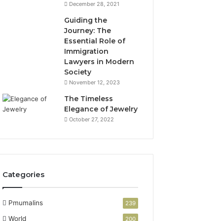
December 28, 2021
Guiding the
Journey: The
Essential Role of
Immigration
Lawyers in Modern
Society
November 12, 2023
The Timeless
Elegance of Jewelry
October 27, 2022
Categories
Pmumalins
239
World
200