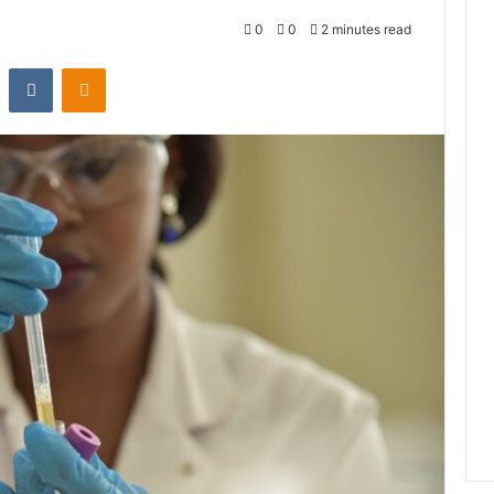
0
0
2 minutes read
st
Reddit
VKontakte
Odnoklassniki