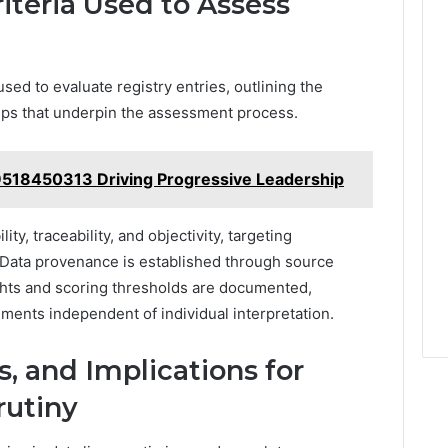
teria Used to Assess
sed to evaluate registry entries, outlining the
steps that underpin the assessment process.
9518450313 Driving Progressive Leadership
, traceability, and objectivity, targeting
Data provenance is established through source
eights and scoring thresholds are documented,
ments independent of individual interpretation.
, and Implications for
rutiny