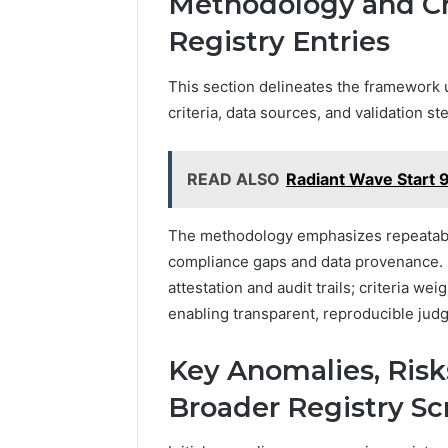
Methodology and Cri
Registry Entries
This section delineates the framework u
criteria, data sources, and validation 
READ ALSO
Radiant Wave Start 
The methodology emphasizes repeatability
compliance gaps and data provenance. 
attestation and audit trails; criteria w
enabling transparent, reproducible judg
Key Anomalies, Risks
Broader Registry Sc