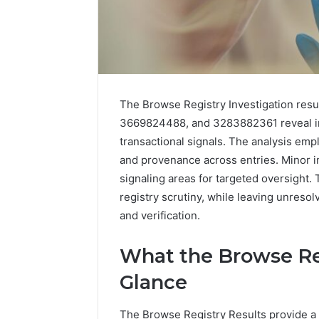
Inspect
Registry
The Browse Registry Investigation res
Investigation
3669824488, and 3283882361 reveal int
Records
July 7, 2026
transactional signals. The analysis empl
for
Inspect R
3423613645,
and provenance across entries. Minor 
Investiga
3511122505,
signaling areas for targeted oversight.
34236136
3805932501,
registry scrutiny, while leaving unreso
38059325
3511591203,
and verification.
3711447
3711447306
What the Browse Reg
Glance
The Browse Registry Results provide a 