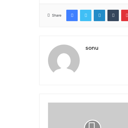
Facebook
Twitter
LinkedIn
Tumb
Share
sonu