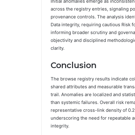
Initial anomalies emerge as inconsisten
across the registry entries, signaling 
provenance controls. The analysis ident
Data integrity, requiring cautious Risk 
informing broader scrutiny and govern
objectivity and disciplined methodolog
clarity.
Conclusion
The browse registry results indicate coh
shared attributes and measurable trans
trail. Anomalies are localized and stat
than systemic failures. Overall risk re
representative cross-link density of 0.
underscoring the need for repeatable au
integrity.