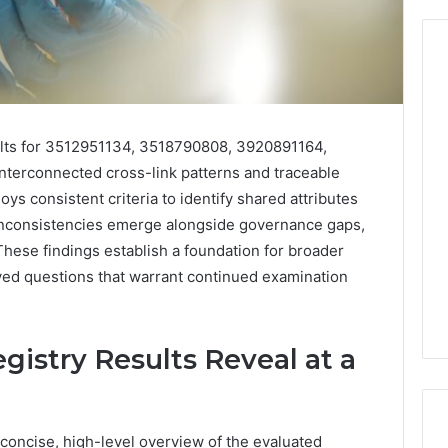
From
Casual
ults for 3512951134, 3518790808, 3920891164,
to
erconnected cross-link patterns and traceable
Formal:
oys consistent criteria to identify shared attributes
What
egistry
You’ll
inconsistencies emerge alongside governance gaps,
tion Records for
5 days ago
Find
 These findings establish a foundation for broader
45, 3511122505,
From Casual to Formal:
at
lved questions that warrant continued examination
01, 3511591203,
What You’ll Find at a Dubai
a
306
Abaya Mall
Dubai
Abaya
Mall
istry Results Reveal at a
concise, high-level overview of the evaluated