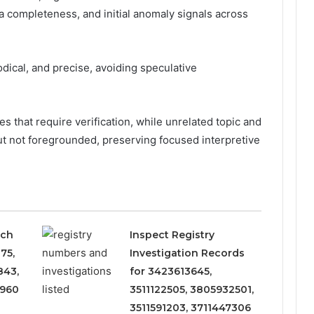
ata completeness, and initial anomaly signals across
dical, and precise, avoiding speculative
 that require verification, while unrelated topic and
t not foregrounded, preserving focused interpretive
rch
Inspect Registry
75,
Investigation Records
843,
for 3423613645,
8960
3511122505, 3805932501,
3511591203, 3711447306