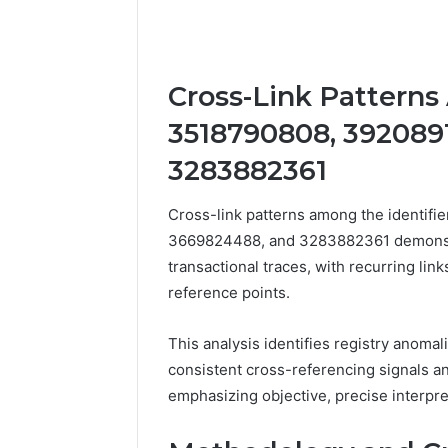
Cross-Link Patterns
3518790808, 392089
3283882361
Cross-link patterns among the identif
3669824488, and 3283882361 demonstra
transactional traces, with recurring li
reference points.
This analysis identifies registry anomal
consistent cross-referencing signals an
emphasizing objective, precise interpre