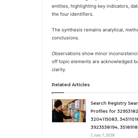
entities, highlighting key indicators, d
the four identifiers.
The synthesis remains analytical, metho
conclusions.
Observations show minor inconsistencies
off topic elements are acknowledged bu
clarity.
Related Articles
Search Registry Sea
Profiles for 32953182
3204115083, 3451101
3923538194, 351891
July 7, 2026