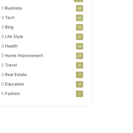
Business
84
Tech
82
Blog
55
Life Style
47
Health
38
Home Improvement
37
Travel
8
Real Estate
7
Education
4
Fashion
1