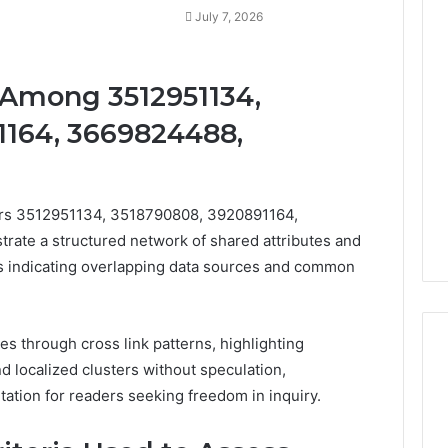
July 7, 2026
 Among 3512951134,
1164, 3669824488,
iers 3512951134, 3518790808, 3920891164,
te a structured network of shared attributes and
nks indicating overlapping data sources and common
ies through cross link patterns, highlighting
d localized clusters without speculation,
tation for readers seeking freedom in inquiry.