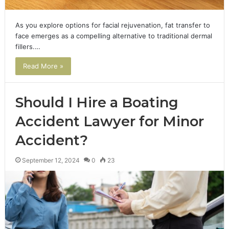
As you explore options for facial rejuvenation, fat transfer to
face emerges as a compelling alternative to traditional dermal
fillers.…
Read More »
Should I Hire a Boating
Accident Lawyer for Minor
Accident?
September 12, 2024
0
23