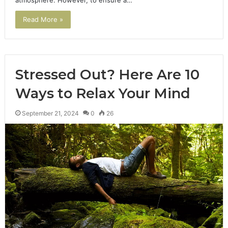
atmosphere. However, to ensure a…
Read More »
Stressed Out? Here Are 10
Ways to Relax Your Mind
September 21, 2024
0
26