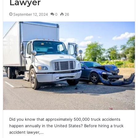
Lawyer
September 12, 2024
0
26
Did you know that approximately 500,000 truck accidents
happen annually in the United States? Before hiring a truck
accident lawyer,…