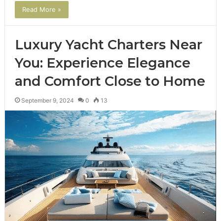
Read More »
Luxury Yacht Charters Near
You: Experience Elegance
and Comfort Close to Home
September 9, 2024
0
13