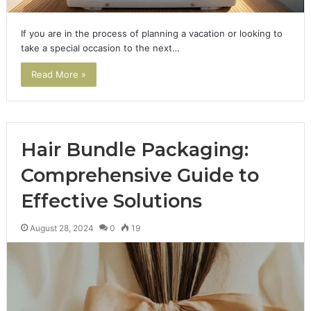
If you are in the process of planning a vacation or looking to
take a special occasion to the next…
Read More »
Hair Bundle Packaging:
Comprehensive Guide to
Effective Solutions
August 28, 2024
0
19