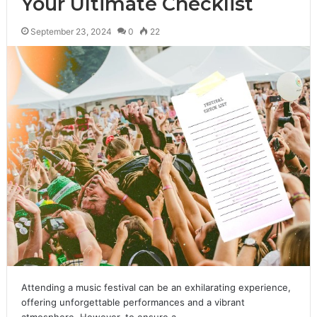
Your Ultimate Checklist
September 23, 2024
0
22
Attending a music festival can be an exhilarating experience,
offering unforgettable performances and a vibrant