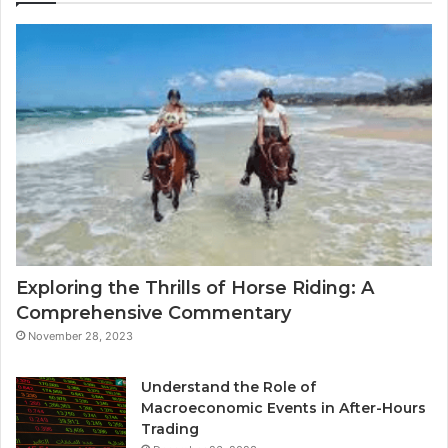
Exploring the Thrills of Horse Riding: A
Comprehensive Commentary
November 28, 2023
Understand the Role of
Macroeconomic Events in After-Hours
Trading