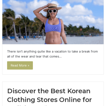
There isn’t anything quite like a vacation to take a break from
all of the wear and tear that comes…
Read More »
Discover the Best Korean
Clothing Stores Online for