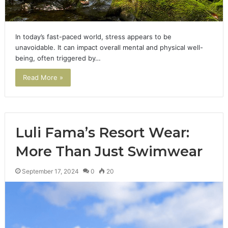
In today’s fast-paced world, stress appears to be
unavoidable. It can impact overall mental and physical well-
being, often triggered by…
Read More »
Luli Fama’s Resort Wear:
More Than Just Swimwear
September 17, 2024
0
20