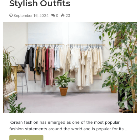
Stylish Outfits
September 16, 2024
0
23
Korean fashion has emerged as one of the most popular
fashion statements around the world and is popular for its…