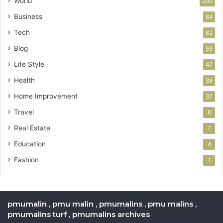
World
200
Business
84
Tech
82
Blog
55
Life Style
47
Health
38
Home Improvement
37
Travel
8
Real Estate
7
Education
4
Fashion
1
pmumalin , pmu malin , pmumalins , pmu malins ,
pmumalins turf , pmumalins archives