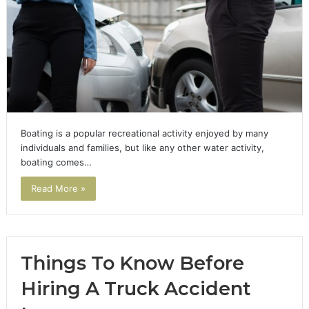
Boating is a popular recreational activity enjoyed by many
individuals and families, but like any other water activity,
boating comes…
Read More »
Things To Know Before
Hiring A Truck Accident