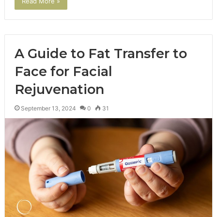
Read More »
A Guide to Fat Transfer to
Face for Facial
Rejuvenation
September 13, 2024
0
31