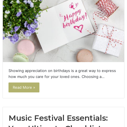
Showing appreciation on birthdays is a great way to express
how much you care for your loved ones. Choosing a…
Read More »
Music Festival Essentials: