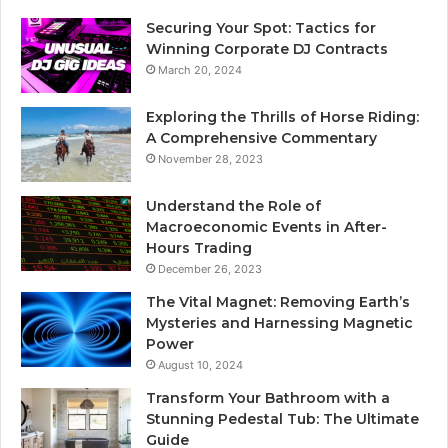
Securing Your Spot: Tactics for
Winning Corporate DJ Contracts
March 20, 2024
Exploring the Thrills of Horse Riding:
A Comprehensive Commentary
November 28, 2023
Understand the Role of
Macroeconomic Events in After-
Hours Trading
December 26, 2023
The Vital Magnet: Removing Earth’s
Mysteries and Harnessing Magnetic
Power
August 10, 2024
Transform Your Bathroom with a
Stunning Pedestal Tub: The Ultimate
Guide