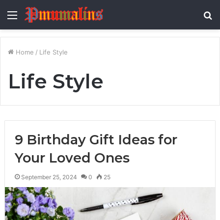
Menu
S
fo
Home
/
Life Style
Life Style
9 Birthday Gift Ideas for
Your Loved Ones
September 25, 2024
0
25