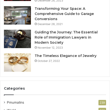
December 26, 2023
Transforming Your Space: A
Comprehensive Guide to Garage
Conversions
December 28, 2021
Guiding the Journey: The Essential
Role of Immigration Lawyers in
Modern Society
November 12, 2023
The Timeless Elegance of Jewelry
October 27, 2022
Categories
Pmumalins
239