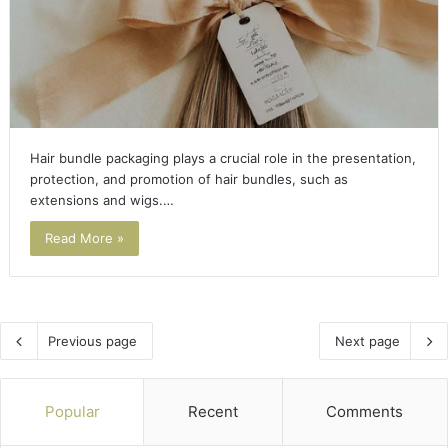
Hair bundle packaging plays a crucial role in the presentation,
protection, and promotion of hair bundles, such as
extensions and wigs.…
Read More »
Previous page
Next page
Popular
Recent
Comments