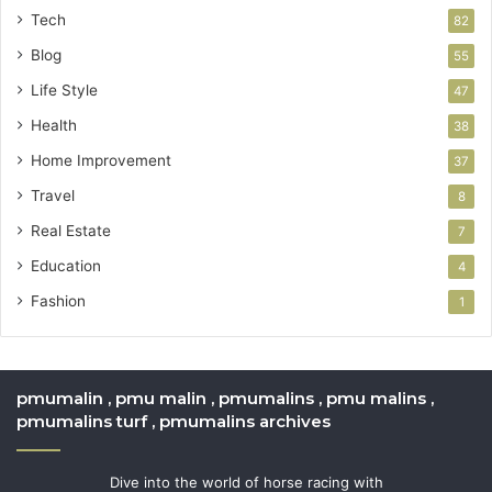
Tech
82
Blog
55
Life Style
47
Health
38
Home Improvement
37
Travel
8
Real Estate
7
Education
4
Fashion
1
pmumalin , pmu malin , pmumalins , pmu malins ,
pmumalins turf , pmumalins archives
Dive into the world of horse racing with