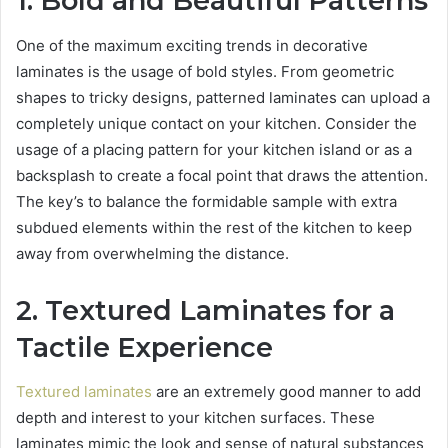
1. Bold and Beautiful Patterns
One of the maximum exciting trends in decorative
laminates is the usage of bold styles. From geometric
shapes to tricky designs, patterned laminates can upload a
completely unique contact on your kitchen. Consider the
usage of a placing pattern for your kitchen island or as a
backsplash to create a focal point that draws the attention.
The key’s to balance the formidable sample with extra
subdued elements within the rest of the kitchen to keep
away from overwhelming the distance.
2. Textured Laminates for a
Tactile Experience
Textured laminates
are an extremely good manner to add
depth and interest to your kitchen surfaces. These
laminates mimic the look and sense of natural substances