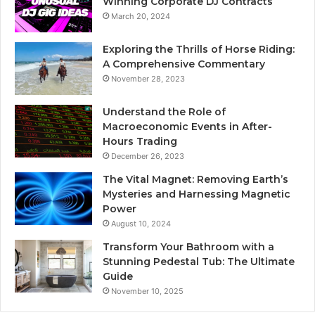
Winning Corporate DJ Contracts
March 20, 2024
Exploring the Thrills of Horse Riding:
A Comprehensive Commentary
November 28, 2023
Understand the Role of
Macroeconomic Events in After-
Hours Trading
December 26, 2023
The Vital Magnet: Removing Earth’s
Mysteries and Harnessing Magnetic
Power
August 10, 2024
Transform Your Bathroom with a
Stunning Pedestal Tub: The Ultimate
Guide
November 10, 2025