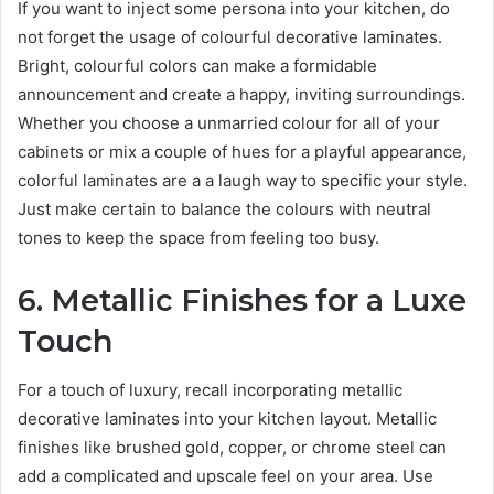
If you want to inject some persona into your kitchen, do
not forget the usage of colourful decorative laminates.
Bright, colourful colors can make a formidable
announcement and create a happy, inviting surroundings.
Whether you choose a unmarried colour for all of your
cabinets or mix a couple of hues for a playful appearance,
colorful laminates are a a laugh way to specific your style.
Just make certain to balance the colours with neutral
tones to keep the space from feeling too busy.
6. Metallic Finishes for a Luxe
Touch
For a touch of luxury, recall incorporating metallic
decorative laminates into your kitchen layout. Metallic
finishes like brushed gold, copper, or chrome steel can
add a complicated and upscale feel on your area. Use