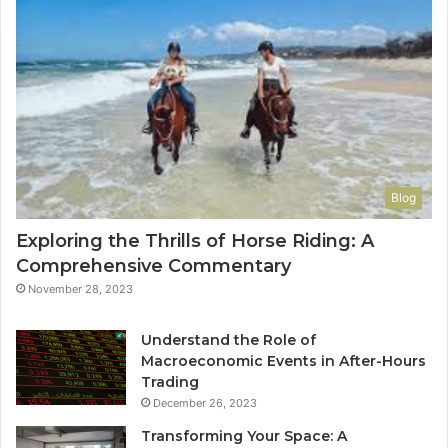
Blog
Exploring the Thrills of Horse Riding: A
Comprehensive Commentary
November 28, 2023
Understand the Role of
Macroeconomic Events in After-Hours
Trading
December 26, 2023
Transforming Your Space: A