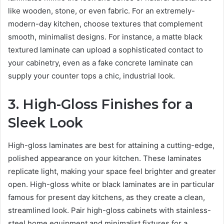
like wooden, stone, or even fabric. For an extremely-
modern-day kitchen, choose textures that complement
smooth, minimalist designs. For instance, a matte black
textured laminate can upload a sophisticated contact to
your cabinetry, even as a fake concrete laminate can
supply your counter tops a chic, industrial look.
3. High-Gloss Finishes for a
Sleek Look
High-gloss laminates are best for attaining a cutting-edge,
polished appearance on your kitchen. These laminates
replicate light, making your space feel brighter and greater
open. High-gloss white or black laminates are in particular
famous for present day kitchens, as they create a clean,
streamlined look. Pair high-gloss cabinets with stainless-
steel home equipment and minimalist fixtures for a