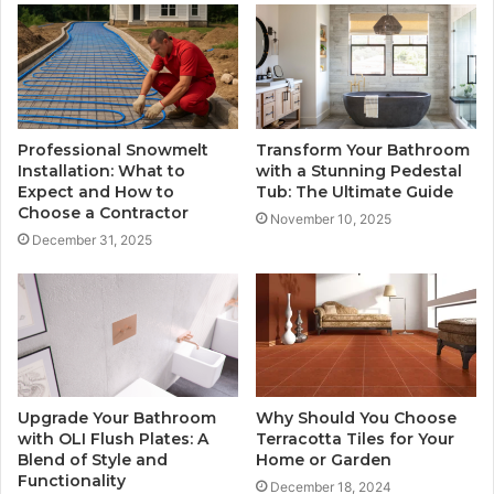
Professional Snowmelt
Transform Your Bathroom
Installation: What to
with a Stunning Pedestal
Expect and How to
Tub: The Ultimate Guide
Choose a Contractor
November 10, 2025
December 31, 2025
Upgrade Your Bathroom
Why Should You Choose
with OLI Flush Plates: A
Terracotta Tiles for Your
Blend of Style and
Home or Garden
Functionality
December 18, 2024