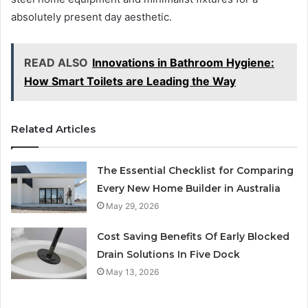
absolutely present day aesthetic.
READ ALSO
Innovations in Bathroom Hygiene:
How Smart Toilets are Leading the Way
Related Articles
The Essential Checklist for Comparing
Every New Home Builder in Australia
May 29, 2026
Cost Saving Benefits Of Early Blocked
Drain Solutions In Five Dock
May 13, 2026