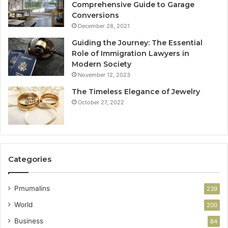
Comprehensive Guide to Garage
Conversions
December 28, 2021
Guiding the Journey: The Essential
Role of Immigration Lawyers in
Modern Society
November 12, 2023
The Timeless Elegance of Jewelry
October 27, 2022
Categories
Pmumalins
239
World
200
Business
84