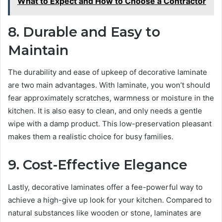
What to Expect and How to Choose a Contractor
8. Durable and Easy to
Maintain
The durability and ease of upkeep of decorative laminate
are two main advantages. With laminate, you won’t should
fear approximately scratches, warmness or moisture in the
kitchen. It is also easy to clean, and only needs a gentle
wipe with a damp product. This low-preservation pleasant
makes them a realistic choice for busy families.
9. Cost-Effective Elegance
Lastly, decorative laminates offer a fee-powerful way to
achieve a high-give up look for your kitchen. Compared to
natural substances like wooden or stone, laminates are