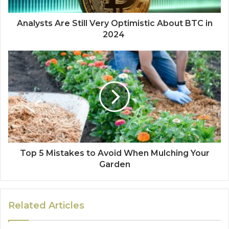
Analysts Are Still Very Optimistic About BTC in
2024
Top 5 Mistakes to Avoid When Mulching Your
Garden
Related Articles