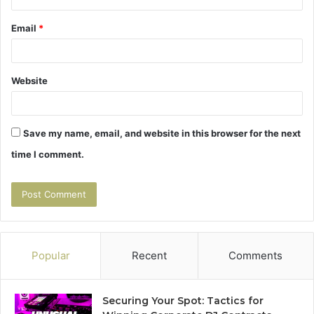
Email
*
Website
Save my name, email, and website in this browser for the next
time I comment.
Popular
Recent
Comments
Securing Your Spot: Tactics for