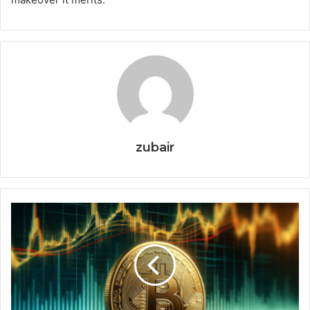
zubair