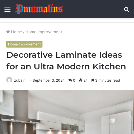
Menu
S
fo
Home
/
Home Improvement
Home Improvement
Decorative Laminate Ideas
for an Ultra Modern Kitchen
zubair
September 3, 2024
0
24
3 minutes read