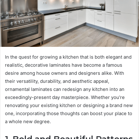
In the quest for growing a kitchen that is both elegant and
realistic, decorative laminates have become a famous
desire among house owners and designers alike. With
their versatility, durability, and aesthetic appeal,
ornamental laminates can redesign any kitchen into an
exceedingly-present day masterpiece. Whether you’re
renovating your existing kitchen or designing a brand new
one, incorporating those thoughts can boost your place to
a whole new degree.