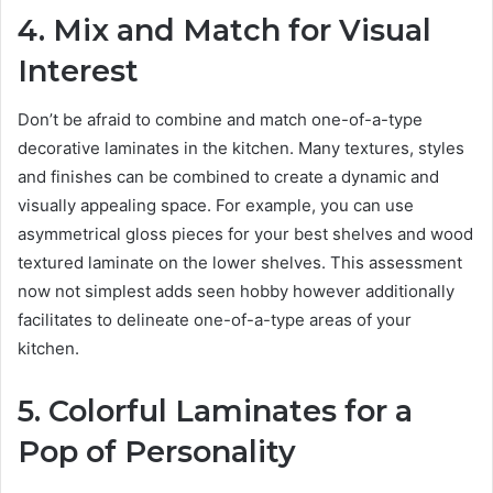
4. Mix and Match for Visual
Interest
Don’t be afraid to combine and match one-of-a-type
decorative laminates in the kitchen. Many textures, styles
and finishes can be combined to create a dynamic and
visually appealing space. For example, you can use
asymmetrical gloss pieces for your best shelves and wood
textured laminate on the lower shelves. This assessment
now not simplest adds seen hobby however additionally
facilitates to delineate one-of-a-type areas of your
kitchen.
5. Colorful Laminates for a
Pop of Personality