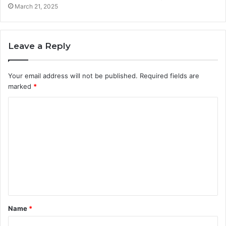
March 21, 2025
Leave a Reply
Your email address will not be published.
Required fields are
marked
*
C
o
m
m
e
n
t
Name
*
*