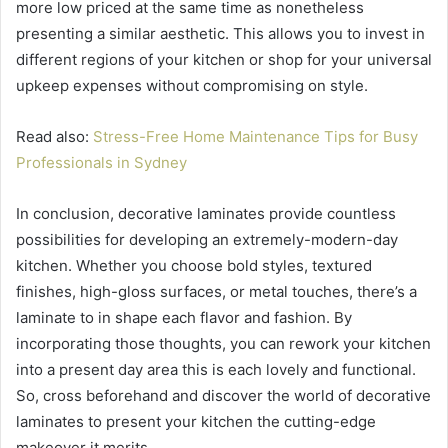
more low priced at the same time as nonetheless
presenting a similar aesthetic. This allows you to invest in
different regions of your kitchen or shop for your universal
upkeep expenses without compromising on style.
Read also:
Stress-Free Home Maintenance Tips for Busy
Professionals in Sydney
In conclusion, decorative laminates provide countless
possibilities for developing an extremely-modern-day
kitchen. Whether you choose bold styles, textured
finishes, high-gloss surfaces, or metal touches, there’s a
laminate to in shape each flavor and fashion. By
incorporating those thoughts, you can rework your kitchen
into a present day area this is each lovely and functional.
So, cross beforehand and discover the world of decorative
laminates to present your kitchen the cutting-edge
makeover it merits.