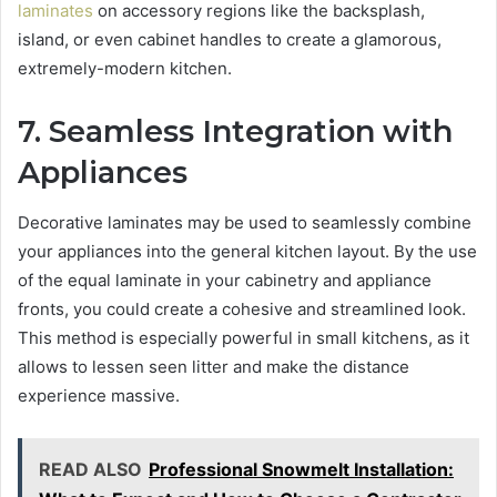
laminates
on accessory regions like the backsplash,
island, or even cabinet handles to create a glamorous,
extremely-modern kitchen.
7. Seamless Integration with
Appliances
Decorative laminates may be used to seamlessly combine
your appliances into the general kitchen layout. By the use
of the equal laminate in your cabinetry and appliance
fronts, you could create a cohesive and streamlined look.
This method is especially powerful in small kitchens, as it
allows to lessen seen litter and make the distance
experience massive.
READ ALSO
Professional Snowmelt Installation: