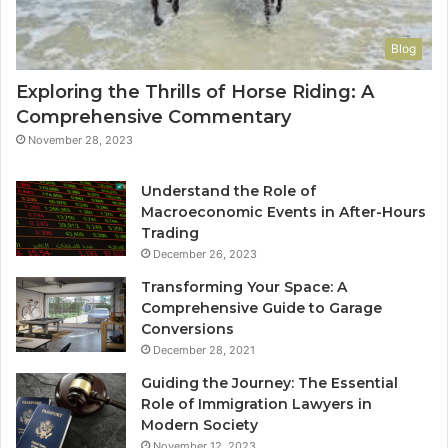
Blog
Exploring the Thrills of Horse Riding: A
Comprehensive Commentary
November 28, 2023
Understand the Role of
Macroeconomic Events in After-Hours
Trading
December 26, 2023
Transforming Your Space: A
Comprehensive Guide to Garage
Conversions
December 28, 2021
Guiding the Journey: The Essential
Role of Immigration Lawyers in
Modern Society
November 12, 2023