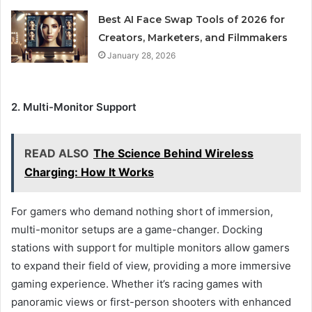
Best AI Face Swap Tools of 2026 for
Creators, Marketers, and Filmmakers
January 28, 2026
2. Multi-Monitor Support
READ ALSO
The Science Behind Wireless
Charging: How It Works
For gamers who demand nothing short of immersion,
multi-monitor setups are a game-changer. Docking
stations with support for multiple monitors allow gamers
to expand their field of view, providing a more immersive
gaming experience. Whether it’s racing games with
panoramic views or first-person shooters with enhanced