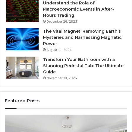
Understand the Role of
Macroeconomic Events in After-
Hours Trading
December 26, 2023
The Vital Magnet: Removing Earth’s
Mysteries and Harnessing Magnetic
Power
August 10, 2024
Transform Your Bathroom with a
Stunning Pedestal Tub: The Ultimate
Guide
November 10, 2025
Featured Posts
“Telehealth”
S
Is
R
Just
S