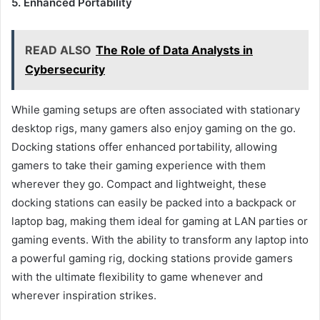
5. Enhanced Portability
READ ALSO
The Role of Data Analysts in
Cybersecurity
While gaming setups are often associated with stationary
desktop rigs, many gamers also enjoy gaming on the go.
Docking stations offer enhanced portability, allowing
gamers to take their gaming experience with them
wherever they go. Compact and lightweight, these
docking stations can easily be packed into a backpack or
laptop bag, making them ideal for gaming at LAN parties or
gaming events. With the ability to transform any laptop into
a powerful gaming rig, docking stations provide gamers
with the ultimate flexibility to game whenever and
wherever inspiration strikes.