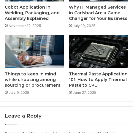
Cobot Application in
Why IT Managed Services
Welding, Packaging, and
in Carlsbad Are a Game-
Assembly Explained
Changer for Your Business
November 12, 2025
July 10, 2025
Things to keep in mind
Thermal Paste Application
while choosing among
101: How to Apply Thermal
sourcing or procurement
Paste to CPU
July 9, 2025
June 27, 2025
Leave a Reply