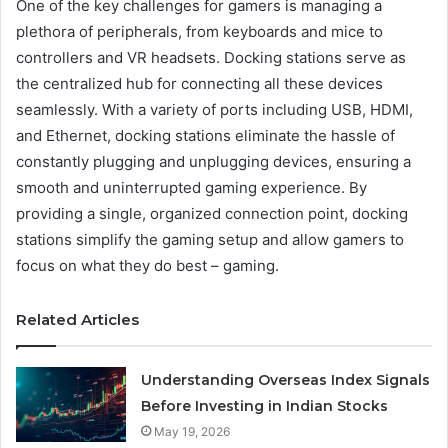
One of the key challenges for gamers is managing a
plethora of peripherals, from keyboards and mice to
controllers and VR headsets. Docking stations serve as
the centralized hub for connecting all these devices
seamlessly. With a variety of ports including USB, HDMI,
and Ethernet, docking stations eliminate the hassle of
constantly plugging and unplugging devices, ensuring a
smooth and uninterrupted gaming experience. By
providing a single, organized connection point, docking
stations simplify the gaming setup and allow gamers to
focus on what they do best – gaming.
Related Articles
Understanding Overseas Index Signals
Before Investing in Indian Stocks
May 19, 2026