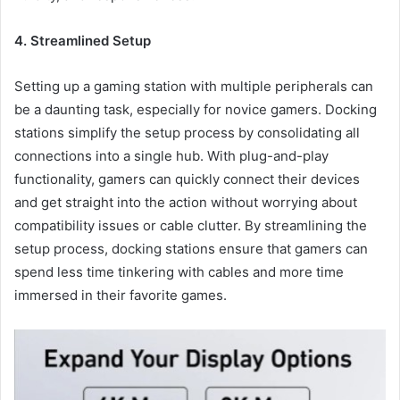
4. Streamlined Setup
Setting up a gaming station with multiple peripherals can
be a daunting task, especially for novice gamers. Docking
stations simplify the setup process by consolidating all
connections into a single hub. With plug-and-play
functionality, gamers can quickly connect their devices
and get straight into the action without worrying about
compatibility issues or cable clutter. By streamlining the
setup process, docking stations ensure that gamers can
spend less time tinkering with cables and more time
immersed in their favorite games.