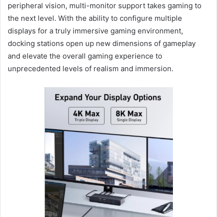
peripheral vision, multi-monitor support takes gaming to
the next level. With the ability to configure multiple
displays for a truly immersive gaming environment,
docking stations open up new dimensions of gameplay
and elevate the overall gaming experience to
unprecedented levels of realism and immersion.