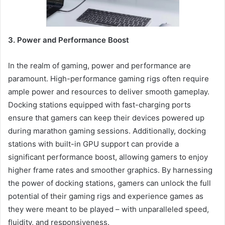
3. Power and Performance Boost
In the realm of gaming, power and performance are
paramount. High-performance gaming rigs often require
ample power and resources to deliver smooth gameplay.
Docking stations equipped with fast-charging ports
ensure that gamers can keep their devices powered up
during marathon gaming sessions. Additionally, docking
stations with built-in GPU support can provide a
significant performance boost, allowing gamers to enjoy
higher frame rates and smoother graphics. By harnessing
the power of docking stations, gamers can unlock the full
potential of their gaming rigs and experience games as
they were meant to be played – with unparalleled speed,
fluidity, and responsiveness.