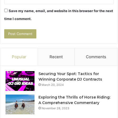
Save my name, email, and website in this browser for the next
time I comment.
Popular
Recent
Comments
Securing Your Spot: Tactics for
Winning Corporate DJ Contracts
March 20, 2024
Exploring the Thrills of Horse Riding:
A Comprehensive Commentary
November 28, 2023