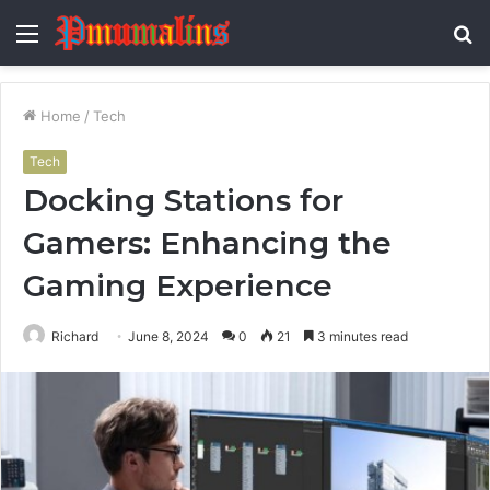
Menu
S
fo
Home
/
Tech
Tech
Docking Stations for
Gamers: Enhancing the
Gaming Experience
Richard
June 8, 2024
0
21
3 minutes read