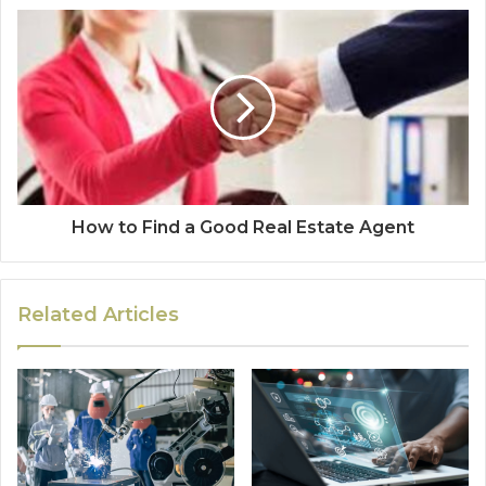
How to Find a Good Real Estate Agent
Related Articles