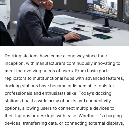
Docking stations have come a long way since their
inception, with manufacturers continuously innovating to
meet the evolving needs of users. From basic port
replicators to multifunctional hubs with advanced features,
docking stations have become indispensable tools for
professionals and enthusiasts alike. Today’s docking
stations boast a wide array of ports and connectivity
options, allowing users to connect multiple devices to
their laptops or desktops with ease. Whether it’s charging
devices, transferring data, or connecting external displays,