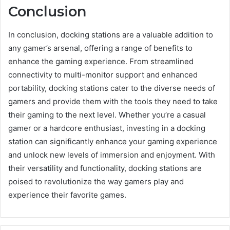
Conclusion
In conclusion, docking stations are a valuable addition to
any gamer’s arsenal, offering a range of benefits to
enhance the gaming experience. From streamlined
connectivity to multi-monitor support and enhanced
portability, docking stations cater to the diverse needs of
gamers and provide them with the tools they need to take
their gaming to the next level. Whether you’re a casual
gamer or a hardcore enthusiast, investing in a docking
station can significantly enhance your gaming experience
and unlock new levels of immersion and enjoyment. With
their versatility and functionality, docking stations are
poised to revolutionize the way gamers play and
experience their favorite games.