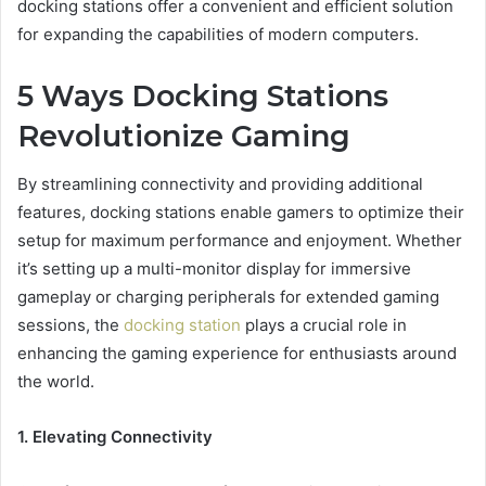
docking stations offer a convenient and efficient solution
for expanding the capabilities of modern computers.
5 Ways Docking Stations
Revolutionize Gaming
By streamlining connectivity and providing additional
features, docking stations enable gamers to optimize their
setup for maximum performance and enjoyment. Whether
it’s setting up a multi-monitor display for immersive
gameplay or charging peripherals for extended gaming
sessions, the
docking station
plays a crucial role in
enhancing the gaming experience for enthusiasts around
the world.
1. Elevating Connectivity