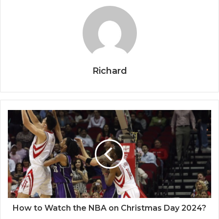
Richard
How to Watch the NBA on Christmas Day 2024?