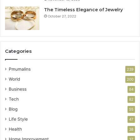
The Timeless Elegance of Jewelry
October 27, 2022
Categories
Pmumalins
239
World
200
Business
84
Tech
82
Blog
55
Life Style
47
Health
38
Home Improvement
37