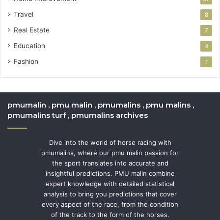
Travel
8
Real Estate
7
Education
4
Fashion
1
pmumalin , pmu malin , pmumalins , pmu malins ,
pmumalins turf , pmumalins archives
Dive into the world of horse racing with
pmumalins, where our pmu malin passion for
the sport translates into accurate and
insightful predictions. PMU malin combine
expert knowledge with detailed statistical
analysis to bring you predictions that cover
every aspect of the race, from the condition
of the track to the form of the horses.