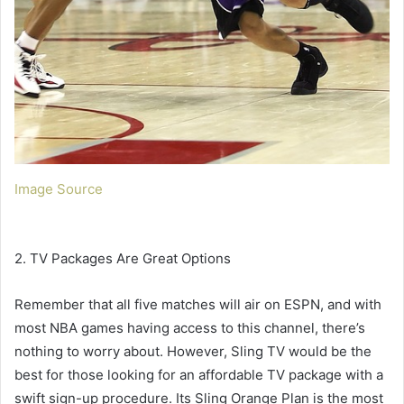
Image Source
2. TV Packages Are Great Options
Remember that all five matches will air on ESPN, and with
most NBA games having access to this channel, there’s
nothing to worry about. However, Sling TV would be the
best for those looking for an affordable TV package with a
swift sign-up procedure. Its Sling Orange Plan is the most