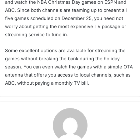
and watch the NBA Christmas Day games on ESPN and
ABC. Since both channels are teaming up to present all
five games scheduled on December 25, you need not
worry about getting the most expensive TV package or
streaming service to tune in.
Some excellent options are available for streaming the
games without breaking the bank during the holiday
season. You can even watch the games with a simple OTA
antenna that offers you access to local channels, such as
ABC, without paying a monthly TV bill.