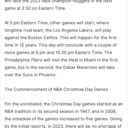
will face the 2023 NBA champion Nuggets in the next
game at 2:30 on Eastern Time.
At 5 pm Eastern Time, other games will start, where
longtime rival team, the Los Angeles Lakers, will play
against the Boston Celtics. This will happen for the first
time in 15 years. This day will conclude with a couple of
more games at 8 pm and 10.30 pm Eastern Time. The
Philadelphia 76ers will visit the Heat in Miami in the first
game, but in the second, the Dallas Mavericks will take
over the Suns in Phoenix.
The Commencement of NBA Christmas Day Games
For the uninitiated, the Christmas Day games started as an
NBA tradition in its second season in 1947, and in 2008,
the schedule of the games increased to five games. Going
by the initial reports, in 2023, there will be no shortage of