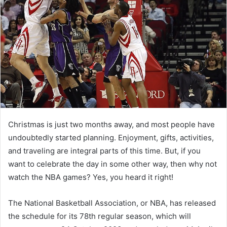
Christmas is just two months away, and most people have
undoubtedly started planning. Enjoyment, gifts, activities,
and traveling are integral parts of this time. But, if you
want to celebrate the day in some other way, then why not
watch the NBA games? Yes, you heard it right!
The National Basketball Association, or NBA, has released
the schedule for its 78th regular season, which will