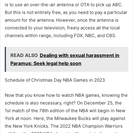
is to use an over-the-air antenna or OTA to pick up ABC.
But this is not entirely free, as you need to pay a particular
amount for the antenna. However, once the antenna is
connected to your television, freely access all the local
channels within range, including FOX, NBC, and CBS.
READ ALSO
Dealing with sexual harassment in
Paramus: Seek legal help soon
Schedule of Christmas Day NBA Games in 2023
Now that you know how to watch NBA games, knowing the
schedule is also necessary, right? On December 25, the
1st match of the 78th edition of the NBA will begin in New
York at noon. Here, the Milwaukee Bucks will play against
the New York Knicks. The 2022 NBA Champion Warriors