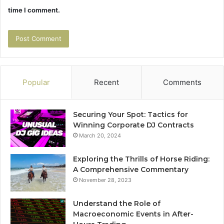
time I comment.
Popular
Recent
Comments
Securing Your Spot: Tactics for
Winning Corporate DJ Contracts
March 20, 2024
Exploring the Thrills of Horse Riding:
A Comprehensive Commentary
November 28, 2023
Understand the Role of
Macroeconomic Events in After-