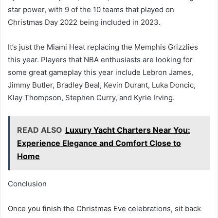
star power, with 9 of the 10 teams that played on
Christmas Day 2022 being included in 2023.
It’s just the Miami Heat replacing the Memphis Grizzlies
this year. Players that NBA enthusiasts are looking for
some great gameplay this year include Lebron James,
Jimmy Butler, Bradley Beal, Kevin Durant, Luka Doncic,
Klay Thompson, Stephen Curry, and Kyrie Irving.
READ ALSO
Luxury Yacht Charters Near You:
Experience Elegance and Comfort Close to
Home
Conclusion
Once you finish the Christmas Eve celebrations, sit back