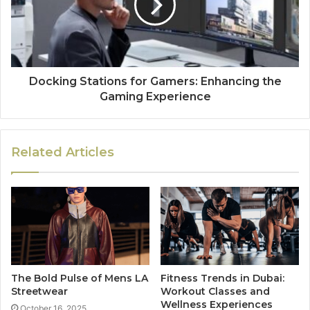
Docking Stations for Gamers: Enhancing the
Gaming Experience
Related Articles
The Bold Pulse of Mens LA
Fitness Trends in Dubai:
Streetwear
Workout Classes and
Wellness Experiences
October 16, 2025