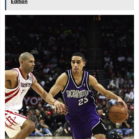
Edition