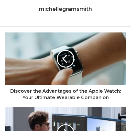
michellegramsmith
Discover the Advantages of the Apple Watch:
Your Ultimate Wearable Companion