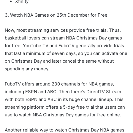
Xfinity
3. Watch NBA Games on 25th December for Free
Now, most streaming services provide free trials. Thus,
basketball lovers can stream NBA Christmas Day games
for free. YouTube TV and FuboTV generally provide trials
that last a minimum of seven days, so you can activate one
on Christmas Day and later cancel the same without
spending any money.
FuboTV offers around 230 channels for NBA games,
including ESPN and ABC. Then there’s DirectTV Stream
with both ESPN and ABC in its huge channel lineup. This
streaming platform offers a 5-day free trial that users can
use to watch NBA Christmas Day games for free online.
Another reliable way to watch Christmas Day NBA games