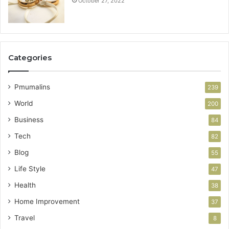
October 27, 2022
Categories
Pmumalins
239
World
200
Business
84
Tech
82
Blog
55
Life Style
47
Health
38
Home Improvement
37
Travel
8