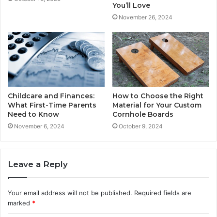
You’ll Love
November 26, 2024
Childcare and Finances:
How to Choose the Right
What First-Time Parents
Material for Your Custom
Need to Know
Cornhole Boards
November 6, 2024
October 9, 2024
Leave a Reply
Your email address will not be published.
Required fields are
marked
*