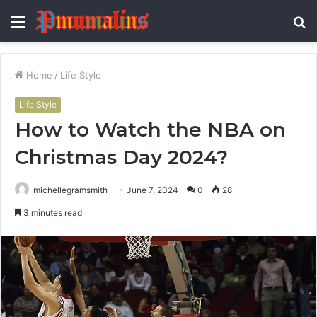
Menu
S
fo
Home
/
Life Style
Life Style
How to Watch the NBA on
Christmas Day 2024?
michellegramsmith
June 7, 2024
0
28
3 minutes read