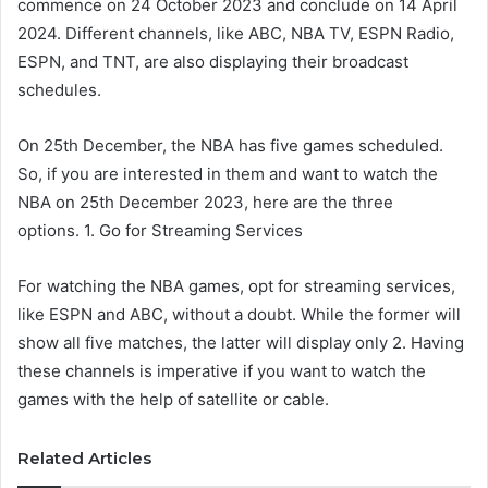
commence on 24 October 2023 and conclude on 14 April
2024. Different channels, like ABC, NBA TV, ESPN Radio,
ESPN, and TNT, are also displaying their broadcast
schedules.
On 25th December, the NBA has five games scheduled.
So, if you are interested in them and want to watch the
NBA on 25th December 2023, here are the three
options. 1. Go for Streaming Services
For watching the NBA games, opt for streaming services,
like ESPN and ABC, without a doubt. While the former will
show all five matches, the latter will display only 2. Having
these channels is imperative if you want to watch the
games with the help of satellite or cable.
Related Articles