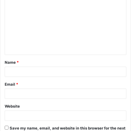
C
o
m
m
e
n
t
Name
*
*
Email
*
Website
Save my name, email, and website in this browser for the next