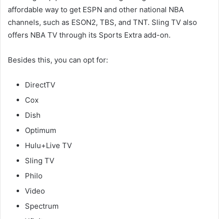
affordable way to get ESPN and other national NBA
channels, such as ESON2, TBS, and TNT. Sling TV also
offers NBA TV through its Sports Extra add-on.
Besides this, you can opt for:
DirectTV
Cox
Dish
Optimum
Hulu+Live TV
Sling TV
Philo
Video
Spectrum