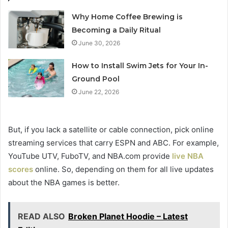
Why Home Coffee Brewing is
Becoming a Daily Ritual
June 30, 2026
How to Install Swim Jets for Your In-
Ground Pool
June 22, 2026
But, if you lack a satellite or cable connection, pick online
streaming services that carry ESPN and ABC. For example,
YouTube UTV, FuboTV, and NBA.com provide
live NBA
scores
online. So, depending on them for all live updates
about the NBA games is better.
READ ALSO
Broken Planet Hoodie – Latest