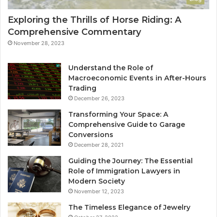
Exploring the Thrills of Horse Riding: A
Comprehensive Commentary
November 28, 2023
Understand the Role of
Macroeconomic Events in After-Hours
Trading
December 26, 2023
Transforming Your Space: A
Comprehensive Guide to Garage
Conversions
December 28, 2021
Guiding the Journey: The Essential
Role of Immigration Lawyers in
Modern Society
November 12, 2023
The Timeless Elegance of Jewelry