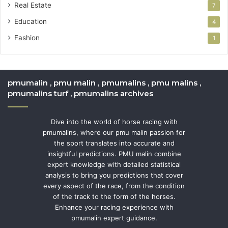
Real Estate
7
Education
4
Fashion
1
pmumalin , pmu malin , pmumalins , pmu malins ,
pmumalins turf , pmumalins archives
Dive into the world of horse racing with
pmumalins, where our pmu malin passion for
the sport translates into accurate and
insightful predictions. PMU malin combine
expert knowledge with detailed statistical
analysis to bring you predictions that cover
every aspect of the race, from the condition
of the track to the form of the horses.
Enhance your racing experience with
pmumalin expert guidance.