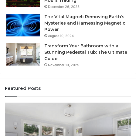
Hours Trading
December 26, 2023
The Vital Magnet: Removing Earth’s
Mysteries and Harnessing Magnetic
Power
August 10, 2024
Transform Your Bathroom with a
Stunning Pedestal Tub: The Ultimate
Guide
November 10, 2025
Featured Posts
“Telehealth”
Se
Is
Re
Just
Se
a
Pr
Sticker.
fo