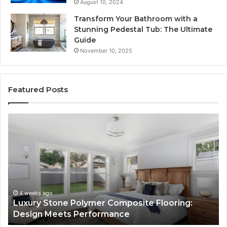
August 10, 2024
Transform Your Bathroom with a
Stunning Pedestal Tub: The Ultimate
Guide
November 10, 2025
Featured Posts
“Telehealth”
Is
Just
a
Sticker.
Here’s
How
Longevity
July 9, 2026
site Flooring:
“Telehealth” Is Just a Sticker. 
Sites
Longevity Sites Use It to Con Yo
Use
It