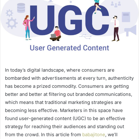
In today’s digital landscape, where consumers are
bombarded with advertisements at every turn, authenticity
has become a prized commodity. Consumers are getting
better and better at filtering out branded communications,
which means that traditional marketing strategies are
becoming less effective. Marketers in this space have
found user-generated content (UGC) to be an effective
strategy for reaching their audiences and standing out
from the crowd. In this article from
babajitone
, we’ll