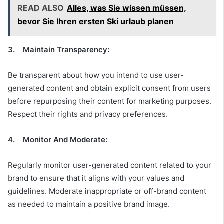
READ ALSO
Alles, was Sie wissen müssen,
bevor Sie Ihren ersten Ski urlaub planen
3. Maintain Transparency:
Be transparent about how you intend to use user-
generated content and obtain explicit consent from users
before repurposing their content for marketing purposes.
Respect their rights and privacy preferences.
4. Monitor And Moderate:
Regularly monitor user-generated content related to your
brand to ensure that it aligns with your values and
guidelines. Moderate inappropriate or off-brand content
as needed to maintain a positive brand image.