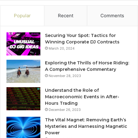
Popular
Recent
Comments
Securing Your Spot: Tactics for
Winning Corporate DJ Contracts
March 20, 2024
Exploring the Thrills of Horse Riding:
A Comprehensive Commentary
November 28, 2023
Understand the Role of
Macroeconomic Events in After-
Hours Trading
December 26, 2023
The Vital Magnet: Removing Earth’s
Mysteries and Harnessing Magnetic
Power