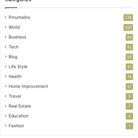
Pmumalins
239
World
200
Business
84
Tech
82
Blog
55
Life Style
47
Health
38
Home Improvement
37
Travel
8
Real Estate
7
Education
4
Fashion
1