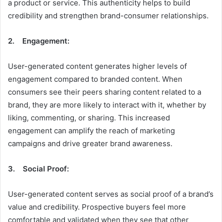
a product or service. This authenticity helps to build
credibility and strengthen brand-consumer relationships.
2. Engagement:
User-generated content generates higher levels of
engagement compared to branded content. When
consumers see their peers sharing content related to a
brand, they are more likely to interact with it, whether by
liking, commenting, or sharing. This increased
engagement can amplify the reach of marketing
campaigns and drive greater brand awareness.
3. Social Proof:
User-generated content serves as social proof of a brand’s
value and credibility. Prospective buyers feel more
comfortable and validated when they see that other