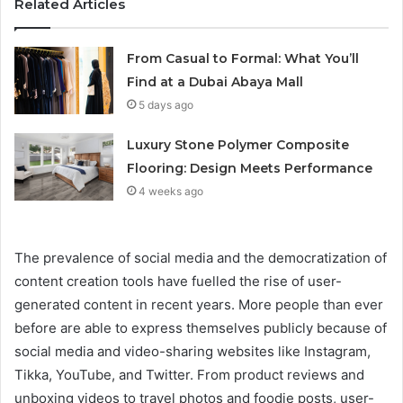
Related Articles
From Casual to Formal: What You’ll
Find at a Dubai Abaya Mall
5 days ago
Luxury Stone Polymer Composite
Flooring: Design Meets Performance
4 weeks ago
The prevalence of social media and the democratization of
content creation tools have fuelled the rise of user-
generated content in recent years. More people than ever
before are able to express themselves publicly because of
social media and video-sharing websites like Instagram,
Tikka, YouTube, and Twitter. From product reviews and
unboxing videos to travel photos and foodie posts, user-