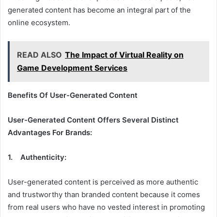
generated content has become an integral part of the
online ecosystem.
READ ALSO
The Impact of Virtual Reality on
Game Development Services
Benefits Of User-Generated Content
User-Generated Content Offers Several Distinct
Advantages For Brands:
1. Authenticity:
User-generated content is perceived as more authentic
and trustworthy than branded content because it comes
from real users who have no vested interest in promoting