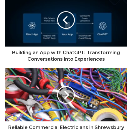
Building an App with ChatGPT: Transforming
Conversations into Experiences
Reliable Commercial Electricians in Shrewsbury