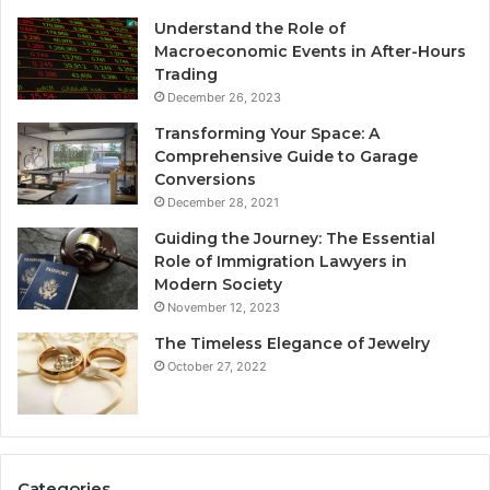
Understand the Role of
Macroeconomic Events in After-Hours
Trading
December 26, 2023
Transforming Your Space: A
Comprehensive Guide to Garage
Conversions
December 28, 2021
Guiding the Journey: The Essential
Role of Immigration Lawyers in
Modern Society
November 12, 2023
The Timeless Elegance of Jewelry
October 27, 2022
Categories