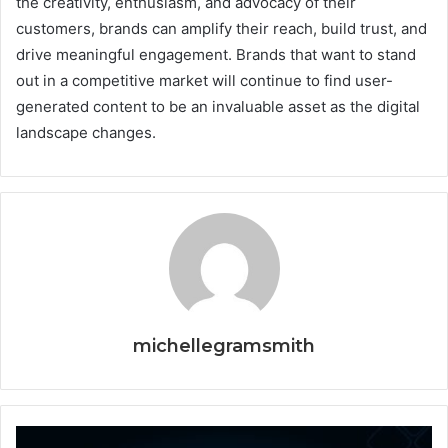
the creativity, enthusiasm, and advocacy of their
customers, brands can amplify their reach, build trust, and
drive meaningful engagement. Brands that want to stand
out in a competitive market will continue to find user-
generated content to be an invaluable asset as the digital
landscape changes.
michellegramsmith