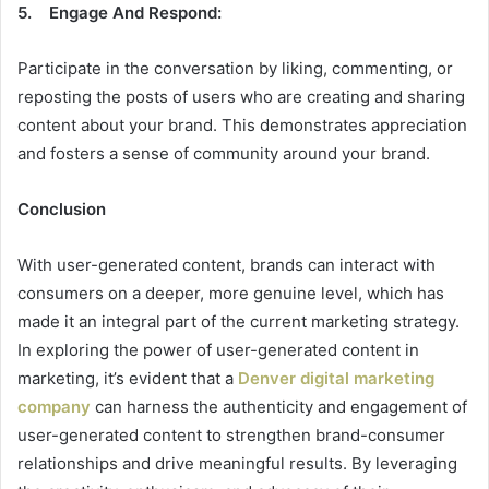
5. Engage And Respond:
Participate in the conversation by liking, commenting, or
reposting the posts of users who are creating and sharing
content about your brand. This demonstrates appreciation
and fosters a sense of community around your brand.
Conclusion
With user-generated content, brands can interact with
consumers on a deeper, more genuine level, which has
made it an integral part of the current marketing strategy.
In exploring the power of user-generated content in
marketing, it’s evident that a
Denver digital marketing
company
can harness the authenticity and engagement of
user-generated content to strengthen brand-consumer
relationships and drive meaningful results. By leveraging