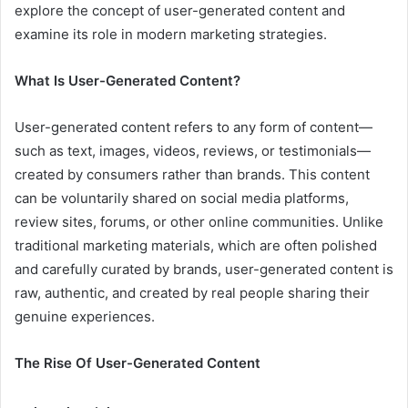
explore the concept of user-generated content and
examine its role in modern marketing strategies.
What Is User-Generated Content?
User-generated content refers to any form of content—
such as text, images, videos, reviews, or testimonials—
created by consumers rather than brands. This content
can be voluntarily shared on social media platforms,
review sites, forums, or other online communities. Unlike
traditional marketing materials, which are often polished
and carefully curated by brands, user-generated content is
raw, authentic, and created by real people sharing their
genuine experiences.
The Rise Of User-Generated Content