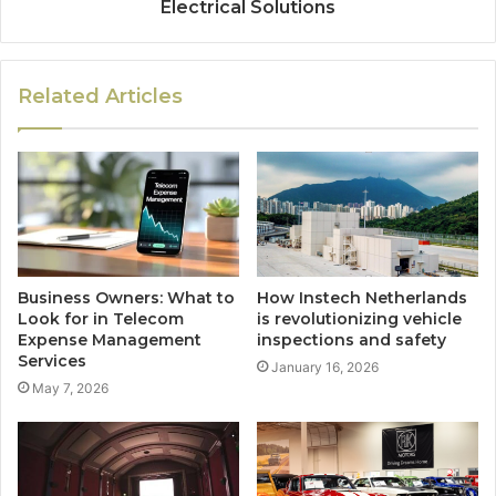
Electrical Solutions
Related Articles
Business Owners: What to
How Instech Netherlands
Look for in Telecom
is revolutionizing vehicle
Expense Management
inspections and safety
Services
January 16, 2026
May 7, 2026