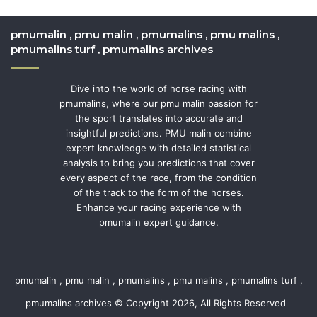
pmumalin , pmu malin , pmumalins , pmu malins ,
pmumalins turf , pmumalins archives
Dive into the world of horse racing with
pmumalins, where our pmu malin passion for
the sport translates into accurate and
insightful predictions. PMU malin combine
expert knowledge with detailed statistical
analysis to bring you predictions that cover
every aspect of the race, from the condition
of the track to the form of the horses.
Enhance your racing experience with
pmumalin expert guidance.
pmumalin , pmu malin , pmumalins , pmu malins , pmumalins turf ,
pmumalins archives © Copyright 2026, All Rights Reserved