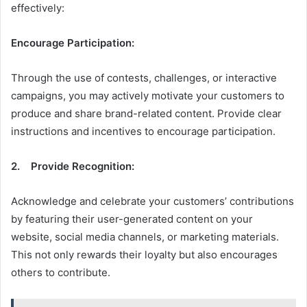
effectively:
Encourage Participation:
Through the use of contests, challenges, or interactive
campaigns, you may actively motivate your customers to
produce and share brand-related content. Provide clear
instructions and incentives to encourage participation.
2. Provide Recognition:
Acknowledge and celebrate your customers’ contributions
by featuring their user-generated content on your
website, social media channels, or marketing materials.
This not only rewards their loyalty but also encourages
others to contribute.