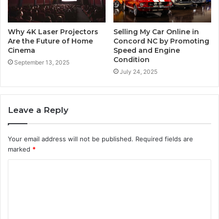
Why 4K Laser Projectors
Selling My Car Online in
Are the Future of Home
Concord NC by Promoting
Cinema
Speed and Engine
Condition
September 13, 2025
July 24, 2025
Leave a Reply
Your email address will not be published.
Required fields are
marked
*
C
o
m
m