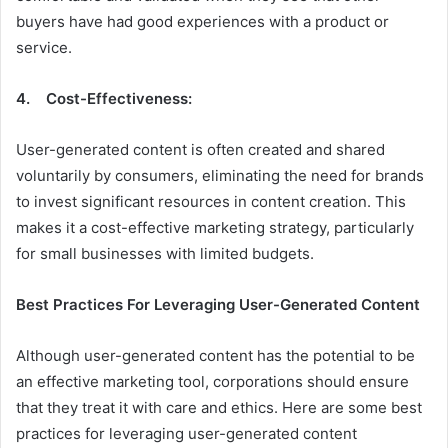
buyers have had good experiences with a product or
service.
4. Cost-Effectiveness:
User-generated content is often created and shared
voluntarily by consumers, eliminating the need for brands
to invest significant resources in content creation. This
makes it a cost-effective marketing strategy, particularly
for small businesses with limited budgets.
Best Practices For Leveraging User-Generated Content
Although user-generated content has the potential to be
an effective marketing tool, corporations should ensure
that they treat it with care and ethics. Here are some best
practices for leveraging user-generated content