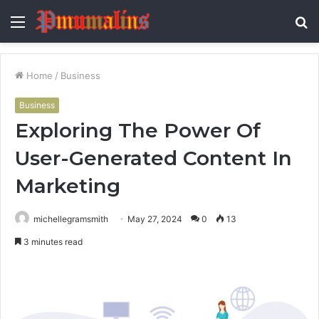
Menu
S
fo
Home
/
Business
Business
Exploring The Power Of
User-Generated Content In
Marketing
michellegramsmith
May 27, 2024
0
13
3 minutes read