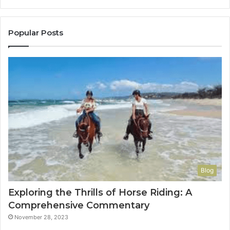
to
Con
You
Popular Posts
Blog
Exploring the Thrills of Horse Riding: A
Comprehensive Commentary
November 28, 2023