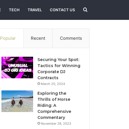
Search
E
TECH
TRAVEL
CONTACT US
for
Popular
Recent
Comments
Securing Your Spot:
Tactics for Winning
Corporate DJ
Contracts
March 20, 2024
Exploring the
Thrills of Horse
Riding: A
Comprehensive
Commentary
November 28, 2023