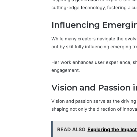
cutting-edge technology, fostering a cu
Influencing Emergi
While many creators navigate the evolv
out by skillfully influencing emerging tr
Her work enhances user experience, sha
engagement.
Vision and Passion
Vision and passion serve as the drivin
shaping not only the direction of innovat
READ ALSO
Exploring the Impact