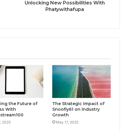
Unlocking New Possibilities With
Phatywithafupa
ing the Future of
The Strategic Impact of
ss With
Snoofly61 on Industry
rstream100
Growth
, 2025
May 17, 2025