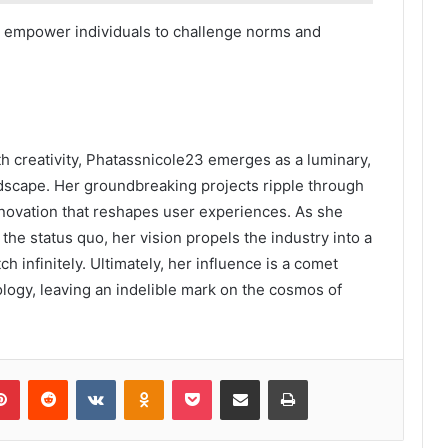
y empower individuals to challenge norms and
h creativity, Phatassnicole23 emerges as a luminary,
andscape. Her groundbreaking projects ripple through
innovation that reshapes user experiences. As she
the status quo, her vision propels the industry into a
ch infinitely. Ultimately, her influence is a comet
ology, leaving an indelible mark on the cosmos of
lr
Pinterest
Reddit
VKontakte
Odnoklassniki
Pocket
Share via Email
Print