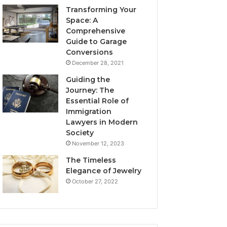
Transforming Your
Space: A
Comprehensive
Guide to Garage
Conversions
December 28, 2021
Guiding the
Journey: The
Essential Role of
Immigration
Lawyers in Modern
Society
November 12, 2023
The Timeless
Elegance of Jewelry
October 27, 2022