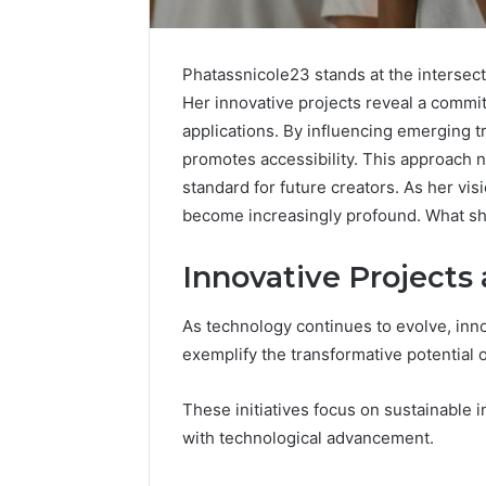
Phatassnicole23 stands at the intersecti
Her innovative projects reveal a commit
Inspect
applications. By influencing emerging 
Registry
promotes accessibility. This approach 
Investigation
standard for future creators. As her vis
Records
July 7, 2026
become increasingly profound. What shift
for
Inspect R
3423613645,
Investiga
3511122505,
Innovative Projects
34236136
3805932501,
38059325
3511591203,
As technology continues to evolve, in
3711447
3711447306
exemplify the transformative potential of
These initiatives focus on sustainable
with technological advancement.