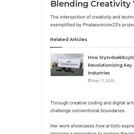
Blending Creativity
The intersection of creativity and techn
exemplified by Phatassnicole23’s proje
Related Articles
How Sryzvduebbcylz
Revolutionizing Key
Industries
May 17, 2025
Through creative coding and digital art
challenge conventional boundaries.
Her work showcases how artistic expres
inspiring a generation to explore the lim