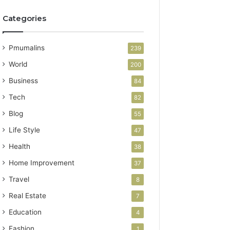
Categories
Pmumalins
239
World
200
Business
84
Tech
82
Blog
55
Life Style
47
Health
38
Home Improvement
37
Travel
8
Real Estate
7
Education
4
Fashion
1