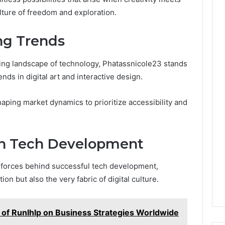
lture of freedom and exploration.
ng Trends
ing landscape of technology, Phatassnicole23 stands
ends in digital art and interactive design.
ping market dynamics to prioritize accessibility and
 in Tech Development
g forces behind successful tech development,
ion but also the very fabric of digital culture.
 of Runlhlp on Business Strategies Worldwide