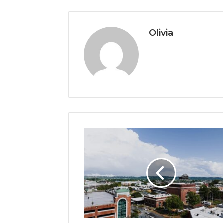
Olivia