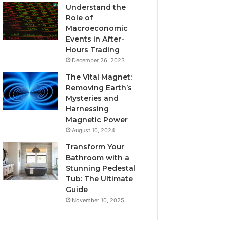
Understand the
Role of
Macroeconomic
Events in After-
Hours Trading
December 26, 2023
The Vital Magnet:
Removing Earth’s
Mysteries and
Harnessing
Magnetic Power
August 10, 2024
Transform Your
Bathroom with a
Stunning Pedestal
Tub: The Ultimate
Guide
November 10, 2025