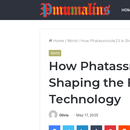
HO
Home
/
World
/
How Phatassnicole23 Is Sh
World
How Phatassn
Shaping the 
Technology
Olivia
May 17, 2025
Facebook
Twitter
LinkedIn
Tumblr
Pintere