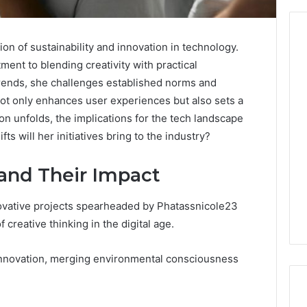
on of sustainability and innovation in technology.
ment to blending creativity with practical
From
trends, she challenges established norms and
Casual
not only enhances user experiences but also sets a
to
ion unfolds, the implications for the tech landscape
Formal:
s will her initiatives bring to the industry?
What
egistry
You’ll
tion Records for
5 days ago
Find
 and Their Impact
45, 3511122505,
From Casual to Formal:
at
01, 3511591203,
What You’ll Find at a Dubai
a
novative projects spearheaded by Phatassnicole23
306
Abaya Mall
Dubai
 creative thinking in the digital age.
Abaya
Mall
 innovation, merging environmental consciousness