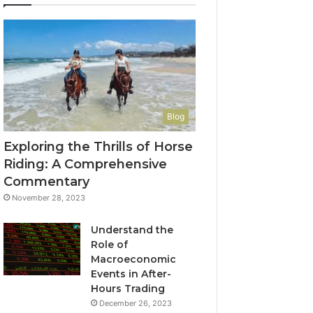
Blog
Exploring the Thrills of Horse
Riding: A Comprehensive
Commentary
November 28, 2023
Understand the
Role of
Macroeconomic
Events in After-
Hours Trading
December 26, 2023