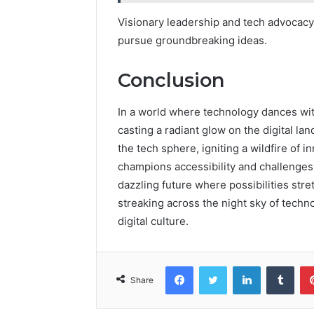
Visionary leadership and tech advocac
pursue groundbreaking ideas.
Conclusion
In a world where technology dances wit
casting a radiant glow on the digital l
the tech sphere, igniting a wildfire of 
champions accessibility and challenges 
dazzling future where possibilities stret
streaking across the night sky of techn
digital culture.
Facebook
Twitter
LinkedIn
Tumb
Share