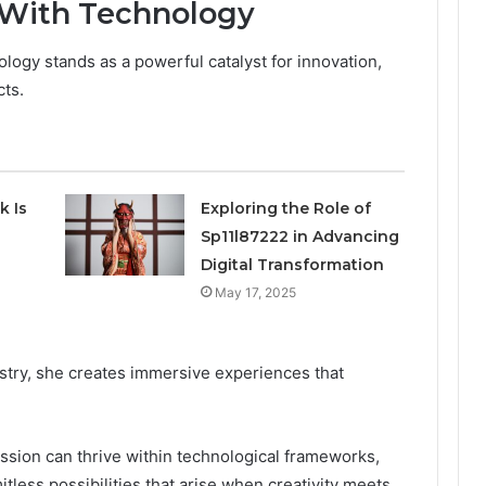
 With Technology
ology stands as a powerful catalyst for innovation,
cts.
k Is
Exploring the Role of
Sp11l87222 in Advancing
Digital Transformation
May 17, 2025
istry, she creates immersive experiences that
sion can thrive within technological frameworks,
itless possibilities that arise when creativity meets