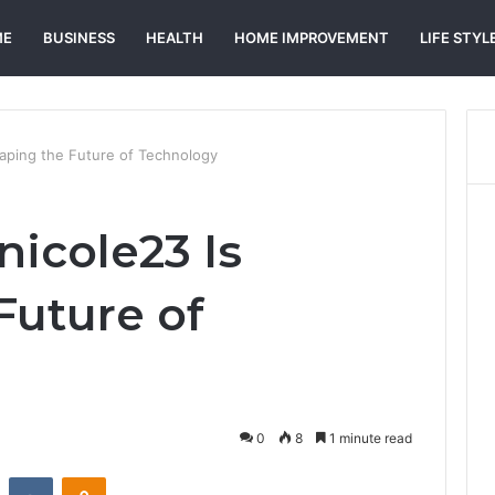
ME
BUSINESS
HEALTH
HOME IMPROVEMENT
LIFE STYL
aping the Future of Technology
icole23 Is
Future of
0
8
1 minute read
st
Reddit
VKontakte
Odnoklassniki