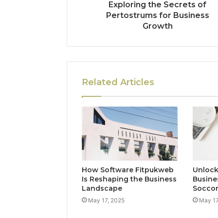
Exploring the Secrets of
Pertostrums for Business
Growth
Related Articles
How Software Fitpukweb
Unlock
Is Reshaping the Business
Busine
Landscape
Socco
May 17, 2025
May 17