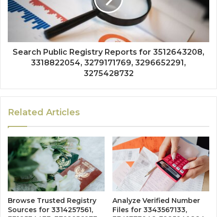
Search Public Registry Reports for 3512643208,
3318822054, 3279171769, 3296652291,
3275428732
Related Articles
Browse Trusted Registry
Analyze Verified Number
Sources for 3314257561,
Files for 3343567133,