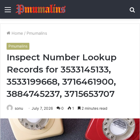
Menu
S
fo
Home
/
Pmumalins
Pmumalins
Inspect Number Lookup
Records for 3533145133,
3533199668, 3716461900,
3884745237, 3715653707
sonu
July 7, 2026
0
1
2 minutes read