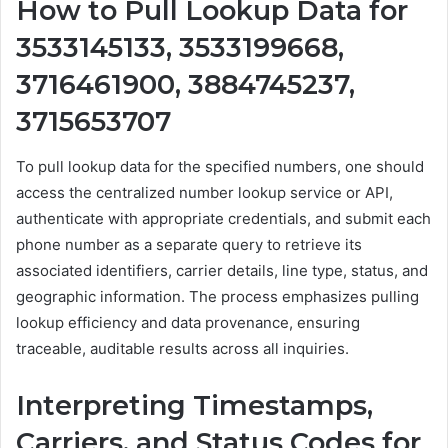
How to Pull Lookup Data for
3533145133, 3533199668,
3716461900, 3884745237,
3715653707
To pull lookup data for the specified numbers, one should
access the centralized number lookup service or API,
authenticate with appropriate credentials, and submit each
phone number as a separate query to retrieve its
associated identifiers, carrier details, line type, status, and
geographic information. The process emphasizes pulling
lookup efficiency and data provenance, ensuring
traceable, auditable results across all inquiries.
Interpreting Timestamps,
Carriers, and Status Codes for