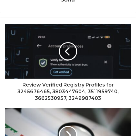
Review Verified Registry Profiles for
3245676465, 3803447604, 3511959740,
3662530957, 3249987403