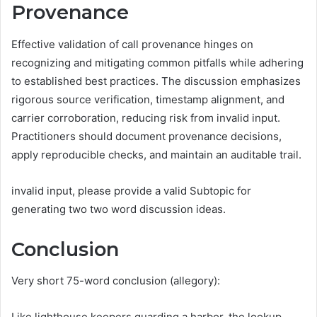
Provenance
Effective validation of call provenance hinges on
recognizing and mitigating common pitfalls while adhering
to established best practices. The discussion emphasizes
rigorous source verification, timestamp alignment, and
carrier corroboration, reducing risk from invalid input.
Practitioners should document provenance decisions,
apply reproducible checks, and maintain an auditable trail.
invalid input, please provide a valid Subtopic for
generating two two word discussion ideas.
Conclusion
Very short 75-word conclusion (allegory):
Like lighthouse keepers guarding a harbor, the lookup