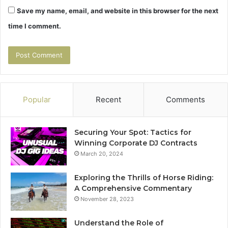
Save my name, email, and website in this browser for the next
time I comment.
Popular
Recent
Comments
Securing Your Spot: Tactics for
Winning Corporate DJ Contracts
March 20, 2024
Exploring the Thrills of Horse Riding:
A Comprehensive Commentary
November 28, 2023
Understand the Role of