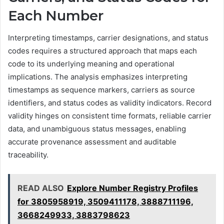
Each Number
Interpreting timestamps, carrier designations, and status
codes requires a structured approach that maps each
code to its underlying meaning and operational
implications. The analysis emphasizes interpreting
timestamps as sequence markers, carriers as source
identifiers, and status codes as validity indicators. Record
validity hinges on consistent time formats, reliable carrier
data, and unambiguous status messages, enabling
accurate provenance assessment and auditable
traceability.
READ ALSO
Explore Number Registry Profiles
for 3805958919, 3509411178, 3888711196,
3668249933, 3883798623