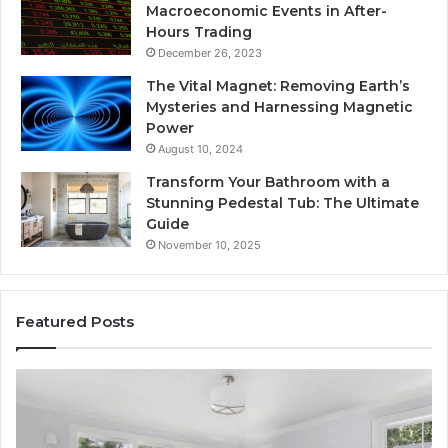
Macroeconomic Events in After-
Hours Trading
December 26, 2023
The Vital Magnet: Removing Earth’s
Mysteries and Harnessing Magnetic
Power
August 10, 2024
Transform Your Bathroom with a
Stunning Pedestal Tub: The Ultimate
Guide
November 10, 2025
Featured Posts
Luxury
“T
Stone
Is
Polymer
Ju
Composite
a