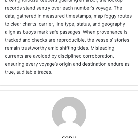
records stand sentry over each number’s voyage. The
data, gathered in measured timestamps, map foggy routes
to clear charts: carrier, line type, status, and geography
align as buoys mark safe passages. When provenance is
tracked and checks are reproducible, the vessels’ stories
remain trustworthy amid shifting tides. Misleading
currents are avoided by disciplined corroboration,
ensuring every voyage’s origin and destination endure as
true, auditable traces.
sonu