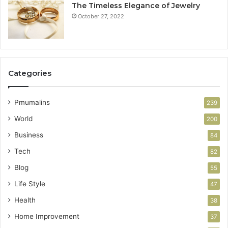
The Timeless Elegance of Jewelry
October 27, 2022
Categories
Pmumalins
239
World
200
Business
84
Tech
82
Blog
55
Life Style
47
Health
38
Home Improvement
37