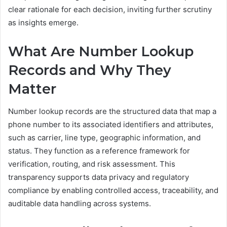
clear rationale for each decision, inviting further scrutiny
as insights emerge.
What Are Number Lookup
Records and Why They
Matter
Number lookup records are the structured data that map a
phone number to its associated identifiers and attributes,
such as carrier, line type, geographic information, and
status. They function as a reference framework for
verification, routing, and risk assessment. This
transparency supports data privacy and regulatory
compliance by enabling controlled access, traceability, and
auditable data handling across systems.