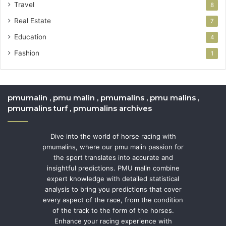
Travel
8
Real Estate
7
Education
4
Fashion
1
pmumalin , pmu malin , pmumalins , pmu malins ,
pmumalins turf , pmumalins archives
Dive into the world of horse racing with
pmumalins, where our pmu malin passion for
the sport translates into accurate and
insightful predictions. PMU malin combine
expert knowledge with detailed statistical
analysis to bring you predictions that cover
every aspect of the race, from the condition
of the track to the form of the horses.
Enhance your racing experience with