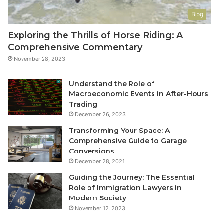
Blog
Exploring the Thrills of Horse Riding: A
Comprehensive Commentary
November 28, 2023
Understand the Role of
Macroeconomic Events in After-Hours
Trading
December 26, 2023
Transforming Your Space: A
Comprehensive Guide to Garage
Conversions
December 28, 2021
Guiding the Journey: The Essential
Role of Immigration Lawyers in
Modern Society
November 12, 2023