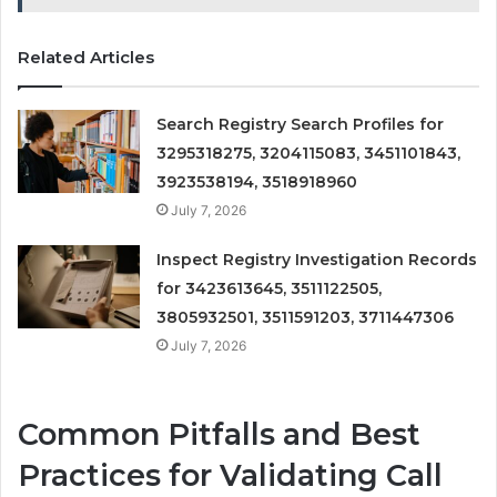
Related Articles
Search Registry Search Profiles for
3295318275, 3204115083, 3451101843,
3923538194, 3518918960
July 7, 2026
Inspect Registry Investigation Records
for 3423613645, 3511122505,
3805932501, 3511591203, 3711447306
July 7, 2026
Common Pitfalls and Best
Practices for Validating Call