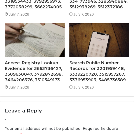
3318534433, 3792956973,
3341773946, 3285940884,
3772038299, 3662274005
3512938269, 3512372186
July 7, 2026
July 7, 2026
Access Registry Lookup
Search Public Number
Evidence for 3663736427,
Records for 3201959448,
3509630047, 3792872698,
3339220720, 3515957267,
3464206376, 3510549173
3336953903, 3485736589
July 7, 2026
July 7, 2026
Leave a Reply
Your email address will not be published.
Required fields are