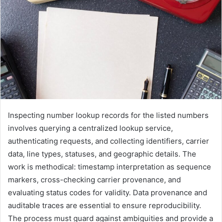
Inspecting number lookup records for the listed numbers
involves querying a centralized lookup service,
authenticating requests, and collecting identifiers, carrier
data, line types, statuses, and geographic details. The
work is methodical: timestamp interpretation as sequence
markers, cross-checking carrier provenance, and
evaluating status codes for validity. Data provenance and
auditable traces are essential to ensure reproducibility.
The process must guard against ambiguities and provide a