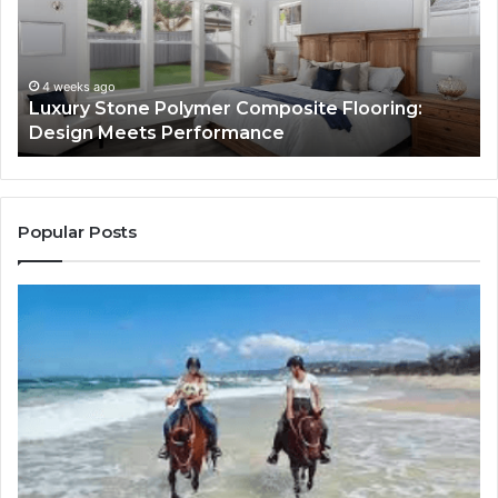
Flooring:
St
Design
He
Meets
H
Performance
Lo
4 weeks ago
Luxury Stone Polymer Composite Flooring:
Si
Design Meets Performance
Us
It
to
Co
Yo
Popular Posts