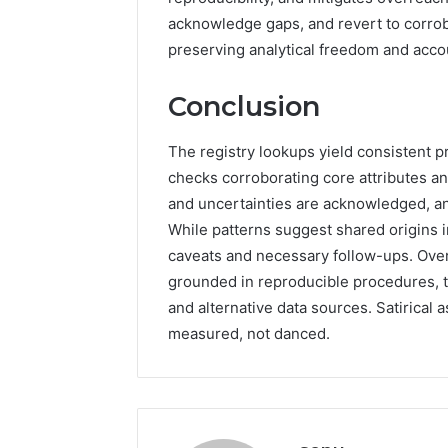
acknowledge gaps, and revert to corrob
preserving analytical freedom and accou
Conclusion
The registry lookups yield consistent pr
checks corroborating core attributes a
and uncertainties are acknowledged, a
While patterns suggest shared origins i
caveats and necessary follow-ups. Over
grounded in reproducible procedures, th
and alternative data sources. Satirical 
measured, not danced.