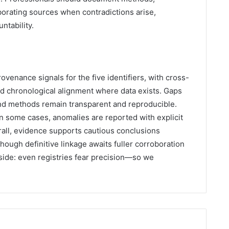
orating sources when contradictions arise,
ntability.
ovenance signals for the five identifiers, with cross-
nd chronological alignment where data exists. Gaps
nd methods remain transparent and reproducible.
n some cases, anomalies are reported with explicit
all, evidence supports cautious conclusions
ough definitive linkage awaits fuller corroboration
aside: even registries fear precision—so we