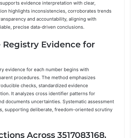
 supports evidence interpretation with clear,
tion highlights inconsistencies, corroborates trends
ransparency and accountability, aligning with
able, precise data-driven conclusions.
 Registry Evidence for
stry evidence for each number begins with
ansparent procedures. The method emphasizes
producible checks, standardized evidence
ion. It analyzes cross identifier patterns for
, and documents uncertainties. Systematic assessment
s, supporting deliberate, freedom-oriented scrutiny
tions Across 3517083168,