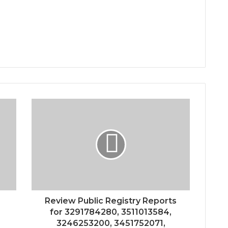
Review Public Registry Reports
for 3291784280, 3511013584,
3246253200, 3451752071,