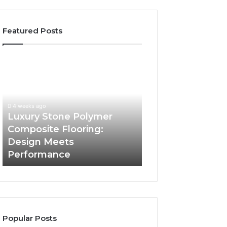
Featured Posts
Luxury
“Telehealth”
Stone
Is
Polymer
Just
Composite
a
Flooring:
Sticker.
4 weeks ago
4 weeks ago
Design
Here’s
Luxury Stone Polymer
“Telehealth” Is J
Meets
How
Composite Flooring:
Sticker. Here’s 
Performance
Longevity
Design Meets
Longevity Sites U
Sites
Performance
Con You
Use
It
to
Con
You
Popular Posts