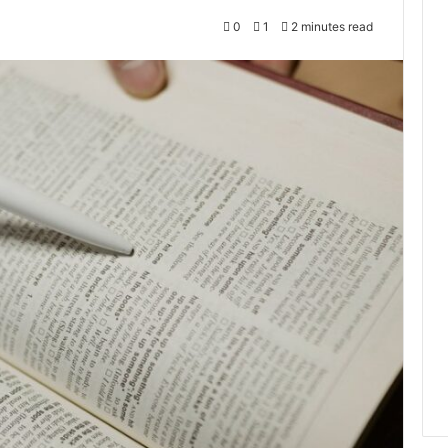
0
1
2 minutes read