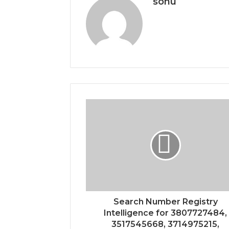
sonu
Search Number Registry
Intelligence for 3807727484,
3517545668, 3714975215,