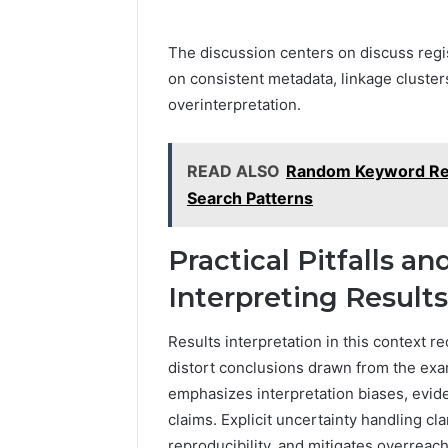
The discussion centers on discuss regis
on consistent metadata, linkage cluster
overinterpretation.
READ ALSO
Random Keyword Res
Search Patterns
Practical Pitfalls an
Interpreting Results
Results interpretation in this context re
distort conclusions drawn from the exa
emphasizes interpretation biases, evide
claims. Explicit uncertainty handling cl
reproducibility, and mitigates overrea