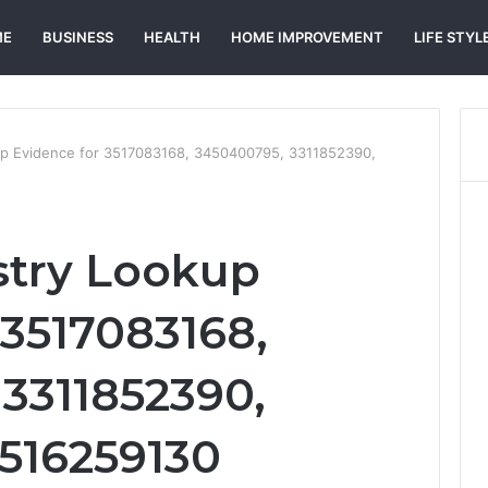
ME
BUSINESS
HEALTH
HOME IMPROVEMENT
LIFE STYL
up Evidence for 3517083168, 3450400795, 3311852390,
stry Lookup
 3517083168,
3311852390,
3516259130