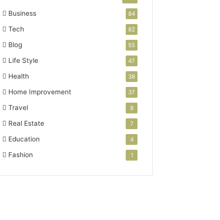
Business
84
Tech
82
Blog
55
Life Style
47
Health
38
Home Improvement
37
Travel
8
Real Estate
7
Education
4
Fashion
1