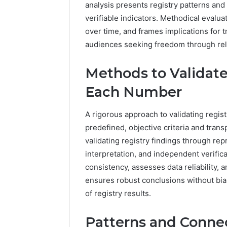
analysis presents registry patterns and
verifiable indicators. Methodical evalua
over time, and frames implications for t
audiences seeking freedom through reli
Methods to Validate
Each Number
A rigorous approach to validating regi
predefined, objective criteria and tr
validating registry findings through re
interpretation, and independent verificat
consistency, assesses data reliability
ensures robust conclusions without bia
of registry results.
Patterns and Connec