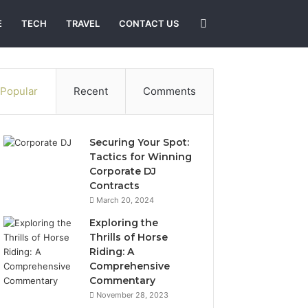
Search
E
TECH
TRAVEL
CONTACT US
for
Popular
Recent
Comments
Securing Your Spot:
Tactics for Winning
Corporate DJ
Contracts
March 20, 2024
Exploring the
Thrills of Horse
Riding: A
Comprehensive
Commentary
November 28, 2023