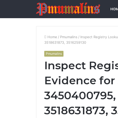
HO
Home
/
Pmumalins
/
Inspect Registry Look
3518631873, 3516259130
Pmumalins
Inspect Regi
Evidence for
3450400795, 
3518631873, 