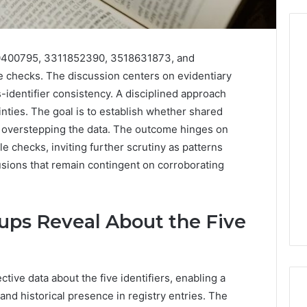
50400795, 3311852390, 3518631873, and
 checks. The discussion centers on evidentiary
From
s-identifier consistency. A disciplined approach
Casual
to
nties. The goal is to establish whether shared
Formal:
t overstepping the data. The outcome hinges on
What
egistry
 checks, inviting further scrutiny as patterns
You’ll
tion Records for
5 days ago
sions that remain contingent on corroborating
Find
45, 3511122505,
From Casual to Formal:
at
01, 3511591203,
What You’ll Find at a Dubai
a
306
Abaya Mall
Dubai
ups Reveal About the Five
Abaya
Mall
tive data about the five identifiers, enabling a
and historical presence in registry entries. The