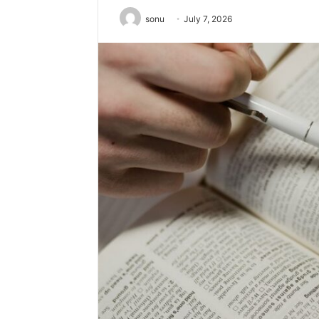
sonu
July 7, 2026