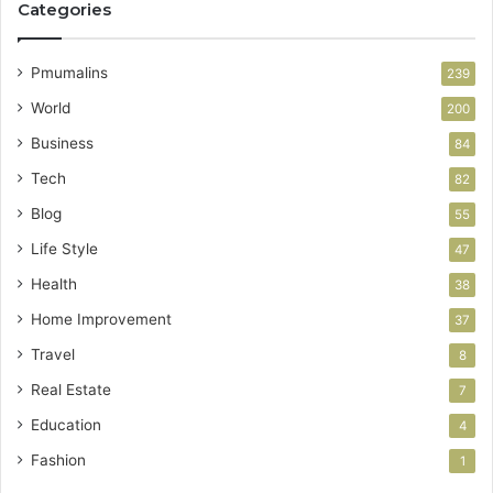
Categories
Pmumalins
239
World
200
Business
84
Tech
82
Blog
55
Life Style
47
Health
38
Home Improvement
37
Travel
8
Real Estate
7
Education
4
Fashion
1