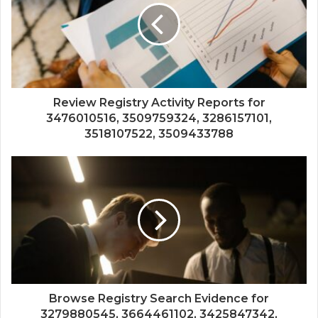
Review Registry Activity Reports for
3476010516, 3509759324, 3286157101,
3518107522, 3509433788
Browse Registry Search Evidence for
3279880545, 3664461102, 3425847342,