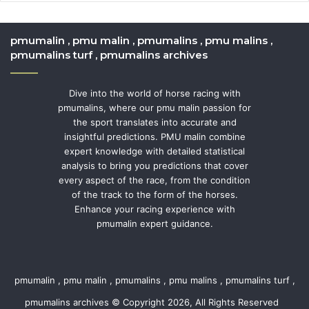
pmumalin , pmu malin , pmumalins , pmu malins ,
pmumalins turf , pmumalins archives
Dive into the world of horse racing with
pmumalins, where our pmu malin passion for
the sport translates into accurate and
insightful predictions. PMU malin combine
expert knowledge with detailed statistical
analysis to bring you predictions that cover
every aspect of the race, from the condition
of the track to the form of the horses.
Enhance your racing experience with
pmumalin expert guidance.
pmumalin , pmu malin , pmumalins , pmu malins , pmumalins turf ,
pmumalins archives © Copyright 2026, All Rights Reserved