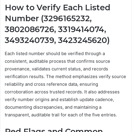
How to Verify Each Listed
Number (3296165232,
3802086726, 3319414074,
3493240739, 3423245620)
Each listed number should be verified through a
consistent, auditable process that confirms source
provenance, validates current status, and records
verification results. The method emphasizes verify source
reliability and cross reference data, ensuring
corroboration across trusted records. It also addresses
verify number origins and establish update cadence,
documenting discrepancies, and maintaining a
transparent, auditable trail for each of the five entries.
Red Flags and Common