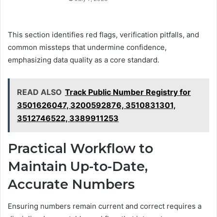
This section identifies red flags, verification pitfalls, and
common missteps that undermine confidence,
emphasizing data quality as a core standard.
READ ALSO
Track Public Number Registry for
3501626047, 3200592876, 3510831301,
3512746522, 3389911253
Practical Workflow to
Maintain Up-to-Date,
Accurate Numbers
Ensuring numbers remain current and correct requires a