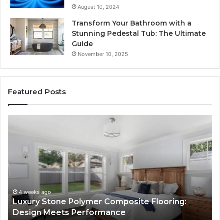
August 10, 2024
Transform Your Bathroom with a
Stunning Pedestal Tub: The Ultimate
Guide
November 10, 2025
Featured Posts
“Telehealth”
Is
Just
a
Sticker.
Here’s
How
e
Longevity
ago
4 weeks ago
Stone Polymer Composite Flooring:
“Telehealth
Sites
 Meets Performance
Longevity S
Use