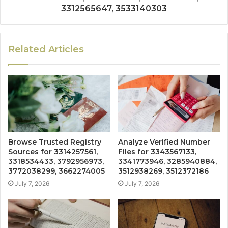
3312565647, 3533140303
Related Articles
Browse Trusted Registry
Analyze Verified Number
Sources for 3314257561,
Files for 3343567133,
3318534433, 3792956973,
3341773946, 3285940884,
3772038299, 3662274005
3512938269, 3512372186
July 7, 2026
July 7, 2026