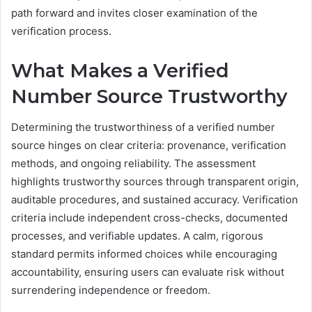
path forward and invites closer examination of the
verification process.
What Makes a Verified
Number Source Trustworthy
Determining the trustworthiness of a verified number
source hinges on clear criteria: provenance, verification
methods, and ongoing reliability. The assessment
highlights trustworthy sources through transparent origin,
auditable procedures, and sustained accuracy. Verification
criteria include independent cross-checks, documented
processes, and verifiable updates. A calm, rigorous
standard permits informed choices while encouraging
accountability, ensuring users can evaluate risk without
surrendering independence or freedom.