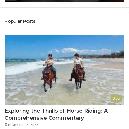
It
to
Con
You
Popular Posts
Blog
Exploring the Thrills of Horse Riding: A
Comprehensive Commentary
November 28, 2023