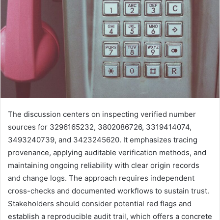
The discussion centers on inspecting verified number
sources for 3296165232, 3802086726, 3319414074,
3493240739, and 3423245620. It emphasizes tracing
provenance, applying auditable verification methods, and
maintaining ongoing reliability with clear origin records
and change logs. The approach requires independent
cross-checks and documented workflows to sustain trust.
Stakeholders should consider potential red flags and
establish a reproducible audit trail, which offers a concrete