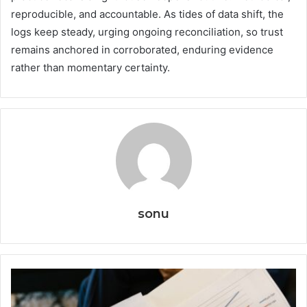
reproducible, and accountable. As tides of data shift, the
logs keep steady, urging ongoing reconciliation, so trust
remains anchored in corroborated, enduring evidence
rather than momentary certainty.
sonu