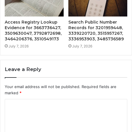
Access Registry Lookup
Search Public Number
Evidence for 3663736427,
Records for 3201959448,
3509630047, 3792872698,
3339220720, 3515957267,
3464206376, 3510549173
3336953903, 3485736589
July 7, 2026
July 7, 2026
Leave a Reply
Your email address will not be published.
Required fields are
marked
*
C
o
m
m