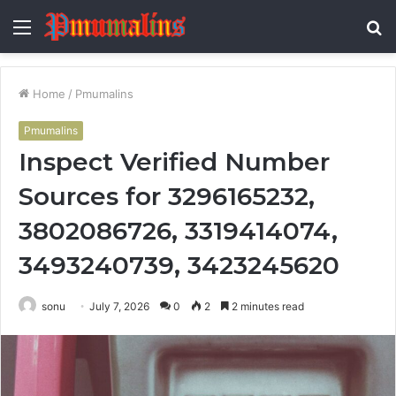
Menu
S
fo
Home
/
Pmumalins
Pmumalins
Inspect Verified Number
Sources for 3296165232,
3802086726, 3319414074,
3493240739, 3423245620
sonu
July 7, 2026
0
2
2 minutes read