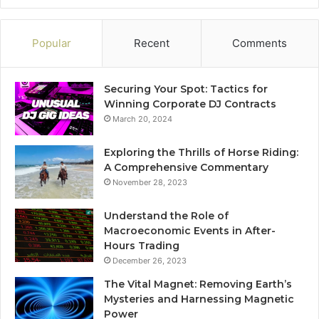
Popular
Recent
Comments
Securing Your Spot: Tactics for
Winning Corporate DJ Contracts
March 20, 2024
Exploring the Thrills of Horse Riding:
A Comprehensive Commentary
November 28, 2023
Understand the Role of
Macroeconomic Events in After-
Hours Trading
December 26, 2023
The Vital Magnet: Removing Earth’s
Mysteries and Harnessing Magnetic
Power