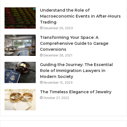
Understand the Role of
Macroeconomic Events in After-Hours
Trading
December 26, 2023
Transforming Your Space: A
Comprehensive Guide to Garage
Conversions
December 28, 2021
Guiding the Journey: The Essential
Role of Immigration Lawyers in
Modern Society
November 12, 2023
The Timeless Elegance of Jewelry
October 27, 2022