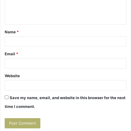
e
n
t
Name
*
*
Email
*
Website
Save my name, email, and website in this browser for the next
time I comment.