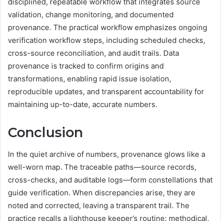
disciplined, repeatable workflow that integrates source
validation, change monitoring, and documented
provenance. The practical workflow emphasizes ongoing
verification workflow steps, including scheduled checks,
cross-source reconciliation, and audit trails. Data
provenance is tracked to confirm origins and
transformations, enabling rapid issue isolation,
reproducible updates, and transparent accountability for
maintaining up-to-date, accurate numbers.
Conclusion
In the quiet archive of numbers, provenance glows like a
well-worn map. The traceable paths—source records,
cross-checks, and auditable logs—form constellations that
guide verification. When discrepancies arise, they are
noted and corrected, leaving a transparent trail. The
practice recalls a lighthouse keeper’s routine: methodical,