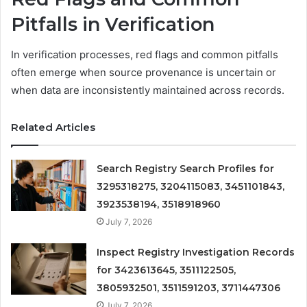
Pitfalls in Verification
In verification processes, red flags and common pitfalls
often emerge when source provenance is uncertain or
when data are inconsistently maintained across records.
Related Articles
Search Registry Search Profiles for
3295318275, 3204115083, 3451101843,
3923538194, 3518918960
July 7, 2026
Inspect Registry Investigation Records
for 3423613645, 3511122505,
3805932501, 3511591203, 3711447306
July 7, 2026