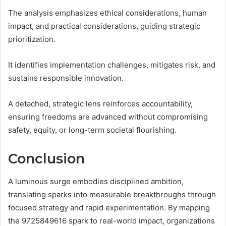
The analysis emphasizes ethical considerations, human
impact, and practical considerations, guiding strategic
prioritization.
It identifies implementation challenges, mitigates risk, and
sustains responsible innovation.
A detached, strategic lens reinforces accountability,
ensuring freedoms are advanced without compromising
safety, equity, or long-term societal flourishing.
Conclusion
A luminous surge embodies disciplined ambition,
translating sparks into measurable breakthroughs through
focused strategy and rapid experimentation. By mapping
the 9725849616 spark to real-world impact, organizations