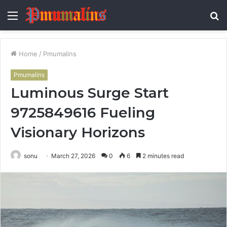
Menu
S
fo
Home
/
Pmumalins
Pmumalins
Luminous Surge Start
9725849616 Fueling
Visionary Horizons
sonu
March 27, 2026
0
6
2 minutes read