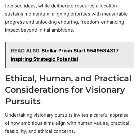
focused ideas, while deliberate resource allocation
sustains momentum, aligning priorities with measurable
progress and unlocking enduring, freedom-enhancing
impact beyond initial ambitions.
READ ALSO
Stellar Prism Start 9549534317
Inspiring Strategic Potential
Ethical, Human, and Practical
Considerations for Visionary
Pursuits
Undertaking visionary pursuits invites a careful appraisal
of how ambitious aims align with human values, practical
feasibility, and ethical concerns.