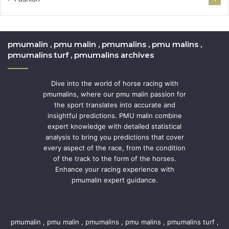
pmumalin , pmu malin , pmumalins , pmu malins ,
pmumalins turf , pmumalins archives
Dive into the world of horse racing with
pmumalins, where our pmu malin passion for
the sport translates into accurate and
insightful predictions. PMU malin combine
expert knowledge with detailed statistical
analysis to bring you predictions that cover
every aspect of the race, from the condition
of the track to the form of the horses.
Enhance your racing experience with
pmumalin expert guidance.
pmumalin , pmu malin , pmumalins , pmu malins , pmumalins turf ,