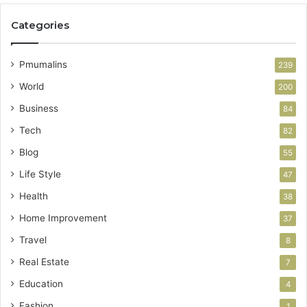
Categories
Pmumalins
239
World
200
Business
84
Tech
82
Blog
55
Life Style
47
Health
38
Home Improvement
37
Travel
8
Real Estate
7
Education
4
Fashion
1