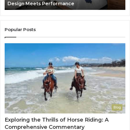
Design Meets Performance
Lon
Use
It
to
Con
You
Popular Posts
Blog
Exploring the Thrills of Horse Riding: A
Comprehensive Commentary