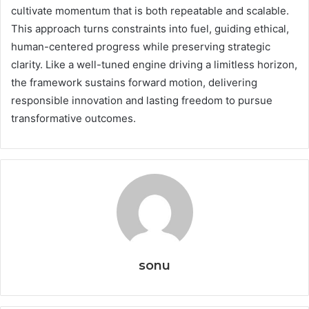
cultivate momentum that is both repeatable and scalable.
This approach turns constraints into fuel, guiding ethical,
human-centered progress while preserving strategic
clarity. Like a well-tuned engine driving a limitless horizon,
the framework sustains forward motion, delivering
responsible innovation and lasting freedom to pursue
transformative outcomes.
sonu