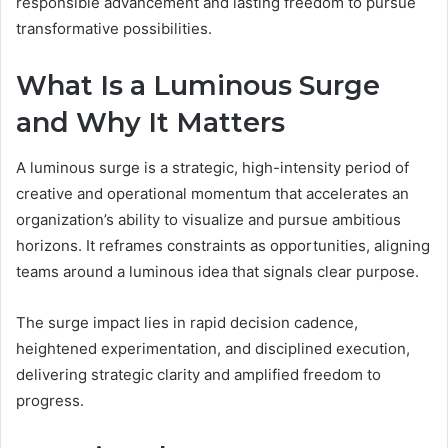
responsible advancement and lasting freedom to pursue
transformative possibilities.
What Is a Luminous Surge
and Why It Matters
A luminous surge is a strategic, high-intensity period of
creative and operational momentum that accelerates an
organization’s ability to visualize and pursue ambitious
horizons. It reframes constraints as opportunities, aligning
teams around a luminous idea that signals clear purpose.
The surge impact lies in rapid decision cadence,
heightened experimentation, and disciplined execution,
delivering strategic clarity and amplified freedom to
progress.