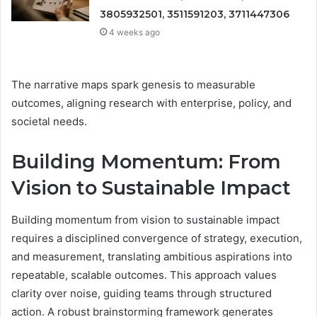
3805932501, 3511591203, 3711447306
4 weeks ago
The narrative maps spark genesis to measurable
outcomes, aligning research with enterprise, policy, and
societal needs.
Building Momentum: From
Vision to Sustainable Impact
Building momentum from vision to sustainable impact
requires a disciplined convergence of strategy, execution,
and measurement, translating ambitious aspirations into
repeatable, scalable outcomes. This approach values
clarity over noise, guiding teams through structured
action. A robust brainstorming framework generates