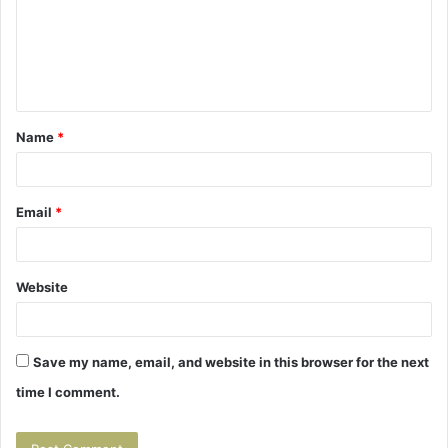
m
e
n
t
Name
*
*
Email
*
Website
Save my name, email, and website in this browser for the next
time I comment.