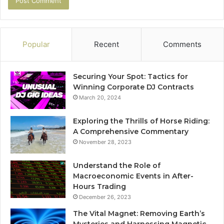
Popular
Recent
Comments
Securing Your Spot: Tactics for
Winning Corporate DJ Contracts
March 20, 2024
Exploring the Thrills of Horse Riding:
A Comprehensive Commentary
November 28, 2023
Understand the Role of
Macroeconomic Events in After-
Hours Trading
December 26, 2023
The Vital Magnet: Removing Earth’s