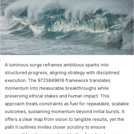
A luminous surge reframes ambitious sparks into
structured progress, aligning strategy with disciplined
execution. The 9725849616 framework translates
momentum into measurable breakthroughs while
preserving ethical stakes and human impact. This
approach treats constraints as fuel for repeatable, scalable
outcomes, sustaining momentum beyond initial bursts. It
offers a clear map from vision to tangible results, yet the
path it outlines invites closer scrutiny to ensure