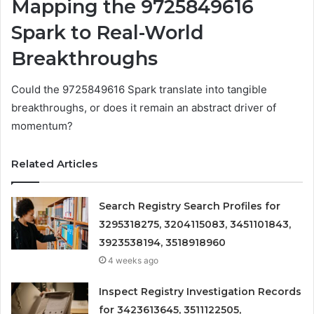
Mapping the 9725849616
Spark to Real-World
Breakthroughs
Could the 9725849616 Spark translate into tangible
breakthroughs, or does it remain an abstract driver of
momentum?
Related Articles
Search Registry Search Profiles for
3295318275, 3204115083, 3451101843,
3923538194, 3518918960
4 weeks ago
Inspect Registry Investigation Records
for 3423613645, 3511122505,