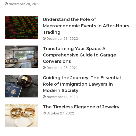
November 28, 2023
Understand the Role of
Macroeconomic Events in After-Hours
Trading
December 26, 2023
Transforming Your Space: A
Comprehensive Guide to Garage
Conversions
December 28, 2021
Guiding the Journey: The Essential
Role of Immigration Lawyers in
Modern Society
November 12, 2023
The Timeless Elegance of Jewelry
October 27, 2022