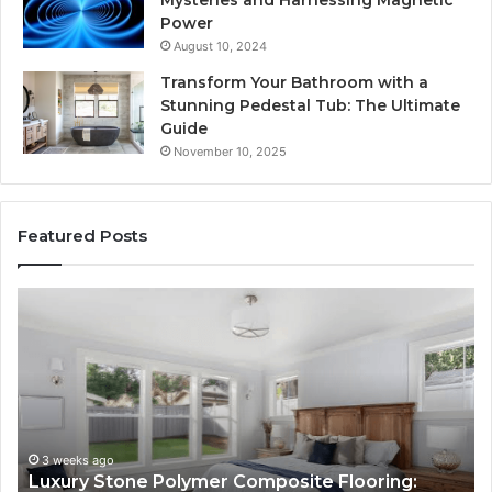
Mysteries and Harnessing Magnetic
Power
August 10, 2024
Transform Your Bathroom with a
Stunning Pedestal Tub: The Ultimate
Guide
November 10, 2025
Featured Posts
Luxury
“Teleh
Stone
Is
Polymer
Just
Composite
a
Flooring:
Sticke
Design
Here’
Meets
How
Performance
Longe
3 weeks ago
4 
Luxury Stone Polymer Composite Flooring:
“Te
Sites