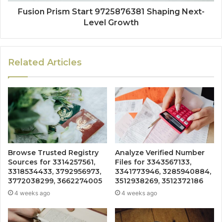
Fusion Prism Start 9725876381 Shaping Next-
Level Growth
Related Articles
Browse Trusted Registry
Analyze Verified Number
Sources for 3314257561,
Files for 3343567133,
3318534433, 3792956973,
3341773946, 3285940884,
3772038299, 3662274005
3512938269, 3512372186
4 weeks ago
4 weeks ago