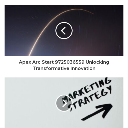
Apex Arc Start 9725036559 Unlocking
Transformative Innovation