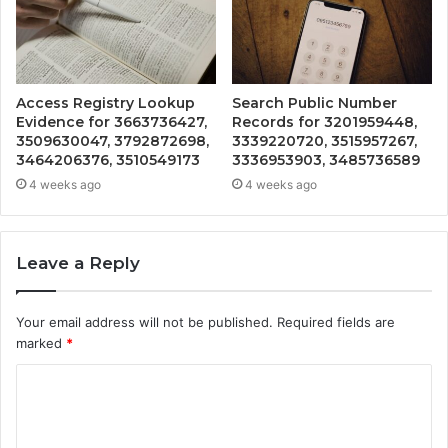
Access Registry Lookup
Search Public Number
Evidence for 3663736427,
Records for 3201959448,
3509630047, 3792872698,
3339220720, 3515957267,
3464206376, 3510549173
3336953903, 3485736589
4 weeks ago
4 weeks ago
Leave a Reply
Your email address will not be published.
Required fields are
marked
*
C
o
m