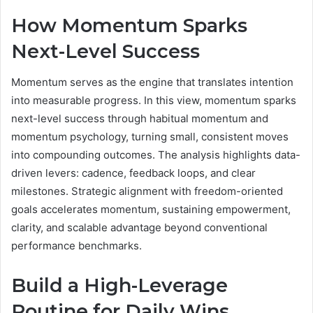
How Momentum Sparks
Next-Level Success
Momentum serves as the engine that translates intention
into measurable progress. In this view, momentum sparks
next-level success through habitual momentum and
momentum psychology, turning small, consistent moves
into compounding outcomes. The analysis highlights data-
driven levers: cadence, feedback loops, and clear
milestones. Strategic alignment with freedom-oriented
goals accelerates momentum, sustaining empowerment,
clarity, and scalable advantage beyond conventional
performance benchmarks.
Build a High-Leverage
Routine for Daily Wins