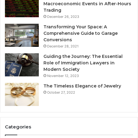
Macroeconomic Events in After-Hours
Trading
December 26, 2023
Transforming Your Space: A
Comprehensive Guide to Garage
Conversions
December 28, 2021
Guiding the Journey: The Essential
Role of Immigration Lawyers in
Modern Society
November 12, 2023
The Timeless Elegance of Jewelry
October 27, 2022
Categories