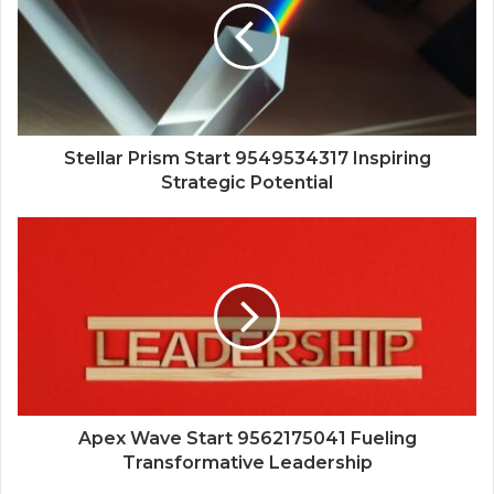
Stellar Prism Start 9549534317 Inspiring
Strategic Potential
Apex Wave Start 9562175041 Fueling
Transformative Leadership