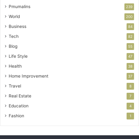
Pmumalins
239
World
200
Business
84
Tech
82
Blog
55
Life Style
47
Health
38
Home Improvement
37
Travel
8
Real Estate
7
Education
4
Fashion
1