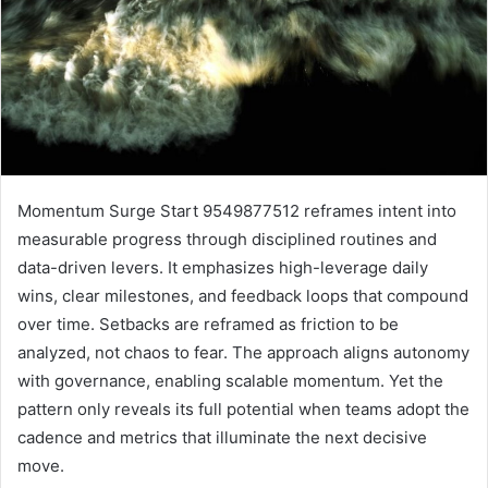
Momentum Surge Start 9549877512 reframes intent into
measurable progress through disciplined routines and
data-driven levers. It emphasizes high-leverage daily
wins, clear milestones, and feedback loops that compound
over time. Setbacks are reframed as friction to be
analyzed, not chaos to fear. The approach aligns autonomy
with governance, enabling scalable momentum. Yet the
pattern only reveals its full potential when teams adopt the
cadence and metrics that illuminate the next decisive
move.