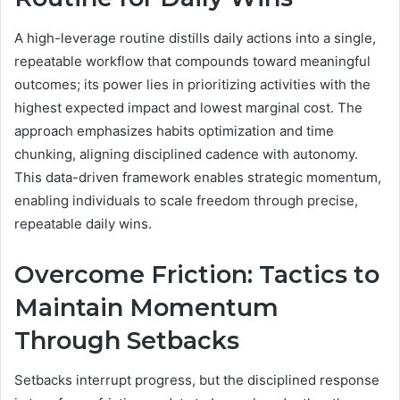
A high-leverage routine distills daily actions into a single,
repeatable workflow that compounds toward meaningful
outcomes; its power lies in prioritizing activities with the
highest expected impact and lowest marginal cost. The
approach emphasizes habits optimization and time
chunking, aligning disciplined cadence with autonomy.
This data-driven framework enables strategic momentum,
enabling individuals to scale freedom through precise,
repeatable daily wins.
Overcome Friction: Tactics to
Maintain Momentum
Through Setbacks
Setbacks interrupt progress, but the disciplined response