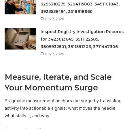
3295318275, 3204115083, 3451101843,
3923538194, 3518918960
July 7, 2026
Inspect Registry Investigation Records
for 3423613645, 3511122505,
3805932501, 3511591203, 3711447306
July 7, 2026
Measure, Iterate, and Scale
Your Momentum Surge
Pragmatic measurement anchors the surge by translating
activity into actionable signals: what moves the needle,
what stalls it, and why.