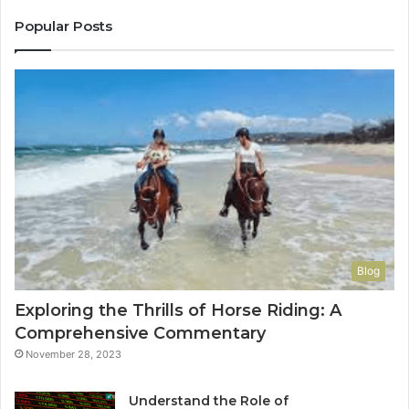
Co
Yo
Popular Posts
Blog
Exploring the Thrills of Horse Riding: A
Comprehensive Commentary
November 28, 2023
Understand the Role of