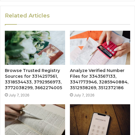
Related Articles
Browse Trusted Registry
Analyze Verified Number
Sources for 3314257561,
Files for 3343567133,
3318534433, 3792956973,
3341773946, 3285940884,
3772038299, 3662274005
3512938269, 3512372186
July 7, 2026
July 7, 2026