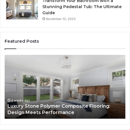
Transform Your Bathroom with a
Stunning Pedestal Tub: The Ultimate
Guide
November 10, 2025
Featured Posts
Luxury
“T
Stone
Is
Polymer
Ju
Composite
a
Flooring:
St
Design
He
Meets
H
Performance
Lo
4 weeks ago
Luxury Stone Polymer Composite Flooring:
Si
Design Meets Performance
Us
It
to