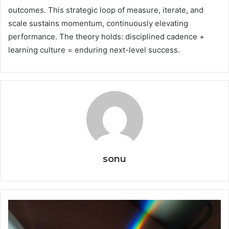
outcomes. This strategic loop of measure, iterate, and
scale sustains momentum, continuously elevating
performance. The theory holds: disciplined cadence +
learning culture = enduring next-level success.
sonu