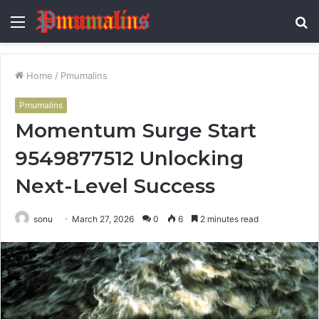
Menu
S
fo
Home
/
Pmumalins
Pmumalins
Momentum Surge Start
9549877512 Unlocking
Next-Level Success
sonu
March 27, 2026
0
6
2 minutes read