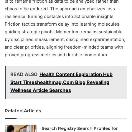
is to reframe friction as data to be analyzed rather than
chaos to be endured. The approach emphasizes loss
resilience, turning obstacles into actionable insights.
Friction tactics transform delay into learning molecules,
guiding strategic pivots. Momentum remains sustainable
by disciplined measurement, disciplined experimentation,
and clear priorities, aligning freedom-minded teams with
proven progress metrics and durable momentum.
READ ALSO
Health Content Exploration Hub
Start Timeshealthmag.Com Blog Revealing
Wellness Article Searches
Related Articles
Search Registry Search Profiles for