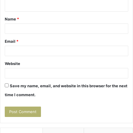
n
t
Name
*
*
Email
*
Website
Save my name, email, and website in this browser for the next
time I comment.