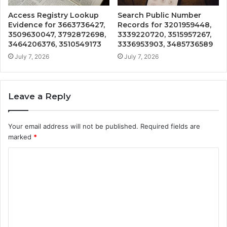
Access Registry Lookup
Search Public Number
Evidence for 3663736427,
Records for 3201959448,
3509630047, 3792872698,
3339220720, 3515957267,
3464206376, 3510549173
3336953903, 3485736589
July 7, 2026
July 7, 2026
Leave a Reply
Your email address will not be published.
Required fields are
marked
*
C
o
m
m
e