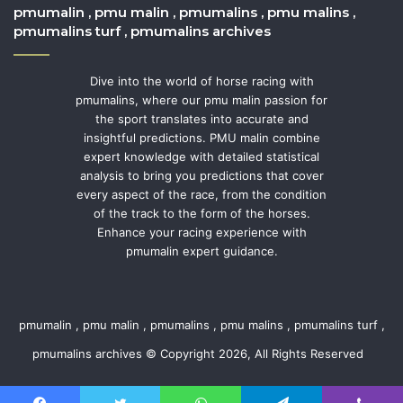
pmumalin , pmu malin , pmumalins , pmu malins ,
pmumalins turf , pmumalins archives
Dive into the world of horse racing with
pmumalins, where our pmu malin passion for
the sport translates into accurate and
insightful predictions. PMU malin combine
expert knowledge with detailed statistical
analysis to bring you predictions that cover
every aspect of the race, from the condition
of the track to the form of the horses.
Enhance your racing experience with
pmumalin expert guidance.
pmumalin , pmu malin , pmumalins , pmu malins , pmumalins turf ,
pmumalins archives © Copyright 2026, All Rights Reserved