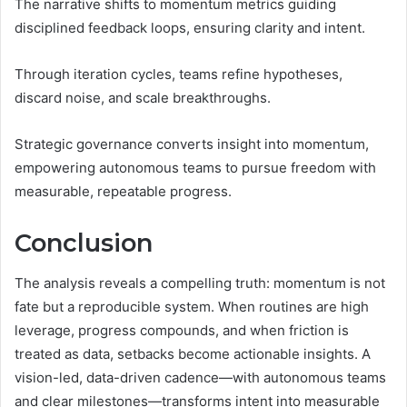
The narrative shifts to momentum metrics guiding
disciplined feedback loops, ensuring clarity and intent.
Through iteration cycles, teams refine hypotheses,
discard noise, and scale breakthroughs.
Strategic governance converts insight into momentum,
empowering autonomous teams to pursue freedom with
measurable, repeatable progress.
Conclusion
The analysis reveals a compelling truth: momentum is not
fate but a reproducible system. When routines are high
leverage, progress compounds, and when friction is
treated as data, setbacks become actionable insights. A
vision-led, data-driven cadence—with autonomous teams
and clear milestones—transforms intent into measurable