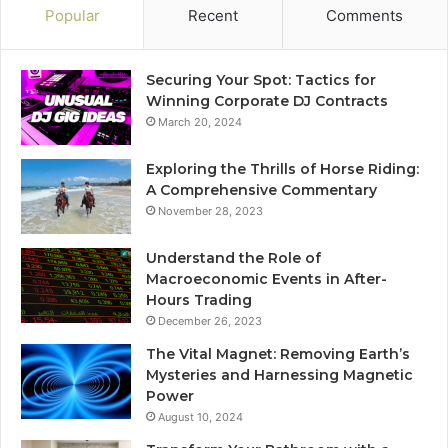
Popular
Recent
Comments
Securing Your Spot: Tactics for
Winning Corporate DJ Contracts
March 20, 2024
Exploring the Thrills of Horse Riding:
A Comprehensive Commentary
November 28, 2023
Understand the Role of
Macroeconomic Events in After-
Hours Trading
December 26, 2023
The Vital Magnet: Removing Earth’s
Mysteries and Harnessing Magnetic
Power
August 10, 2024