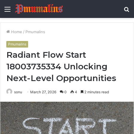
Menu
S
fo
Home
/
Pmumalins
Pmumalins
Radiant Flow Start
18003735334 Unlocking
Next-Level Opportunities
sonu
March 27, 2026
0
4
2 minutes read