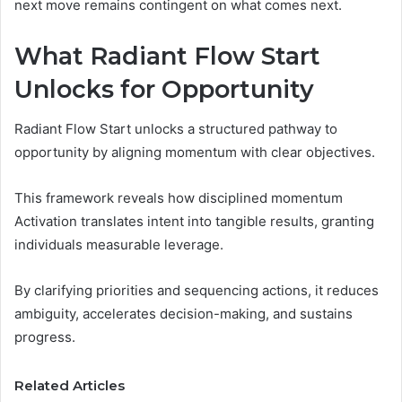
next move remains contingent on what comes next.
What Radiant Flow Start
Unlocks for Opportunity
Radiant Flow Start unlocks a structured pathway to
opportunity by aligning momentum with clear objectives.
This framework reveals how disciplined momentum
Activation translates intent into tangible results, granting
individuals measurable leverage.
By clarifying priorities and sequencing actions, it reduces
ambiguity, accelerates decision-making, and sustains
progress.
Related Articles