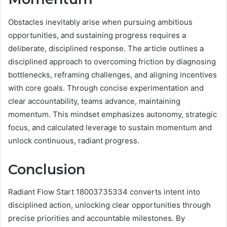
Obstacles inevitably arise when pursuing ambitious
opportunities, and sustaining progress requires a
deliberate, disciplined response. The article outlines a
disciplined approach to overcoming friction by diagnosing
bottlenecks, reframing challenges, and aligning incentives
with core goals. Through concise experimentation and
clear accountability, teams advance, maintaining
momentum. This mindset emphasizes autonomy, strategic
focus, and calculated leverage to sustain momentum and
unlock continuous, radiant progress.
Conclusion
Radiant Flow Start 18003735334 converts intent into
disciplined action, unlocking clear opportunities through
precise priorities and accountable milestones. By