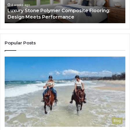
Performance
Lo
4 weeks ago
Luxury Stone Polymer Composite Flooring:
Si
Design Meets Performance
Us
It
to
Co
Yo
Popular Posts
Blog