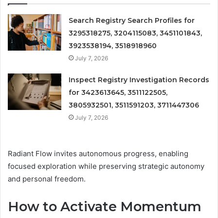
Search Registry Search Profiles for
3295318275, 3204115083, 3451101843,
3923538194, 3518918960
July 7, 2026
Inspect Registry Investigation Records
for 3423613645, 3511122505,
3805932501, 3511591203, 3711447306
July 7, 2026
Radiant Flow invites autonomous progress, enabling
focused exploration while preserving strategic autonomy
and personal freedom.
How to Activate Momentum