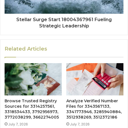
Stellar Surge Start 18004367961 Fueling
Strategic Leadership
Related Articles
Browse Trusted Registry
Analyze Verified Number
Sources for 3314257561,
Files for 3343567133,
3318534433, 3792956973,
3341773946, 3285940884,
3772038299, 3662274005
3512938269, 3512372186
July 7, 2026
July 7, 2026