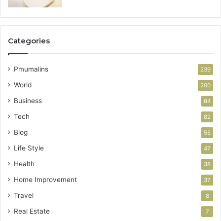
Categories
Pmumalins
239
World
200
Business
84
Tech
82
Blog
55
Life Style
47
Health
38
Home Improvement
37
Travel
8
Real Estate
7