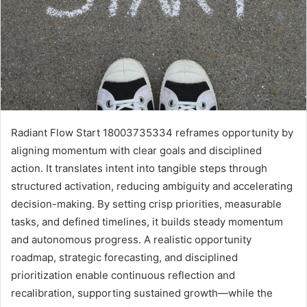
Radiant Flow Start 18003735334 reframes opportunity by
aligning momentum with clear goals and disciplined
action. It translates intent into tangible steps through
structured activation, reducing ambiguity and accelerating
decision-making. By setting crisp priorities, measurable
tasks, and defined timelines, it builds steady momentum
and autonomous progress. A realistic opportunity
roadmap, strategic forecasting, and disciplined
prioritization enable continuous reflection and
recalibration, supporting sustained growth—while the