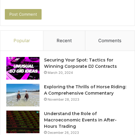
Popular
Recent
Comments
Securing Your Spot: Tactics for
Winning Corporate DJ Contracts
March 20, 2024
Exploring the Thrills of Horse Riding:
A Comprehensive Commentary
November 28, 2023
Understand the Role of
Macroeconomic Events in After-
Hours Trading
December 26, 2023