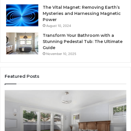
The Vital Magnet: Removing Earth’s
Mysteries and Harnessing Magnetic
Power
August 10, 2024
Transform Your Bathroom with a
Stunning Pedestal Tub: The Ultimate
Guide
November 10, 2025
Featured Posts
Luxury
“T
Stone
Is
Polymer
Ju
Composite
a
Flooring:
St
Design
He
Meets
H