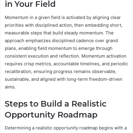
in Your Field
Momentum in a given field is activated by aligning clear
priorities with disciplined action, then embedding short,
measurable steps that build steady momentum. The
approach emphasizes disciplined cadence over grand
plans, enabling field momentum to emerge through
consistent execution and reflection. Momentum activation
requires crisp metrics, accountable timelines, and periodic
recalibration, ensuring progress remains observable,
sustainable, and aligned with long-term freedom-driven
aims.
Steps to Build a Realistic
Opportunity Roadmap
Determining a realistic opportunity roadmap begins with a