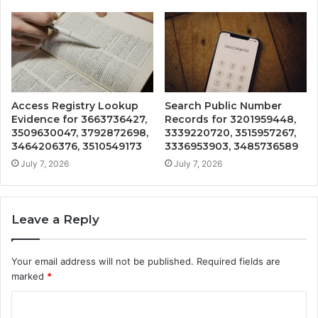
Access Registry Lookup
Search Public Number
Evidence for 3663736427,
Records for 3201959448,
3509630047, 3792872698,
3339220720, 3515957267,
3464206376, 3510549173
3336953903, 3485736589
July 7, 2026
July 7, 2026
Leave a Reply
Your email address will not be published.
Required fields are
marked
*
C