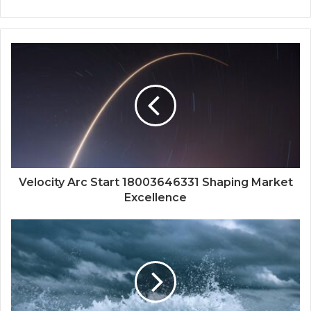
Velocity Arc Start 18003646331 Shaping Market
Excellence