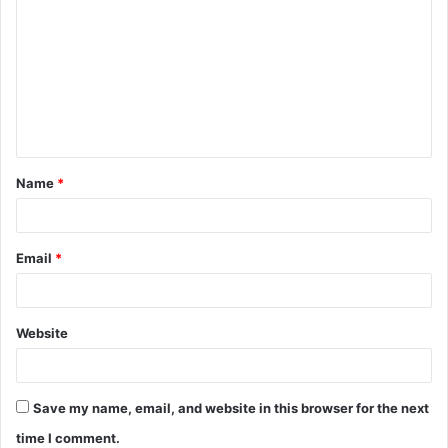
o
m
m
e
n
t
Name
*
*
Email
*
Website
Save my name, email, and website in this browser for the next
time I comment.