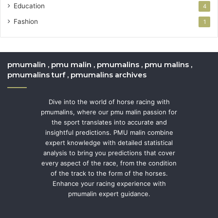
Education
4
Fashion
1
pmumalin , pmu malin , pmumalins , pmu malins ,
pmumalins turf , pmumalins archives
Dive into the world of horse racing with
pmumalins, where our pmu malin passion for
the sport translates into accurate and
insightful predictions. PMU malin combine
expert knowledge with detailed statistical
analysis to bring you predictions that cover
every aspect of the race, from the condition
of the track to the form of the horses.
Enhance your racing experience with
pmumalin expert guidance.