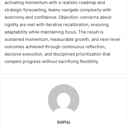
activating momentum with a realistic roadmap and
strategic forecasting, teams navigate complexity with
autonomy and confidence. Objection: concerns about
rigidity are met with iterative recalibration, ensuring
adaptability while maintaining focus. The result is
sustained momentum, measurable growth, and next-level
outcomes achieved through continuous reflection,
decisive execution, and disciplined prioritization that
compels progress without sacrificing flexibility.
sonu