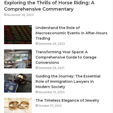
Exploring the Thrills of Horse Riding: A
Comprehensive Commentary
November 28, 2023
Understand the Role of
Macroeconomic Events in After-Hours
Trading
December 26, 2023
Transforming Your Space: A
Comprehensive Guide to Garage
Conversions
December 28, 2021
Guiding the Journey: The Essential
Role of Immigration Lawyers in
Modern Society
November 12, 2023
The Timeless Elegance of Jewelry
October 27, 2022