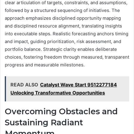
clear articulation of targets, constraints, and assumptions,
followed by a structured sequencing of initiatives. The
approach emphasizes disciplined opportunity mapping
and disciplined resource alignment, translating insights
into executable steps. Realistic forecasting anchors timing
and impact, guiding prioritization, risk assessment, and
portfolio balance. Strategic clarity enables deliberate
choices, fostering freedom through measured, transparent
progress and measurable milestones.
READ ALSO
Catalyst Wave Start 9512277184
Unlocking Transformative Opportunities
Overcoming Obstacles and
Sustaining Radiant
Momentum