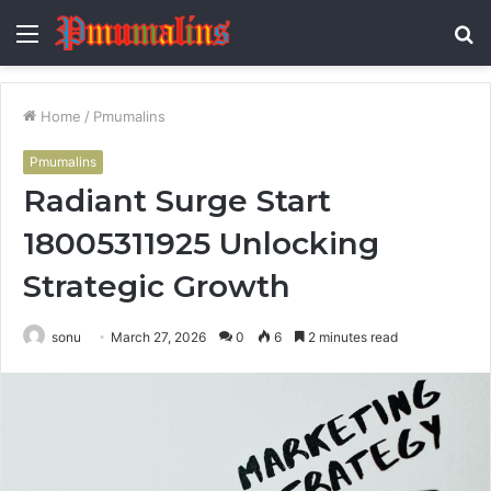
Menu
S
fo
Home
/
Pmumalins
Pmumalins
Radiant Surge Start
18005311925 Unlocking
Strategic Growth
sonu
March 27, 2026
0
6
2 minutes read