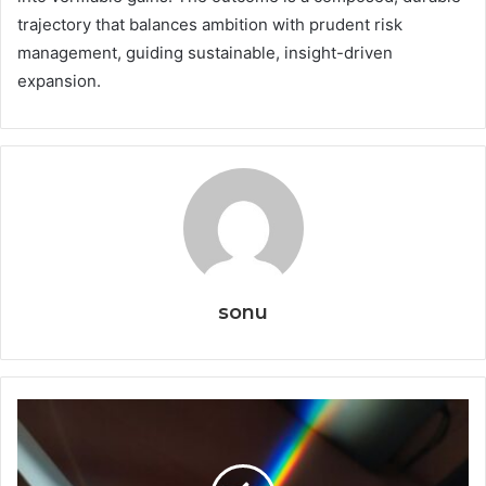
trajectory that balances ambition with prudent risk
management, guiding sustainable, insight-driven
expansion.
sonu