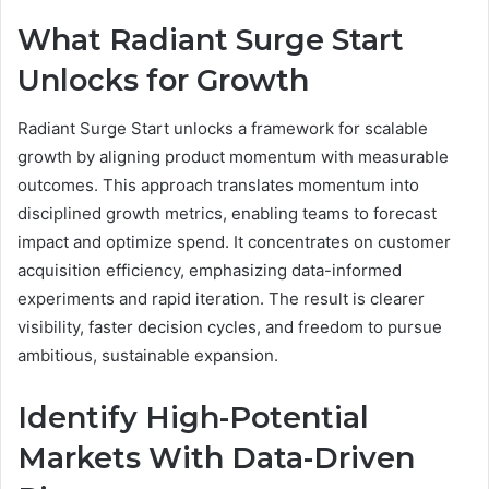
What Radiant Surge Start
Unlocks for Growth
Radiant Surge Start unlocks a framework for scalable
growth by aligning product momentum with measurable
outcomes. This approach translates momentum into
disciplined growth metrics, enabling teams to forecast
impact and optimize spend. It concentrates on customer
acquisition efficiency, emphasizing data-informed
experiments and rapid iteration. The result is clearer
visibility, faster decision cycles, and freedom to pursue
ambitious, sustainable expansion.
Identify High-Potential
Markets With Data-Driven