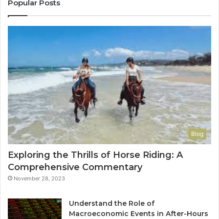
Yo
Popular Posts
Blog
Exploring the Thrills of Horse Riding: A
Comprehensive Commentary
November 28, 2023
Understand the Role of
Macroeconomic Events in After-Hours