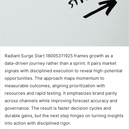
Radiant Surge Start 18005311925 frames growth as a
data-driven journey rather than a sprint. It pairs market
signals with disciplined execution to reveal high-potential
opportunities. The approach maps momentum to
measurable outcomes, aligning prioritization with
resources and rapid testing. It emphasizes brand parity
across channels while improving forecast accuracy and
governance. The result is faster decision cycles and
durable gains, but the next step hinges on turning insights
into action with disciplined rigor.