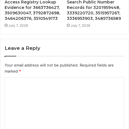
Access Registry Lookup
Search Public Number
Evidence for 3663736427,
Records for 3201959448,
3509630047, 3792872698,
3339220720, 3515957267,
3464206376, 3510549173
3336953903, 3485736589
July 7, 2026
July 7, 2026
Leave a Reply
Your email address will not be published.
Required fields are
marked
*
C
o
m
m
e
n