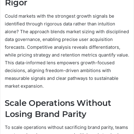
Rigor
Could markets with the strongest growth signals be
identified through rigorous data rather than intuition
alone? The approach blends market sizing with disciplined
data governance, enabling precise user acquisition
forecasts. Competitive analysis reveals differentiators,
while pricing strategy and retention metrics quantify value.
This data-informed lens empowers growth-focused
decisions, aligning freedom-driven ambitions with
measurable signals and clear pathways to sustainable
market expansion.
Scale Operations Without
Losing Brand Parity
To scale operations without sacrificing brand parity, teams