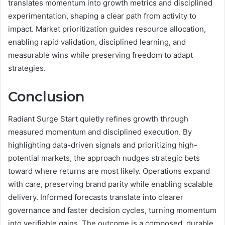
translates momentum into growth metrics and disciplined
experimentation, shaping a clear path from activity to
impact. Market prioritization guides resource allocation,
enabling rapid validation, disciplined learning, and
measurable wins while preserving freedom to adapt
strategies.
Conclusion
Radiant Surge Start quietly refines growth through
measured momentum and disciplined execution. By
highlighting data-driven signals and prioritizing high-
potential markets, the approach nudges strategic bets
toward where returns are most likely. Operations expand
with care, preserving brand parity while enabling scalable
delivery. Informed forecasts translate into clearer
governance and faster decision cycles, turning momentum
into verifiable gains. The outcome is a composed, durable