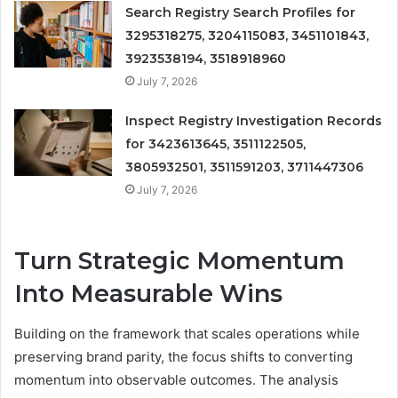
Search Registry Search Profiles for
3295318275, 3204115083, 3451101843,
3923538194, 3518918960
July 7, 2026
Inspect Registry Investigation Records
for 3423613645, 3511122505,
3805932501, 3511591203, 3711447306
July 7, 2026
Turn Strategic Momentum
Into Measurable Wins
Building on the framework that scales operations while
preserving brand parity, the focus shifts to converting
momentum into observable outcomes. The analysis