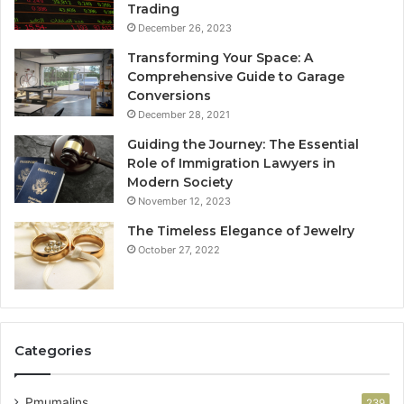
Trading
December 26, 2023
Transforming Your Space: A
Comprehensive Guide to Garage
Conversions
December 28, 2021
Guiding the Journey: The Essential
Role of Immigration Lawyers in
Modern Society
November 12, 2023
The Timeless Elegance of Jewelry
October 27, 2022
Categories
Pmumalins
239