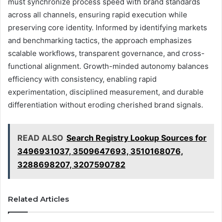
must synchronize process speed with brand standards
across all channels, ensuring rapid execution while
preserving core identity. Informed by identifying markets
and benchmarking tactics, the approach emphasizes
scalable workflows, transparent governance, and cross-
functional alignment. Growth-minded autonomy balances
efficiency with consistency, enabling rapid
experimentation, disciplined measurement, and durable
differentiation without eroding cherished brand signals.
READ ALSO
Search Registry Lookup Sources for
3496931037, 3509647693, 3510168076,
3288698207, 3207590782
Related Articles