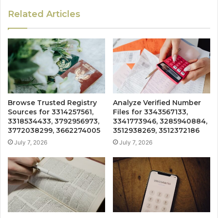
Related Articles
Browse Trusted Registry
Analyze Verified Number
Sources for 3314257561,
Files for 3343567133,
3318534433, 3792956973,
3341773946, 3285940884,
3772038299, 3662274005
3512938269, 3512372186
July 7, 2026
July 7, 2026