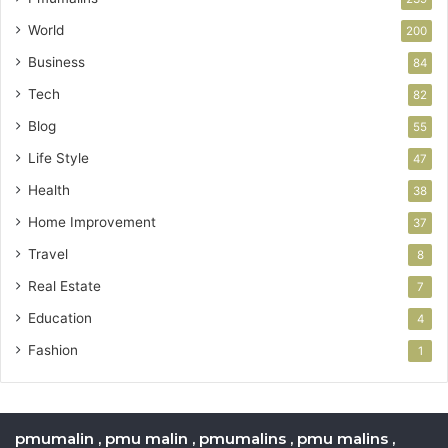
World
200
Business
84
Tech
82
Blog
55
Life Style
47
Health
38
Home Improvement
37
Travel
8
Real Estate
7
Education
4
Fashion
1
pmumalin , pmu malin , pmumalins , pmu malins ,