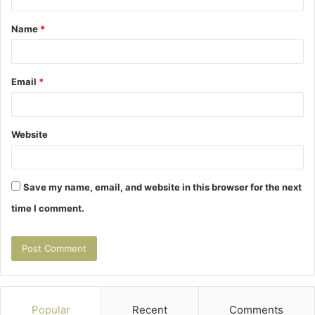
t
Name
*
*
Email
*
Website
Save my name, email, and website in this browser for the next
time I comment.
Popular
Recent
Comments