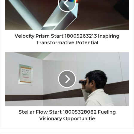
Velocity Prism Start 18005263213 Inspiring
Transformative Potential
Stellar Flow Start 18005328082 Fueling
Visionary Opportunitie