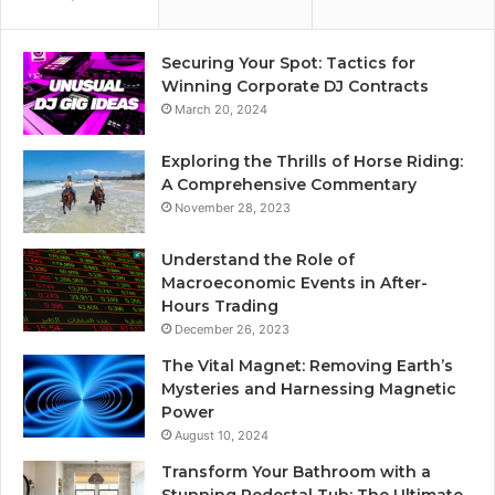
Securing Your Spot: Tactics for
Winning Corporate DJ Contracts
March 20, 2024
Exploring the Thrills of Horse Riding:
A Comprehensive Commentary
November 28, 2023
Understand the Role of
Macroeconomic Events in After-
Hours Trading
December 26, 2023
The Vital Magnet: Removing Earth’s
Mysteries and Harnessing Magnetic
Power
August 10, 2024
Transform Your Bathroom with a