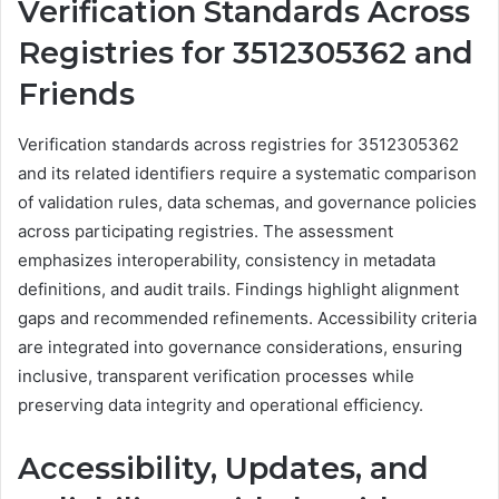
Verification Standards Across
Registries for 3512305362 and
Friends
Verification standards across registries for 3512305362
and its related identifiers require a systematic comparison
of validation rules, data schemas, and governance policies
across participating registries. The assessment
emphasizes interoperability, consistency in metadata
definitions, and audit trails. Findings highlight alignment
gaps and recommended refinements. Accessibility criteria
are integrated into governance considerations, ensuring
inclusive, transparent verification processes while
preserving data integrity and operational efficiency.
Accessibility, Updates, and