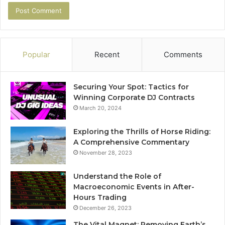
Popular
Recent
Comments
Securing Your Spot: Tactics for
Winning Corporate DJ Contracts
March 20, 2024
Exploring the Thrills of Horse Riding:
A Comprehensive Commentary
November 28, 2023
Understand the Role of
Macroeconomic Events in After-
Hours Trading
December 26, 2023
The Vital Magnet: Removing Earth’s