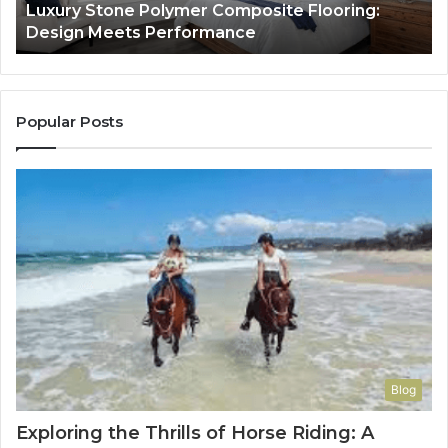
Luxury Stone Polymer Composite Flooring:
Si
Design Meets Performance
Us
It
to
Co
Yo
Popular Posts
Blog
Exploring the Thrills of Horse Riding: A