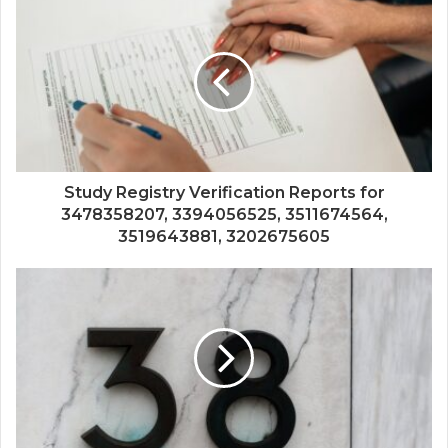
Study Registry Verification Reports for
3478358207, 3394056525, 3511674564,
3519643881, 3202675605