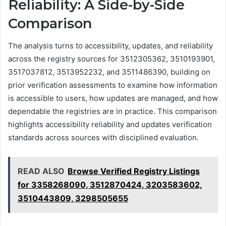
Reliability: A Side-by-Side
Comparison
The analysis turns to accessibility, updates, and reliability
across the registry sources for 3512305362, 3510193901,
3517037812, 3513952232, and 3511486390, building on
prior verification assessments to examine how information
is accessible to users, how updates are managed, and how
dependable the registries are in practice. This comparison
highlights accessibility reliability and updates verification
standards across sources with disciplined evaluation.
READ ALSO
Browse Verified Registry Listings
for 3358268090, 3512870424, 3203583602,
3510443809, 3298505655