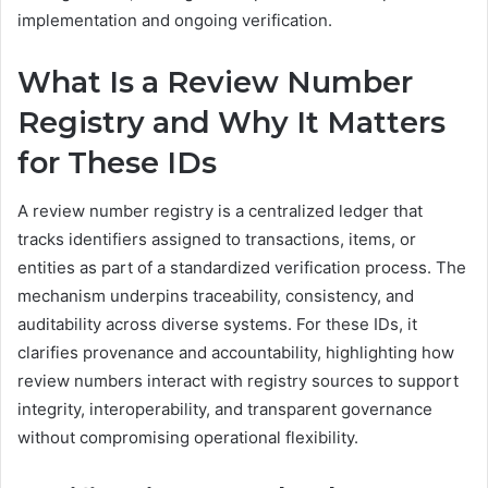
implementation and ongoing verification.
What Is a Review Number
Registry and Why It Matters
for These IDs
A review number registry is a centralized ledger that
tracks identifiers assigned to transactions, items, or
entities as part of a standardized verification process. The
mechanism underpins traceability, consistency, and
auditability across diverse systems. For these IDs, it
clarifies provenance and accountability, highlighting how
review numbers interact with registry sources to support
integrity, interoperability, and transparent governance
without compromising operational flexibility.