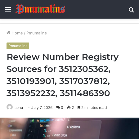
Menu
S
fo
Home
/
Pmumalins
Pmumalins
Review Number Registry
Sources for 3512305362,
3510193901, 3517037812,
3513952232, 3511486390
sonu
July 7, 2026
0
2
2 minutes read