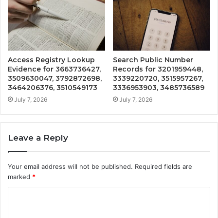
Access Registry Lookup
Search Public Number
Evidence for 3663736427,
Records for 3201959448,
3509630047, 3792872698,
3339220720, 3515957267,
3464206376, 3510549173
3336953903, 3485736589
July 7, 2026
July 7, 2026
Leave a Reply
Your email address will not be published.
Required fields are
marked
*
C
o