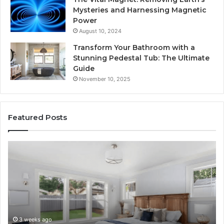
Mysteries and Harnessing Magnetic
Power
August 10, 2024
Transform Your Bathroom with a
Stunning Pedestal Tub: The Ultimate
Guide
November 10, 2025
Featured Posts
Luxury
“T
Stone
Is
Polymer
Ju
Composite
a
Flooring:
St
Design
He
Meets
H
Performance
Lo
3 weeks ago