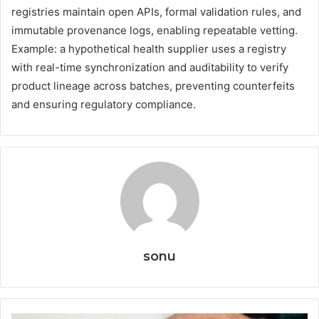
registries maintain open APIs, formal validation rules, and
immutable provenance logs, enabling repeatable vetting.
Example: a hypothetical health supplier uses a registry
with real-time synchronization and auditability to verify
product lineage across batches, preventing counterfeits
and ensuring regulatory compliance.
sonu