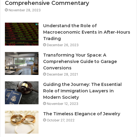
Comprehensive Commentary
November 28, 2023
Understand the Role of
Macroeconomic Events in After-Hours
Trading
December 26, 2023
Transforming Your Space: A
Comprehensive Guide to Garage
Conversions
December 28, 2021
Guiding the Journey: The Essential
Role of Immigration Lawyers in
Modern Society
November 12, 2023
The Timeless Elegance of Jewelry
October 27, 2022