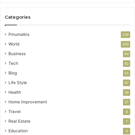
Categories
Pmumalins
239
World
200
Business
84
Tech
82
Blog
55
Life Style
47
Health
38
Home Improvement
37
Travel
8
Real Estate
7
Education
4