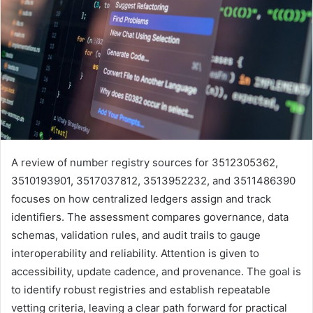
A review of number registry sources for 3512305362,
3510193901, 3517037812, 3513952232, and 3511486390
focuses on how centralized ledgers assign and track
identifiers. The assessment compares governance, data
schemas, validation rules, and audit trails to gauge
interoperability and reliability. Attention is given to
accessibility, update cadence, and provenance. The goal is
to identify robust registries and establish repeatable
vetting criteria, leaving a clear path forward for practical