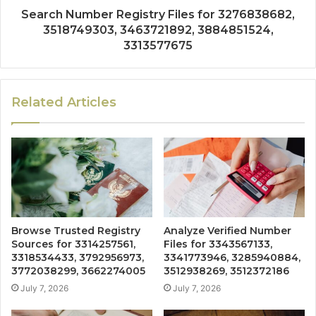
Search Number Registry Files for 3276838682,
3518749303, 3463721892, 3884851524,
3313577675
Related Articles
Browse Trusted Registry
Analyze Verified Number
Sources for 3314257561,
Files for 3343567133,
3318534433, 3792956973,
3341773946, 3285940884,
3772038299, 3662274005
3512938269, 3512372186
July 7, 2026
July 7, 2026