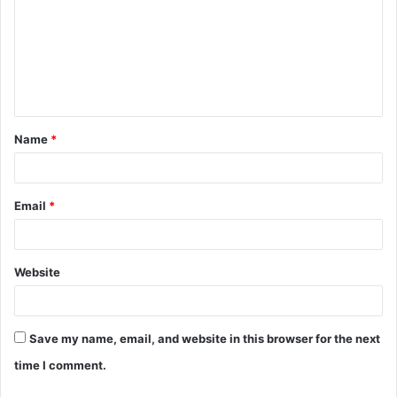
m
m
e
n
t
Name
*
*
Email
*
Website
Save my name, email, and website in this browser for the next
time I comment.