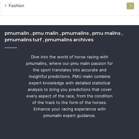
Fashion
1
pmumalin , pmu malin , pmumalins , pmu malins ,
pmumalins turf , pmumalins archives
Dive into the world of horse racing with
pmumalins, where our pmu malin passion for
the sport translates into accurate and
insightful predictions. PMU malin combine
expert knowledge with detailed statistical
analysis to bring you predictions that cover
every aspect of the race, from the condition
of the track to the form of the horses.
Enhance your racing experience with
pmumalin expert guidance.