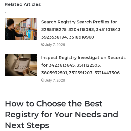
Related Articles
Search Registry Search Profiles for
3295318275, 3204115083, 3451101843,
3923538194, 3518918960
July 7, 2026
Inspect Registry Investigation Records
for 3423613645, 3511122505,
3805932501, 3511591203, 3711447306
July 7, 2026
How to Choose the Best
Registry for Your Needs and
Next Steps