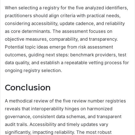
When selecting a registry for the five analyzed identifiers,
practitioners should align criteria with practical needs,
considering accessibility, update cadence, and reliability
as core determinants. The assessment focuses on
objective measures, comparability, and transparency.
Potential topic ideas emerge from risk assessment
outcomes, guiding next steps: benchmark providers, test
data quality, and establish a repeatable vetting process for
ongoing registry selection.
Conclusion
A methodical review of the five review number registries
reveals that interoperability hinges on harmonized
governance, consistent data schemas, and transparent
audit trails. Accessibility and timely updates vary
significantly, impacting reliability. The most robust