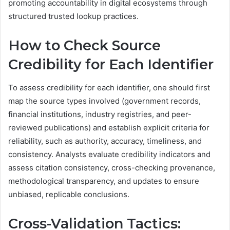
promoting accountability in digital ecosystems through
structured trusted lookup practices.
How to Check Source
Credibility for Each Identifier
To assess credibility for each identifier, one should first
map the source types involved (government records,
financial institutions, industry registries, and peer-
reviewed publications) and establish explicit criteria for
reliability, such as authority, accuracy, timeliness, and
consistency. Analysts evaluate credibility indicators and
assess citation consistency, cross-checking provenance,
methodological transparency, and updates to ensure
unbiased, replicable conclusions.
Cross-Validation Tactics: