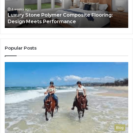
Meets
H
Performance
Lo
4 weeks ago
Luxury Stone Polymer Composite Flooring:
Si
Design Meets Performance
Us
It
to
Co
Yo
Popular Posts
Blog