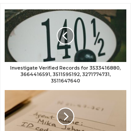
Investigate Verified Records for 3533416880,
3664416591, 3511595192, 3271774731,
3511647640