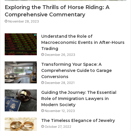
Exploring the Thrills of Horse Riding: A
Comprehensive Commentary
November 28, 2023
Understand the Role of
Macroeconomic Events in After-Hours
Trading
December 26, 2023
Transforming Your Space: A
Comprehensive Guide to Garage
Conversions
December 28, 2021
Guiding the Journey: The Essential
Role of Immigration Lawyers in
Modern Society
November 12, 2023
The Timeless Elegance of Jewelry
October 27, 2022