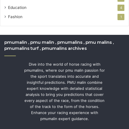
Education
4
Fashion
1
pmumalin , pmu malin , pmumalins , pmu malins ,
pmumalins turf , pmumalins archives
Dive into the world of horse racing with
pmumalins, where our pmu malin passion for
the sport translates into accurate and
insightful predictions. PMU malin combine
expert knowledge with detailed statistical
analysis to bring you predictions that cover
every aspect of the race, from the condition
of the track to the form of the horses.
Enhance your racing experience with
pmumalin expert guidance.