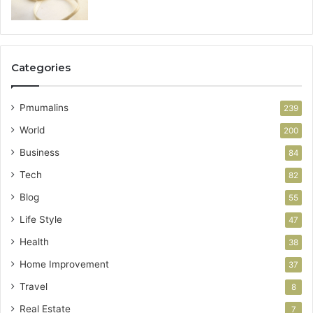
Categories
Pmumalins
239
World
200
Business
84
Tech
82
Blog
55
Life Style
47
Health
38
Home Improvement
37
Travel
8
Real Estate
7