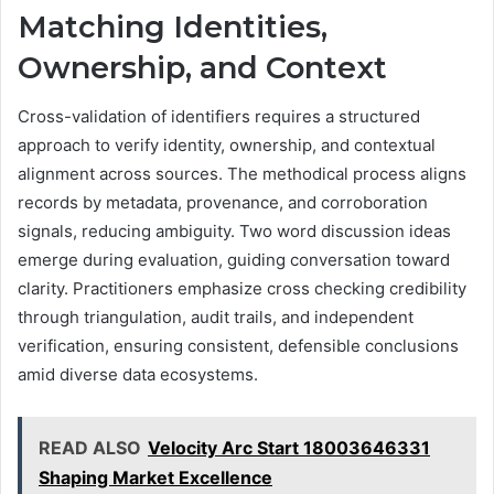
Matching Identities,
Ownership, and Context
Cross-validation of identifiers requires a structured
approach to verify identity, ownership, and contextual
alignment across sources. The methodical process aligns
records by metadata, provenance, and corroboration
signals, reducing ambiguity. Two word discussion ideas
emerge during evaluation, guiding conversation toward
clarity. Practitioners emphasize cross checking credibility
through triangulation, audit trails, and independent
verification, ensuring consistent, defensible conclusions
amid diverse data ecosystems.
READ ALSO
Velocity Arc Start 18003646331
Shaping Market Excellence