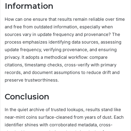
Information
How can one ensure that results remain reliable over time
and free from outdated information, especially when
sources vary in update frequency and provenance? The
process emphasizes identifying data sources, assessing
update frequency, verifying provenance, and ensuring
privacy. It adopts a methodical workflow: compare
citations, timestamp checks, cross-verify with primary
records, and document assumptions to reduce drift and
preserve trustworthiness.
Conclusion
In the quiet archive of trusted lookups, results stand like
near-mint coins surface-cleaned from years of dust. Each
identifier shines with corroborated metadata, cross-