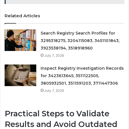
Related Articles
Search Registry Search Profiles for
3295318275, 3204115083, 3451101843,
3923538194, 3518918960
July 7, 2026
Inspect Registry Investigation Records
for 3423613645, 3511122505,
3805932501, 3511591203, 3711447306
July 7, 2026
Practical Steps to Validate
Results and Avoid Outdated