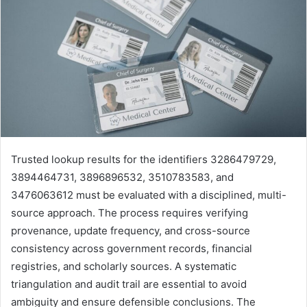
Trusted lookup results for the identifiers 3286479729,
3894464731, 3896896532, 3510783583, and
3476063612 must be evaluated with a disciplined, multi-
source approach. The process requires verifying
provenance, update frequency, and cross-source
consistency across government records, financial
registries, and scholarly sources. A systematic
triangulation and audit trail are essential to avoid
ambiguity and ensure defensible conclusions. The