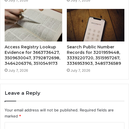
July 7, 2026
July 7, 2026
Access Registry Lookup
Search Public Number
Evidence for 3663736427,
Records for 3201959448,
3509630047, 3792872698,
3339220720, 3515957267,
3464206376, 3510549173
3336953903, 3485736589
July 7, 2026
July 7, 2026
Leave a Reply
Your email address will not be published.
Required fields are
marked
*
C