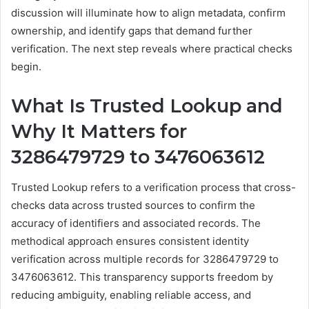
discussion will illuminate how to align metadata, confirm
ownership, and identify gaps that demand further
verification. The next step reveals where practical checks
begin.
What Is Trusted Lookup and
Why It Matters for
3286479729 to 3476063612
Trusted Lookup refers to a verification process that cross-
checks data across trusted sources to confirm the
accuracy of identifiers and associated records. The
methodical approach ensures consistent identity
verification across multiple records for 3286479729 to
3476063612. This transparency supports freedom by
reducing ambiguity, enabling reliable access, and