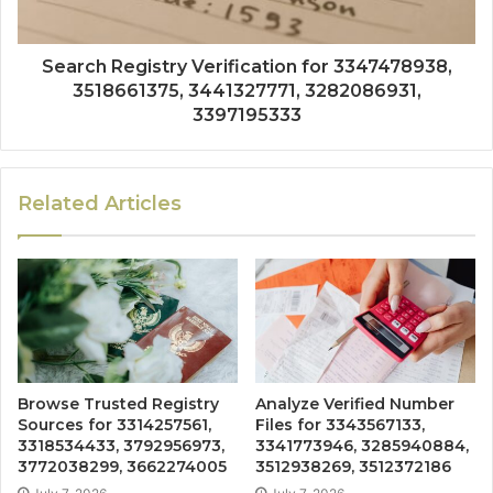
Search Registry Verification for 3347478938,
3518661375, 3441327771, 3282086931,
3397195333
Related Articles
Browse Trusted Registry
Analyze Verified Number
Sources for 3314257561,
Files for 3343567133,
3318534433, 3792956973,
3341773946, 3285940884,
3772038299, 3662274005
3512938269, 3512372186