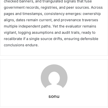
checked banners, and triangulated signals that fuse
government records, registries, and peer sources. Across
pages and timestamps, consistency emerges: ownership
aligns, dates remain current, and provenance traverses
multiple independent paths. Yet the evaluator remains
vigilant, logging assumptions and audit trails, ready to
recalibrate if a single source drifts, ensuring defensible
conclusions endure.
sonu