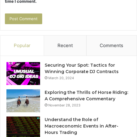
time I comment.
Popular
Recent
Comments
Securing Your Spot: Tactics for
Winning Corporate DJ Contracts
March 20, 2024
Exploring the Thrills of Horse Riding:
A Comprehensive Commentary
November 28, 2023
Understand the Role of
Macroeconomic Events in After-
Hours Trading