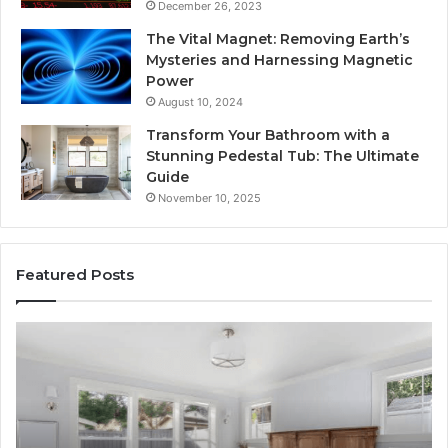
December 26, 2023
The Vital Magnet: Removing Earth’s
Mysteries and Harnessing Magnetic
Power
August 10, 2024
Transform Your Bathroom with a
Stunning Pedestal Tub: The Ultimate
Guide
November 10, 2025
Featured Posts
Luxury
“T
Stone
Is
Polymer
Ju
Composite
a
Flooring:
St
Design
He