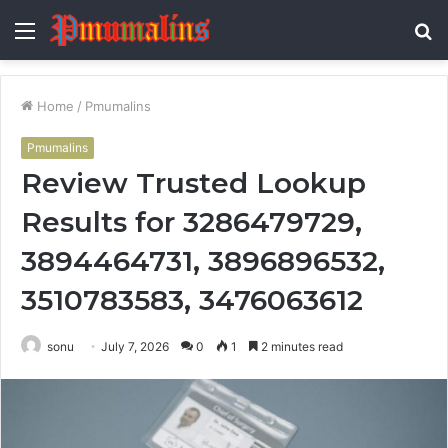
Menu
S
fo
Home
/
Pmumalins
Pmumalins
Review Trusted Lookup
Results for 3286479729,
3894464731, 3896896532,
3510783583, 3476063612
sonu
July 7, 2026
0
1
2 minutes read