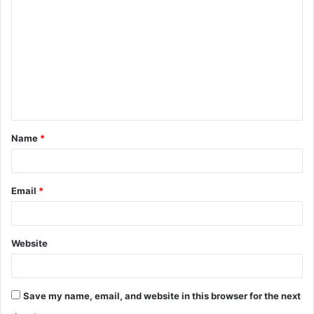
o
m
m
e
n
t
Name
*
*
Email
*
Website
Save my name, email, and website in this browser for the next