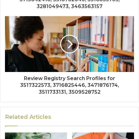
3281049473, 3463563157
Review Registry Search Profiles for
3517322573, 3716825446, 3471876174,
3511733131, 3509528752
Related Articles