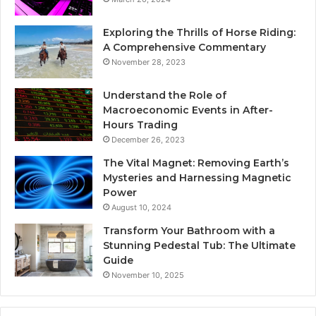
Exploring the Thrills of Horse Riding:
A Comprehensive Commentary
November 28, 2023
Understand the Role of
Macroeconomic Events in After-
Hours Trading
December 26, 2023
The Vital Magnet: Removing Earth’s
Mysteries and Harnessing Magnetic
Power
August 10, 2024
Transform Your Bathroom with a
Stunning Pedestal Tub: The Ultimate
Guide
November 10, 2025