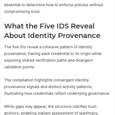
essential to determine how to enforce policies without
compromising trust.
What the Five IDS Reveal
About Identity Provenance
The five IDs reveal a cohesive pattern of identity
provenance, tracing each credential to its origin while
exposing shared verification paths and divergent
validation points.
The compilation highlights convergent identity
provenance signals and distinct activity patterns,
illustrating how credentials reflect underlying governance.
While gaps may appear, the structure clarifies trust
anchors, enabling vigilant assessment of legitimacy,