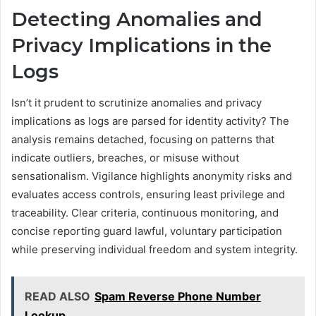
Detecting Anomalies and
Privacy Implications in the
Logs
Isn’t it prudent to scrutinize anomalies and privacy
implications as logs are parsed for identity activity? The
analysis remains detached, focusing on patterns that
indicate outliers, breaches, or misuse without
sensationalism. Vigilance highlights anonymity risks and
evaluates access controls, ensuring least privilege and
traceability. Clear criteria, continuous monitoring, and
concise reporting guard lawful, voluntary participation
while preserving individual freedom and system integrity.
READ ALSO
Spam Reverse Phone Number
Lookup