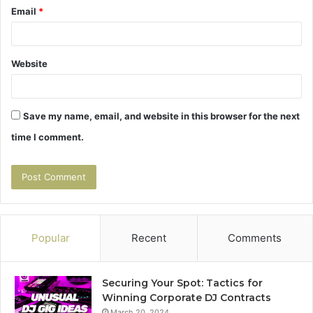
Email
*
Website
Save my name, email, and website in this browser for the next
time I comment.
Popular
Recent
Comments
Securing Your Spot: Tactics for
Winning Corporate DJ Contracts
March 20, 2024