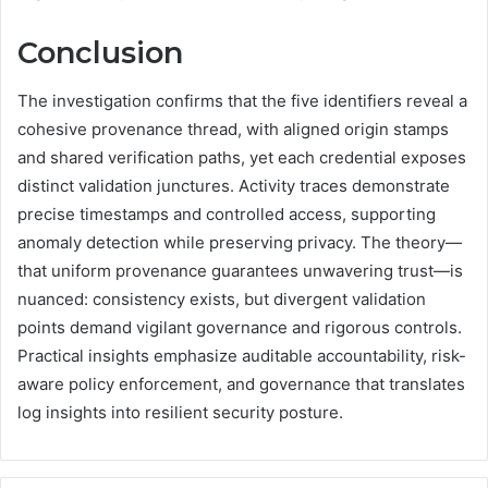
Conclusion
The investigation confirms that the five identifiers reveal a
cohesive provenance thread, with aligned origin stamps
and shared verification paths, yet each credential exposes
distinct validation junctures. Activity traces demonstrate
precise timestamps and controlled access, supporting
anomaly detection while preserving privacy. The theory—
that uniform provenance guarantees unwavering trust—is
nuanced: consistency exists, but divergent validation
points demand vigilant governance and rigorous controls.
Practical insights emphasize auditable accountability, risk-
aware policy enforcement, and governance that translates
log insights into resilient security posture.