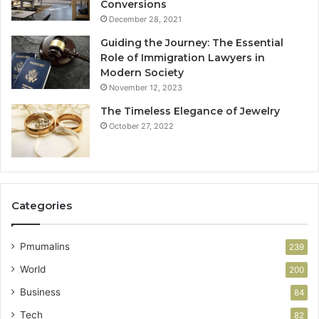
Conversions
December 28, 2021
Guiding the Journey: The Essential
Role of Immigration Lawyers in
Modern Society
November 12, 2023
The Timeless Elegance of Jewelry
October 27, 2022
Categories
Pmumalins
239
World
200
Business
84
Tech
82