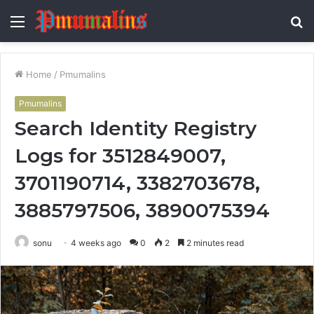
Menu
S
fo
Home
/
Pmumalins
Pmumalins
Search Identity Registry
Logs for 3512849007,
3701190714, 3382703678,
3885797506, 3890075394
sonu
4 weeks ago
0
2
2 minutes read