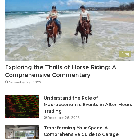
Blog
Exploring the Thrills of Horse Riding: A
Comprehensive Commentary
November 28, 2023
Understand the Role of
Macroeconomic Events in After-Hours
Trading
December 26, 2023
Transforming Your Space: A
Comprehensive Guide to Garage