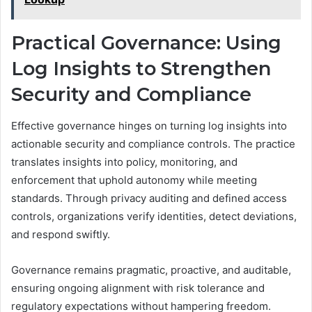
Practical Governance: Using
Log Insights to Strengthen
Security and Compliance
Effective governance hinges on turning log insights into
actionable security and compliance controls. The practice
translates insights into policy, monitoring, and
enforcement that uphold autonomy while meeting
standards. Through privacy auditing and defined access
controls, organizations verify identities, detect deviations,
and respond swiftly.
Governance remains pragmatic, proactive, and auditable,
ensuring ongoing alignment with risk tolerance and
regulatory expectations without hampering freedom.