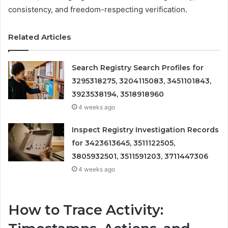
consistency, and freedom-respecting verification.
Related Articles
Search Registry Search Profiles for
3295318275, 3204115083, 3451101843,
3923538194, 3518918960
4 weeks ago
Inspect Registry Investigation Records
for 3423613645, 3511122505,
3805932501, 3511591203, 3711447306
4 weeks ago
How to Trace Activity: