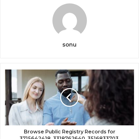
sonu
Browse Public Registry Records for
3715642418, 3318762640, 3516833703,