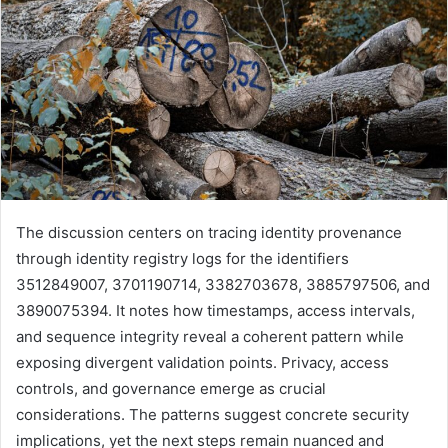
The discussion centers on tracing identity provenance
through identity registry logs for the identifiers
3512849007, 3701190714, 3382703678, 3885797506, and
3890075394. It notes how timestamps, access intervals,
and sequence integrity reveal a coherent pattern while
exposing divergent validation points. Privacy, access
controls, and governance emerge as crucial
considerations. The patterns suggest concrete security
implications, yet the next steps remain nuanced and