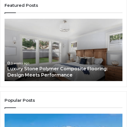
Featured Posts
Luxury
“T
Stone
Is
Polymer
Ju
Composite
a
Flooring:
St
Design
He
Meets
H
Performance
Lo
3 weeks ago
Luxury Stone Polymer Composite Flooring:
Si
Design Meets Performance
Us
It
to
Co
Yo
Popular Posts