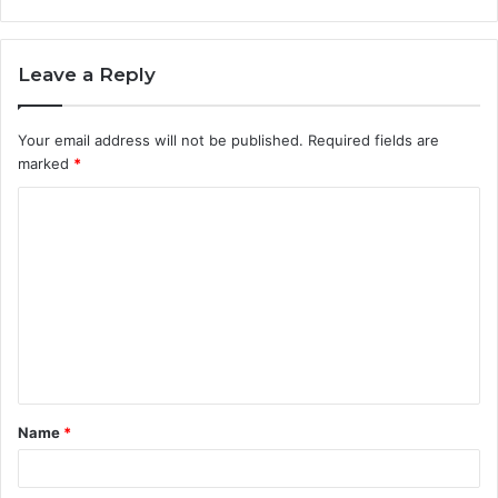
Leave a Reply
Your email address will not be published.
Required fields are
marked
*
C
o
m
m
e
n
t
Name
*
*