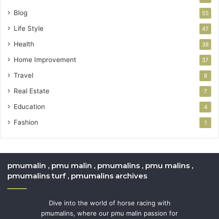
Blog
55
Life Style
47
Health
38
Home Improvement
37
Travel
8
Real Estate
7
Education
4
Fashion
1
pmumalin , pmu malin , pmumalins , pmu malins ,
pmumalins turf , pmumalins archives
Dive into the world of horse racing with
pmumalins, where our pmu malin passion for