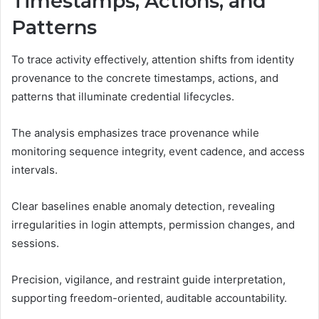
Timestamps, Actions, and
Patterns
To trace activity effectively, attention shifts from identity
provenance to the concrete timestamps, actions, and
patterns that illuminate credential lifecycles.
The analysis emphasizes trace provenance while
monitoring sequence integrity, event cadence, and access
intervals.
Clear baselines enable anomaly detection, revealing
irregularities in login attempts, permission changes, and
sessions.
Precision, vigilance, and restraint guide interpretation,
supporting freedom-oriented, auditable accountability.