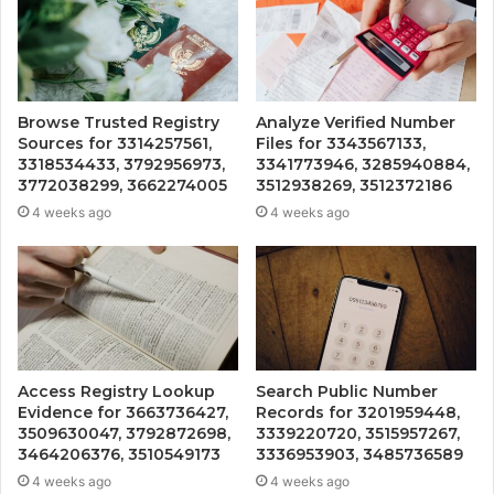
Browse Trusted Registry
Analyze Verified Number
Sources for 3314257561,
Files for 3343567133,
3318534433, 3792956973,
3341773946, 3285940884,
3772038299, 3662274005
3512938269, 3512372186
4 weeks ago
4 weeks ago
Access Registry Lookup
Search Public Number
Evidence for 3663736427,
Records for 3201959448,
3509630047, 3792872698,
3339220720, 3515957267,
3464206376, 3510549173
3336953903, 3485736589
4 weeks ago
4 weeks ago