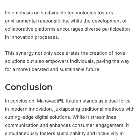
Its emphasis on sustainable technologies fosters
environmental responsibility, while the development of
collaborative platforms encourages diverse participation
in innovation processes.
This synergy not only accelerates the creation of novel
solutions but also empowers individuals, paving the way
for a more liberated and sustainable future.
Conclusion
In conclusion, Manavaoã¶L Kaufen stands as a dual force
in modern innovation, juxtaposing traditional methods with
cutting-edge digital solutions. While it streamlines
communication and enhances consumer engagement, it
simultaneously fosters sustainability and inclusivity in