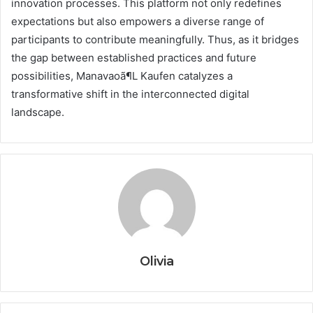
innovation processes. This platform not only redefines
expectations but also empowers a diverse range of
participants to contribute meaningfully. Thus, as it bridges
the gap between established practices and future
possibilities, Manavaoã¶L Kaufen catalyzes a
transformative shift in the interconnected digital
landscape.
Olivia