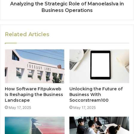
Analyzing the Strategic Role of Manoelaslva in
Business Operations
Related Articles
How Software Fitpukweb
Unlocking the Future of
Is Reshaping the Business
Business With
Landscape
Soccorstream100
May 17, 2025
May 17, 2025