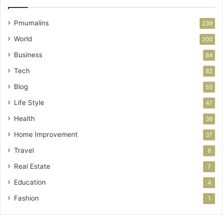
Pmumalins
239
World
200
Business
84
Tech
82
Blog
55
Life Style
47
Health
38
Home Improvement
37
Travel
8
Real Estate
7
Education
4
Fashion
1