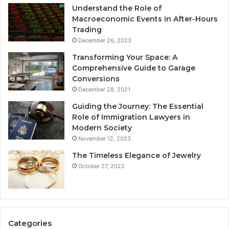
Understand the Role of
Macroeconomic Events in After-Hours
Trading
December 26, 2023
Transforming Your Space: A
Comprehensive Guide to Garage
Conversions
December 28, 2021
Guiding the Journey: The Essential
Role of Immigration Lawyers in
Modern Society
November 12, 2023
The Timeless Elegance of Jewelry
October 27, 2022
Categories