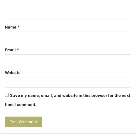
e
n
t
Name
*
*
Email
*
Website
Save my name, email, and website in this browser for the next
time I comment.