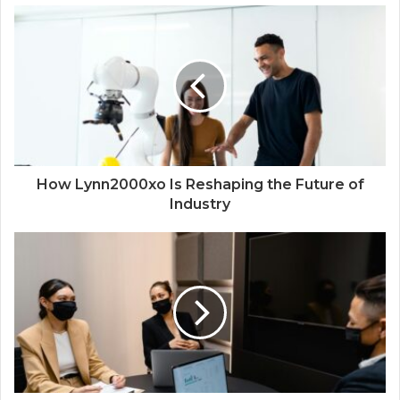
How Lynn2000xo Is Reshaping the Future of
Industry