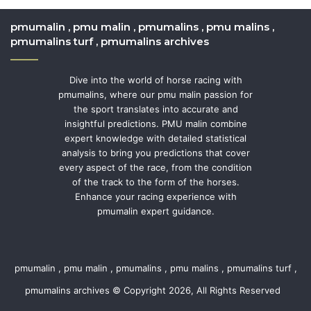
pmumalin , pmu malin , pmumalins , pmu malins ,
pmumalins turf , pmumalins archives
Dive into the world of horse racing with
pmumalins, where our pmu malin passion for
the sport translates into accurate and
insightful predictions. PMU malin combine
expert knowledge with detailed statistical
analysis to bring you predictions that cover
every aspect of the race, from the condition
of the track to the form of the horses.
Enhance your racing experience with
pmumalin expert guidance.
pmumalin , pmu malin , pmumalins , pmu malins , pmumalins turf ,
pmumalins archives © Copyright 2026, All Rights Reserved