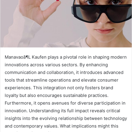
Manavaoã¶L Kaufen plays a pivotal role in shaping modern
innovations across various sectors. By enhancing
communication and collaboration, it introduces advanced
tools that streamline operations and elevate consumer
experiences. This integration not only fosters brand
loyalty but also encourages sustainable practices.
Furthermore, it opens avenues for diverse participation in
innovation. Understanding its full impact reveals critical
insights into the evolving relationship between technology
and contemporary values. What implications might this