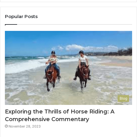
to
Con
You
Popular Posts
Blog
Exploring the Thrills of Horse Riding: A
Comprehensive Commentary
November 28, 2023