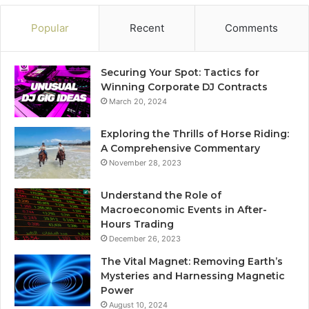
Popular
Recent
Comments
Securing Your Spot: Tactics for
Winning Corporate DJ Contracts
March 20, 2024
Exploring the Thrills of Horse Riding:
A Comprehensive Commentary
November 28, 2023
Understand the Role of
Macroeconomic Events in After-
Hours Trading
December 26, 2023
The Vital Magnet: Removing Earth’s
Mysteries and Harnessing Magnetic
Power
August 10, 2024