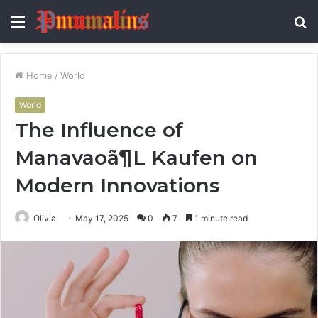
Menu
S
fo
Home
/
World
World
The Influence of
Manavaoã¶L Kaufen on
Modern Innovations
Olivia
May 17, 2025
0
7
1 minute read