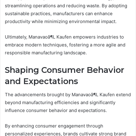
streamlining operations and reducing waste. By adopting
sustainable practices, manufacturers can enhance
productivity while minimizing environmental impact.
Ultimately, Manavaoã¶L Kaufen empowers industries to
embrace modern techniques, fostering a more agile and
responsible manufacturing landscape.
Shaping Consumer Behavior
and Expectations
The advancements brought by Manavaoã¶L Kaufen extend
beyond manufacturing efficiencies and significantly
influence consumer behavior and expectations.
By enhancing consumer engagement through
personalized experiences, brands cultivate strong brand