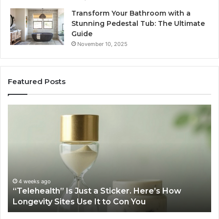
Transform Your Bathroom with a
Stunning Pedestal Tub: The Ultimate
Guide
November 10, 2025
Featured Posts
“Telehealth”
Se
Is
Re
Just
Se
a
Pr
Sticker.
fo
Here’s
32
How
32
Longevity
34
4 weeks ago
“Telehealth” Is Just a Sticker. Here’s How
Sites
39
Longevity Sites Use It to Con You
Use
35
It