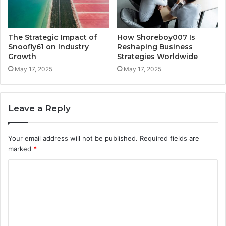
The Strategic Impact of
How Shoreboy007 Is
Snoofly61 on Industry
Reshaping Business
Growth
Strategies Worldwide
May 17, 2025
May 17, 2025
Leave a Reply
Your email address will not be published.
Required fields are
marked
*
C
o
m
m