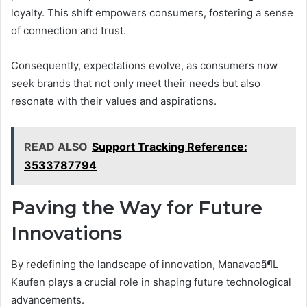
loyalty. This shift empowers consumers, fostering a sense
of connection and trust.
Consequently, expectations evolve, as consumers now
seek brands that not only meet their needs but also
resonate with their values and aspirations.
READ ALSO
Support Tracking Reference:
3533787794
Paving the Way for Future
Innovations
By redefining the landscape of innovation, Manavaoã¶L
Kaufen plays a crucial role in shaping future technological
advancements.