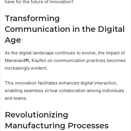
have for the future of innovation?
Transforming
Communication in the Digital
Age
As the digital landscape continues to evolve, the impact of
Manavaoã¶L Kaufen on communication practices becomes
increasingly evident.
This innovation facilitates enhanced digital interaction,
enabling seamless virtual collaboration among individuals
and teams.
Revolutionizing
Manufacturing Processes