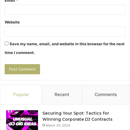
Email
*
Website
Save my name, email, and website in this browser for the next
time I comment.
Popular
Recent
Comments
Securing Your Spot: Tactics for
Winning Corporate DJ Contracts
March 20, 2024