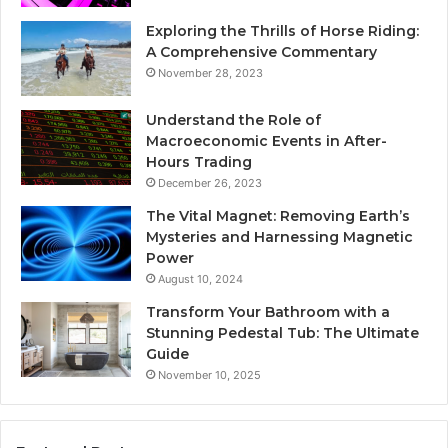
Exploring the Thrills of Horse Riding:
A Comprehensive Commentary
November 28, 2023
Understand the Role of
Macroeconomic Events in After-
Hours Trading
December 26, 2023
The Vital Magnet: Removing Earth’s
Mysteries and Harnessing Magnetic
Power
August 10, 2024
Transform Your Bathroom with a
Stunning Pedestal Tub: The Ultimate
Guide
November 10, 2025