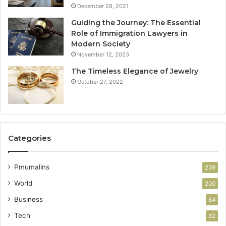
December 28, 2021
Guiding the Journey: The Essential
Role of Immigration Lawyers in
Modern Society
November 12, 2023
The Timeless Elegance of Jewelry
October 27, 2022
Categories
Pmumalins
239
World
200
Business
84
Tech
82