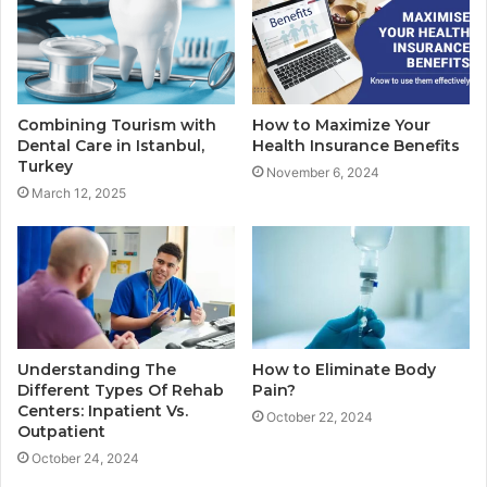
Combining Tourism with
How to Maximize Your
Dental Care in Istanbul,
Health Insurance Benefits
Turkey
November 6, 2024
March 12, 2025
Understanding The
How to Eliminate Body
Different Types Of Rehab
Pain?
Centers: Inpatient Vs.
October 22, 2024
Outpatient
October 24, 2024