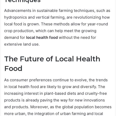
Techniques
Advancements in sustainable farming techniques, such as
hydroponics and vertical farming, are revolutionizing how
local food is grown. These methods allow for year-round
crop production, which can help meet the growing
demand for
local health food
without the need for
extensive land use.
The Future of Local Health
Food
As consumer preferences continue to evolve, the trends
in local health food are likely to grow and diversify. The
increasing interest in plant-based diets and cruelty-free
products is already paving the way for new innovations
and products. Moreover, as the global population becomes
more urban, the integration of urban farming and local