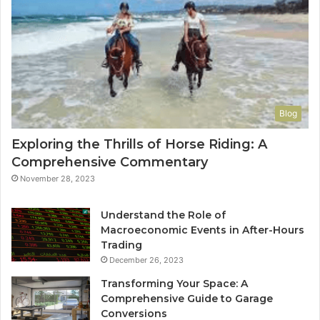
Blog
Exploring the Thrills of Horse Riding: A
Comprehensive Commentary
November 28, 2023
Understand the Role of
Macroeconomic Events in After-Hours
Trading
December 26, 2023
Transforming Your Space: A
Comprehensive Guide to Garage
Conversions