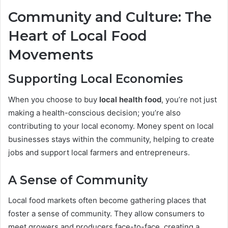
Community and Culture: The
Heart of Local Food
Movements
Supporting Local Economies
When you choose to buy
local health food
, you’re not just
making a health-conscious decision; you’re also
contributing to your local economy. Money spent on local
businesses stays within the community, helping to create
jobs and support local farmers and entrepreneurs.
A Sense of Community
Local food markets often become gathering places that
foster a sense of community. They allow consumers to
meet growers and producers face-to-face, creating a