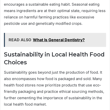
encourages a sustainable eating habit. Seasonal eating
means ingredients are at their optimal state, requiring less
reliance on harmful farming practices like excessive
pesticide use and genetically modified crops.
READ ALSO
What Is General Dentistry?
Sustainability in Local Health Food
Choices
Sustainability goes beyond just the production of food. It
also encompasses how food is packaged and sold. Many
health food stores now prioritize products that use eco-
friendly packaging and practice ethical sourcing methods,
further cementing the importance of sustainability in the
local health food market.