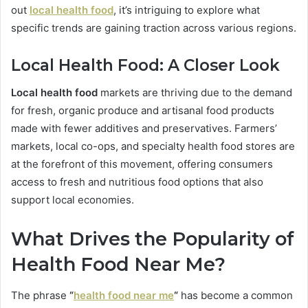
out
local health food
, it’s intriguing to explore what
specific trends are gaining traction across various regions.
Local Health Food: A Closer Look
Local health food
markets are thriving due to the demand
for fresh, organic produce and artisanal food products
made with fewer additives and preservatives. Farmers’
markets, local co-ops, and specialty health food stores are
at the forefront of this movement, offering consumers
access to fresh and nutritious food options that also
support local economies.
What Drives the Popularity of
Health Food Near Me?
The phrase
“
health food near me
“
has become a common