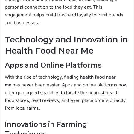
personal connection to the food they eat. This
engagement helps build trust and loyalty to local brands
and businesses.
Technology and Innovation in
Health Food Near Me
Apps and Online Platforms
With the rise of technology, finding
health food near
me
has never been easier. Apps and online platforms now
offer geotagged searches to locate the nearest health
food stores, read reviews, and even place orders directly
from local farms.
Innovations in Farming