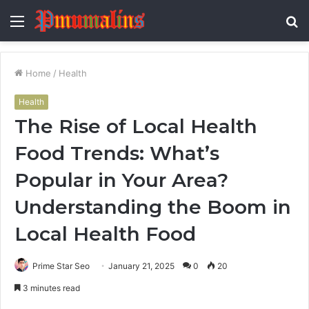
Menu
S
fo
Home
/
Health
Health
The Rise of Local Health
Food Trends: What’s
Popular in Your Area?
Understanding the Boom in
Local Health Food
Prime Star Seo
January 21, 2025
0
20
3 minutes read