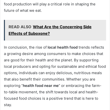
food production will play a critical role in shaping the
future of what we eat.
READ ALSO
What Are the Concerning Side
Effects of Suboxone?
In conclusion, the rise of
local health food
trends reflects
a growing desire among consumers to make choices that
are good for their health and the planet. By supporting
local producers and opting for sustainable and ethical food
options, individuals can enjoy delicious, nutritious meals
that also benefit their communities. Whether you are
exploring “
health food near me
” or embracing the farm-
to-table movement, the shift towards local and health-
focused food choices is a positive trend that is here to
stay.