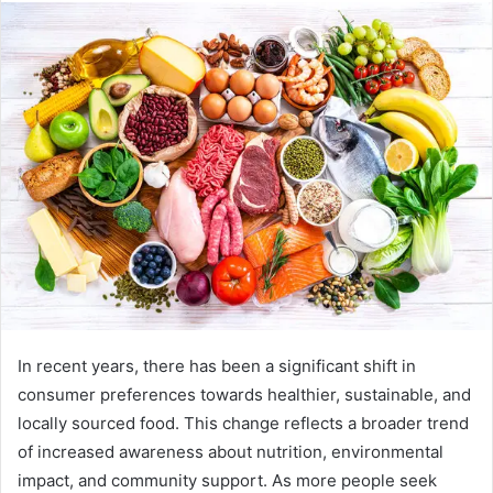
In recent years, there has been a significant shift in
consumer preferences towards healthier, sustainable, and
locally sourced food. This change reflects a broader trend
of increased awareness about nutrition, environmental
impact, and community support. As more people seek