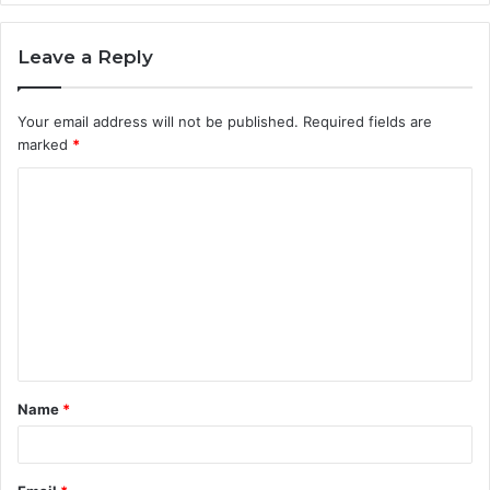
Leave a Reply
Your email address will not be published.
Required fields are
marked
*
C
o
m
m
e
n
t
Name
*
*