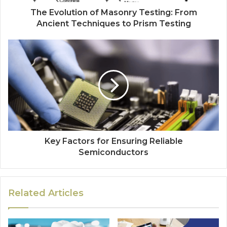
The Evolution of Masonry Testing: From
Ancient Techniques to Prism Testing
Key Factors for Ensuring Reliable
Semiconductors
Related Articles