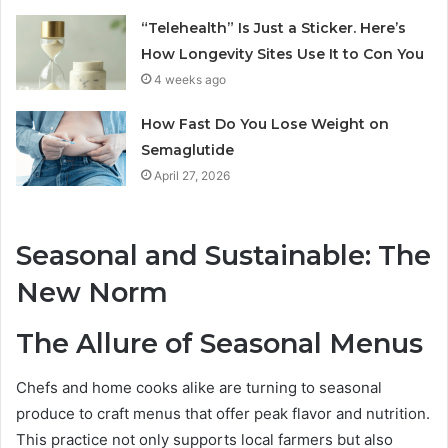
“Telehealth” Is Just a Sticker. Here’s
How Longevity Sites Use It to Con You
4 weeks ago
How Fast Do You Lose Weight on
Semaglutide
April 27, 2026
Seasonal and Sustainable: The
New Norm
The Allure of Seasonal Menus
Chefs and home cooks alike are turning to seasonal
produce to craft menus that offer peak flavor and nutrition.
This practice not only supports local farmers but also