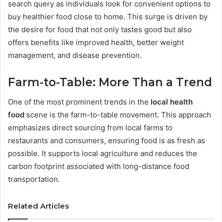
search query as individuals look for convenient options to
buy healthier food close to home. This surge is driven by
the desire for food that not only tastes good but also
offers benefits like improved health, better weight
management, and disease prevention.
Farm-to-Table: More Than a Trend
One of the most prominent trends in the
local health
food
scene is the farm-to-table movement. This approach
emphasizes direct sourcing from local farms to
restaurants and consumers, ensuring food is as fresh as
possible. It supports local agriculture and reduces the
carbon footprint associated with long-distance food
transportation.
Related Articles