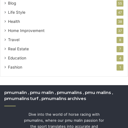
Blog
55
Life Style
47
Health
38
Home Improvement
37
Travel
8
Real Estate
7
Education
4
Fashion
1
pmumalin , pmu malin , pmumalins , pmu malins ,
pmumalins turf , pmumalins archives
Dive into the world of horse racing with
pmumalins, where our pmu malin passion for
the sport translates into accurate and