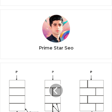
Prime Star Seo