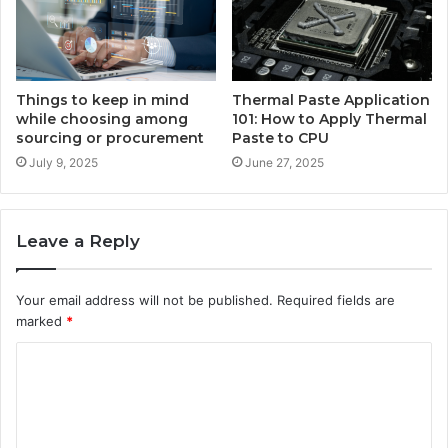
Things to keep in mind
Thermal Paste Application
while choosing among
101: How to Apply Thermal
sourcing or procurement
Paste to CPU
July 9, 2025
June 27, 2025
Leave a Reply
Your email address will not be published.
Required fields are
marked
*
C
o
m
m