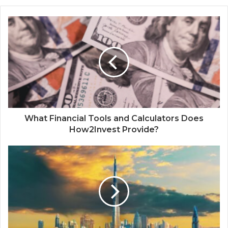
What Financial Tools and Calculators Does
How2Invest Provide?