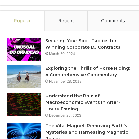
Popular
Recent
Comments
Securing Your Spot: Tactics for
Winning Corporate DJ Contracts
March 20, 2024
Exploring the Thrills of Horse Riding:
A Comprehensive Commentary
November 28, 2023
Understand the Role of
Macroeconomic Events in After-
Hours Trading
December 26, 2023
The Vital Magnet: Removing Earth’s
Mysteries and Harnessing Magnetic
Power