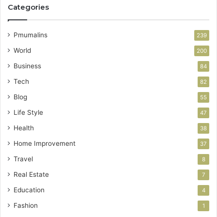
Categories
Pmumalins
239
World
200
Business
84
Tech
82
Blog
55
Life Style
47
Health
38
Home Improvement
37
Travel
8
Real Estate
7
Education
4
Fashion
1