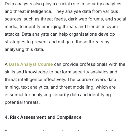
Data analysts also play a crucial role in security analytics
and threat intelligence. They analyse data from various
sources, such as threat feeds, dark web forums, and social
media, to identify emerging threats and trends in cyber
attacks. Data analysts can help organisations develop
strategies to prevent and mitigate these threats by
analysing this data.
A
Data Analyst Course
can provide professionals with the
skills and knowledge to perform security analytics and
threat intelligence effectively. The course covers data
mining, text analytics, and threat modelling, which are
essential for analysing security data and identifying
potential threats.
4. Risk Assessment and Compliance