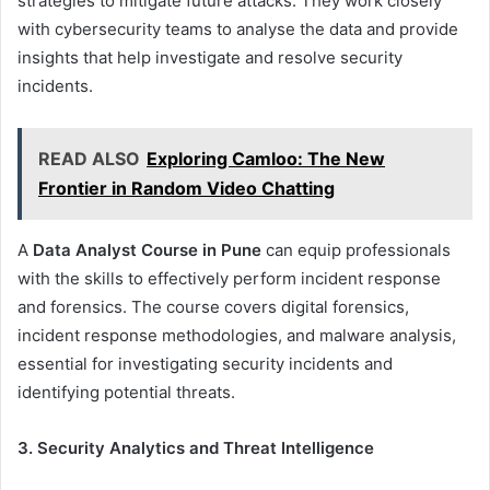
strategies to mitigate future attacks. They work closely
with cybersecurity teams to analyse the data and provide
insights that help investigate and resolve security
incidents.
READ ALSO
Exploring Camloo: The New
Frontier in Random Video Chatting
A
Data Analyst Course in Pune
can equip professionals
with the skills to effectively perform incident response
and forensics. The course covers digital forensics,
incident response methodologies, and malware analysis,
essential for investigating security incidents and
identifying potential threats.
3. Security Analytics and Threat Intelligence