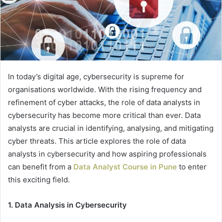
In today’s digital age, cybersecurity is supreme for
organisations worldwide. With the rising frequency and
refinement of cyber attacks, the role of data analysts in
cybersecurity has become more critical than ever. Data
analysts are crucial in identifying, analysing, and mitigating
cyber threats. This article explores the role of data
analysts in cybersecurity and how aspiring professionals
can benefit from a
Data Analyst Course in Pune
to enter
this exciting field.
1. Data Analysis in Cybersecurity