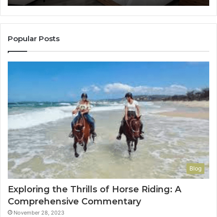
It
to
Con
You
Popular Posts
Blog
Exploring the Thrills of Horse Riding: A
Comprehensive Commentary
November 28, 2023