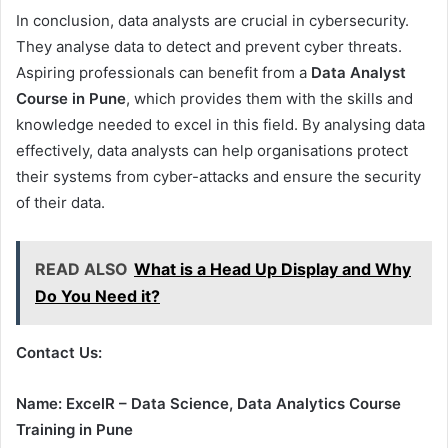
In conclusion, data analysts are crucial in cybersecurity.
They analyse data to detect and prevent cyber threats.
Aspiring professionals can benefit from a
Data Analyst
Course in Pune
, which provides them with the skills and
knowledge needed to excel in this field. By analysing data
effectively, data analysts can help organisations protect
their systems from cyber-attacks and ensure the security
of their data.
READ ALSO
What is a Head Up Display and Why
Do You Need it?
Contact Us:
Name: ExcelR – Data Science, Data Analytics Course
Training in Pune