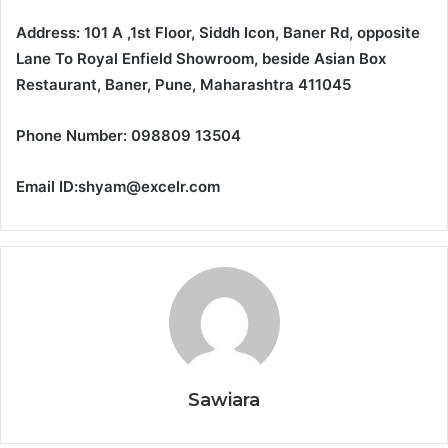
Address: 101 A ,1st Floor, Siddh Icon, Baner Rd, opposite
Lane To Royal Enfield Showroom, beside Asian Box
Restaurant, Baner, Pune, Maharashtra 411045
Phone Number: 098809 13504
Email ID:shyam@excelr.com
Sawiara