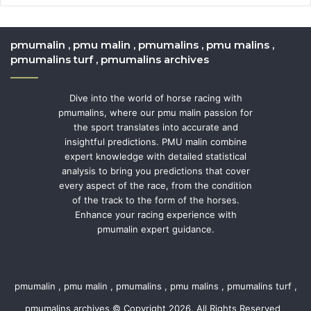
pmumalin , pmu malin , pmumalins , pmu malins ,
pmumalins turf , pmumalins archives
Dive into the world of horse racing with
pmumalins, where our pmu malin passion for
the sport translates into accurate and
insightful predictions. PMU malin combine
expert knowledge with detailed statistical
analysis to bring you predictions that cover
every aspect of the race, from the condition
of the track to the form of the horses.
Enhance your racing experience with
pmumalin expert guidance.
pmumalin , pmu malin , pmumalins , pmu malins , pmumalins turf ,
pmumalins archives © Copyright 2026, All Rights Reserved