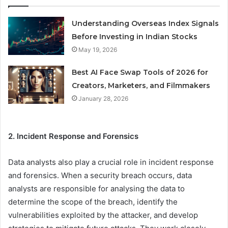
Understanding Overseas Index Signals
Before Investing in Indian Stocks
May 19, 2026
Best AI Face Swap Tools of 2026 for
Creators, Marketers, and Filmmakers
January 28, 2026
2. Incident Response and Forensics
Data analysts also play a crucial role in incident response
and forensics. When a security breach occurs, data
analysts are responsible for analysing the data to
determine the scope of the breach, identify the
vulnerabilities exploited by the attacker, and develop