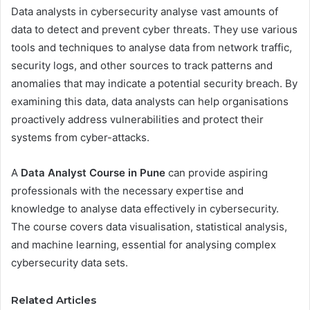
Data analysts in cybersecurity analyse vast amounts of
data to detect and prevent cyber threats. They use various
tools and techniques to analyse data from network traffic,
security logs, and other sources to track patterns and
anomalies that may indicate a potential security breach. By
examining this data, data analysts can help organisations
proactively address vulnerabilities and protect their
systems from cyber-attacks.
A
Data Analyst Course in Pune
can provide aspiring
professionals with the necessary expertise and
knowledge to analyse data effectively in cybersecurity.
The course covers data visualisation, statistical analysis,
and machine learning, essential for analysing complex
cybersecurity data sets.
Related Articles