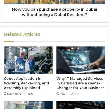
How you can purchase a property in Dubai
without being a Dubai Resident?
Related Articles
Cobot Application in
Why IT Managed Services
Welding, Packaging, and
in Carlsbad Are a Game-
Assembly Explained
Changer for Your Business
November 12, 2025
July 10, 2025