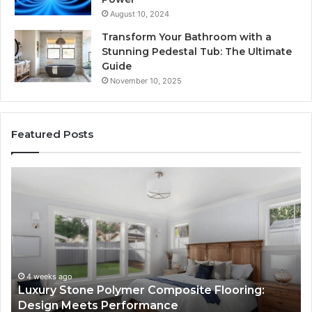
August 10, 2024
Transform Your Bathroom with a
Stunning Pedestal Tub: The Ultimate
Guide
November 10, 2025
Featured Posts
“Telehealth”
Is
Just
a
Sticker.
Here’s
How
Longevity
4 weeks ago
Composite Flooring:
“Telehealth” Is Just a Sti
Sites
mance
Longevity Sites Use It to 
Use