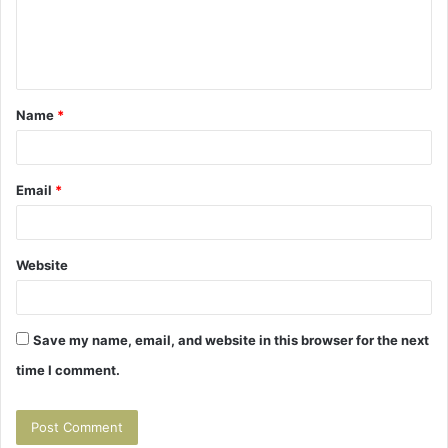
e
n
t
Name
*
*
Email
*
Website
Save my name, email, and website in this browser for the next
time I comment.