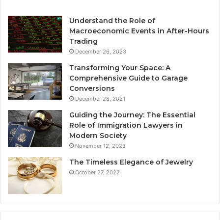
Understand the Role of
Macroeconomic Events in After-Hours
Trading
December 26, 2023
Transforming Your Space: A
Comprehensive Guide to Garage
Conversions
December 28, 2021
Guiding the Journey: The Essential
Role of Immigration Lawyers in
Modern Society
November 12, 2023
The Timeless Elegance of Jewelry
October 27, 2022