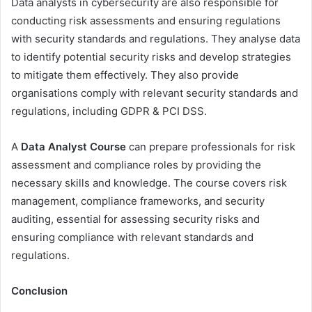
Data analysts in cybersecurity are also responsible for
conducting risk assessments and ensuring regulations
with security standards and regulations. They analyse data
to identify potential security risks and develop strategies
to mitigate them effectively. They also provide
organisations comply with relevant security standards and
regulations, including GDPR & PCI DSS.
A
Data Analyst Course
can prepare professionals for risk
assessment and compliance roles by providing the
necessary skills and knowledge. The course covers risk
management, compliance frameworks, and security
auditing, essential for assessing security risks and
ensuring compliance with relevant standards and
regulations.
Conclusion