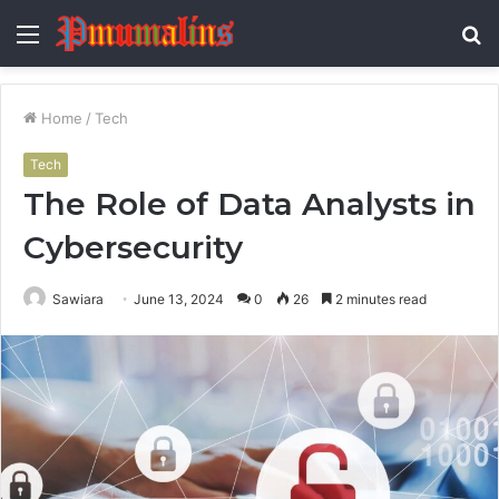
Menu
S
fo
Home
/
Tech
Tech
The Role of Data Analysts in
Cybersecurity
Sawiara
June 13, 2024
0
26
2 minutes read