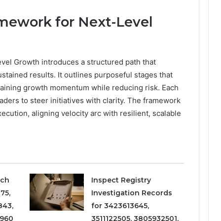
mework for Next-Level
el Growth introduces a structured path that
tained results. It outlines purposeful stages that
taining growth momentum while reducing risk. Each
ders to steer initiatives with clarity. The framework
cution, aligning velocity arc with resilient, scalable
rch
Inspect Registry
75,
Investigation Records
843,
for 3423613645,
8960
3511122505, 3805932501,