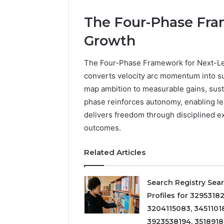
The Four-Phase Fra
Growth
The Four-Phase Framework for Next-Lev
converts velocity arc momentum into sus
map ambition to measurable gains, sus
phase reinforces autonomy, enabling lea
delivers freedom through disciplined exe
outcomes.
Related Articles
Search Registry Sea
Profiles for 32953182
3204115083, 3451101
3923538194, 351891