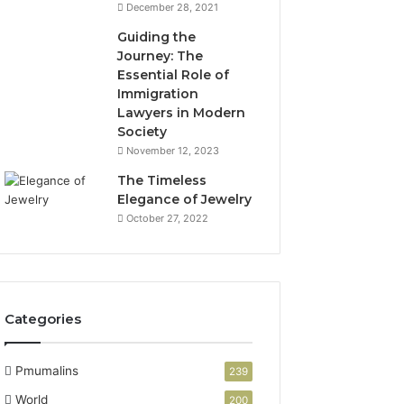
December 28, 2021
Guiding the
Journey: The
Essential Role of
Immigration
Lawyers in Modern
Society
November 12, 2023
The Timeless
Elegance of Jewelry
October 27, 2022
Categories
Pmumalins
239
World
200