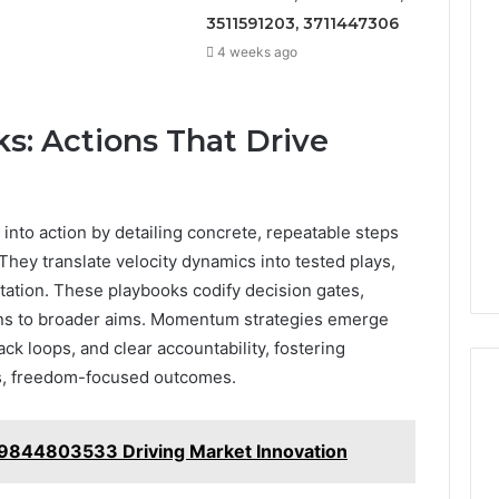
3511591203, 3711447306
4 weeks ago
s: Actions That Drive
 into action by detailing concrete, repeatable steps
They translate velocity dynamics into tested plays,
tation. These playbooks codify decision gates,
wins to broader aims. Momentum strategies emerge
ck loops, and clear accountability, fostering
s, freedom-focused outcomes.
t 9844803533 Driving Market Innovation