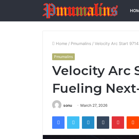
HO
Home
/
Pmumalins
/
Velocity Arc Start 971
Pmumalins
Velocity Arc 
Fueling Next
sonu
March 27, 2026
Facebook
Twitter
LinkedIn
Tumblr
Pintere