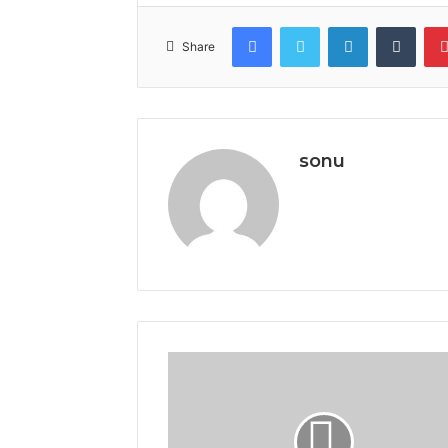
Facebook
Twitter
LinkedIn
Tumb
Share
sonu