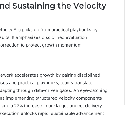
d Sustaining the Velocity
locity Arc picks up from practical playbooks by
lts. It emphasizes disciplined evaluation,
-correction to protect growth momentum.
ework accelerates growth by pairing disciplined
ases and practical playbooks, teams translate
apting through data-driven gates. An eye-catching
ions implementing structured velocity components
e and a 27% increase in on-target project delivery
d execution unlocks rapid, sustainable advancement