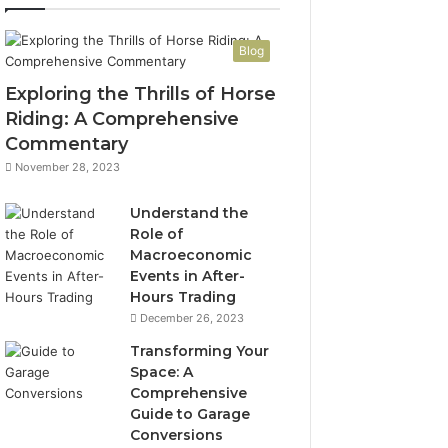
Blog
Exploring the Thrills of Horse
Riding: A Comprehensive
Commentary
November 28, 2023
Understand the
Role of
Macroeconomic
Events in After-
Hours Trading
December 26, 2023
Transforming Your
Space: A
Comprehensive
Guide to Garage
Conversions