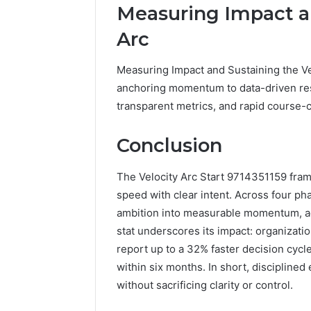
Measuring Impact an
Arc
Measuring Impact and Sustaining the Ve
anchoring momentum to data-driven resu
transparent metrics, and rapid course
Conclusion
The Velocity Arc Start 9714351159 fram
speed with clear intent. Across four ph
ambition into measurable momentum, ad
stat underscores its impact: organizat
report up to a 32% faster decision cycl
within six months. In short, discipline
without sacrificing clarity or control.