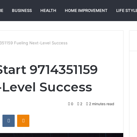
ME
BUSINESS
HEALTH
HOME IMPROVEMENT
LIFE STYL
4351159 Fueling Next-Level Success
Start 9714351159
-Level Success
0
2
2 minutes read
st
Reddit
VKontakte
Odnoklassniki