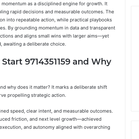
 momentum as a disciplined engine for growth. It
bling rapid decisions and measurable outcomes. The
n into repeatable action, while practical playbooks
nces. By grounding momentum in data and transparent
ections and aligns small wins with larger aims—yet
From
Casual
 awaiting a deliberate choice.
to
Formal:
c Start 9714351159 and Why
What
egistry
You’ll
tion Records for
15 hours ago
Find
45, 3511122505,
From Casual to Formal:
at
01, 3511591203,
What You’ll Find at a Dubai
nd why does it matter? It marks a deliberate shift
a
306
Abaya Mall
 propelling strategic action.
Dubai
Abaya
Mall
lined speed, clear intent, and measurable outcomes.
duced friction, and next level growth—achieved
 execution, and autonomy aligned with overarching