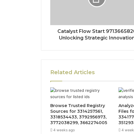
Catalyst Flow Start 971366582
Unlocking Strategic Innovatio
Related Articles
Browse Trusted Registry
Analyz
Sources for 3314257561,
Files f
3318534433, 3792956973,
334177
3772038299, 3662274005
351293
4 weeks ago
4 week