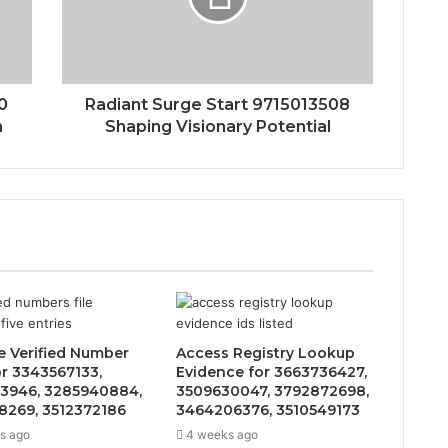
0
Radiant Surge Start 9715013508
n
Shaping Visionary Potential
e Verified Number
Access Registry Lookup
or 3343567133,
Evidence for 3663736427,
3946, 3285940884,
3509630047, 3792872698,
8269, 3512372186
3464206376, 3510549173
s ago
4 weeks ago