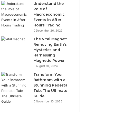
Understand the
Role of
Macroeconomic
Events in After-
Hours Trading
December 26, 2023
The Vital Magnet:
Removing Earth’s
Mysteries and
Harnessing
Magnetic Power
August 10, 2024
Transform Your
Bathroom with a
Stunning Pedestal
Tub: The Ultimate
Guide
November 10, 2025