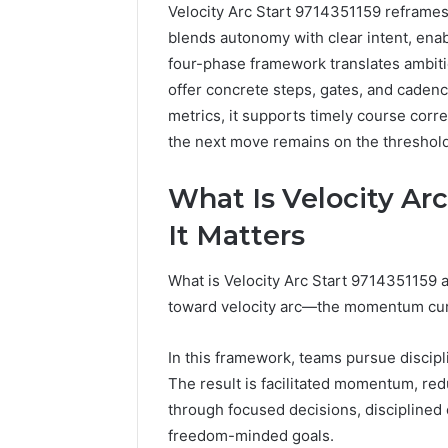
Velocity Arc Start 9714351159 reframes
blends autonomy with clear intent, ena
four-phase framework translates ambitio
offer concrete steps, gates, and cade
metrics, it supports timely course corr
Inspect
Registry
the next move remains on the threshold,
Investigation
Records
4 weeks ago
What Is Velocity Ar
for
Inspect R
3423613645,
Investiga
It Matters
3511122505,
34236136
3805932501,
38059325
What is Velocity Arc Start 9714351159 a
3511591203,
3711447
toward velocity arc—the momentum curve
3711447306
In this framework, teams pursue discip
The result is facilitated momentum, re
through focused decisions, disciplined
freedom-minded goals.