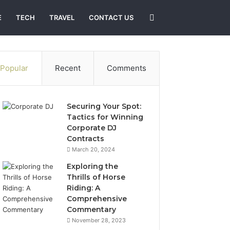
Search
E
TECH
TRAVEL
CONTACT US
for
Popular
Recent
Comments
Securing Your Spot:
Tactics for Winning
Corporate DJ
Contracts
March 20, 2024
Exploring the
Thrills of Horse
Riding: A
Comprehensive
Commentary
November 28, 2023