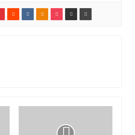
lr
Pinterest
Reddit
VKontakte
Odnoklassniki
Pocket
Share via Email
Print