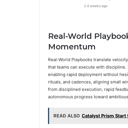
4 weeks ago
Real-World Playbook
Momentum
Real-World Playbooks translate velocity
that teams can execute with discipline. 
enabling rapid deployment without hesi
rituals, and cadences, aligning small 
from disciplined execution, rapid feedba
autonomous progress toward ambitiou
READ ALSO
Catalyst Prism Star