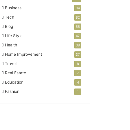
Business
84
Tech
82
Blog
55
Life Style
47
Health
38
Home Improvement
37
Travel
8
Real Estate
7
Education
4
Fashion
1