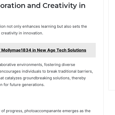
oration and Creativity in
tion not only enhances learning but also sets the
creativity in innovation.
of Mollymae1834 in New Age Tech Solutions
laborative environments, fostering diverse
ncourages individuals to break traditional barriers,
hat catalyzes groundbreaking solutions, thereby
n for future generations.
cy of progress, photoaccompanante emerges as the