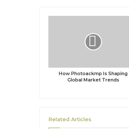
How Photoackmp Is Shaping
Global Market Trends
Related Articles