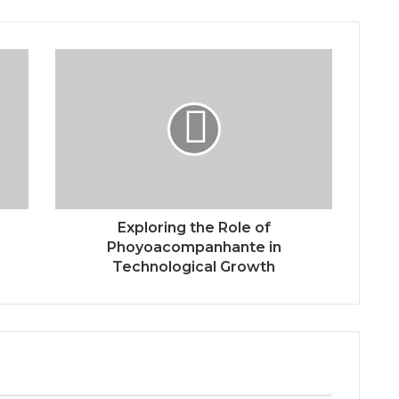
Exploring the Role of
Phoyoacompanhante in
Technological Growth