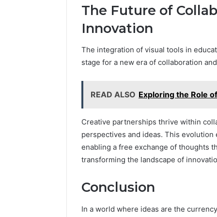
The Future of Collab
Innovation
The integration of visual tools in educa
stage for a new era of collaboration and 
READ ALSO
Exploring the Role 
Creative partnerships thrive within col
perspectives and ideas. This evolution e
enabling a free exchange of thoughts t
transforming the landscape of innovatio
Conclusion
In a world where ideas are the curren