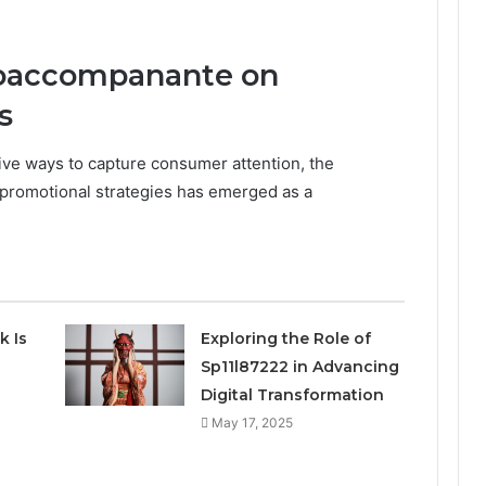
toaccompanante on
s
ive ways to capture consumer attention, the
 promotional strategies has emerged as a
k Is
Exploring the Role of
Sp11l87222 in Advancing
Digital Transformation
May 17, 2025