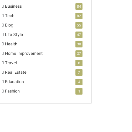
Business
84
Tech
82
Blog
55
Life Style
47
Health
38
Home Improvement
37
Travel
8
Real Estate
7
Education
4
Fashion
1