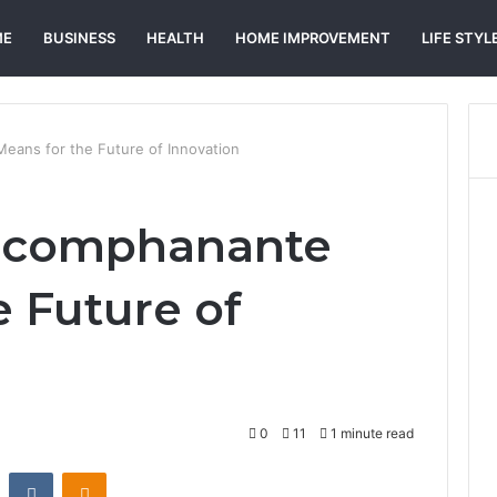
ME
BUSINESS
HEALTH
HOME IMPROVEMENT
LIFE STYL
ans for the Future of Innovation
acomphanante
e Future of
0
11
1 minute read
st
Reddit
VKontakte
Odnoklassniki