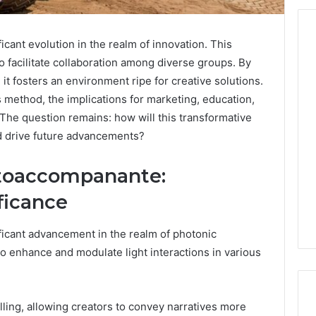
ant evolution in the realm of innovation. This
o facilitate collaboration among diverse groups. By
From
t fosters an environment ripe for creative solutions.
Casual
s method, the implications for marketing, education,
to
e question remains: how will this transformative
Formal:
d drive future advancements?
What
egistry
You’ll
tion Records for
4 days ago
Find
toaccompanante:
45, 3511122505,
From Casual to Formal:
at
01, 3511591203,
What You’ll Find at a Dubai
ficance
a
306
Abaya Mall
Dubai
Abaya
icant advancement in the realm of photonic
Mall
 to enhance and modulate light interactions in various
telling, allowing creators to convey narratives more