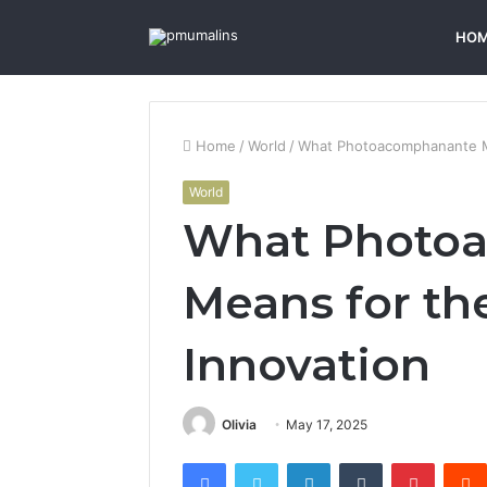
HO
Home
/
World
/
What Photoacomphanante Me
World
What Photo
Means for th
Innovation
Olivia
May 17, 2025
Facebook
Twitter
LinkedIn
Tumblr
Pintere