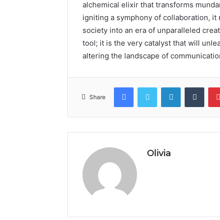
alchemical elixir that transforms mund
igniting a symphony of collaboration, it
society into an era of unparalleled creati
tool; it is the very catalyst that will u
altering the landscape of communicatio
Facebook
Twitter
LinkedIn
Tumb
Share
Olivia