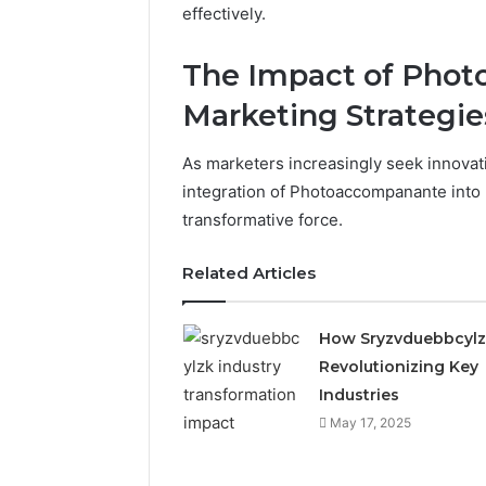
effectively.
The Impact of Pho
Marketing Strategie
As marketers increasingly seek innovat
integration of Photoaccompanante into
transformative force.
Related Articles
How Sryzvduebbcylz
Revolutionizing Key
Industries
May 17, 2025