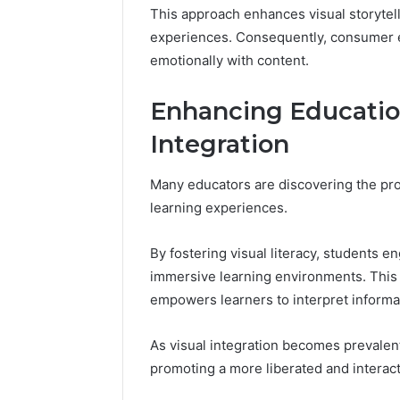
This approach enhances visual storytel
experiences. Consequently, consumer 
emotionally with content.
Enhancing Educatio
Integration
Many educators are discovering the pro
learning experiences.
By fostering visual literacy, students e
immersive learning environments. This a
empowers learners to interpret informat
As visual integration becomes prevalent
promoting a more liberated and interac