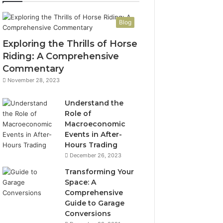
Blog
Exploring the Thrills of Horse
Riding: A Comprehensive
Commentary
November 28, 2023
Understand the
Role of
Macroeconomic
Events in After-
Hours Trading
December 26, 2023
Transforming Your
Space: A
Comprehensive
Guide to Garage
Conversions