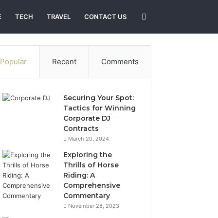
Search
E
TECH
TRAVEL
CONTACT US
for
Popular
Recent
Comments
Securing Your Spot:
Tactics for Winning
Corporate DJ
Contracts
March 20, 2024
Exploring the
Thrills of Horse
Riding: A
Comprehensive
Commentary
November 28, 2023