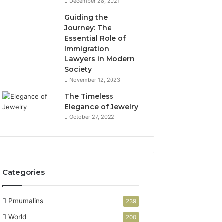
December 28, 2021
Guiding the
Journey: The
Essential Role of
Immigration
Lawyers in Modern
Society
November 12, 2023
The Timeless
Elegance of Jewelry
October 27, 2022
Categories
Pmumalins
239
World
200