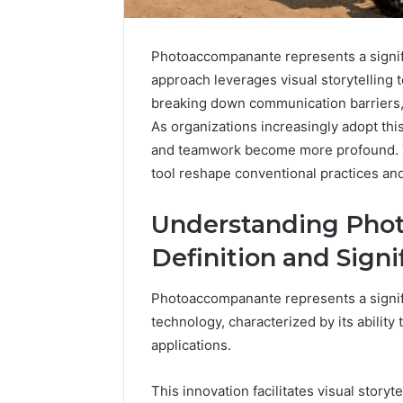
Photoaccompanante represents a signific
approach leverages visual storytelling t
Inspect
breaking down communication barriers, i
Registry
As organizations increasingly adopt thi
Investigation
and teamwork become more profound. Th
Records
July 7, 2026
tool reshape conventional practices an
for
Inspect R
3423613645,
Investiga
3511122505,
Understanding Pho
34236136
3805932501,
38059325
Definition and Signi
3511591203,
3711447
3711447306
Photoaccompanante represents a signif
technology, characterized by its ability
applications.
This innovation facilitates visual story