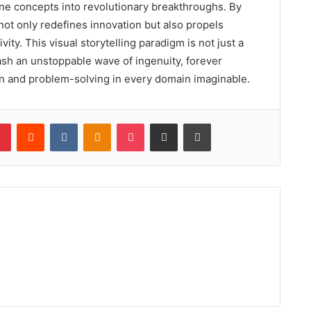
ane concepts into revolutionary breakthroughs. By
 not only redefines innovation but also propels
vity. This visual storytelling paradigm is not just a
nleash an unstoppable wave of ingenuity, forever
n and problem-solving in every domain imaginable.
lr
Pinterest
Reddit
VKontakte
Odnoklassniki
Pocket
Share via Email
Print