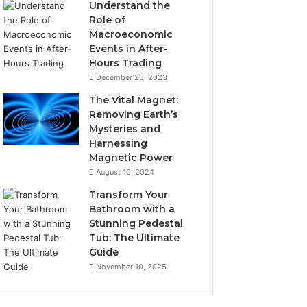
Understand the
Role of
Macroeconomic
Events in After-
Hours Trading
December 26, 2023
The Vital Magnet:
Removing Earth’s
Mysteries and
Harnessing
Magnetic Power
August 10, 2024
Transform Your
Bathroom with a
Stunning Pedestal
Tub: The Ultimate
Guide
November 10, 2025