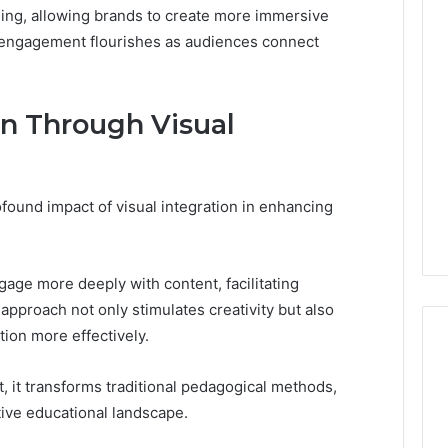
ling, allowing brands to create more immersive
engagement flourishes as audiences connect
n Through Visual
found impact of visual integration in enhancing
ngage more deeply with content, facilitating
pproach not only stimulates creativity but also
ion more effectively.
, it transforms traditional pedagogical methods,
tive educational landscape.