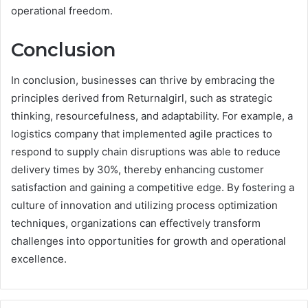
operational freedom.
Conclusion
In conclusion, businesses can thrive by embracing the
principles derived from Returnalgirl, such as strategic
thinking, resourcefulness, and adaptability. For example, a
logistics company that implemented agile practices to
respond to supply chain disruptions was able to reduce
delivery times by 30%, thereby enhancing customer
satisfaction and gaining a competitive edge. By fostering a
culture of innovation and utilizing process optimization
techniques, organizations can effectively transform
challenges into opportunities for growth and operational
excellence.