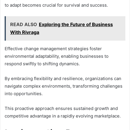
to adapt becomes crucial for survival and success.
READ ALSO
Exploring the Future of Business
With Rivraga
Effective change management strategies foster
environmental adaptability, enabling businesses to
respond swiftly to shifting dynamics.
By embracing flexibility and resilience, organizations can
navigate complex environments, transforming challenges
into opportunities.
This proactive approach ensures sustained growth and
competitive advantage in a rapidly evolving marketplace.