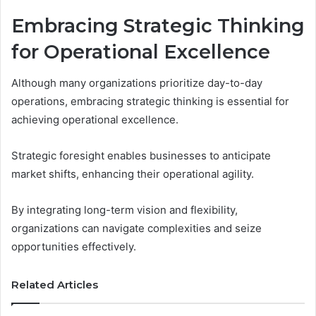
Embracing Strategic Thinking
for Operational Excellence
Although many organizations prioritize day-to-day
operations, embracing strategic thinking is essential for
achieving operational excellence.
Strategic foresight enables businesses to anticipate
market shifts, enhancing their operational agility.
By integrating long-term vision and flexibility,
organizations can navigate complexities and seize
opportunities effectively.
Related Articles