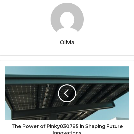
Olivia
The Power of Pinky030785 in Shaping Future
Innovations