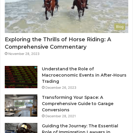
Blog
Exploring the Thrills of Horse Riding: A
Comprehensive Commentary
November 28, 2023
Understand the Role of
Macroeconomic Events in After-Hours
Trading
December 26, 2023
Transforming Your Space: A
Comprehensive Guide to Garage
Conversions
December 28, 2021
Guiding the Journey: The Essential
Role of Immigration Lawyers in