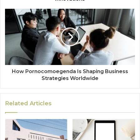
How Pornocomoegenda Is Shaping Business
Strategies Worldwide
Related Articles