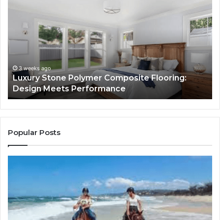
Stone
Is
Polymer
Ju
Composite
a
Flooring:
St
Design
He
Meets
H
Performance
Lo
3 weeks ago
Luxury Stone Polymer Composite Flooring:
Si
Design Meets Performance
Us
It
to
Co
Yo
Popular Posts