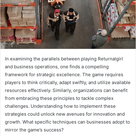
In examining the parallels between playing Returnalgirl
and business operations, one finds a compelling
framework for strategic excellence. The game requires
players to think critically, adapt swiftly, and utilize available
resources effectively. Similarly, organizations can benefit
from embracing these principles to tackle complex
challenges. Understanding how to implement these
strategies could unlock new avenues for innovation and
growth. What specific techniques can businesses adopt to
mirror the game’s success?