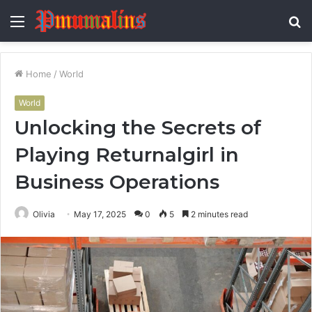
Menu
S
fo
Home
/
World
World
Unlocking the Secrets of
Playing Returnalgirl in
Business Operations
Olivia
May 17, 2025
0
5
2 minutes read