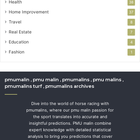
Health
38
Home Improvement
37
Travel
8
Real Estate
7
Education
4
Fashion
1
pmumalin , pmu malin , pmumalins , pmu malins ,
pmumalins turf , pmumalins archives
Dive into the world of horse racing with
pmumalins, where our pmu malin passion for
the sport translates into accurate and
insightful predictions. PMU malin combine
expert knowledge with detailed statistical
analysis to bring you predictions that cover