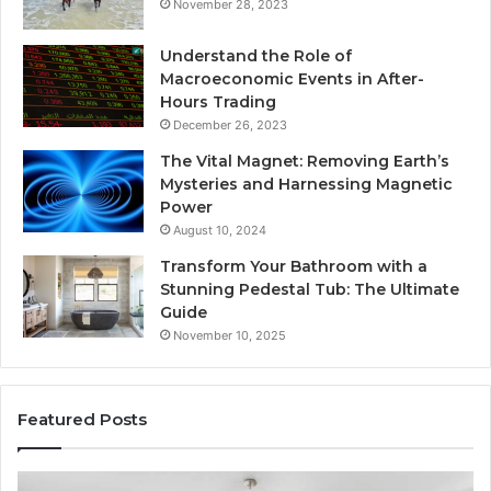
November 28, 2023
Understand the Role of
Macroeconomic Events in After-
Hours Trading
December 26, 2023
The Vital Magnet: Removing Earth’s
Mysteries and Harnessing Magnetic
Power
August 10, 2024
Transform Your Bathroom with a
Stunning Pedestal Tub: The Ultimate
Guide
November 10, 2025
Featured Posts
Luxury
“T