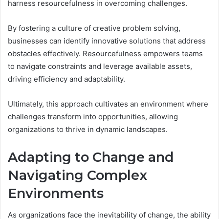
harness resourcefulness in overcoming challenges.
By fostering a culture of creative problem solving,
businesses can identify innovative solutions that address
obstacles effectively. Resourcefulness empowers teams
to navigate constraints and leverage available assets,
driving efficiency and adaptability.
Ultimately, this approach cultivates an environment where
challenges transform into opportunities, allowing
organizations to thrive in dynamic landscapes.
Adapting to Change and
Navigating Complex
Environments
As organizations face the inevitability of change, the ability