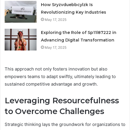
How Sryzvduebbcylzk Is
Revolutionizing Key Industries
May 17, 2025
Exploring the Role of Sp11l87222 in
Advancing Digital Transformation
May 17, 2025
This approach not only fosters innovation but also
empowers teams to adapt swiftly, ultimately leading to
sustained competitive advantage and growth.
Leveraging Resourcefulness
to Overcome Challenges
Strategic thinking lays the groundwork for organizations to