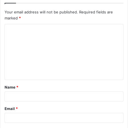
Your email address will not be published.
Required fields are
marked
*
C
o
m
m
e
n
t
Name
*
*
Email
*