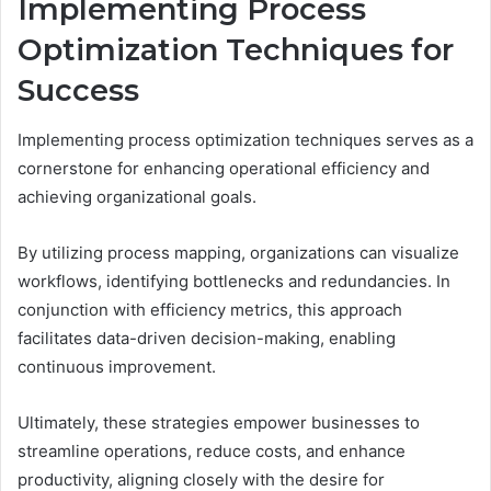
Implementing Process
Optimization Techniques for
Success
Implementing process optimization techniques serves as a
cornerstone for enhancing operational efficiency and
achieving organizational goals.
By utilizing process mapping, organizations can visualize
workflows, identifying bottlenecks and redundancies. In
conjunction with efficiency metrics, this approach
facilitates data-driven decision-making, enabling
continuous improvement.
Ultimately, these strategies empower businesses to
streamline operations, reduce costs, and enhance
productivity, aligning closely with the desire for