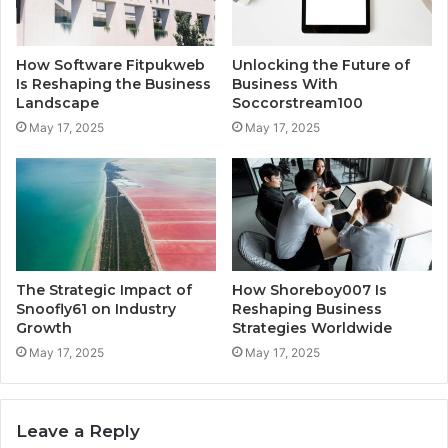
How Software Fitpukweb
Unlocking the Future of
Is Reshaping the Business
Business With
Landscape
Soccorstream100
May 17, 2025
May 17, 2025
The Strategic Impact of
How Shoreboy007 Is
Snoofly61 on Industry
Reshaping Business
Growth
Strategies Worldwide
May 17, 2025
May 17, 2025
Leave a Reply