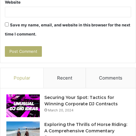
Website
Save my name, email, and website in this browser for the next
time I comment.
Popular
Recent
Comments
Securing Your Spot: Tactics for
Winning Corporate DJ Contracts
March 20, 2024
Exploring the Thrills of Horse Riding:
A Comprehensive Commentary