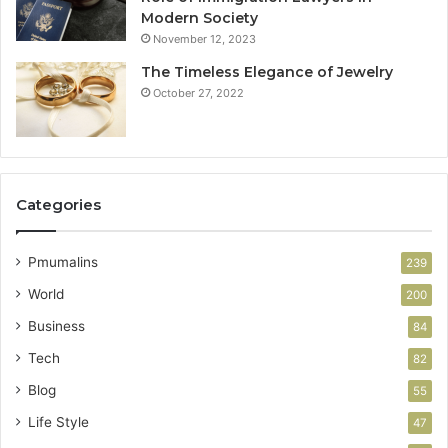
Modern Society
November 12, 2023
The Timeless Elegance of Jewelry
October 27, 2022
Categories
Pmumalins
239
World
200
Business
84
Tech
82
Blog
55
Life Style
47