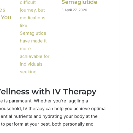
Semaglutide
es
April 27, 2026
 You
ellness with IV Therapy
ance is paramount. Whether you’re juggling a
ousehold, IV therapy can help you achieve optimal
sential nutrients and hydrating your body at the
 to perform at your best, both personally and