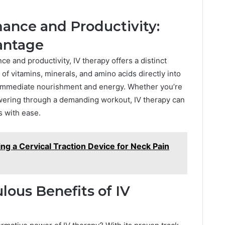
ance and Productivity:
antage
e and productivity, IV therapy offers a distinct
of vitamins, minerals, and amino acids directly into
 immediate nourishment and energy. Whether you’re
owering through a demanding workout, IV therapy can
 with ease.
ing a Cervical Traction Device for Neck Pain
lous Benefits of IV