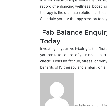
Are you ready to experience the transfo
record of enhancing wellness, boosting
therapy is the ultimate solution for th
Schedule your IV therapy session today 
Fab Balance Enquiry
Today
Investing in your well-being is the firs
you can take control of your health and 
check”. Don’t let fatigue, stress, or de
benefits of IV therapy and embark on a p
michellegramsmith
Fe