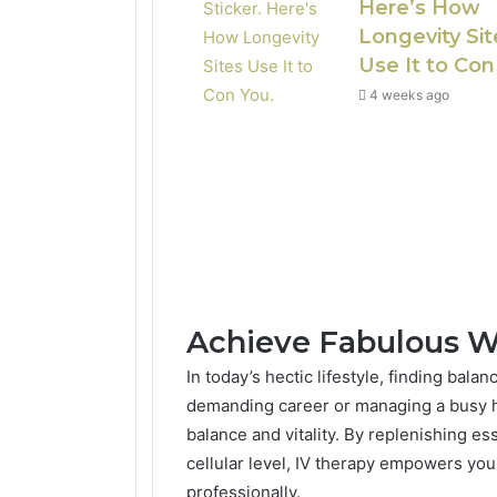
Here’s How
Longevity Sit
Use It to Con
4 weeks ago
Achieve Fabulous W
In today’s hectic lifestyle, finding bal
demanding career or managing a busy h
balance and vitality. By replenishing es
cellular level, IV therapy empowers you
professionally.