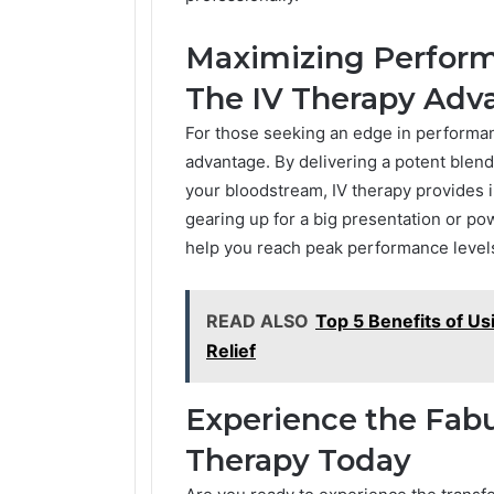
Maximizing Perform
The IV Therapy Adv
For those seeking an edge in performanc
advantage. By delivering a potent blend 
your bloodstream, IV therapy provides
gearing up for a big presentation or p
help you reach peak performance levels
READ ALSO
Top 5 Benefits of Us
Relief
Experience the Fabu
Therapy Today