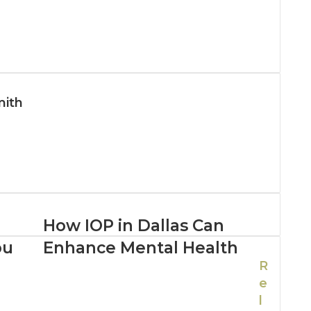
mith
How IOP in Dallas Can
ou
Enhance Mental Health
R
e
l