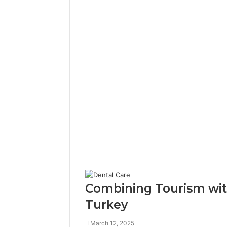
Combining Tourism with
Turkey
March 12, 2025