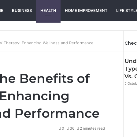
ME
BUSINESS
HEALTH
HOME IMPROVEMENT
LIFE STYL
Chec
 IV Therapy: Enhancing Wellness and Performance
Und
Type
he Benefits of
Vs. 
Octob
 Enhancing
nd Performance
0
36
2 minutes read