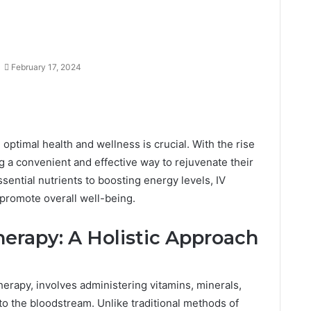
February 17, 2024
 optimal health and wellness is crucial. With the rise
ng a convenient and effective way to rejuvenate their
ential nutrients to boosting energy levels, IV
 promote overall well-being.
erapy: A Holistic Approach
herapy, involves administering vitamins, minerals,
nto the bloodstream. Unlike traditional methods of