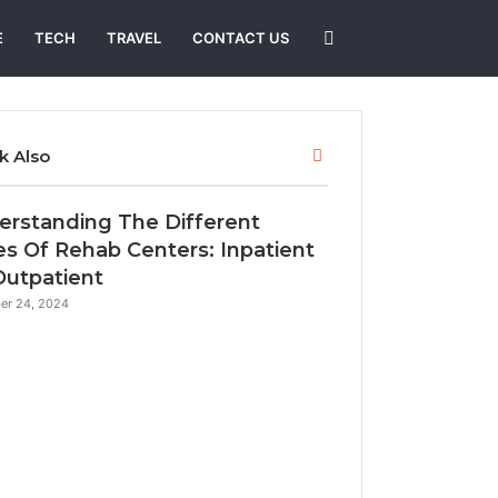
Search
E
TECH
TRAVEL
CONTACT US
for
Close
k Also
erstanding The Different
s Of Rehab Centers: Inpatient
Outpatient
er 24, 2024