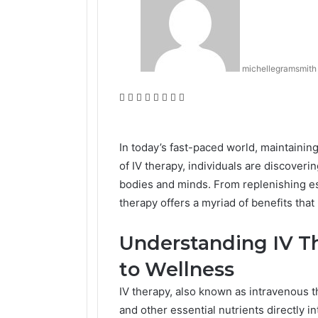
michellegramsmith
Facebook
Twitter
LinkedIn
Tumblr
Pinterest
Reddit
VKontakte
Odnoklassniki
In today’s fast-paced world, maintaining
of IV therapy, individuals are discoveri
bodies and minds. From replenishing ess
therapy offers a myriad of benefits that
Understanding IV Th
to Wellness
IV therapy, also known as intravenous t
and other essential nutrients directly i