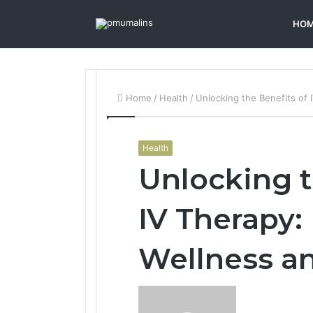
HO
Home
/
Health
/
Unlocking the Benefits of
Health
Unlocking t
IV Therapy:
Wellness a