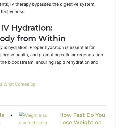
nts, IV therapy bypasses the digestive system,
ffectiveness.
IV Hydration:
Body from Within
 is hydration. Proper hydration is essential for
g organ health, and promoting cellular regeneration.
to the bloodstream, ensuring rapid rehydration and
es What Comes up
Is
How Fast Do You
.
Lose Weight on