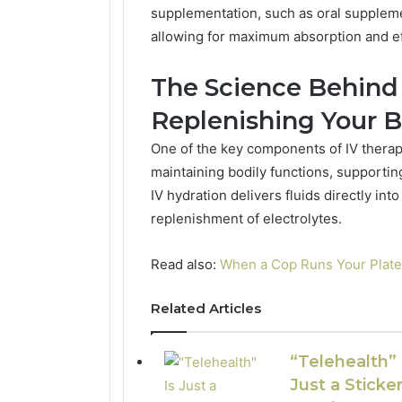
supplementation, such as oral suppleme
allowing for maximum absorption and e
The Science Behind 
Replenishing Your 
One of the key components of IV therapy
maintaining bodily functions, supportin
IV hydration delivers fluids directly in
replenishment of electrolytes.
Read also:
When a Cop Runs Your Plat
Related Articles
“Telehealth” 
Just a Sticker