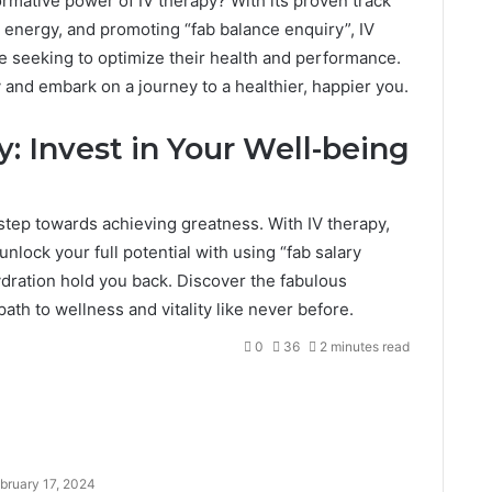
rmative power of IV therapy? With its proven track
 energy, and promoting “fab balance enquiry”, IV
ose seeking to optimize their health and performance.
and embark on a journey to a healthier, happier you.
: Invest in Your Well-being
t step towards achieving greatness. With IV therapy,
unlock your full potential with using “fab salary
hydration hold you back. Discover the fabulous
ath to wellness and vitality like never before.
0
36
2 minutes read
bruary 17, 2024